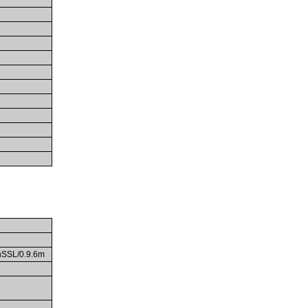
enSSL/0.9.6m