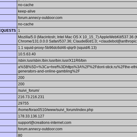
no-cache
keep-alive
forum.annecy-outdoor.com
no-cache
EQUESTS
1
Mozilla/5.0 (Macintosh; Intel Mac OS X 10_15_7) AppleWebKit/537.36 
Chrome/131.0.0.0 Safari/537.36; ClaudeBot/1.0; +claudebot@anthropic
1.1 squid-proxy-5b96dc6d46-qlqr9 (squid/6.13)
10.5.63.40
/sbin:/usr/sbin:/bin:/usr/bin:/usr/X11R6/bin
a%5B%5D=%3Ca+href%3Dhttps%3A%2F%2Fdont-stick.ru%2Fthe-ethical
generators-and-online-gambling%2F
200
200
/suivi_forum/
216.73.216.231
29755
/home/forao0510/www/suivi_forum/index.php
178.33.136.127
support@creations-internet.com
forum.annecy-outdoor.com
80