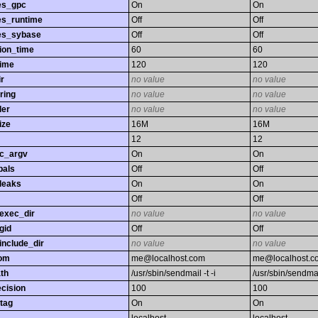
es_gpc
On
On
es_runtime
Off
Off
es_sybase
Off
Off
ion_time
60
60
time
120
120
r
no value
no value
ring
no value
no value
ler
no value
no value
ize
16M
16M
12
12
gc_argv
On
On
bals
Off
Off
leaks
On
On
Off
Off
exec_dir
no value
no value
gid
Off
Off
nclude_dir
no value
no value
rom
me@localhost.com
me@localhost.c
th
/usr/sbin/sendmail -t -i
/usr/sbin/sendmail
ecision
100
100
tag
On
On