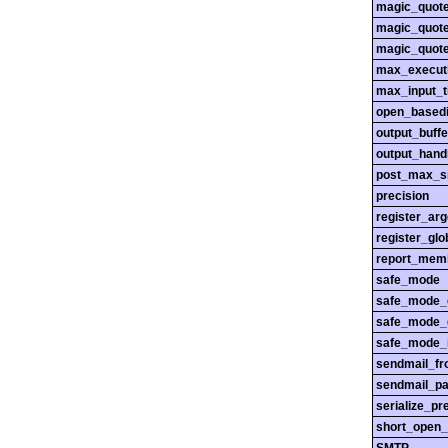
magic_quot
magic_quot
magic_quot
max_execut
max_input_
open_basedi
output_buffe
output_hand
post_max_s
precision
register_ar
register_glo
report_mem
safe_mode
safe_mode_
safe_mode_
safe_mode_i
sendmail_f
sendmail_pa
serialize_pr
short_open_