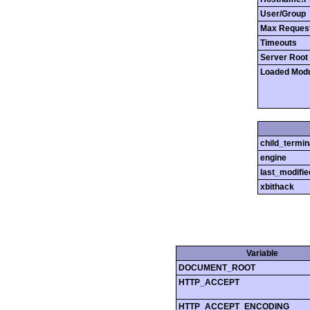
User/Group
Max Reques
Timeouts
Server Root
Loaded Mod
child_termin
engine
last_modifie
xbithack
Variable
DOCUMENT_ROOT
HTTP_ACCEPT
HTTP_ACCEPT_ENCODING