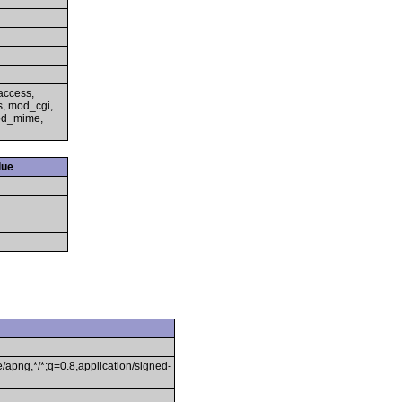
access,
s, mod_cgi,
mod_mime,
lue
/apng,*/*;q=0.8,application/signed-