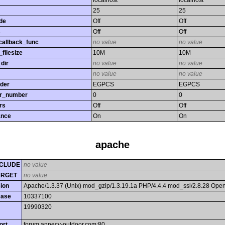
localhost
localhost
25
25
de
Off
Off
s
Off
Off
callback_func
no value
no value
filesize
10M
10M
dir
no value
no value
no value
no value
rder
EGPCS
EGPCS
or_number
0
0
rs
Off
Off
ance
On
On
apache
CLUDE
no value
ARGET
no value
ion
Apache/1.3.37 (Unix) mod_gzip/1.3.19.1a PHP/4.4.4 mod_ssl/2.8.28 Op
ease
10337100
19990320
ort
forum.annecy-outdoor.com:80