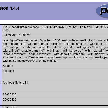
ion 4.4.4
Linux lachat.altagenia.net 3.8.13-xxxx-grs-ipv6-32 #3 SMP Fri May 31 13:20:3
i686
Jul 23 2013 16:01:21
'./configure' '--with-apache=../apache_1.3.37' '--with-dbase' '--with-filepro' '--enable
xml' '--enable-ftp' '--with-db' '--enable-bcmath' '--enable-calendar' '--with-jpeg-dir' 
dir' '--with-gd' '--enable-gd-native-ttf' '--with-freetype-dir' '--with-gettext' '--with-mysq
with-zlib-dir' '--enable-trans-sid' '--with-imap' '--with-kerberos' '--with-imap-ssl' '--w
-enable-sysvsem' '--enable-sysvshm' '--with-gettext' '--with-dom' '--with-mcrypt' '--wi
enable-mbstring=all' '--enable-mbregex' '--with-gd' '--with-png-dir=/usr' '--with-jpeg-
with-mime-magic=/usr/share/magic.mime'
Apache
disabled
n
/usr/local/lib/php.ini
20020918
20020429