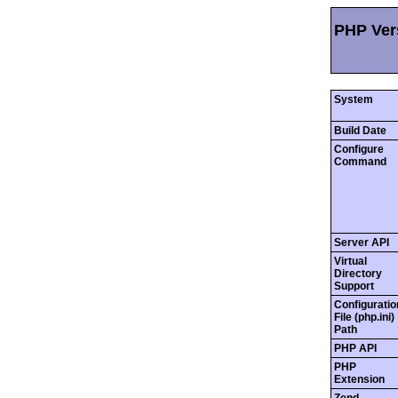
PHP Vers
System
Build Date
Configure
Command
Server API
Virtual
Directory
Support
Configuratio
File (php.ini)
Path
PHP API
PHP
Extension