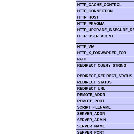
HTTP_CACHE_CONTROL
HTTP_CONNECTION
HTTP_HOST
HTTP_PRAGMA
HTTP_UPGRADE_INSECURE_R
HTTP_USER_AGENT
HTTP_VIA
HTTP_X_FORWARDED_FOR
PATH
REDIRECT_QUERY_STRING
REDIRECT_REDIRECT_STATUS
REDIRECT_STATUS
REDIRECT_URL
REMOTE_ADDR
REMOTE_PORT
SCRIPT_FILENAME
SERVER_ADDR
SERVER_ADMIN
SERVER_NAME
SERVER_PORT