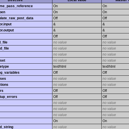
Directive
Local Value
Master 
time_pass_reference
On
On
pen
On
On
late_raw_post_data
Off
Off
r.input
&
&
r.output
&
&
Off
Off
_file
no value
no value
d_file
no value
no value
no value
no value
set
no value
no value
etype
text/html
text/html
og_variables
Off
Off
sses
no value
no value
tions
no value
no value
rs
Off
Off
tup_errors
Off
Off
no value
no value
no value
no value
no value
no value
On
On
d_string
no value
no value