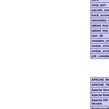
SMTP
smtp_port
sql.safe_mo
track_error
unserialize_
upload_max_
upload_tmp_
user_dir
variables_o
xmlrpc_err
xmlrpc_erro
y2k_compli
APACHE_IN
APACHE_T
Apache Vers
Apache Rel
Apache API
Version
Hostname:P