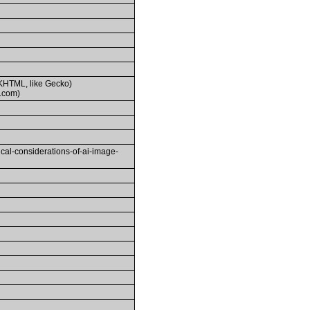
(KHTML, like Gecko)
.com)
-considerations-of-ai-image-