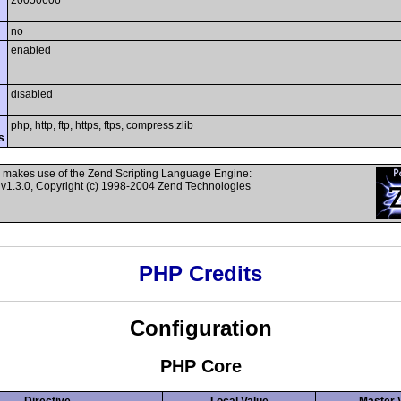
20050606
no
enabled
disabled
php, http, ftp, https, ftps, compress.zlib
s
 makes use of the Zend Scripting Language Engine:
v1.3.0, Copyright (c) 1998-2004 Zend Technologies
PHP Credits
Configuration
PHP Core