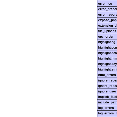
error_log
error_prepe
error_report
expose_php
extension_di
file_uploads
gpc_order
highlight.bg
highlight.c
highlight.def
highlight.htm
highlight.ke
highlight.str
html_errors
ignore_repe
ignore_repe
ignore_user
implicit_flus
include_pat
log_errors
log_errors_