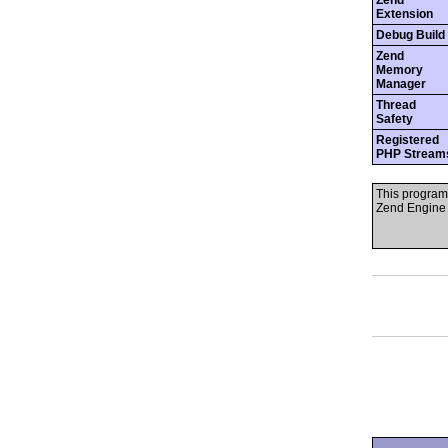
Zend
Extension
Debug Build
Zend
Memory
Manager
Thread
Safety
Registered
PHP Stream
This program
Zend Engine 