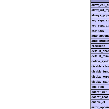
allow_call_
allow_url_fo
always_popu
arg_separato
arg_separato
asp_tags
auto_append
auto_prepen
browscap
default_char
default_mim
define_sysl
disable_cla
disable_func
display_erro
display_star
doc_root
docref_ext
docref_root
enable_dl
error_appen