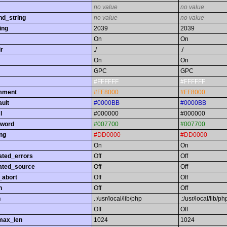
no value
no value
nd_string
no value
no value
ing
2039
2039
On
On
r
./
./
On
On
GPC
GPC
#FFFFFF
#FFFFFF
omment
#FF8000
#FF8000
ault
#0000BB
#0000BB
l
#000000
#000000
yword
#007700
#007700
ing
#DD0000
#DD0000
On
On
ated_errors
Off
Off
ated_source
Off
Off
_abort
Off
Off
h
Off
Off
h
.:/usr/local/lib/php
.:/usr/local/lib/ph
Off
Off
max_len
1024
1024