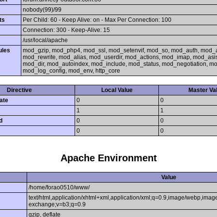
nobody(99)/99
ts
Per Child: 60 - Keep Alive: on - Max Per Connection: 100
Connection: 300 - Keep-Alive: 15
/usr/local/apache
ules
mod_gzip, mod_php4, mod_ssl, mod_setenvif, mod_so, mod_auth, mod_
mod_rewrite, mod_alias, mod_userdir, mod_actions, mod_imap, mod_asi
mod_dir, mod_autoindex, mod_include, mod_status, mod_negotiation, 
mod_log_config, mod_env, http_core
Directive
Local Value
Master Va
ate
0
0
1
1
d
0
0
0
0
Apache Environment
Value
/home/forao0510/www/
text/html,application/xhtml+xml,application/xml;q=0.9,image/webp,image
exchange;v=b3;q=0.9
gzip, deflate