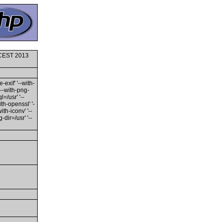
0 CEST 2013
-exif' '--with-
'--with-png-
l=/usr' '--
ith-openssl' '-
th-iconv' '--
dir=/usr' '--