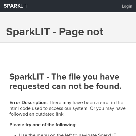
SPARK
LIT
Login
SparkLIT - Page not
found
SparkLIT - The file you have
requested can not be found.
Error Description:
There may have been a error in the
html code used to access our system. Or you may have
followed an outdated link.
Please try one of the following:
Use the menu on the left to navigate SparkLIT.