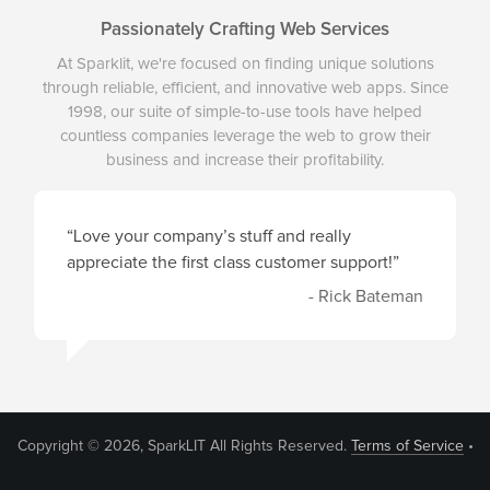
Passionately Crafting Web Services
At Sparklit, we're focused on finding unique solutions
through reliable, efficient, and innovative web apps. Since
1998, our suite of simple-to-use tools have helped
countless companies leverage the web to grow their
business and increase their profitability.
“Love your company’s stuff and really
appreciate the first class customer support!”
- Rick Bateman
Copyright © 2026, SparkLIT All Rights Reserved.
Terms of Service
•