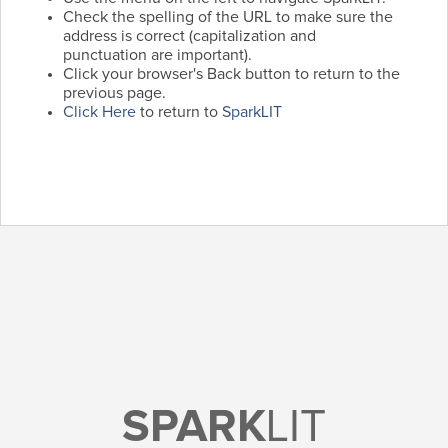
Check the spelling of the URL to make sure the
address is correct (capitalization and
punctuation are important).
Click your browser's Back button to return to the
previous page.
Click Here
to return to
SparkLIT
SPARK
LIT