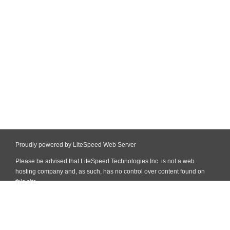
Proudly powered by LiteSpeed Web Server
Please be advised that LiteSpeed Technologies Inc. is not a web
hosting company and, as such, has no control over content found on
this site.