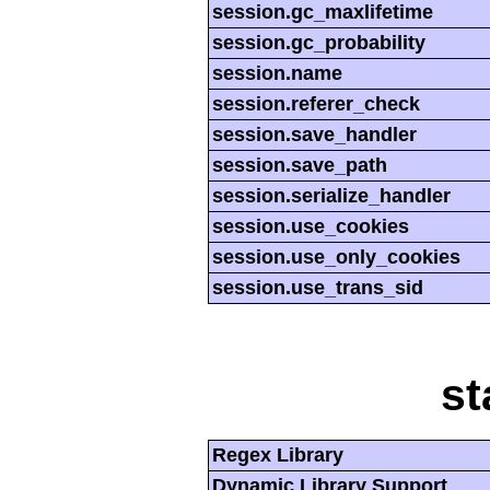
session.gc_maxlifetime
session.gc_probability
session.name
session.referer_check
session.save_handler
session.save_path
session.serialize_handler
session.use_cookies
session.use_only_cookies
session.use_trans_sid
st
Regex Library
Dynamic Library Support