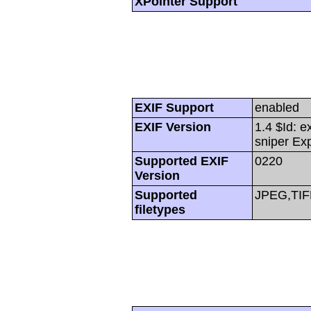
XPointer Support
EXIF Support
enabled
EXIF Version
1.4 $Id: e
sniper Ex
Supported EXIF
0220
Version
Supported
JPEG,TIF
filetypes