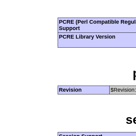
PCRE (Perl Compatible Regul
Support
PCRE Library Version
Revision
$Revision:
s