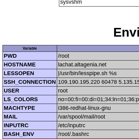
sysvshm
Env
Variable
PWD
/root
HOSTNAME
lachat.altagenia.net
LESSOPEN
|/usr/bin/lesspipe.sh %s
SSH_CONNECTION
109.190.195.220 60478 5.135.1
USER
root
LS_COLORS
no=00:fi=00:di=01;34:ln=01;36:p
MACHTYPE
i386-redhat-linux-gnu
MAIL
/var/spool/mail/root
INPUTRC
/etc/inputrc
BASH_ENV
/root/.bashrc