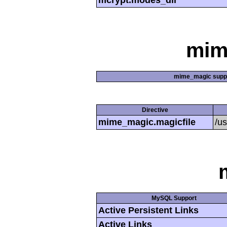
mcrypt.modes_dir
mim
mime_magic supp
Directive
mime_magic.magicfile
/u
MySQL Support
Active Persistent Links
Active Links