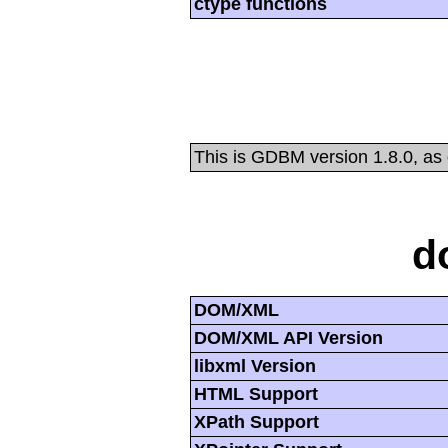
ctype functions
This is GDBM version 1.8.0, as
d
DOM/XML
DOM/XML API Version
libxml Version
HTML Support
XPath Support