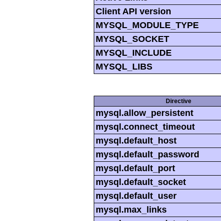
Client API version
MYSQL_MODULE_TYPE
MYSQL_SOCKET
MYSQL_INCLUDE
MYSQL_LIBS
Directive
mysql.allow_persistent
mysql.connect_timeout
mysql.default_host
mysql.default_password
mysql.default_port
mysql.default_socket
mysql.default_user
mysql.max_links