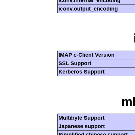
iconv.internal_encoding
iconv.output_encoding
IMAP c-Client Version
SSL Support
Kerberos Support
mb
Multibyte Support
Japanese support
Simplified chinese support