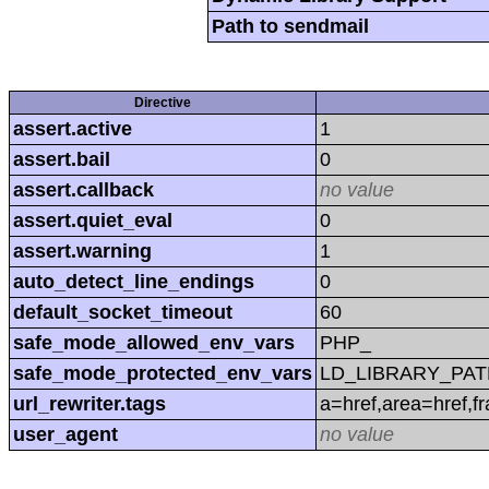
Path to sendmail
Directive
assert.active
1
assert.bail
0
assert.callback
no value
assert.quiet_eval
0
assert.warning
1
auto_detect_line_endings
0
default_socket_timeout
60
safe_mode_allowed_env_vars
PHP_
safe_mode_protected_env_vars
LD_LIBRARY_PAT
url_rewriter.tags
a=href,area=href,f
user_agent
no value