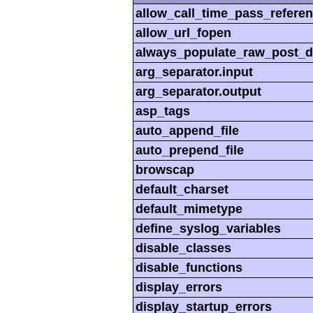
allow_call_time_pass_refere
allow_url_fopen
always_populate_raw_post_d
arg_separator.input
arg_separator.output
asp_tags
auto_append_file
auto_prepend_file
browscap
default_charset
default_mimetype
define_syslog_variables
disable_classes
disable_functions
display_errors
display_startup_errors