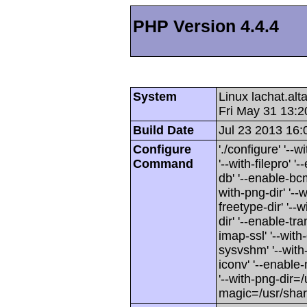
PHP Version 4.4.4
System
Linux lachat.al
Fri May 31 13:
Build Date
Jul 23 2013 16:
Configure
'./configure' '-
Command
'--with-filepro' '-
db' '--enable-bcm
with-png-dir' '--w
freetype-dir' '--w
dir' '--enable-tra
imap-ssl' '--wit
sysvshm' '--with-
iconv' '--enable-
'--with-png-dir=/
magic=/usr/sha