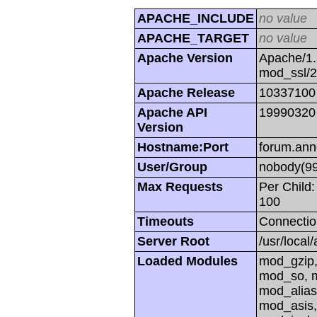
APACHE_INCLUDE
no value
APACHE_TARGET
no value
Apache Version
Apache/1.
mod_ssl/
Apache Release
10337100
Apache API
19990320
Version
Hostname:Port
forum.ann
User/Group
nobody(99
Max Requests
Per Child:
100
Timeouts
Connectio
Server Root
/usr/local
Loaded Modules
mod_gzip,
mod_so, m
mod_alias
mod_asis,