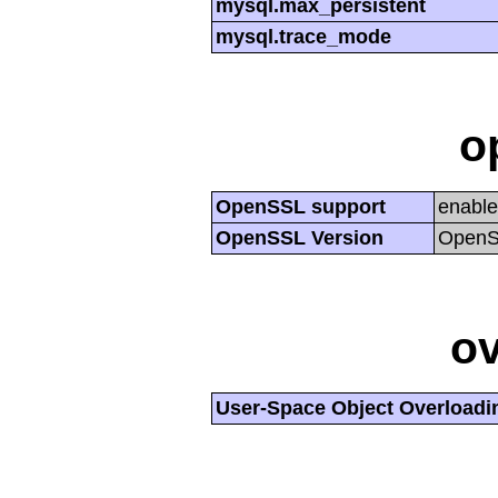
mysql.max_persistent
mysql.trace_mode
o
OpenSSL support
enabl
OpenSSL Version
OpenSS
ov
User-Space Object Overloadi