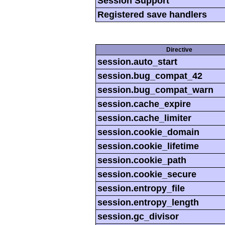
Session Support
Registered save handlers
Directive
session.auto_start
session.bug_compat_42
session.bug_compat_warn
session.cache_expire
session.cache_limiter
session.cookie_domain
session.cookie_lifetime
session.cookie_path
session.cookie_secure
session.entropy_file
session.entropy_length
session.gc_divisor