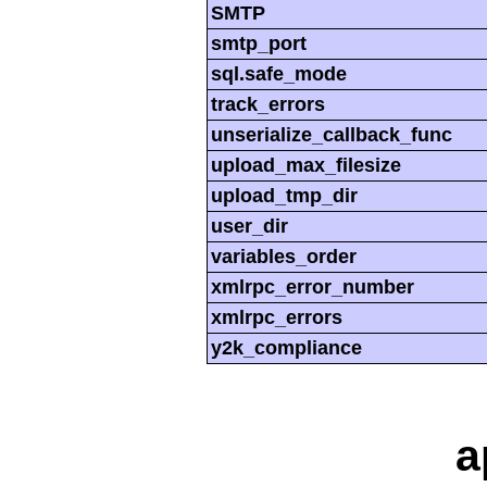
SMTP
smtp_port
sql.safe_mode
track_errors
unserialize_callback_func
upload_max_filesize
upload_tmp_dir
user_dir
variables_order
xmlrpc_error_number
xmlrpc_errors
y2k_compliance
a