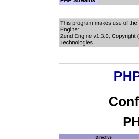
PHP Streams
This program makes use of the
Engine:
Zend Engine v1.3.0, Copyright 
Technologies
PHP
Conf
PH
Directive