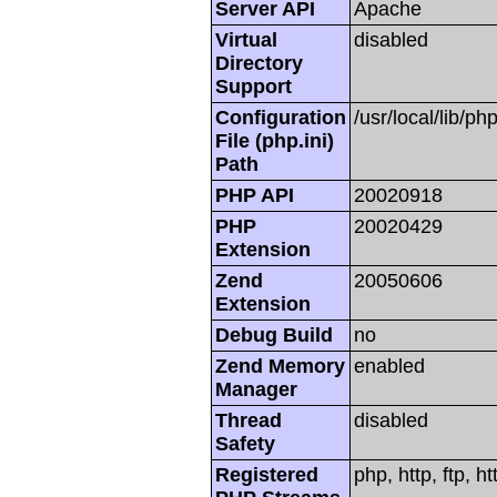
Server API
Apache
Virtual
disabled
Directory
Support
Configuration
/usr/local/lib/php
File (php.ini)
Path
PHP API
20020918
PHP
20020429
Extension
Zend
20050606
Extension
Debug Build
no
Zend Memory
enabled
Manager
Thread
disabled
Safety
Registered
php, http, ftp, h