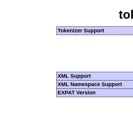
to
Tokenizer Support
XML Support
XML Namespace Support
EXPAT Version