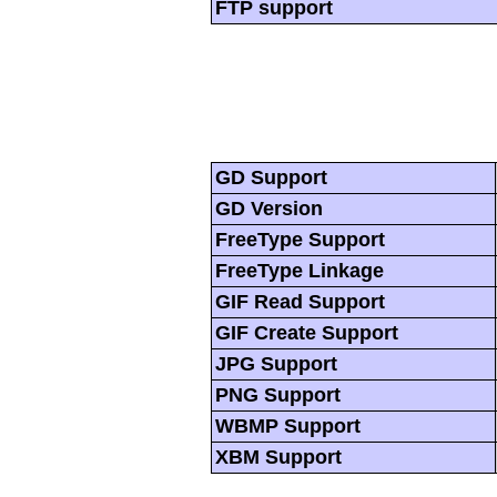
FTP support
GD Support
GD Version
FreeType Support
FreeType Linkage
GIF Read Support
GIF Create Support
JPG Support
PNG Support
WBMP Support
XBM Support