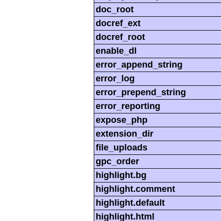
doc_root
docref_ext
docref_root
enable_dl
error_append_string
error_log
error_prepend_string
error_reporting
expose_php
extension_dir
file_uploads
gpc_order
highlight.bg
highlight.comment
highlight.default
highlight.html