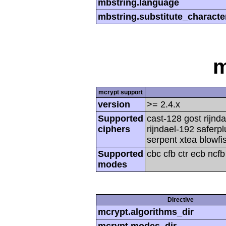
mbstring.language
mbstring.substitute_characte
m
mcrypt support
version
>= 2.4.x
Supported
cast-128 gost rijnda
ciphers
rijndael-192 saferp
serpent xtea blowfi
Supported
cbc cfb ctr ecb ncf
modes
Directive
mcrypt.algorithms_dir