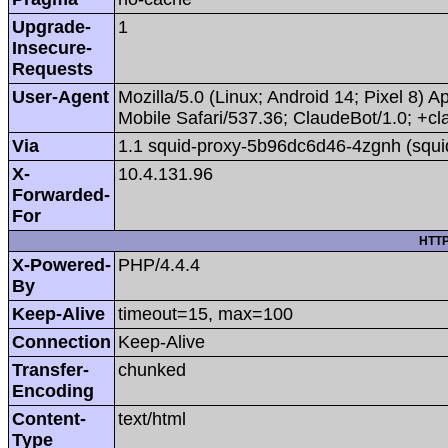
Upgrade-
1
Insecure-
Requests
User-Agent
Mozilla/5.0 (Linux; Android 14; Pixel 8
Mobile Safari/537.36; ClaudeBot/1.0; +
Via
1.1 squid-proxy-5b96dc6d46-4zgnh (squi
X-
10.4.131.96
Forwarded-
For
HTTP
X-Powered-
PHP/4.4.4
By
Keep-Alive
timeout=15, max=100
Connection
Keep-Alive
Transfer-
chunked
Encoding
Content-
text/html
Type