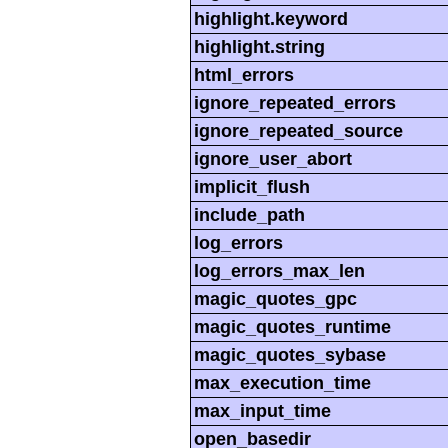
highlight.keyword
highlight.string
html_errors
ignore_repeated_errors
ignore_repeated_source
ignore_user_abort
implicit_flush
include_path
log_errors
log_errors_max_len
magic_quotes_gpc
magic_quotes_runtime
magic_quotes_sybase
max_execution_time
max_input_time
open_basedir