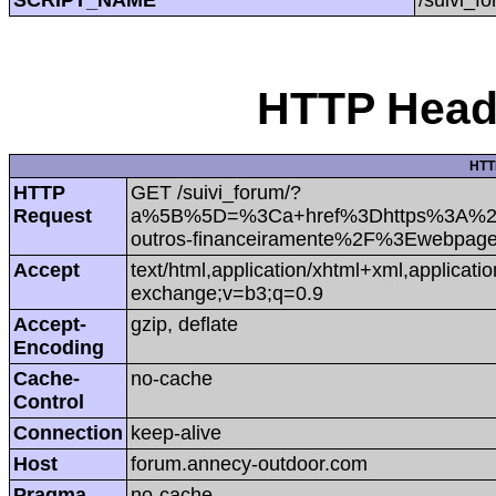
HTTP Heade
HTT
HTTP
GET /suivi_forum/?
Request
a%5B%5D=%3Ca+href%3Dhttps%3A%2F
outros-financeiramente%2F%3Ewebpa
Accept
text/html,application/xhtml+xml,applicat
exchange;v=b3;q=0.9
Accept-
gzip, deflate
Encoding
Cache-
no-cache
Control
Connection
keep-alive
Host
forum.annecy-outdoor.com
Pragma
no-cache