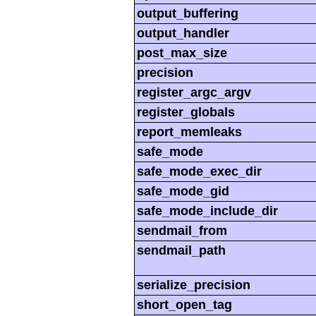
output_buffering
output_handler
post_max_size
precision
register_argc_argv
register_globals
report_memleaks
safe_mode
safe_mode_exec_dir
safe_mode_gid
safe_mode_include_dir
sendmail_from
sendmail_path
serialize_precision
short_open_tag