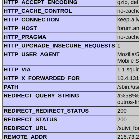
HTTP_ACCEPT_ENCODING
gzip, def
HTTP_CACHE_CONTROL
no-cach
HTTP_CONNECTION
keep-ali
HTTP_HOST
forum.a
HTTP_PRAGMA
no-cach
HTTP_UPGRADE_INSECURE_REQUESTS
1
HTTP_USER_AGENT
Mozilla/
Mobile S
HTTP_VIA
1.1 squi
HTTP_X_FORWARDED_FOR
10.4.131
PATH
/sbin:/us
REDIRECT_QUERY_STRING
a%5B%5
outros
REDIRECT_REDIRECT_STATUS
200
REDIRECT_STATUS
200
REDIRECT_URL
/suivi_f
REMOTE_ADDR
216.73.