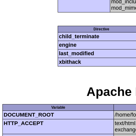
mod_inclu
mod_mime,
Directive
child_terminate
engine
last_modified
xbithack
Apache 
Variable
DOCUMENT_ROOT
/home/f
HTTP_ACCEPT
text/htm
exchang