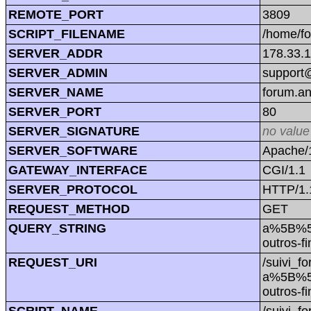
REMOTE_PORT
3809
SCRIPT_FILENAME
/home/f
SERVER_ADDR
178.33.
SERVER_ADMIN
support@
SERVER_NAME
forum.a
SERVER_PORT
80
SERVER_SIGNATURE
no value
SERVER_SOFTWARE
Apache/1
GATEWAY_INTERFACE
CGI/1.1
SERVER_PROTOCOL
HTTP/1.
REQUEST_METHOD
GET
QUERY_STRING
a%5B%5
outros
REQUEST_URI
/suivi_f
a%5B%5
outros
SCRIPT_NAME
/suivi_f