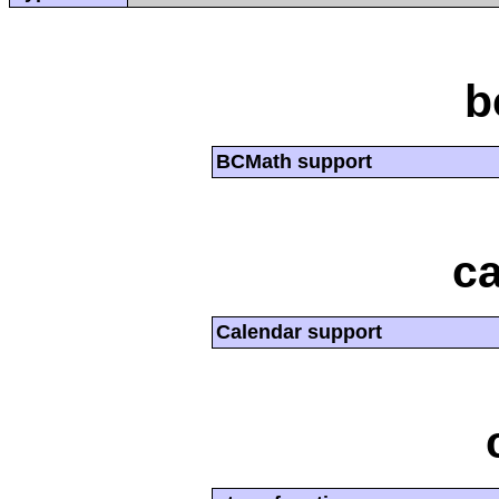
b
BCMath support
ca
Calendar support