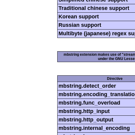
Traditional chinese support
Korean support
Russian support
Multibyte (japanese) regex s
mbstring extension makes use of "streamab
under the GNU Lesser
Directive
mbstring.detect_order
mbstring.encoding_translati
mbstring.func_overload
mbstring.http_input
mbstring.http_output
mbstring.internal_encoding