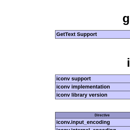
g
GetText Support
iconv support
iconv implementation
iconv library version
Directive
iconv.input_encoding