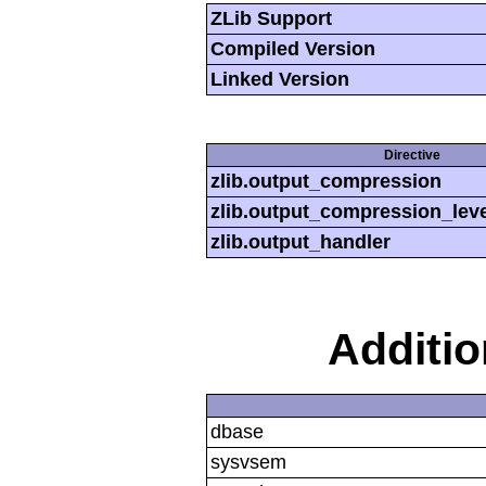
ZLib Support
Compiled Version
Linked Version
Directive
zlib.output_compression
zlib.output_compression_leve
zlib.output_handler
Additi
dbase
sysvsem