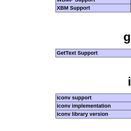
XBM Support
g
GetText Support
iconv support
iconv implementation
iconv library version