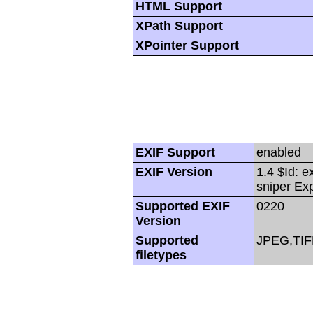
HTML Support
XPath Support
XPointer Support
EXIF Support
enabled
EXIF Version
1.4 $Id: e
sniper Ex
Supported EXIF
0220
Version
Supported
JPEG,TIF
filetypes