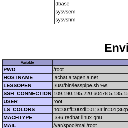
dbase
sysvsem
sysvshm
Env
Variable
PWD
/root
HOSTNAME
lachat.altagenia.net
LESSOPEN
|/usr/bin/lesspipe.sh %s
SSH_CONNECTION
109.190.195.220 60478 5.135.1
USER
root
LS_COLORS
no=00:fi=00:di=01;34:ln=01;36:p
MACHTYPE
i386-redhat-linux-gnu
MAIL
/var/spool/mail/root