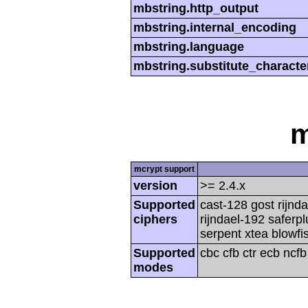
mbstring.http_output
mbstring.internal_encoding
mbstring.language
mbstring.substitute_characte
m
mcrypt support
version
>= 2.4.x
Supported
cast-128 gost rijnda
ciphers
rijndael-192 saferp
serpent xtea blowfi
Supported
cbc cfb ctr ecb ncf
modes