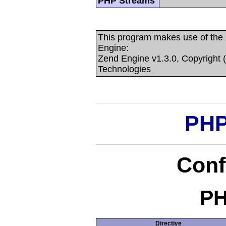
PHP Streams
This program makes use of the
Engine:
Zend Engine v1.3.0, Copyright 
Technologies
PHP
Conf
PH
Directive