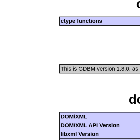
ctype functions
This is GDBM version 1.8.0, as
d
DOM/XML
DOM/XML API Version
libxml Version