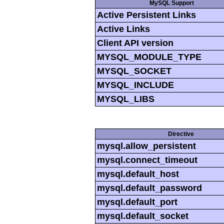
MySQL Support
Active Persistent Links
Active Links
Client API version
MYSQL_MODULE_TYPE
MYSQL_SOCKET
MYSQL_INCLUDE
MYSQL_LIBS
Directive
mysql.allow_persistent
mysql.connect_timeout
mysql.default_host
mysql.default_password
mysql.default_port
mysql.default_socket