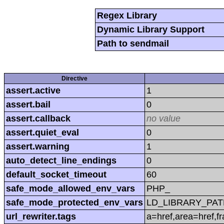
Regex Library
Dynamic Library Support
Path to sendmail
Directive
assert.active
1
assert.bail
0
assert.callback
no value
assert.quiet_eval
0
assert.warning
1
auto_detect_line_endings
0
default_socket_timeout
60
safe_mode_allowed_env_vars
PHP_
safe_mode_protected_env_vars
LD_LIBRARY_PAT
url_rewriter.tags
a=href,area=href,f