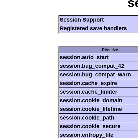
s
Session Support
Registered save handlers
Directive
session.auto_start
session.bug_compat_42
session.bug_compat_warn
session.cache_expire
session.cache_limiter
session.cookie_domain
session.cookie_lifetime
session.cookie_path
session.cookie_secure
session.entropy_file