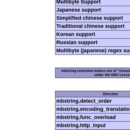
Multibyte Support
Japanese support
Simplified chinese support
Traditional chinese support
Korean support
Russian support
Multibyte (japanese) regex s
mbstring extension makes use of "streamab
under the GNU Lesser
Directive
mbstring.detect_order
mbstring.encoding_translati
mbstring.func_overload
mbstring.http_input