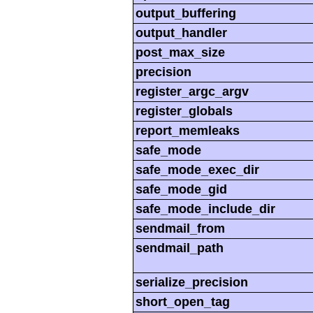
output_buffering
output_handler
post_max_size
precision
register_argc_argv
register_globals
report_memleaks
safe_mode
safe_mode_exec_dir
safe_mode_gid
safe_mode_include_dir
sendmail_from
sendmail_path
serialize_precision
short_open_tag