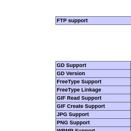
FTP support
GD Support
GD Version
FreeType Support
FreeType Linkage
GIF Read Support
GIF Create Support
JPG Support
PNG Support
WBMP Support