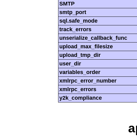
SMTP
smtp_port
sql.safe_mode
track_errors
unserialize_callback_func
upload_max_filesize
upload_tmp_dir
user_dir
variables_order
xmlrpc_error_number
xmlrpc_errors
y2k_compliance
a