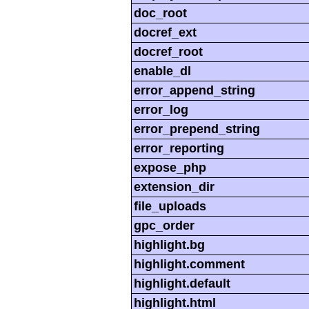
doc_root
docref_ext
docref_root
enable_dl
error_append_string
error_log
error_prepend_string
error_reporting
expose_php
extension_dir
file_uploads
gpc_order
highlight.bg
highlight.comment
highlight.default
highlight.html