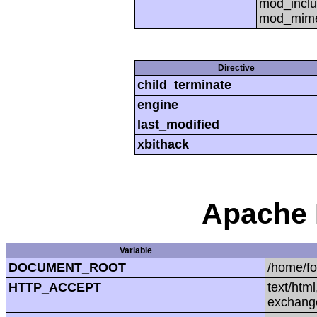
mod_inclu
mod_mime,
Directive
child_terminate
engine
last_modified
xbithack
Apache 
Variable
DOCUMENT_ROOT
/home/f
HTTP_ACCEPT
text/htm
exchang