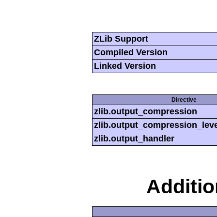
ZLib Support
Compiled Version
Linked Version
Directive
zlib.output_compression
zlib.output_compression_leve
zlib.output_handler
Additi