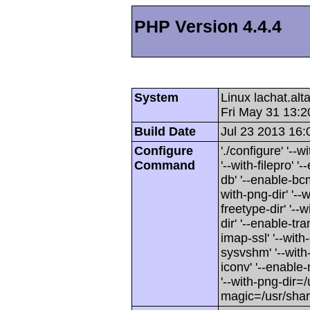
PHP Version 4.4.4
System
Linux lachat.al
Fri May 31 13:
Build Date
Jul 23 2013 16:
Configure
'./configure' '-
Command
'--with-filepro' '-
db' '--enable-bcm
with-png-dir' '--w
freetype-dir' '--w
dir' '--enable-tra
imap-ssl' '--wit
sysvshm' '--with-
iconv' '--enable-
'--with-png-dir=/
magic=/usr/sha