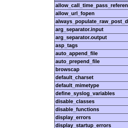
allow_call_time_pass_refere
allow_url_fopen
always_populate_raw_post_d
arg_separator.input
arg_separator.output
asp_tags
auto_append_file
auto_prepend_file
browscap
default_charset
default_mimetype
define_syslog_variables
disable_classes
disable_functions
display_errors
display_startup_errors