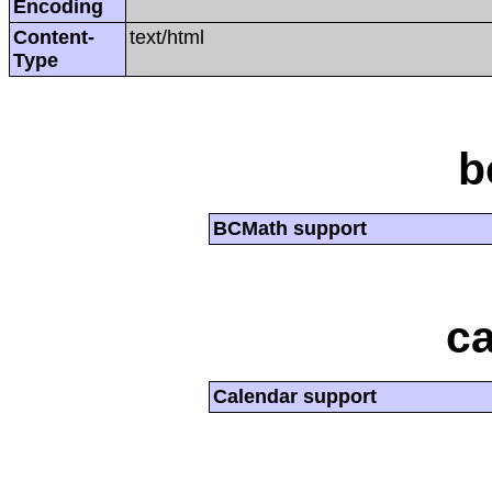
Encoding
Content-
text/html
Type
b
BCMath support
ca
Calendar support