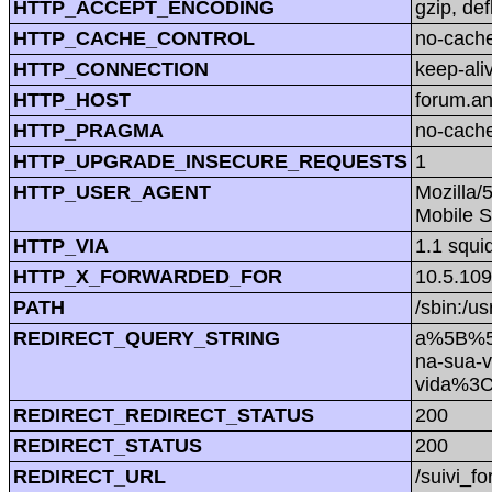
HTTP_ACCEPT_ENCODING
gzip, def
HTTP_CACHE_CONTROL
no-cach
HTTP_CONNECTION
keep-ali
HTTP_HOST
forum.a
HTTP_PRAGMA
no-cach
HTTP_UPGRADE_INSECURE_REQUESTS
1
HTTP_USER_AGENT
Mozilla/
Mobile S
HTTP_VIA
1.1 squi
HTTP_X_FORWARDED_FOR
10.5.109
PATH
/sbin:/us
REDIRECT_QUERY_STRING
a%5B%5D
na-sua-
vida%3
REDIRECT_REDIRECT_STATUS
200
REDIRECT_STATUS
200
REDIRECT_URL
/suivi_f