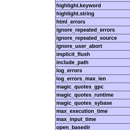
highlight.keyword
highlight.string
html_errors
ignore_repeated_errors
ignore_repeated_source
ignore_user_abort
implicit_flush
include_path
log_errors
log_errors_max_len
magic_quotes_gpc
magic_quotes_runtime
magic_quotes_sybase
max_execution_time
max_input_time
open_basedir