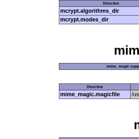
Directive
mcrypt.algorithms_dir
mcrypt.modes_dir
mim
mime_magic supp
Directive
mime_magic.magicfile
/u