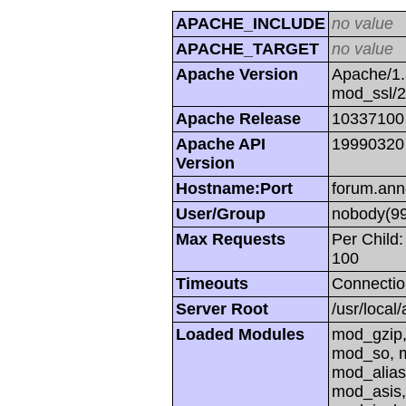
APACHE_INCLUDE
no value
APACHE_TARGET
no value
Apache Version
Apache/1.
mod_ssl/
Apache Release
10337100
Apache API
19990320
Version
Hostname:Port
forum.ann
User/Group
nobody(99
Max Requests
Per Child:
100
Timeouts
Connectio
Server Root
/usr/local
Loaded Modules
mod_gzip,
mod_so, m
mod_alias
mod_asis,