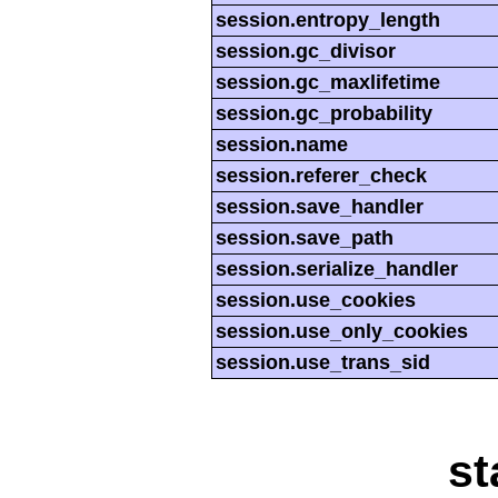
session.entropy_length
session.gc_divisor
session.gc_maxlifetime
session.gc_probability
session.name
session.referer_check
session.save_handler
session.save_path
session.serialize_handler
session.use_cookies
session.use_only_cookies
session.use_trans_sid
st