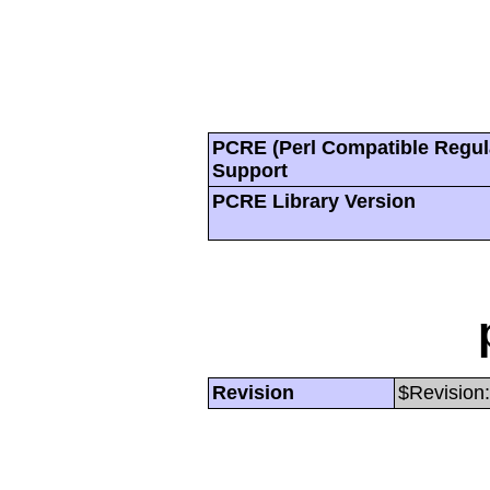
PCRE (Perl Compatible Regul
Support
PCRE Library Version
Revision
$Revision: