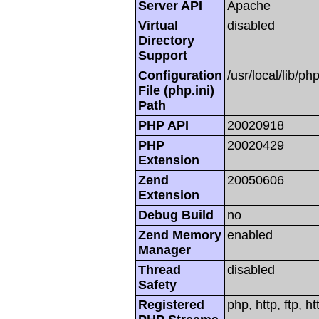
Server API
Apache
Virtual
disabled
Directory
Support
Configuration
/usr/local/lib/php
File (php.ini)
Path
PHP API
20020918
PHP
20020429
Extension
Zend
20050606
Extension
Debug Build
no
Zend Memory
enabled
Manager
Thread
disabled
Safety
Registered
php, http, ftp, h