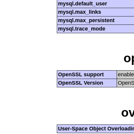
mysql.default_user
mysql.max_links
mysql.max_persistent
mysql.trace_mode
o
OpenSSL support
enabl
OpenSSL Version
OpenSS
ov
User-Space Object Overloadi