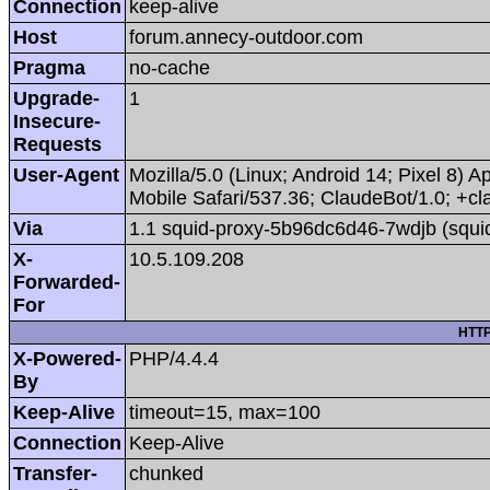
Connection
keep-alive
Host
forum.annecy-outdoor.com
Pragma
no-cache
Upgrade-
1
Insecure-
Requests
User-Agent
Mozilla/5.0 (Linux; Android 14; Pixel 8
Mobile Safari/537.36; ClaudeBot/1.0; +
Via
1.1 squid-proxy-5b96dc6d46-7wdjb (squi
X-
10.5.109.208
Forwarded-
For
HTTP
X-Powered-
PHP/4.4.4
By
Keep-Alive
timeout=15, max=100
Connection
Keep-Alive
Transfer-
chunked