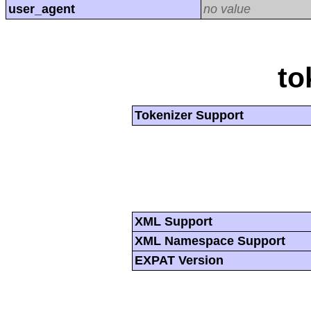
user_agent
no value
to
Tokenizer Support
XML Support
XML Namespace Support
EXPAT Version