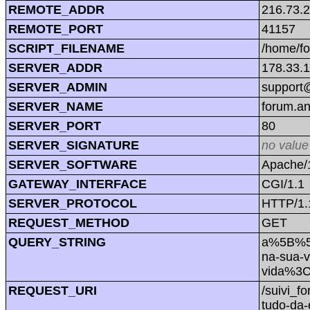
REMOTE_ADDR
216.73.
REMOTE_PORT
41157
SCRIPT_FILENAME
/home/f
SERVER_ADDR
178.33.
SERVER_ADMIN
support@
SERVER_NAME
forum.a
SERVER_PORT
80
SERVER_SIGNATURE
no value
SERVER_SOFTWARE
Apache/1
GATEWAY_INTERFACE
CGI/1.1
SERVER_PROTOCOL
HTTP/1.
REQUEST_METHOD
GET
QUERY_STRING
a%5B%5D
na-sua-
vida%3
REQUEST_URI
/suivi_
tudo-da