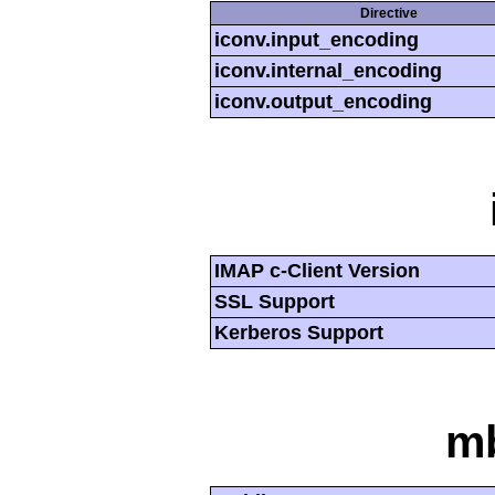
Directive
iconv.input_encoding
iconv.internal_encoding
iconv.output_encoding
IMAP c-Client Version
SSL Support
Kerberos Support
mb