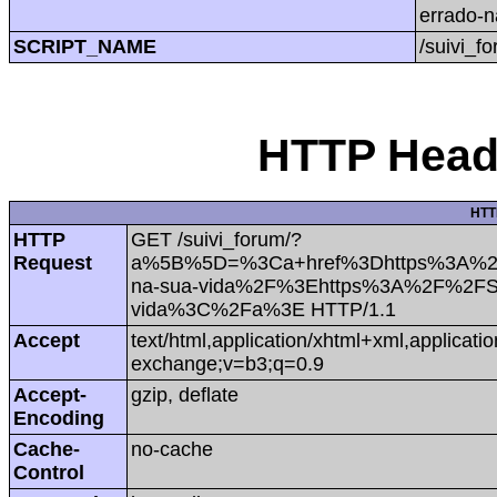
errado-
SCRIPT_NAME
/suivi_f
HTTP Heade
HTT
HTTP
GET /suivi_forum/?
Request
a%5B%5D=%3Ca+href%3Dhttps%3A%2F%2
na-sua-vida%2F%3Ehttps%3A%2F%2FSki
vida%3C%2Fa%3E HTTP/1.1
Accept
text/html,application/xhtml+xml,applicat
exchange;v=b3;q=0.9
Accept-
gzip, deflate
Encoding
Cache-
no-cache
Control