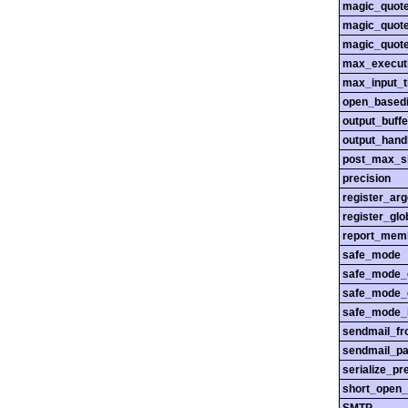
magic_quot
magic_quot
magic_quot
max_execut
max_input_
open_basedi
output_buffe
output_hand
post_max_s
precision
register_ar
register_glo
report_mem
safe_mode
safe_mode_
safe_mode_
safe_mode_i
sendmail_f
sendmail_pa
serialize_pr
short_open_