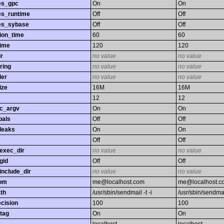
es_gpc
On
On
es_runtime
Off
Off
es_sybase
Off
Off
ion_time
60
60
time
120
120
r
no value
no value
ring
no value
no value
ler
no value
no value
ize
16M
16M
12
12
gc_argv
On
On
bals
Off
Off
leaks
On
On
Off
Off
exec_dir
no value
no value
gid
Off
Off
nclude_dir
no value
no value
rom
me@localhost.com
me@localhost.c
th
/usr/sbin/sendmail -t -i
/usr/sbin/sendmail
ecision
100
100
tag
On
On