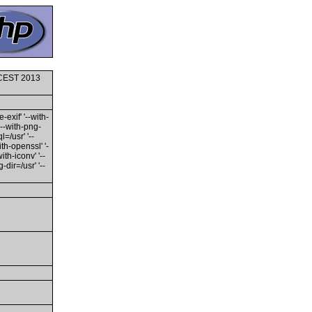
0 CEST 2013
-exif' '--with-
'--with-png-
l=/usr' '--
ith-openssl' '-
th-iconv' '--
dir=/usr' '--