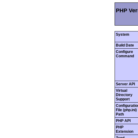
PHP Vers
System
Build Date
Configure
Command
Server API
Virtual
Directory
Support
Configuratio
File (php.ini)
Path
PHP API
PHP
Extension