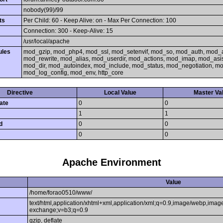
nobody(99)/99
ts
Per Child: 60 - Keep Alive: on - Max Per Connection: 100
Connection: 300 - Keep-Alive: 15
/usr/local/apache
ules
mod_gzip, mod_php4, mod_ssl, mod_setenvif, mod_so, mod_auth, mod_
mod_rewrite, mod_alias, mod_userdir, mod_actions, mod_imap, mod_asi
mod_dir, mod_autoindex, mod_include, mod_status, mod_negotiation, 
mod_log_config, mod_env, http_core
Directive
Local Value
Master Va
ate
0
0
1
1
d
0
0
0
0
Apache Environment
Value
/home/forao0510/www/
text/html,application/xhtml+xml,application/xml;q=0.9,image/webp,image
exchange;v=b3;q=0.9
gzip, deflate