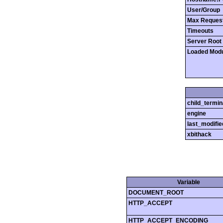
User/Group
Max Reques
Timeouts
Server Root
Loaded Mod
child_termin
engine
last_modifie
xbithack
Variable
DOCUMENT_ROOT
HTTP_ACCEPT
HTTP_ACCEPT_ENCODING