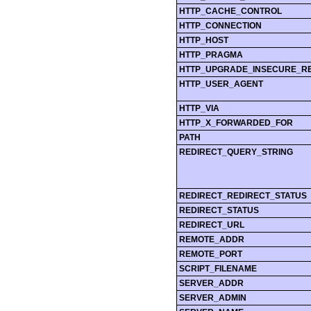
HTTP_CACHE_CONTROL
HTTP_CONNECTION
HTTP_HOST
HTTP_PRAGMA
HTTP_UPGRADE_INSECURE_R
HTTP_USER_AGENT
HTTP_VIA
HTTP_X_FORWARDED_FOR
PATH
REDIRECT_QUERY_STRING
REDIRECT_REDIRECT_STATUS
REDIRECT_STATUS
REDIRECT_URL
REMOTE_ADDR
REMOTE_PORT
SCRIPT_FILENAME
SERVER_ADDR
SERVER_ADMIN