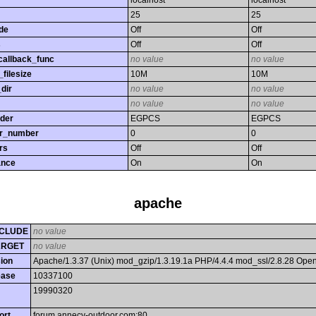
localhost
localhost
25
25
de
Off
Off
s
Off
Off
callback_func
no value
no value
filesize
10M
10M
dir
no value
no value
no value
no value
rder
EGPCS
EGPCS
or_number
0
0
rs
Off
Off
ance
On
On
apache
CLUDE
no value
ARGET
no value
ion
Apache/1.3.37 (Unix) mod_gzip/1.3.19.1a PHP/4.4.4 mod_ssl/2.8.28 Op
ease
10337100
19990320
ort
forum.annecy-outdoor.com:80