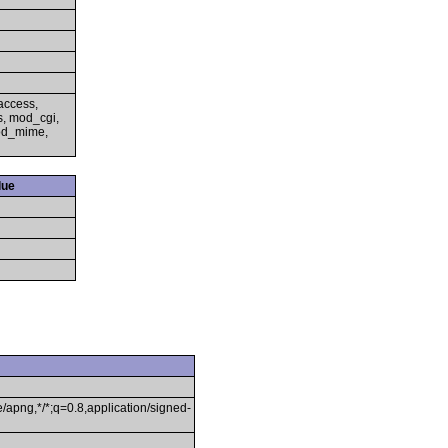
access,
s, mod_cgi,
mod_mime,
lue
/apng,*/*;q=0.8,application/signed-