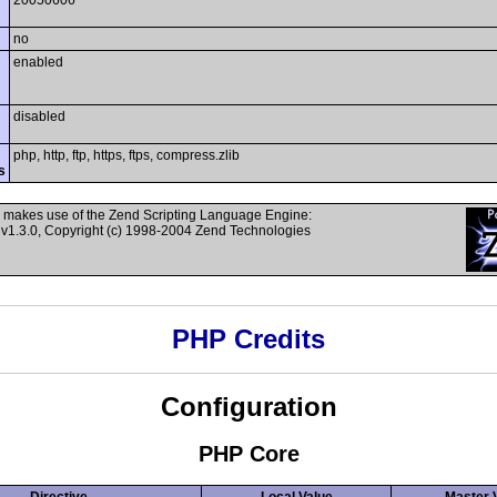
20050606
no
enabled
disabled
php, http, ftp, https, ftps, compress.zlib
s
 makes use of the Zend Scripting Language Engine:
v1.3.0, Copyright (c) 1998-2004 Zend Technologies
PHP Credits
Configuration
PHP Core