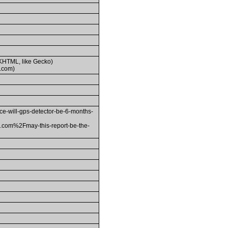
(KHTML, like Gecko)
.com)
ill-gps-detector-be-6-months-
om%2Fmay-this-report-be-the-