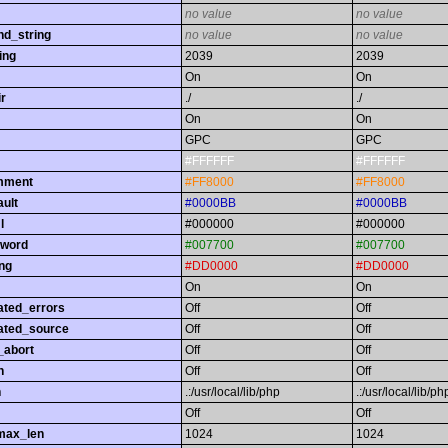
no value
no value
nd_string
no value
no value
ing
2039
2039
On
On
r
./
./
On
On
GPC
GPC
#FFFFFF
#FFFFFF
omment
#FF8000
#FF8000
ault
#0000BB
#0000BB
l
#000000
#000000
yword
#007700
#007700
ing
#DD0000
#DD0000
On
On
ated_errors
Off
Off
ated_source
Off
Off
_abort
Off
Off
h
Off
Off
h
.:/usr/local/lib/php
.:/usr/local/lib/ph
Off
Off
max_len
1024
1024