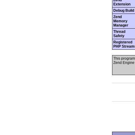
Zend
Extension
Debug Build
Zend
Memory
Manager
Thread
Safety
Registered
PHP Stream
This program
Zend Engine 