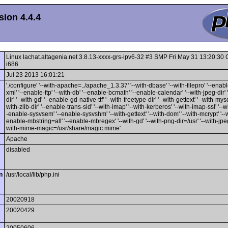
ion 4.4.4
Linux lachat.altagenia.net 3.8.13-xxxx-grs-ipv6-32 #3 SMP Fri May 31 13:20:3
i686
Jul 23 2013 16:01:21
'./configure' '--with-apache=../apache_1.3.37' '--with-dbase' '--with-filepro' '--enable
xml' '--enable-ftp' '--with-db' '--enable-bcmath' '--enable-calendar' '--with-jpeg-dir' 
dir' '--with-gd' '--enable-gd-native-ttf' '--with-freetype-dir' '--with-gettext' '--with-mysq
with-zlib-dir' '--enable-trans-sid' '--with-imap' '--with-kerberos' '--with-imap-ssl' '--w
-enable-sysvsem' '--enable-sysvshm' '--with-gettext' '--with-dom' '--with-mcrypt' '--wi
enable-mbstring=all' '--enable-mbregex' '--with-gd' '--with-png-dir=/usr' '--with-jpeg-
with-mime-magic=/usr/share/magic.mime'
Apache
disabled
n
/usr/local/lib/php.ini
20020918
20020429