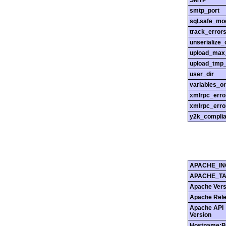
SMTP
smtp_port
sql.safe_mo
track_error
unserialize_
upload_max_
upload_tmp_
user_dir
variables_o
xmlrpc_err
xmlrpc_erro
y2k_compli
APACHE_IN
APACHE_T
Apache Vers
Apache Rel
Apache API
Version
Hostname:P