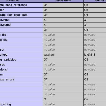
Directive
Local Value
Master 
time_pass_reference
On
On
pen
On
On
late_raw_post_data
Off
Off
r.input
&
&
r.output
&
&
Off
Off
_file
no value
no value
d_file
no value
no value
no value
no value
set
no value
no value
etype
text/html
text/html
og_variables
Off
Off
sses
no value
no value
tions
no value
no value
rs
Off
Off
tup_errors
Off
Off
no value
no value
no value
no value
no value
no value
On
On
d_string
no value
no value