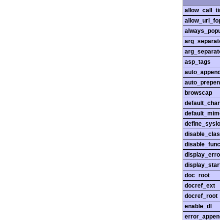
allow_call_
allow_url_fo
always_popu
arg_separato
arg_separato
asp_tags
auto_append
auto_prepen
browscap
default_char
default_mim
define_sysl
disable_cla
disable_func
display_erro
display_star
doc_root
docref_ext
docref_root
enable_dl
error_appen