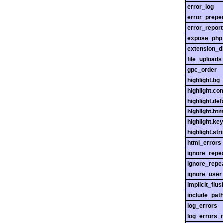
error_log
error_prepe
error_report
expose_php
extension_di
file_uploads
gpc_order
highlight.bg
highlight.c
highlight.def
highlight.htm
highlight.ke
highlight.str
html_errors
ignore_repe
ignore_repe
ignore_user
implicit_flus
include_pat
log_errors
log_errors_