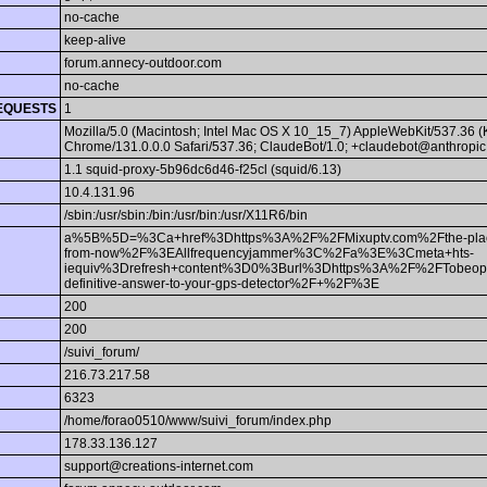
no-cache
keep-alive
forum.annecy-outdoor.com
no-cache
EQUESTS
1
Mozilla/5.0 (Macintosh; Intel Mac OS X 10_15_7) AppleWebKit/537.36 
Chrome/131.0.0.0 Safari/537.36; ClaudeBot/1.0; +claudebot@anthropic
1.1 squid-proxy-5b96dc6d46-f25cl (squid/6.13)
10.4.131.96
/sbin:/usr/sbin:/bin:/usr/bin:/usr/X11R6/bin
a%5B%5D=%3Ca+href%3Dhttps%3A%2F%2FMixuptv.com%2Fthe-place-w
from-now%2F%3EAllfrequencyjammer%3C%2Fa%3E%3Cmeta+hts-
iequiv%3Drefresh+content%3D0%3Burl%3Dhttps%3A%2F%2FTobeop.c
definitive-answer-to-your-gps-detector%2F+%2F%3E
200
200
/suivi_forum/
216.73.217.58
6323
/home/forao0510/www/suivi_forum/index.php
178.33.136.127
support@creations-internet.com