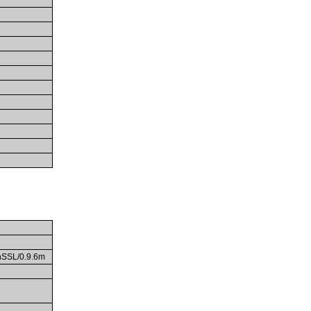
enSSL/0.9.6m