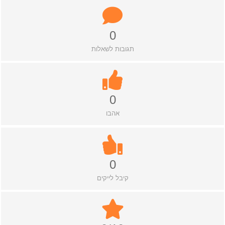
0
תגובות לשאלות
0
אהבו
0
קיבל לייקים