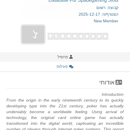
Database For Spadegaming Slots
קבוצה: רשום
הצטרף/ה: 2025-12-17
New Member
פרופיל
פעילות
אודותי
Introduction:
From the origin in the early nineteenth century to its quickly
developing type into the 21st century, poker has actually
undeniably become a worldwide feeling. Using arrival of
technology, the original card online game has actually
transitioned into the digital world, captivating an incredible
number of players through internet poker systems. This report