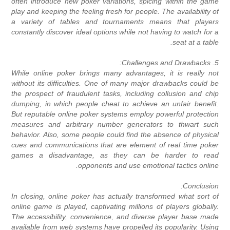
often introduce new poker variations, spicing within the game
play and keeping the feeling fresh for people. The availability of
a variety of tables and tournaments means that players
constantly discover ideal options while not having to watch for a
seat at a table.
5. Challenges and Drawbacks:
While online poker brings many advantages, it is really not
without its difficulties. One of many major drawbacks could be
the prospect of fraudulent tasks, including collusion and chip
dumping, in which people cheat to achieve an unfair benefit.
But reputable online poker systems employ powerful protection
measures and arbitrary number generators to thwart such
behavior. Also, some people could find the absence of physical
cues and communications that are element of real time poker
games a disadvantage, as they can be harder to read
opponents and use emotional tactics online.
Conclusion:
In closing, online poker has actually transformed what sort of
online game is played, captivating millions of players globally.
The accessibility, convenience, and diverse player base made
available from web systems have propelled its popularity. Using