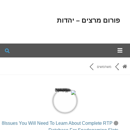
פורום מרצים – יהדות
משתמשים
8Issues You Will Need To Learn About Complete RTP