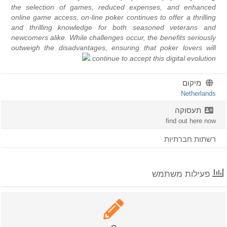
the selection of games, reduced expenses, and enhanced
online game access, on-line poker continues to offer a thrilling
and thrilling knowledge for both seasoned veterans and
newcomers alike. While challenges occur, the benefits seriously
outweigh the disadvantages, ensuring that poker lovers will
continue to accept this digital evolution.
מיקום
Netherlands
תעסוקה
find out here now
רשתות חברתיות
פעילות משתמש