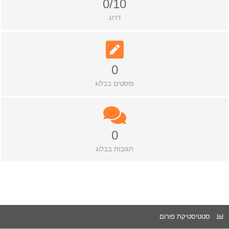
0/10
דרוג
0
פוסטים בבלוג
0
תגובות בבלוג
סטטיסטיקת פורום