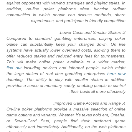
against opponents with varying strategies and playing styles. In
addition, on-line poker platforms often function radiant
communities in which people can discuss methods, share
experiences, and participate in friendly competition.
3. Lower Costs and Smaller Stakes:
Compared to standard gambling enterprises, playing poker
online can substantially keep your charges down. On line
systems have actually lower overhead costs, allowing them to
offer reduced stakes and reduced entry fees for tournaments.
This will make online poker available to a wider market,
find out
including novices and informal people, which might
the large stakes of real time gambling enterprises
here now
daunting. The ability to play with smaller stakes in addition
provides a sense of monetary safety, enabling people to control
their bankroll more effectively.
4. Improved Game Access and Range:
On-line poker platforms provide a massive selection of online
game options and variants. Whether it's texas hold em, Omaha,
or Seven-Card Stud, people find their preferred game
effortlessly and immediately. Additionally, on the web platforms