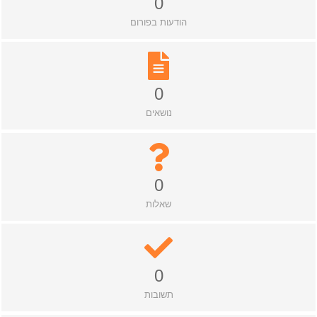
0
הודעות בפורום
0
נושאים
0
שאלות
0
תשובות