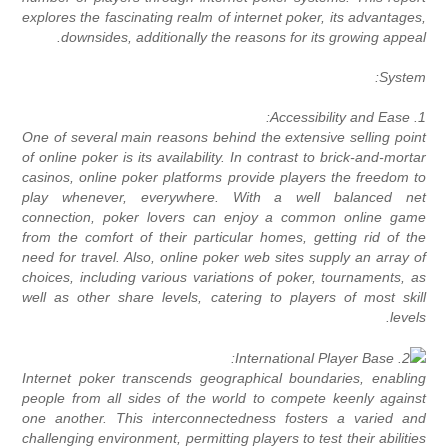
explores the fascinating realm of internet poker, its advantages,
downsides, additionally the reasons for its growing appeal.
System:
1. Accessibility and Ease:
One of several main reasons behind the extensive selling point
of online poker is its availability. In contrast to brick-and-mortar
casinos, online poker platforms provide players the freedom to
play whenever, everywhere. With a well balanced net
connection, poker lovers can enjoy a common online game
from the comfort of their particular homes, getting rid of the
need for travel. Also, online poker web sites supply an array of
choices, including various variations of poker, tournaments, as
well as other share levels, catering to players of most skill
levels.
2. International Player Base:
Internet poker transcends geographical boundaries, enabling
people from all sides of the world to compete keenly against
one another. This interconnectedness fosters a varied and
challenging environment, permitting players to test their abilities