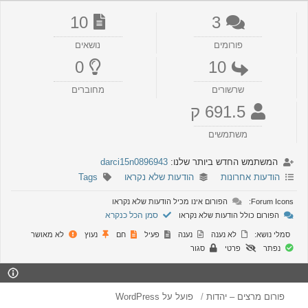
10
3
נושאים
פורומים
0
10
מחוברים
שרשורים
691.5 ק
משתמשים
darci15n0896943
המשתמש החדש ביותר שלנו:
Tags
הודעות שלא נקראו
הודעות אחרונות
הפורום אינו מכיל הודעות שלא נקראו
Forum Icons:
סמן הכל כנקרא
הפורום כולל הודעות שלא נקראו
לא מאושר
נעוץ
חם
פעיל
נענה
לא נענה
סמלי נושא:
סגור
פרטי
נפתר
פועל על WordPress
פורום מרצים – יהדות