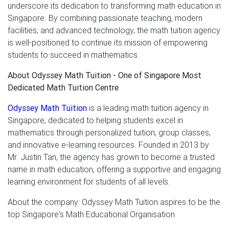
underscore its dedication to transforming math education in
Singapore. By combining passionate teaching, modern
facilities, and advanced technology, the math tuition agency
is well-positioned to continue its mission of empowering
students to succeed in mathematics.
About Odyssey Math Tuition - One of Singapore Most
Dedicated Math Tuition Centre
Odyssey Math Tuition
is a leading math tuition agency in
Singapore, dedicated to helping students excel in
mathematics through personalized tuition, group classes,
and innovative e-learning resources. Founded in 2013 by
Mr. Justin Tan, the agency has grown to become a trusted
name in math education, offering a supportive and engaging
learning environment for students of all levels.
About the company: Odyssey Math Tuition aspires to be the
top Singapore's Math Educational Organisation