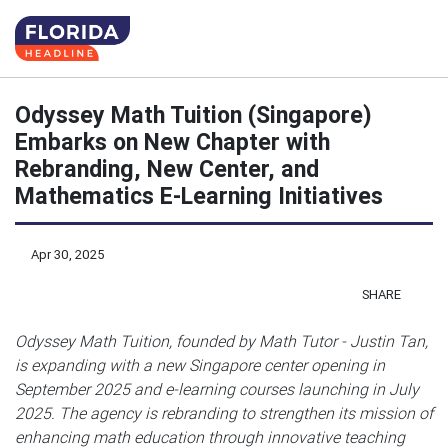
Odyssey Math Tuition (Singapore)
Embarks on New Chapter with
Rebranding, New Center, and
Mathematics E-Learning Initiatives
Apr 30, 2025
SHARE
Odyssey Math Tuition, founded by Math Tutor - Justin Tan,
is expanding with a new Singapore center opening in
September 2025 and e-learning courses launching in July
2025. The agency is rebranding to strengthen its mission of
enhancing math education through innovative teaching