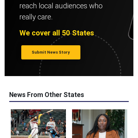
reach local audiences who
really care.
We cover all 50 States
Submit News Story
News From Other States