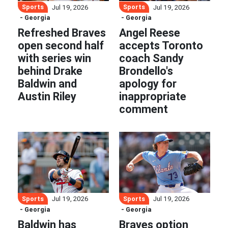
Sports
Sports
Jul 19, 2026
Jul 19, 2026
- Georgia
- Georgia
Refreshed Braves
Angel Reese
open second half
accepts Toronto
with series win
coach Sandy
behind Drake
Brondello's
Baldwin and
apology for
Austin Riley
inappropriate
comment
Sports
Sports
Jul 19, 2026
Jul 19, 2026
- Georgia
- Georgia
Baldwin has
Braves option