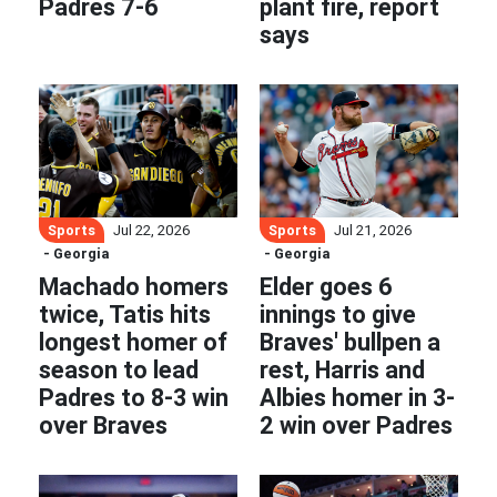
Padres 7-6
plant fire, report
says
Sports
Sports
Jul 22, 2026
Jul 21, 2026
- Georgia
- Georgia
Machado homers
Elder goes 6
twice, Tatis hits
innings to give
longest homer of
Braves' bullpen a
season to lead
rest, Harris and
Padres to 8-3 win
Albies homer in 3-
over Braves
2 win over Padres