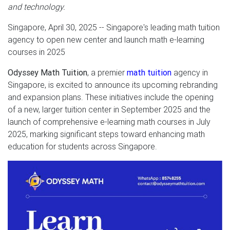
and technology.
Singapore, April 30, 2025
-- Singapore's leading math tuition
agency to open new center and launch math e-learning
courses in 2025
Odyssey Math Tuition
, a premier
math tuition
agency in
Singapore, is excited to announce its upcoming rebranding
and expansion plans. These initiatives include the opening
of a new, larger tuition center in September 2025 and the
launch of comprehensive e-learning math courses in July
2025, marking significant steps toward enhancing math
education for students across Singapore.