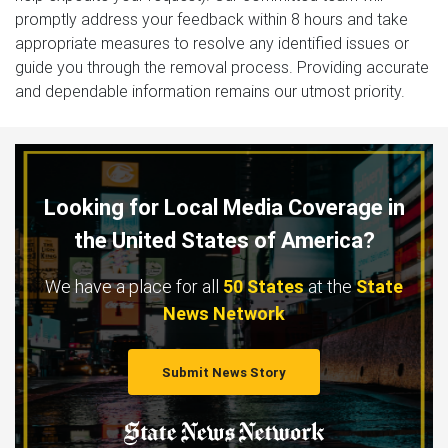
promptly address your feedback within 8 hours and take
appropriate measures to resolve any identified issues or
guide you through the removal process. Providing accurate
and dependable information remains our utmost priority.
Looking for Local Media Coverage in
the United States of America?
We have a place for all
50 States
at the
State
News Network
Submit News Story