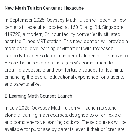
New Math Tuition Center at Hexacube
In September 2025, Odyssey Math Tuition will open its new
center at Hexacube, located at 160 Changi Rd, Singapore
419728, a modern, 24-hour facility conveniently situated
near the Eunos MRT station. This new location will provide a
more conducive learning environment with increased
capacity to serve a larger number of students. The move to
Hexacube underscores the agency’s commitment to
creating accessible and comfortable spaces for learning,
enhancing the overall educational experience for students
and parents alike.
E-Learning Math Courses Launch
In July 2025, Odyssey Math Tuition will launch its stand-
alone e-learning math courses, designed to offer flexible
and comprehensive learning options. These courses will be
available for purchase by parents, even if their children are