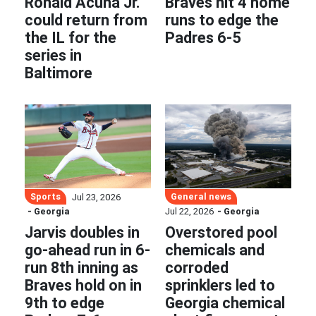
Ronald Acuña Jr.
Braves hit 4 home
could return from
runs to edge the
the IL for the
Padres 6-5
series in
Baltimore
Sports
General news
Jul 23, 2026
- Georgia
Jul 22, 2026
- Georgia
Jarvis doubles in
Overstored pool
go-ahead run in 6-
chemicals and
run 8th inning as
corroded
Braves hold on in
sprinklers led to
9th to edge
Georgia chemical