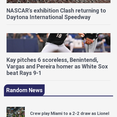
NASCAR's exhibition Clash returning to
Daytona International Speedway
Kay pitches 6 scoreless, Benintendi,
Vargas and Pereira homer as White Sox
beat Rays 9-1
Random News
Crew play Miami to a 2-2 draw as Lionel