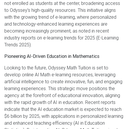
not enrolled as students at the center, broadening access
to Odyssey’s high-quality resources. This initiative aligns
with the growing trend of e-learning, where personalized
and technology-enhanced learning experiences are
becoming increasingly prominent, as noted in recent
industry reports on e-learning trends for 2025 (E-Learning
Trends 2025).
Pioneering AI-Driven Education in Mathematics
Looking to the future, Odyssey Math Tuition is set to
develop online AI Math e-learning resources, leveraging
artificial intelligence to create innovative, fun, and engaging
learning experiences. This strategic move positions the
agency at the forefront of educational innovation, aligning
with the rapid growth of AI in education. Recent reports
indicate that the AI education market is expected to reach
$6 billion by 2025, with applications in personalized learning
and enhanced teaching efficiency (AI in Education