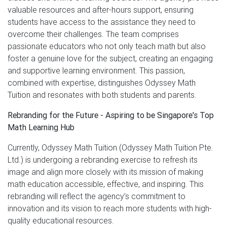
valuable resources and after-hours support, ensuring
students have access to the assistance they need to
overcome their challenges. The team comprises
passionate educators who not only teach math but also
foster a genuine love for the subject, creating an engaging
and supportive learning environment. This passion,
combined with expertise, distinguishes Odyssey Math
Tuition and resonates with both students and parents.
Rebranding for the Future - Aspiring to be Singapore's Top
Math Learning Hub
Currently, Odyssey Math Tuition (Odyssey Math Tuition Pte.
Ltd.) is undergoing a rebranding exercise to refresh its
image and align more closely with its mission of making
math education accessible, effective, and inspiring. This
rebranding will reflect the agency’s commitment to
innovation and its vision to reach more students with high-
quality educational resources.