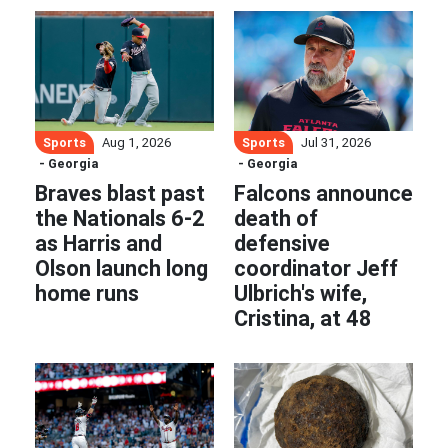
Sports
Sports
Aug 1, 2026
Jul 31, 2026
- Georgia
- Georgia
Braves blast past
Falcons announce
the Nationals 6-2
death of
as Harris and
defensive
Olson launch long
coordinator Jeff
home runs
Ulbrich's wife,
Cristina, at 48