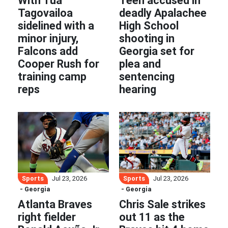
With Tua
Teen accused in
Tagovailoa
deadly Apalachee
sidelined with a
High School
minor injury,
shooting in
Falcons add
Georgia set for
Cooper Rush for
plea and
training camp
sentencing
reps
hearing
Sports
Sports
Jul 23, 2026
Jul 23, 2026
- Georgia
- Georgia
Atlanta Braves
Chris Sale strikes
right fielder
out 11 as the