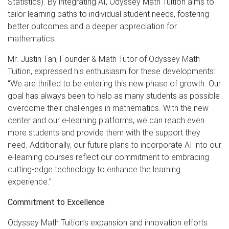
Statistics). By integrating AI, Odyssey Math Tuition aims to
tailor learning paths to individual student needs, fostering
better outcomes and a deeper appreciation for
mathematics.
Mr. Justin Tan, Founder & Math Tutor of Odyssey Math
Tuition, expressed his enthusiasm for these developments:
“We are thrilled to be entering this new phase of growth. Our
goal has always been to help as many students as possible
overcome their challenges in mathematics. With the new
center and our e-learning platforms, we can reach even
more students and provide them with the support they
need. Additionally, our future plans to incorporate AI into our
e-learning courses reflect our commitment to embracing
cutting-edge technology to enhance the learning
experience.”
Commitment to Excellence
Odyssey Math Tuition’s expansion and innovation efforts