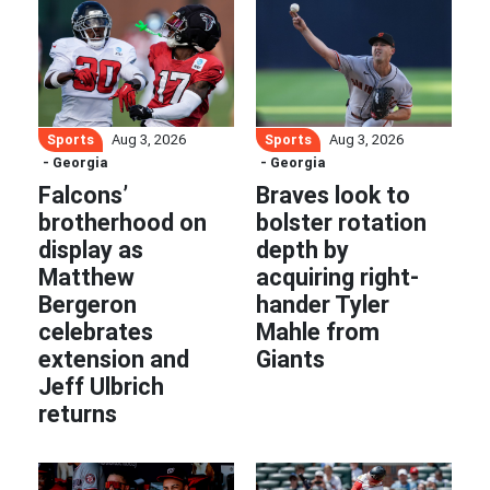
Sports
Sports
Aug 3, 2026
Aug 3, 2026
- Georgia
- Georgia
Falcons’
Braves look to
brotherhood on
bolster rotation
display as
depth by
Matthew
acquiring right-
Bergeron
hander Tyler
celebrates
Mahle from
extension and
Giants
Jeff Ulbrich
returns