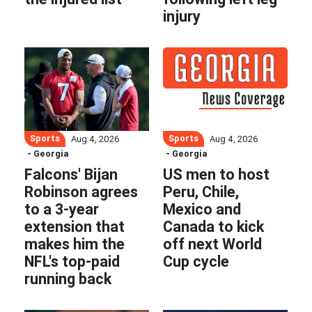
injury
Sports
Sports
Aug 4, 2026
Aug 4, 2026
- Georgia
- Georgia
Falcons' Bijan
US men to host
Robinson agrees
Peru, Chile,
to a 3-year
Mexico and
extension that
Canada to kick
makes him the
off next World
NFL's top-paid
Cup cycle
running back