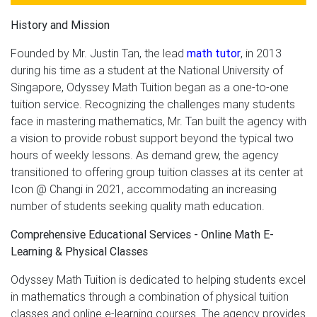
History and Mission
Founded by Mr. Justin Tan, the lead
math tutor
, in 2013
during his time as a student at the National University of
Singapore, Odyssey Math Tuition began as a one-to-one
tuition service. Recognizing the challenges many students
face in mastering mathematics, Mr. Tan built the agency with
a vision to provide robust support beyond the typical two
hours of weekly lessons. As demand grew, the agency
transitioned to offering group tuition classes at its center at
Icon @ Changi in 2021, accommodating an increasing
number of students seeking quality math education.
Comprehensive Educational Services - Online Math E-
Learning & Physical Classes
Odyssey Math Tuition is dedicated to helping students excel
in mathematics through a combination of physical tuition
classes and online e-learning courses. The agency provides