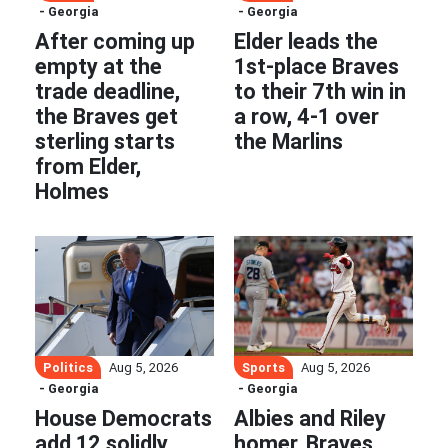
- Georgia
- Georgia
After coming up
Elder leads the
empty at the
1st-place Braves
trade deadline,
to their 7th win in
the Braves get
a row, 4-1 over
sterling starts
the Marlins
from Elder,
Holmes
Politics
Sports
Aug 5, 2026
Aug 5, 2026
- Georgia
- Georgia
House Democrats
Albies and Riley
add 12 solidly
homer, Braves