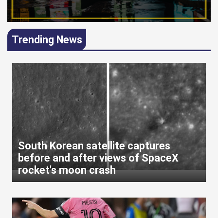
Trending News
South Korean satellite captures
before and after views of SpaceX
rocket's moon crash