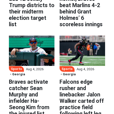
Trump districts to
beat Marlins 4-2
their midterm
behind Grant
election target
Holmes’ 6
list
scoreless innings
Sports
Sports
Aug 4, 2026
Aug 4, 2026
- Georgia
- Georgia
Braves activate
Falcons edge
catcher Sean
rusher and
Murphy and
linebacker Jalon
infielder Ha-
Walker carted off
Seong Kim from
practice field
the injured list
following left leg