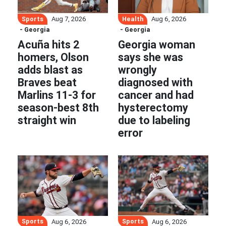
Sports
Health
Aug 7, 2026
Aug 6, 2026
- Georgia
- Georgia
Acuña hits 2
Georgia woman
homers, Olson
says she was
adds blast as
wrongly
Braves beat
diagnosed with
Marlins 11-3 for
cancer and had
season-best 8th
hysterectomy
straight win
due to labeling
error
Sports
Sports
Aug 6, 2026
Aug 6, 2026