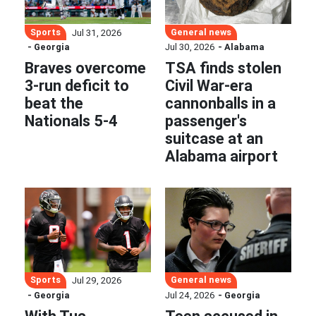
Sports
General news
Jul 31, 2026
- Georgia
Jul 30, 2026
- Alabama
Braves overcome
TSA finds stolen
3-run deficit to
Civil War-era
beat the
cannonballs in a
Nationals 5-4
passenger's
suitcase at an
Alabama airport
Sports
General news
Jul 29, 2026
- Georgia
Jul 24, 2026
- Georgia