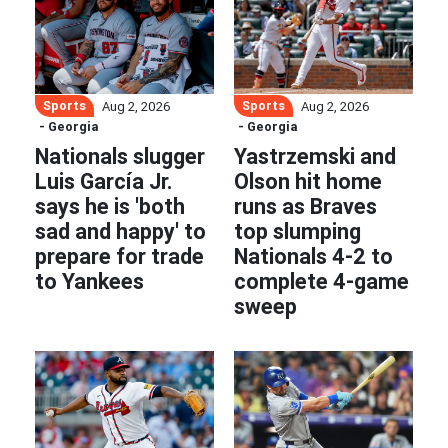
Sports
Sports
Aug 2, 2026
Aug 2, 2026
- Georgia
- Georgia
Nationals slugger
Yastrzemski and
Luis García Jr.
Olson hit home
says he is 'both
runs as Braves
sad and happy' to
top slumping
prepare for trade
Nationals 4-2 to
to Yankees
complete 4-game
sweep