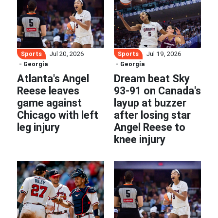
Sports
Sports
Jul 20, 2026
Jul 19, 2026
- Georgia
- Georgia
Atlanta's Angel
Dream beat Sky
Reese leaves
93-91 on Canada's
game against
layup at buzzer
Chicago with left
after losing star
leg injury
Angel Reese to
knee injury