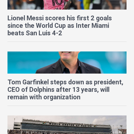
Lionel Messi scores his first 2 goals
since the World Cup as Inter Miami
beats San Luis 4-2
Tom Garfinkel steps down as president,
CEO of Dolphins after 13 years, will
remain with organization