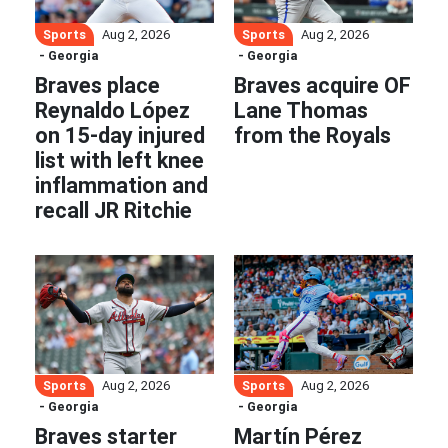
Sports
Sports
Aug 2, 2026
Aug 2, 2026
- Georgia
- Georgia
Braves place
Braves acquire OF
Reynaldo López
Lane Thomas
on 15-day injured
from the Royals
list with left knee
inflammation and
recall JR Ritchie
Sports
Sports
Aug 2, 2026
Aug 2, 2026
- Georgia
- Georgia
Braves starter
Martín Pérez