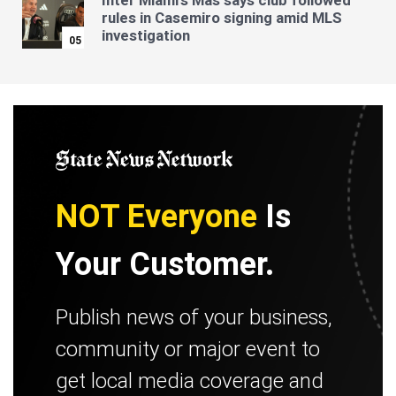
Inter Miami's Mas says club followed
rules in Casemiro signing amid MLS
investigation
05
NOT Everyone
Is
Your Customer.
Publish news of your business,
community or major event to
get local media coverage and