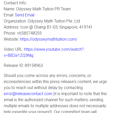
Contact Info:
Name: Odyssey Math Tuition PR Team
Email:
Send Email
Organization: Odyssey Math Tuition Pte. Ltd.
Address: Icon @ Changi B1-03, Singapore, 419741
Phone: +6585748255
Website:
https://odysseymathtuition.com/
Video URL:
https://www.youtube.com/watch?
v=BB2e1ZQ3Nlg
Release ID: 89158963
Should you come across any errors, concerns, or
inconsistencies within this press release's content, we urge
you to reach out without delay by contacting
error@releasecontact.com
(it is important to note that this
email is the authorized channel for such matters, sending
multiple emails to multiple addresses does not necessarily
help expedite your request). Our committed team will