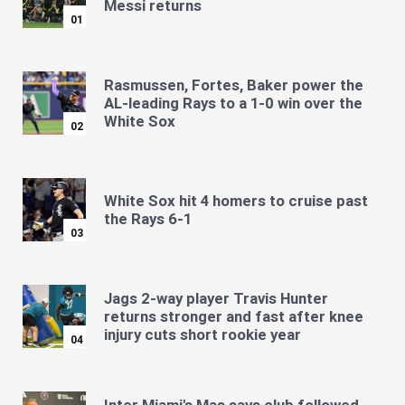
Messi returns
01
Rasmussen, Fortes, Baker power the
AL-leading Rays to a 1-0 win over the
White Sox
02
White Sox hit 4 homers to cruise past
the Rays 6-1
03
Jags 2-way player Travis Hunter
returns stronger and fast after knee
injury cuts short rookie year
04