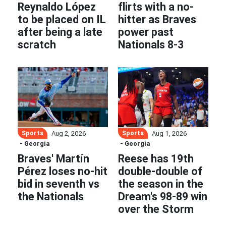
Reynaldo López
flirts with a no-
to be placed on IL
hitter as Braves
after being a late
power past
scratch
Nationals 8-3
Sports
Sports
Aug 2, 2026
Aug 1, 2026
- Georgia
- Georgia
Braves' Martín
Reese has 19th
Pérez loses no-hit
double-double of
bid in seventh vs
the season in the
the Nationals
Dream's 98-89 win
over the Storm