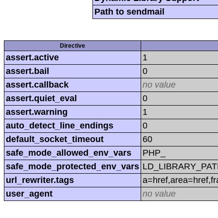
Path to sendmail
Directive
assert.active
1
assert.bail
0
assert.callback
no value
assert.quiet_eval
0
assert.warning
1
auto_detect_line_endings
0
default_socket_timeout
60
safe_mode_allowed_env_vars
PHP_
safe_mode_protected_env_vars
LD_LIBRARY_PAT
url_rewriter.tags
a=href,area=href,f
user_agent
no value