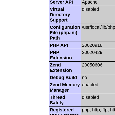
Server API
Apache
Virtual
disabled
Directory
Support
Configuration
/usr/local/lib/php
File (php.ini)
Path
PHP API
20020918
PHP
20020429
Extension
Zend
20050606
Extension
Debug Build
no
Zend Memory
enabled
Manager
Thread
disabled
Safety
Registered
php, http, ftp, h