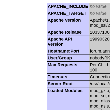
APACHE_INCLUDE
no value
APACHE_TARGET
no value
Apache Version
Apache/1.
mod_ssl/
Apache Release
10337100
Apache API
19990320
Version
Hostname:Port
forum.ann
User/Group
nobody(99
Max Requests
Per Child:
100
Timeouts
Connectio
Server Root
/usr/local
Loaded Modules
mod_gzip,
mod_so, m
mod_alias
mod_asis,