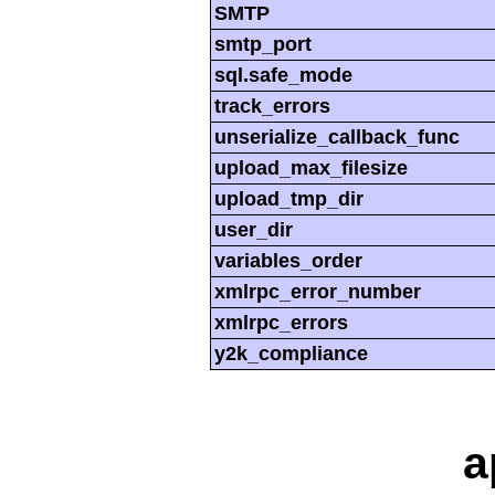
SMTP
smtp_port
sql.safe_mode
track_errors
unserialize_callback_func
upload_max_filesize
upload_tmp_dir
user_dir
variables_order
xmlrpc_error_number
xmlrpc_errors
y2k_compliance
a