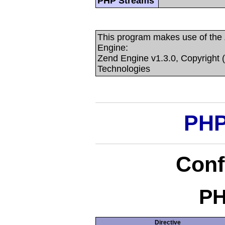
PHP Streams
This program makes use of the
Engine:
Zend Engine v1.3.0, Copyright 
Technologies
PHP
Conf
PH
Directive