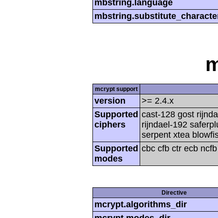
mbstring.language
mbstring.substitute_characte
m
mcrypt support
version
>= 2.4.x
Supported
cast-128 gost rijnda
ciphers
rijndael-192 saferp
serpent xtea blowfi
Supported
cbc cfb ctr ecb ncf
modes
Directive
mcrypt.algorithms_dir