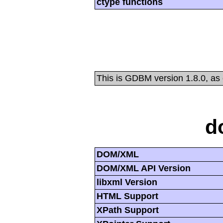
ctype functions
This is GDBM version 1.8.0, as
d
DOM/XML
DOM/XML API Version
libxml Version
HTML Support
XPath Support