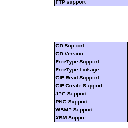
FTP support
GD Support
GD Version
FreeType Support
FreeType Linkage
GIF Read Support
GIF Create Support
JPG Support
PNG Support
WBMP Support
XBM Support