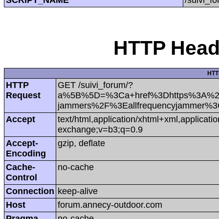
HTTP Heade
HTT
HTTP
GET /suivi_forum/?
Request
a%5B%5D=%3Ca+href%3Dhttps%3A%2F%2
jammers%2F%3Eallfrequencyjammer%3
Accept
text/html,application/xhtml+xml,applicat
exchange;v=b3;q=0.9
Accept-
gzip, deflate
Encoding
Cache-
no-cache
Control
Connection
keep-alive
Host
forum.annecy-outdoor.com
Pragma
no-cache