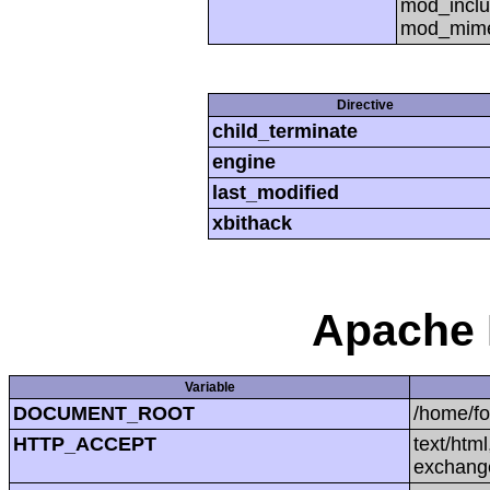
mod_inclu
mod_mime,
Directive
child_terminate
engine
last_modified
xbithack
Apache 
Variable
DOCUMENT_ROOT
/home/f
HTTP_ACCEPT
text/htm
exchang