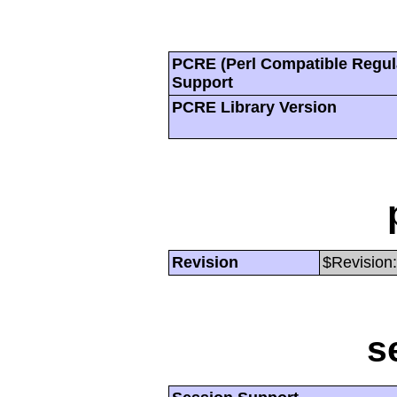
PCRE (Perl Compatible Regul
Support
PCRE Library Version
Revision
$Revision:
s