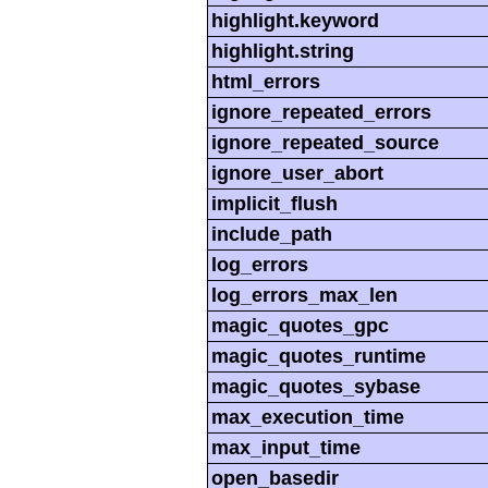
highlight.keyword
highlight.string
html_errors
ignore_repeated_errors
ignore_repeated_source
ignore_user_abort
implicit_flush
include_path
log_errors
log_errors_max_len
magic_quotes_gpc
magic_quotes_runtime
magic_quotes_sybase
max_execution_time
max_input_time
open_basedir