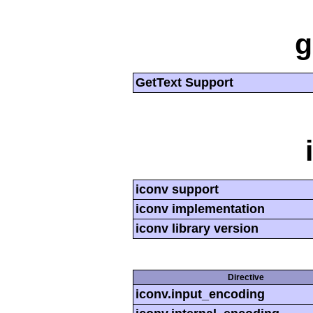
g
GetText Support
iconv support
iconv implementation
iconv library version
Directive
iconv.input_encoding