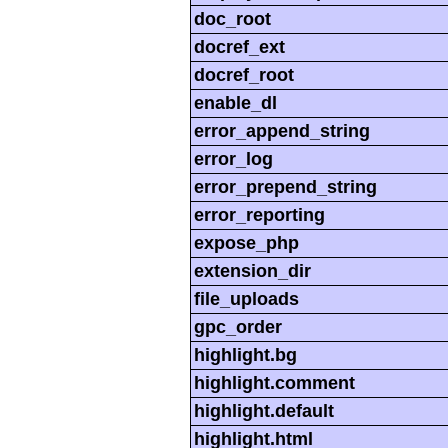
doc_root
docref_ext
docref_root
enable_dl
error_append_string
error_log
error_prepend_string
error_reporting
expose_php
extension_dir
file_uploads
gpc_order
highlight.bg
highlight.comment
highlight.default
highlight.html