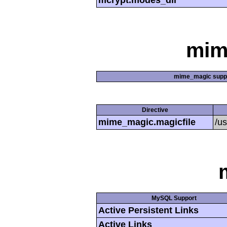
mcrypt.modes_dir
mim
mime_magic supp
Directive
mime_magic.magicfile
/u
MySQL Support
Active Persistent Links
Active Links