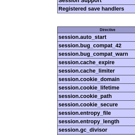
Session Support
Registered save handlers
Directive
session.auto_start
session.bug_compat_42
session.bug_compat_warn
session.cache_expire
session.cache_limiter
session.cookie_domain
session.cookie_lifetime
session.cookie_path
session.cookie_secure
session.entropy_file
session.entropy_length
session.gc_divisor