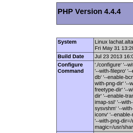
PHP Version 4.4.4
System
Linux lachat.al
Fri May 31 13:
Build Date
Jul 23 2013 16:
Configure
'./configure' '-
Command
'--with-filepro' '-
db' '--enable-bcm
with-png-dir' '--w
freetype-dir' '--w
dir' '--enable-tra
imap-ssl' '--wit
sysvshm' '--with-
iconv' '--enable-
'--with-png-dir=/
magic=/usr/sha