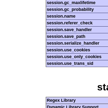
session.gc_maxlifetime
session.gc_probability
session.name
session.referer_check
session.save_handler
session.save_path
session.serialize_handler
session.use_cookies
session.use_only_cookies
session.use_trans_sid
st
Regex Library
Dynamic Library Support