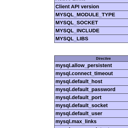
Client API version
MYSQL_MODULE_TYPE
MYSQL_SOCKET
MYSQL_INCLUDE
MYSQL_LIBS
Directive
mysql.allow_persistent
mysql.connect_timeout
mysql.default_host
mysql.default_password
mysql.default_port
mysql.default_socket
mysql.default_user
mysql.max_links