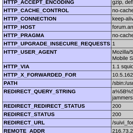
HTTP_ACCEPT_ENCODING
gzip, def
HTTP_CACHE_CONTROL
no-cach
HTTP_CONNECTION
keep-ali
HTTP_HOST
forum.a
HTTP_PRAGMA
no-cach
HTTP_UPGRADE_INSECURE_REQUESTS
1
HTTP_USER_AGENT
Mozilla/
Mobile S
HTTP_VIA
1.1 squi
HTTP_X_FORWARDED_FOR
10.5.162
PATH
/sbin:/us
REDIRECT_QUERY_STRING
a%5B%5D
jammers
REDIRECT_REDIRECT_STATUS
200
REDIRECT_STATUS
200
REDIRECT_URL
/suivi_f
REMOTE_ADDR
216.73.