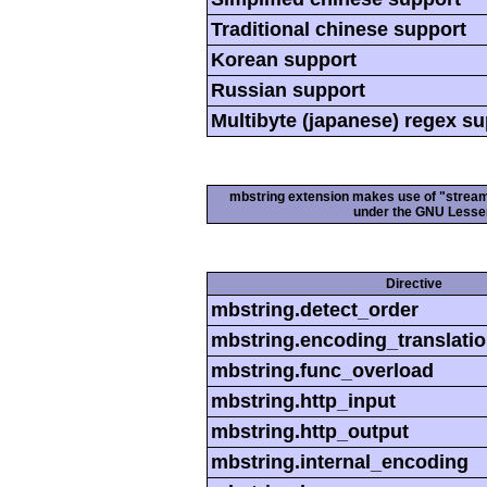
Traditional chinese support
Korean support
Russian support
Multibyte (japanese) regex s
mbstring extension makes use of "streamab
under the GNU Lesser
Directive
mbstring.detect_order
mbstring.encoding_translati
mbstring.func_overload
mbstring.http_input
mbstring.http_output
mbstring.internal_encoding