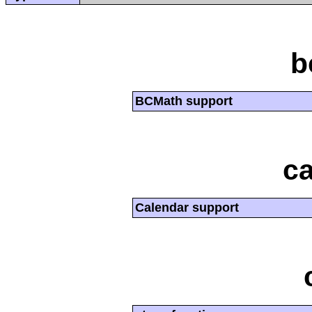
b
BCMath support
ca
Calendar support