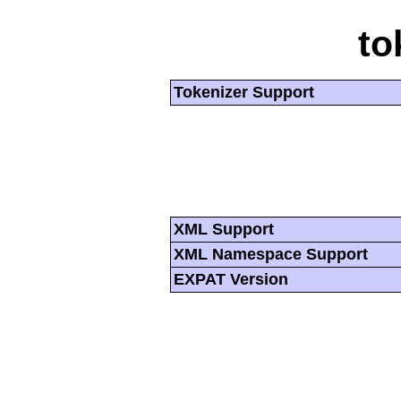
to
Tokenizer Support
XML Support
XML Namespace Support
EXPAT Version