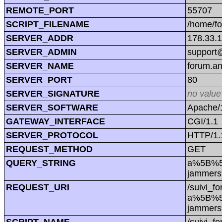
REMOTE_PORT
55707
SCRIPT_FILENAME
/home/f
SERVER_ADDR
178.33.
SERVER_ADMIN
support@
SERVER_NAME
forum.a
SERVER_PORT
80
SERVER_SIGNATURE
no value
SERVER_SOFTWARE
Apache/1
GATEWAY_INTERFACE
CGI/1.1
SERVER_PROTOCOL
HTTP/1.
REQUEST_METHOD
GET
QUERY_STRING
a%5B%5D
jammers
REQUEST_URI
/suivi_f
a%5B%5D
jammers
SCRIPT_NAME
/suivi_f