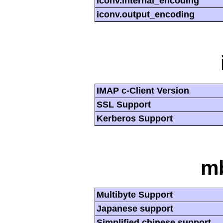
iconv.internal_encoding
iconv.output_encoding
IMAP c-Client Version
SSL Support
Kerberos Support
mb
Multibyte Support
Japanese support
Simplified chinese support