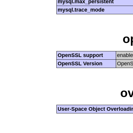
mysql.max_persistent
mysql.trace_mode
o
OpenSSL support
enabl
OpenSSL Version
OpenSS
ov
User-Space Object Overloadi