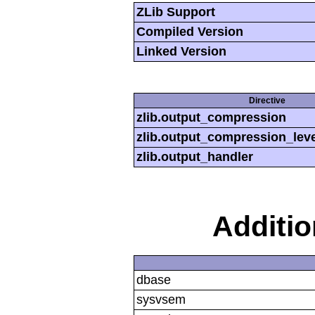
ZLib Support
Compiled Version
Linked Version
Directive
zlib.output_compression
zlib.output_compression_leve
zlib.output_handler
Additi
dbase
sysvsem