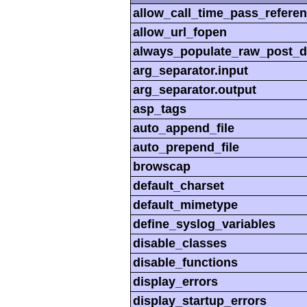
allow_call_time_pass_refere
allow_url_fopen
always_populate_raw_post_d
arg_separator.input
arg_separator.output
asp_tags
auto_append_file
auto_prepend_file
browscap
default_charset
default_mimetype
define_syslog_variables
disable_classes
disable_functions
display_errors
display_startup_errors