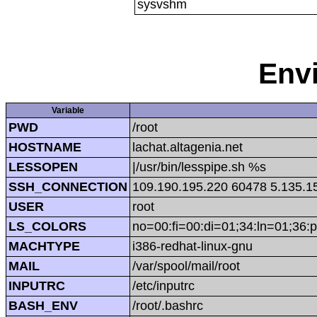
sysvshm
Env
Variable
PWD
/root
HOSTNAME
lachat.altagenia.net
LESSOPEN
|/usr/bin/lesspipe.sh %s
SSH_CONNECTION
109.190.195.220 60478 5.135.1
USER
root
LS_COLORS
no=00:fi=00:di=01;34:ln=01;36:p
MACHTYPE
i386-redhat-linux-gnu
MAIL
/var/spool/mail/root
INPUTRC
/etc/inputrc
BASH_ENV
/root/.bashrc