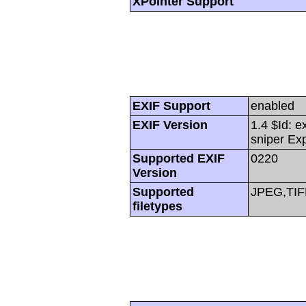
XPointer Support
EXIF Support
enabled
EXIF Version
1.4 $Id: e
sniper Ex
Supported EXIF
0220
Version
Supported
JPEG,TIF
filetypes