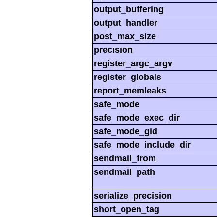
output_buffering
output_handler
post_max_size
precision
register_argc_argv
register_globals
report_memleaks
safe_mode
safe_mode_exec_dir
safe_mode_gid
safe_mode_include_dir
sendmail_from
sendmail_path
serialize_precision
short_open_tag