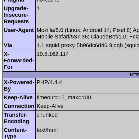
Upgrade-
1
Insecure-
Requests
User-Agent
Mozilla/5.0 (Linux; Android 14; Pixel 8
Mobile Safari/537.36; ClaudeBot/1.0; +
Via
1.1 squid-proxy-5b96dc6d46-9jdqh (squid
X-
10.5.162.114
Forwarded-
For
HTTP
X-Powered-
PHP/4.4.4
By
Keep-Alive
timeout=15, max=100
Connection
Keep-Alive
Transfer-
chunked
Encoding
Content-
text/html
Type