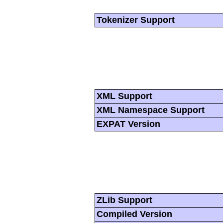
Tokenizer Support
XML Support
XML Namespace Support
EXPAT Version
ZLib Support
Compiled Version