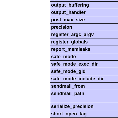
output_buffering
output_handler
post_max_size
precision
register_argc_argv
register_globals
report_memleaks
safe_mode
safe_mode_exec_dir
safe_mode_gid
safe_mode_include_dir
sendmail_from
sendmail_path
serialize_precision
short_open_tag