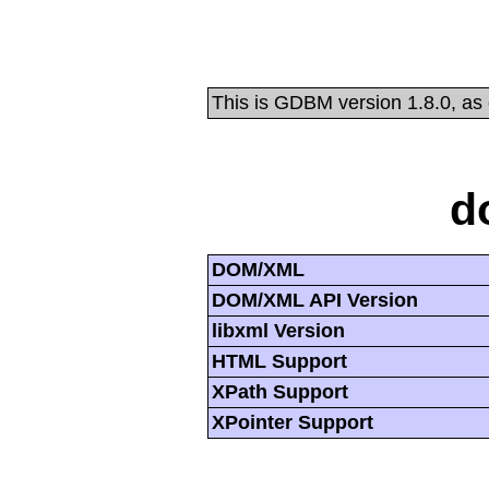
This is GDBM version 1.8.0, as
d
DOM/XML
DOM/XML API Version
libxml Version
HTML Support
XPath Support
XPointer Support