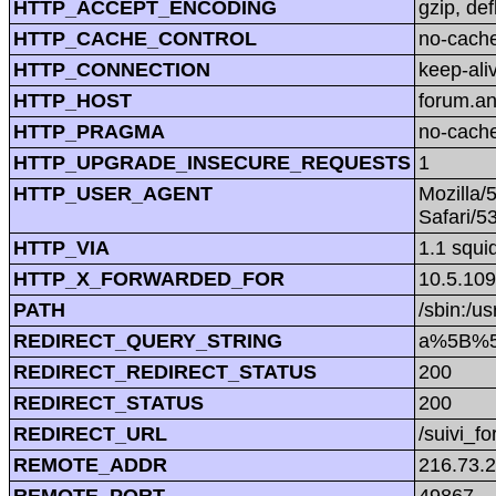
HTTP_ACCEPT_ENCODING
gzip, def
HTTP_CACHE_CONTROL
no-cach
HTTP_CONNECTION
keep-ali
HTTP_HOST
forum.a
HTTP_PRAGMA
no-cach
HTTP_UPGRADE_INSECURE_REQUESTS
1
HTTP_USER_AGENT
Mozilla/
Safari/5
HTTP_VIA
1.1 squi
HTTP_X_FORWARDED_FOR
10.5.109
PATH
/sbin:/us
REDIRECT_QUERY_STRING
a%5B%5
REDIRECT_REDIRECT_STATUS
200
REDIRECT_STATUS
200
REDIRECT_URL
/suivi_f
REMOTE_ADDR
216.73.2
REMOTE_PORT
49867