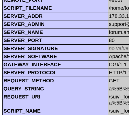
SCRIPT_FILENAME
/home/f
SERVER_ADDR
178.33.
SERVER_ADMIN
support@
SERVER_NAME
forum.a
SERVER_PORT
80
SERVER_SIGNATURE
no value
SERVER_SOFTWARE
Apache/1
GATEWAY_INTERFACE
CGI/1.1
SERVER_PROTOCOL
HTTP/1.
REQUEST_METHOD
GET
QUERY_STRING
a%5B%5
REQUEST_URI
/suivi_f
a%5B%5
SCRIPT_NAME
/suivi_f