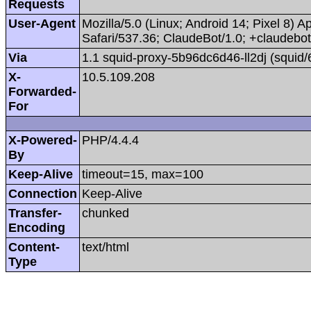
Requests
User-Agent
Mozilla/5.0 (Linux; Android 14; Pixel 8
Safari/537.36; ClaudeBot/1.0; +claudeb
Via
1.1 squid-proxy-5b96dc6d46-ll2dj (squid/
X-
10.5.109.208
Forwarded-
For
X-Powered-
PHP/4.4.4
By
Keep-Alive
timeout=15, max=100
Connection
Keep-Alive
Transfer-
chunked
Encoding
Content-
text/html
Type