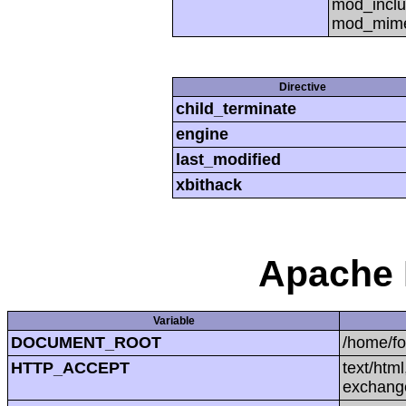
mod_inclu
mod_mime,
Directive
child_terminate
engine
last_modified
xbithack
Apache 
Variable
DOCUMENT_ROOT
/home/f
HTTP_ACCEPT
text/htm
exchang