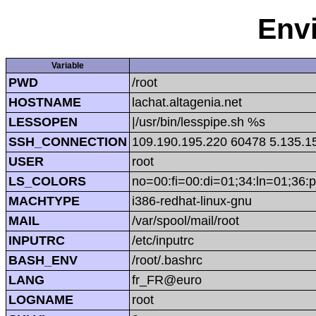
Env
Variable
PWD
/root
HOSTNAME
lachat.altagenia.net
LESSOPEN
|/usr/bin/lesspipe.sh %s
SSH_CONNECTION
109.190.195.220 60478 5.135.1
USER
root
LS_COLORS
no=00:fi=00:di=01;34:ln=01;36:p
MACHTYPE
i386-redhat-linux-gnu
MAIL
/var/spool/mail/root
INPUTRC
/etc/inputrc
BASH_ENV
/root/.bashrc
LANG
fr_FR@euro
LOGNAME
root