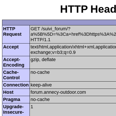
HTTP Heade
HTTP
GET /suivi_forum/?
Request
a%5B%5D=%3Ca+href%3Dhttps%3A%2
HTTP/1.1
Accept
text/html,application/xhtml+xml,applicat
exchange;v=b3;q=0.9
Accept-
gzip, deflate
Encoding
Cache-
no-cache
Control
Connection
keep-alive
Host
forum.annecy-outdoor.com
Pragma
no-cache
Upgrade-
1
Insecure-