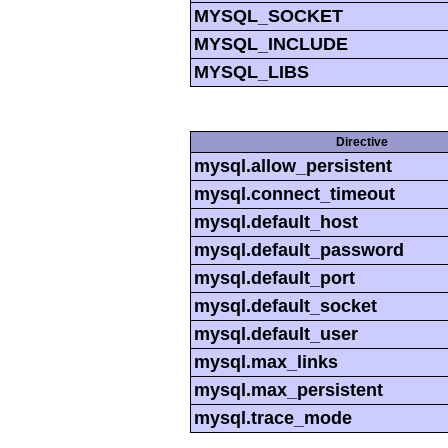
MYSQL_SOCKET
MYSQL_INCLUDE
MYSQL_LIBS
Directive
mysql.allow_persistent
mysql.connect_timeout
mysql.default_host
mysql.default_password
mysql.default_port
mysql.default_socket
mysql.default_user
mysql.max_links
mysql.max_persistent
mysql.trace_mode