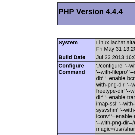
PHP Version 4.4.4
System
Linux lachat.al
Fri May 31 13:
Build Date
Jul 23 2013 16:
Configure
'./configure' '-
Command
'--with-filepro' '-
db' '--enable-bcm
with-png-dir' '--w
freetype-dir' '--w
dir' '--enable-tra
imap-ssl' '--wit
sysvshm' '--with-
iconv' '--enable-
'--with-png-dir=/
magic=/usr/sha