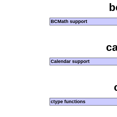
b
BCMath support
ca
Calendar support
ctype functions