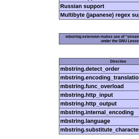
Russian support
Multibyte (japanese) regex s
mbstring extension makes use of "streamab
under the GNU Lesser
Directive
mbstring.detect_order
mbstring.encoding_translati
mbstring.func_overload
mbstring.http_input
mbstring.http_output
mbstring.internal_encoding
mbstring.language
mbstring.substitute_characte