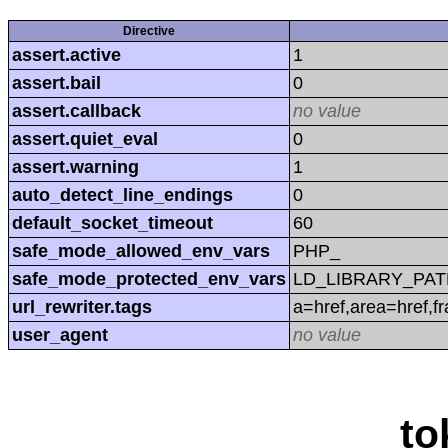
Directive
assert.active
1
assert.bail
0
assert.callback
no value
assert.quiet_eval
0
assert.warning
1
auto_detect_line_endings
0
default_socket_timeout
60
safe_mode_allowed_env_vars
PHP_
safe_mode_protected_env_vars
LD_LIBRARY_PAT
url_rewriter.tags
a=href,area=href,f
user_agent
no value
to