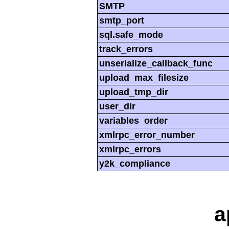
SMTP
smtp_port
sql.safe_mode
track_errors
unserialize_callback_func
upload_max_filesize
upload_tmp_dir
user_dir
variables_order
xmlrpc_error_number
xmlrpc_errors
y2k_compliance
a