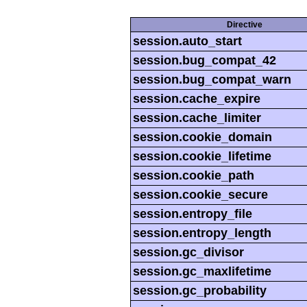
Directive
session.auto_start
session.bug_compat_42
session.bug_compat_warn
session.cache_expire
session.cache_limiter
session.cookie_domain
session.cookie_lifetime
session.cookie_path
session.cookie_secure
session.entropy_file
session.entropy_length
session.gc_divisor
session.gc_maxlifetime
session.gc_probability