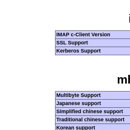
IMAP c-Client Version
SSL Support
Kerberos Support
mb
Multibyte Support
Japanese support
Simplified chinese support
Traditional chinese support
Korean support