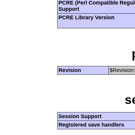
PCRE (Perl Compatible Regul
Support
PCRE Library Version
Revision
$Revision:
s
Session Support
Registered save handlers