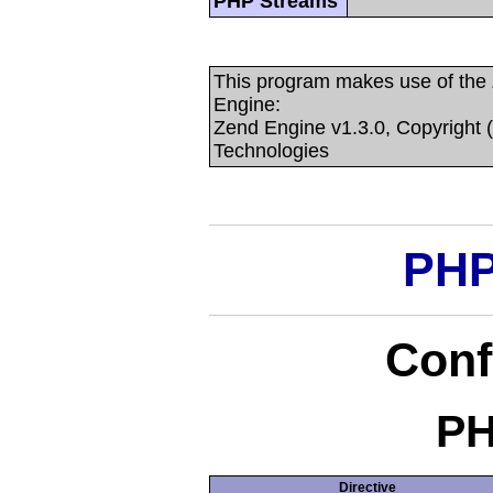
PHP Streams
This program makes use of the
Engine:
Zend Engine v1.3.0, Copyright 
Technologies
PHP
Conf
PH
Directive