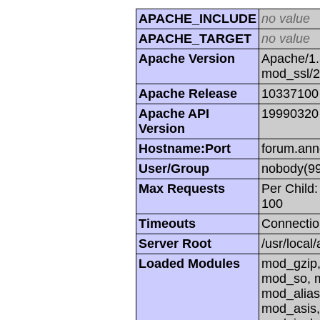
APACHE_INCLUDE
no value
APACHE_TARGET
no value
Apache Version
Apache/1.
mod_ssl/
Apache Release
10337100
Apache API
19990320
Version
Hostname:Port
forum.ann
User/Group
nobody(99
Max Requests
Per Child:
100
Timeouts
Connectio
Server Root
/usr/local
Loaded Modules
mod_gzip,
mod_so, m
mod_alias
mod_asis,