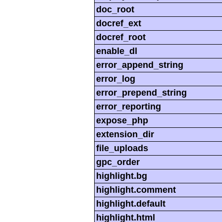
doc_root
docref_ext
docref_root
enable_dl
error_append_string
error_log
error_prepend_string
error_reporting
expose_php
extension_dir
file_uploads
gpc_order
highlight.bg
highlight.comment
highlight.default
highlight.html