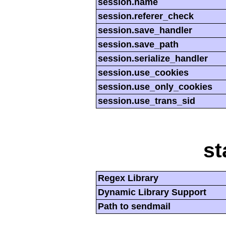
session.name
session.referer_check
session.save_handler
session.save_path
session.serialize_handler
session.use_cookies
session.use_only_cookies
session.use_trans_sid
st
Regex Library
Dynamic Library Support
Path to sendmail