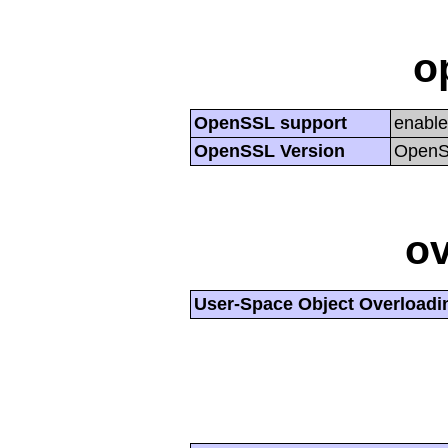
o
OpenSSL support
enabl
OpenSSL Version
OpenSS
ov
User-Space Object Overloadi