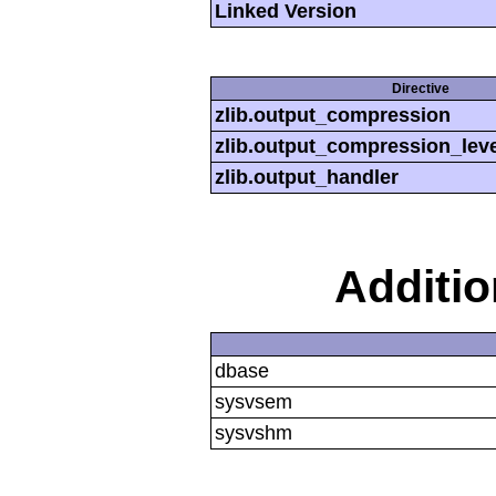
Linked Version
Directive
zlib.output_compression
zlib.output_compression_leve
zlib.output_handler
Additi
dbase
sysvsem
sysvshm