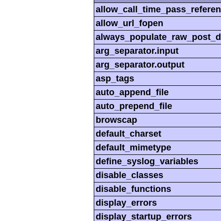
allow_call_time_pass_refere
allow_url_fopen
always_populate_raw_post_d
arg_separator.input
arg_separator.output
asp_tags
auto_append_file
auto_prepend_file
browscap
default_charset
default_mimetype
define_syslog_variables
disable_classes
disable_functions
display_errors
display_startup_errors