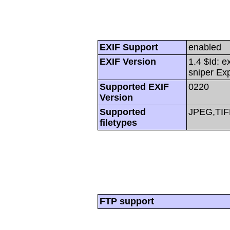
EXIF Support
enabled
EXIF Version
1.4 $Id: e
sniper Ex
Supported EXIF
0220
Version
Supported
JPEG,TIF
filetypes
FTP support