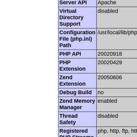
Server API
Apache
Virtual
disabled
Directory
Support
Configuration
/usr/local/lib/php
File (php.ini)
Path
PHP API
20020918
PHP
20020429
Extension
Zend
20050606
Extension
Debug Build
no
Zend Memory
enabled
Manager
Thread
disabled
Safety
Registered
php, http, ftp, h