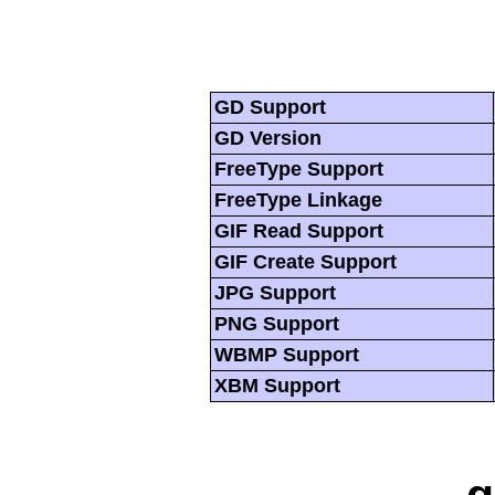
GD Support
GD Version
FreeType Support
FreeType Linkage
GIF Read Support
GIF Create Support
JPG Support
PNG Support
WBMP Support
XBM Support