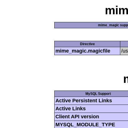
mim
mime_magic supp
Directive
mime_magic.magicfile
/u
MySQL Support
Active Persistent Links
Active Links
Client API version
MYSQL_MODULE_TYPE