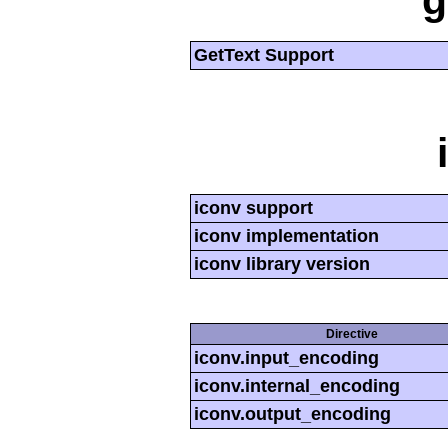
g
GetText Support
iconv support
iconv implementation
iconv library version
Directive
iconv.input_encoding
iconv.internal_encoding
iconv.output_encoding