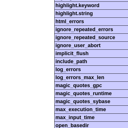
highlight.keyword
highlight.string
html_errors
ignore_repeated_errors
ignore_repeated_source
ignore_user_abort
implicit_flush
include_path
log_errors
log_errors_max_len
magic_quotes_gpc
magic_quotes_runtime
magic_quotes_sybase
max_execution_time
max_input_time
open_basedir