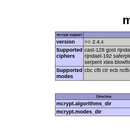
m
mcrypt support
version
>= 2.4.x
Supported
cast-128 gost rijnda
ciphers
rijndael-192 saferp
serpent xtea blowfi
Supported
cbc cfb ctr ecb ncf
modes
Directive
mcrypt.algorithms_dir
mcrypt.modes_dir