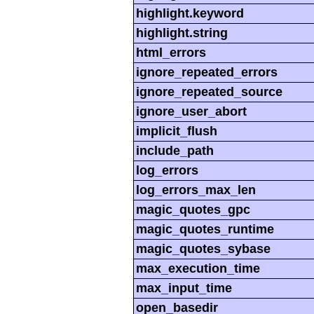
highlight.keyword
highlight.string
html_errors
ignore_repeated_errors
ignore_repeated_source
ignore_user_abort
implicit_flush
include_path
log_errors
log_errors_max_len
magic_quotes_gpc
magic_quotes_runtime
magic_quotes_sybase
max_execution_time
max_input_time
open_basedir