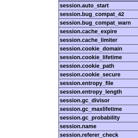
session.auto_start
session.bug_compat_42
session.bug_compat_warn
session.cache_expire
session.cache_limiter
session.cookie_domain
session.cookie_lifetime
session.cookie_path
session.cookie_secure
session.entropy_file
session.entropy_length
session.gc_divisor
session.gc_maxlifetime
session.gc_probability
session.name
session.referer_check