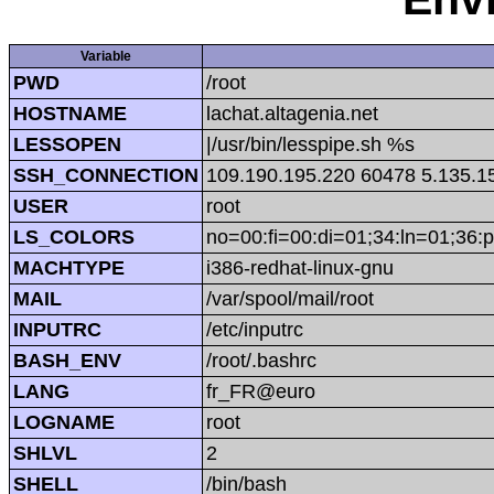
Variable
PWD
/root
HOSTNAME
lachat.altagenia.net
LESSOPEN
|/usr/bin/lesspipe.sh %s
SSH_CONNECTION
109.190.195.220 60478 5.135.1
USER
root
LS_COLORS
no=00:fi=00:di=01;34:ln=01;36:p
MACHTYPE
i386-redhat-linux-gnu
MAIL
/var/spool/mail/root
INPUTRC
/etc/inputrc
BASH_ENV
/root/.bashrc
LANG
fr_FR@euro
LOGNAME
root
SHLVL
2
SHELL
/bin/bash