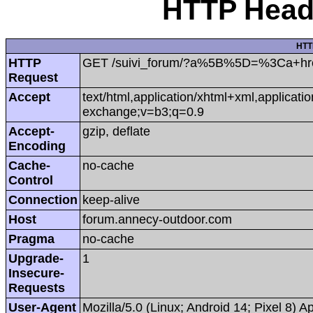
HTTP Heade
HTT
HTTP
GET /suivi_forum/?a%5B%5D=%3Ca+hr
Request
Accept
text/html,application/xhtml+xml,applicat
exchange;v=b3;q=0.9
Accept-
gzip, deflate
Encoding
Cache-
no-cache
Control
Connection
keep-alive
Host
forum.annecy-outdoor.com
Pragma
no-cache
Upgrade-
1
Insecure-
Requests
User-Agent
Mozilla/5.0 (Linux; Android 14; Pixel 8