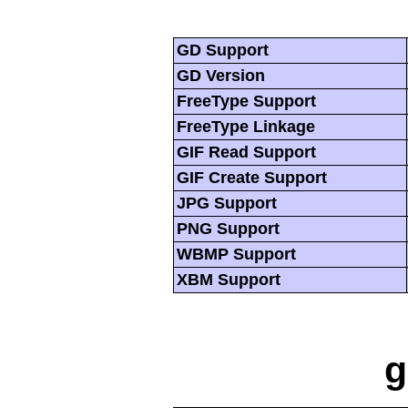
GD Support
GD Version
FreeType Support
FreeType Linkage
GIF Read Support
GIF Create Support
JPG Support
PNG Support
WBMP Support
XBM Support
g