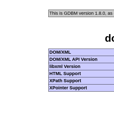
This is GDBM version 1.8.0, as
d
DOM/XML
DOM/XML API Version
libxml Version
HTML Support
XPath Support
XPointer Support