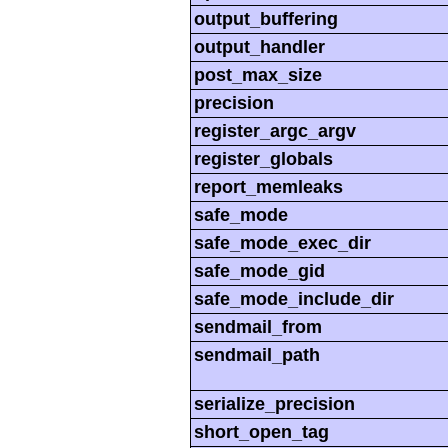
output_buffering
output_handler
post_max_size
precision
register_argc_argv
register_globals
report_memleaks
safe_mode
safe_mode_exec_dir
safe_mode_gid
safe_mode_include_dir
sendmail_from
sendmail_path
serialize_precision
short_open_tag