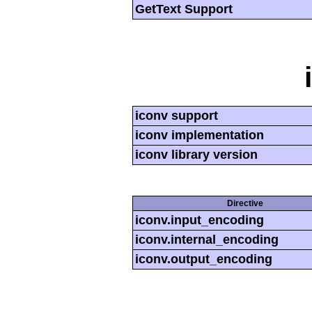
GetText Support
iconv support
iconv implementation
iconv library version
Directive
iconv.input_encoding
iconv.internal_encoding
iconv.output_encoding