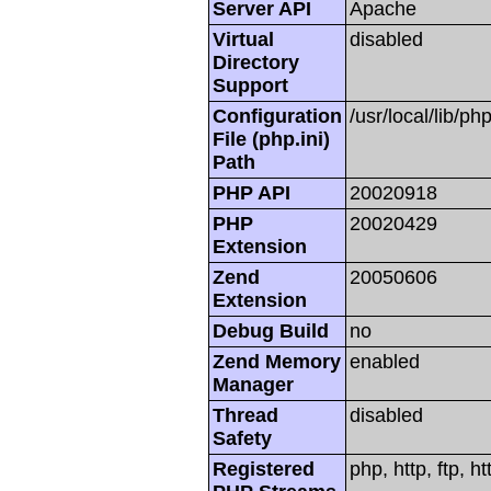
Server API
Apache
Virtual
disabled
Directory
Support
Configuration
/usr/local/lib/php
File (php.ini)
Path
PHP API
20020918
PHP
20020429
Extension
Zend
20050606
Extension
Debug Build
no
Zend Memory
enabled
Manager
Thread
disabled
Safety
Registered
php, http, ftp, h