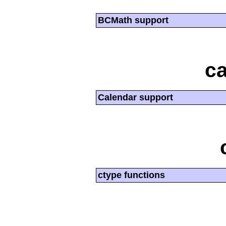
BCMath support
ca
Calendar support
ctype functions