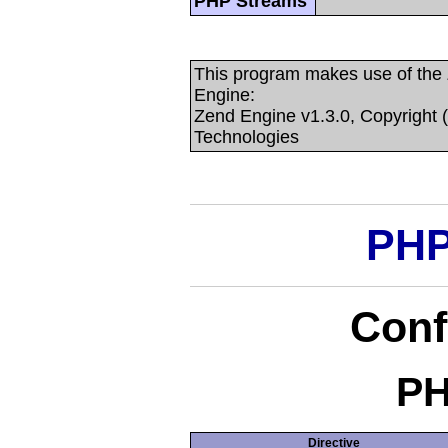
PHP Streams
This program makes use of the
Engine:
Zend Engine v1.3.0, Copyright 
Technologies
PHP
Conf
PH
Directive