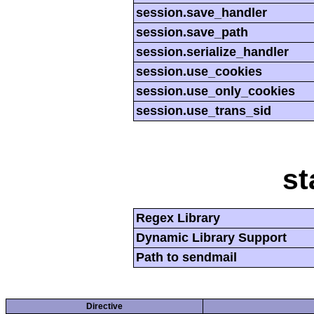
session.save_handler
session.save_path
session.serialize_handler
session.use_cookies
session.use_only_cookies
session.use_trans_sid
st
Regex Library
Dynamic Library Support
Path to sendmail
Directive