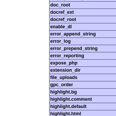
doc_root
docref_ext
docref_root
enable_dl
error_append_string
error_log
error_prepend_string
error_reporting
expose_php
extension_dir
file_uploads
gpc_order
highlight.bg
highlight.comment
highlight.default
highlight.html