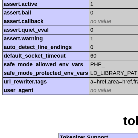
assert.active
1
assert.bail
0
assert.callback
no value
assert.quiet_eval
0
assert.warning
1
auto_detect_line_endings
0
default_socket_timeout
60
safe_mode_allowed_env_vars
PHP_
safe_mode_protected_env_vars
LD_LIBRARY_PAT
url_rewriter.tags
a=href,area=href,f
user_agent
no value
to
Tokenizer Support