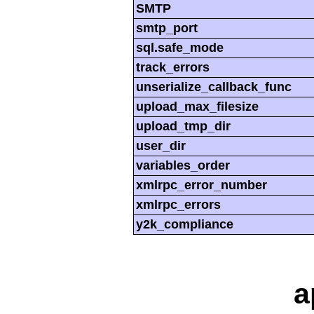
SMTP
smtp_port
sql.safe_mode
track_errors
unserialize_callback_func
upload_max_filesize
upload_tmp_dir
user_dir
variables_order
xmlrpc_error_number
xmlrpc_errors
y2k_compliance
a