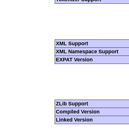
XML Support
XML Namespace Support
EXPAT Version
ZLib Support
Compiled Version
Linked Version