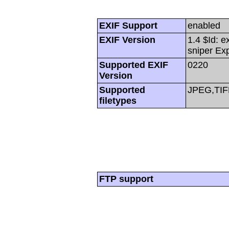
EXIF Support
enabled
EXIF Version
1.4 $Id: e
sniper Ex
Supported EXIF
0220
Version
Supported
JPEG,TIF
filetypes
FTP support