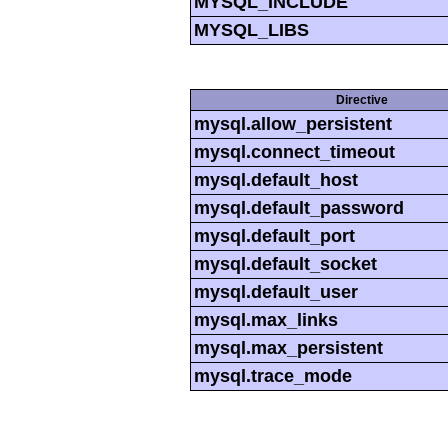
MYSQL_INCLUDE
MYSQL_LIBS
Directive
mysql.allow_persistent
mysql.connect_timeout
mysql.default_host
mysql.default_password
mysql.default_port
mysql.default_socket
mysql.default_user
mysql.max_links
mysql.max_persistent
mysql.trace_mode