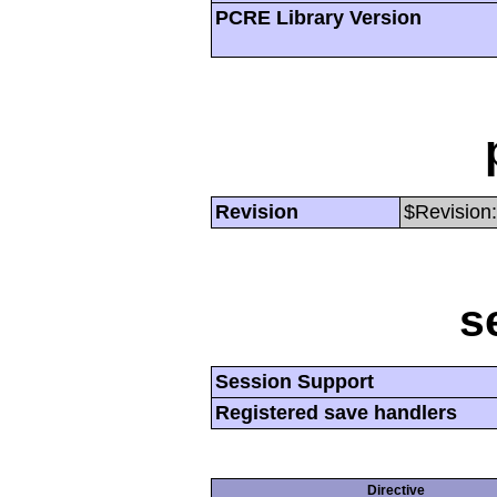
PCRE Library Version
Revision
$Revision:
s
Session Support
Registered save handlers
Directive