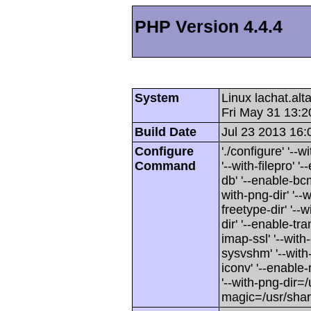
PHP Version 4.4.4
System
Linux lachat.al
Fri May 31 13:
Build Date
Jul 23 2013 16:
Configure
'./configure' '-
Command
'--with-filepro' '-
db' '--enable-bcm
with-png-dir' '--w
freetype-dir' '--w
dir' '--enable-tra
imap-ssl' '--wit
sysvshm' '--with-
iconv' '--enable-
'--with-png-dir=/
magic=/usr/sha