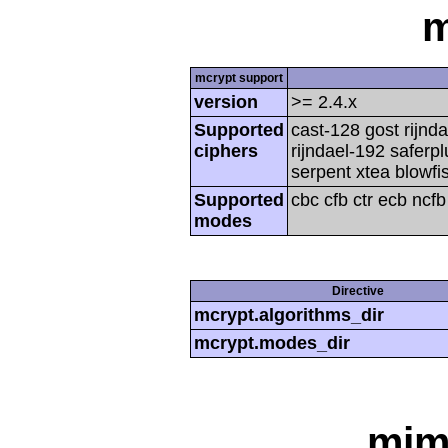
m
mcrypt support
version
>= 2.4.x
Supported
cast-128 gost rijnda
ciphers
rijndael-192 saferp
serpent xtea blowfi
Supported
cbc cfb ctr ecb ncf
modes
Directive
mcrypt.algorithms_dir
mcrypt.modes_dir
mim