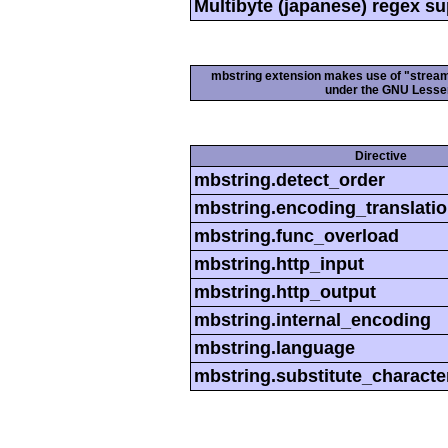
Multibyte (japanese) regex s
mbstring extension makes use of "streamab
under the GNU Lesser
Directive
mbstring.detect_order
mbstring.encoding_translati
mbstring.func_overload
mbstring.http_input
mbstring.http_output
mbstring.internal_encoding
mbstring.language
mbstring.substitute_characte