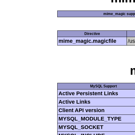
mime_magic supp
Directive
mime_magic.magicfile
/u
MySQL Support
Active Persistent Links
Active Links
Client API version
MYSQL_MODULE_TYPE
MYSQL_SOCKET