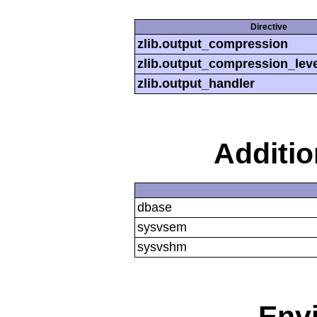
Directive
zlib.output_compression
zlib.output_compression_leve
zlib.output_handler
Additi
dbase
sysvsem
sysvshm
Env