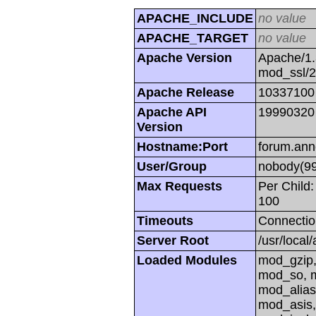
APACHE_INCLUDE
no value
APACHE_TARGET
no value
Apache Version
Apache/1.
mod_ssl/
Apache Release
10337100
Apache API
19990320
Version
Hostname:Port
forum.ann
User/Group
nobody(99
Max Requests
Per Child:
100
Timeouts
Connectio
Server Root
/usr/local
Loaded Modules
mod_gzip,
mod_so, m
mod_alias
mod_asis,