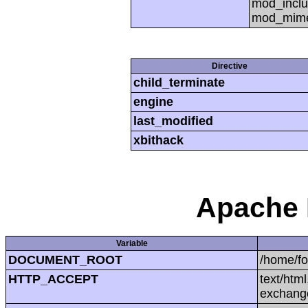
mod_inclu
mod_mime,
Directive
child_terminate
engine
last_modified
xbithack
Apache 
Variable
DOCUMENT_ROOT
/home/f
HTTP_ACCEPT
text/htm
exchang