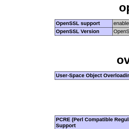
o
OpenSSL support
enabl
OpenSSL Version
OpenSS
ov
User-Space Object Overloadi
PCRE (Perl Compatible Regul
Support