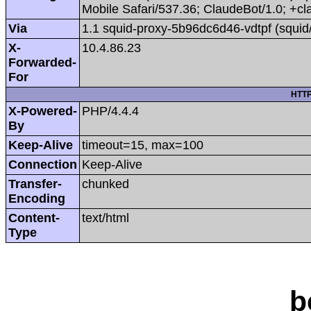
Mobile Safari/537.36; ClaudeBot/1.0; +
Via
1.1 squid-proxy-5b96dc6d46-vdtpf (squid
X-
10.4.86.23
Forwarded-
For
HTTP
X-Powered-
PHP/4.4.4
By
Keep-Alive
timeout=15, max=100
Connection
Keep-Alive
Transfer-
chunked
Encoding
Content-
text/html
Type
b