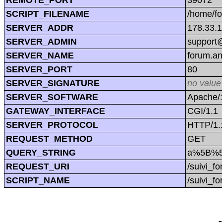
SCRIPT_FILENAME
/home/f
SERVER_ADDR
178.33.
SERVER_ADMIN
support@
SERVER_NAME
forum.a
SERVER_PORT
80
SERVER_SIGNATURE
no value
SERVER_SOFTWARE
Apache/1
GATEWAY_INTERFACE
CGI/1.1
SERVER_PROTOCOL
HTTP/1.
REQUEST_METHOD
GET
QUERY_STRING
a%5B%5
REQUEST_URI
/suivi_
SCRIPT_NAME
/suivi_f