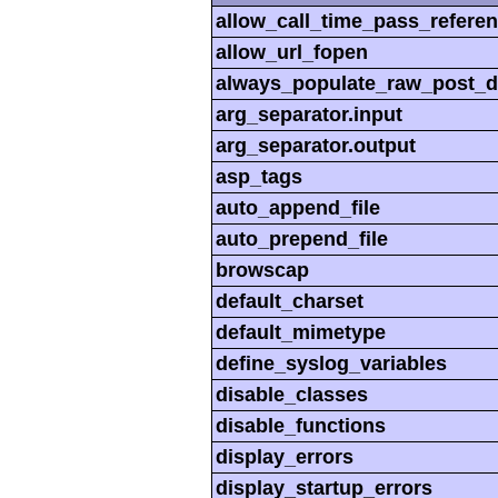
allow_call_time_pass_refere
allow_url_fopen
always_populate_raw_post_d
arg_separator.input
arg_separator.output
asp_tags
auto_append_file
auto_prepend_file
browscap
default_charset
default_mimetype
define_syslog_variables
disable_classes
disable_functions
display_errors
display_startup_errors