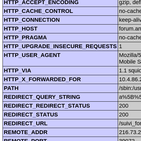
HTTP_ACCEPT_ENCODING
gzip, def
HTTP_CACHE_CONTROL
no-cach
HTTP_CONNECTION
keep-ali
HTTP_HOST
forum.a
HTTP_PRAGMA
no-cach
HTTP_UPGRADE_INSECURE_REQUESTS
1
HTTP_USER_AGENT
Mozilla/
Mobile S
HTTP_VIA
1.1 squi
HTTP_X_FORWARDED_FOR
10.4.86.
PATH
/sbin:/us
REDIRECT_QUERY_STRING
a%5B%5
REDIRECT_REDIRECT_STATUS
200
REDIRECT_STATUS
200
REDIRECT_URL
/suivi_f
REMOTE_ADDR
216.73.
REMOTE_PORT
39072