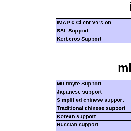
IMAP c-Client Version
SSL Support
Kerberos Support
mb
Multibyte Support
Japanese support
Simplified chinese support
Traditional chinese support
Korean support
Russian support