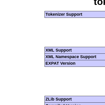
to
Tokenizer Support
XML Support
XML Namespace Support
EXPAT Version
ZLib Support