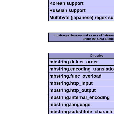
Korean support
Russian support
Multibyte (japanese) regex s
mbstring extension makes use of "streamab
under the GNU Lesser
Directive
mbstring.detect_order
mbstring.encoding_translati
mbstring.func_overload
mbstring.http_input
mbstring.http_output
mbstring.internal_encoding
mbstring.language
mbstring.substitute_characte