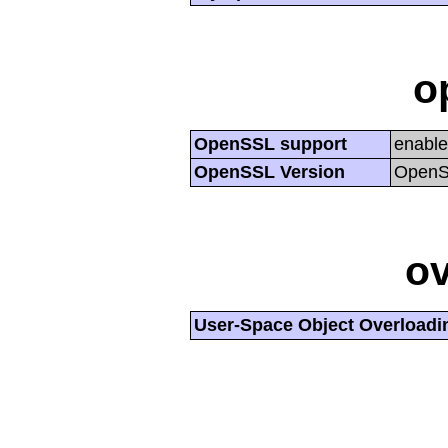
o
OpenSSL support
enabl
OpenSSL Version
OpenSS
ov
User-Space Object Overloadi