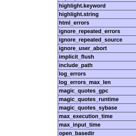
highlight.keyword
highlight.string
html_errors
ignore_repeated_errors
ignore_repeated_source
ignore_user_abort
implicit_flush
include_path
log_errors
log_errors_max_len
magic_quotes_gpc
magic_quotes_runtime
magic_quotes_sybase
max_execution_time
max_input_time
open_basedir