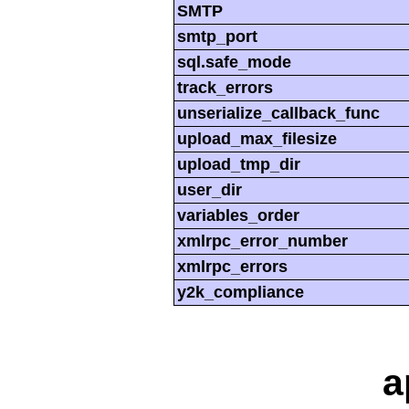
SMTP
smtp_port
sql.safe_mode
track_errors
unserialize_callback_func
upload_max_filesize
upload_tmp_dir
user_dir
variables_order
xmlrpc_error_number
xmlrpc_errors
y2k_compliance
a