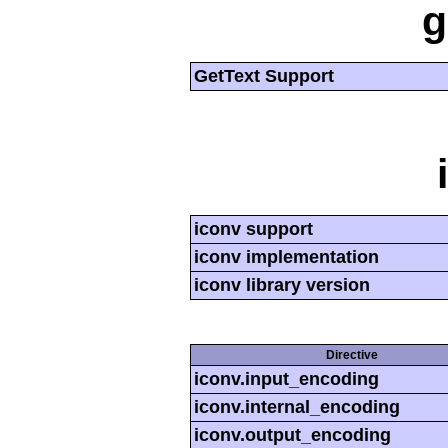
g
GetText Support
iconv support
iconv implementation
iconv library version
Directive
iconv.input_encoding
iconv.internal_encoding
iconv.output_encoding