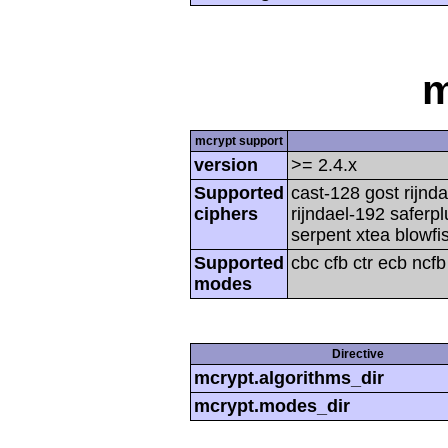
m
mcrypt support
version
>= 2.4.x
Supported
cast-128 gost rijnda
ciphers
rijndael-192 saferp
serpent xtea blowfi
Supported
cbc cfb ctr ecb ncf
modes
Directive
mcrypt.algorithms_dir
mcrypt.modes_dir