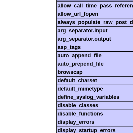
allow_call_time_pass_refere
allow_url_fopen
always_populate_raw_post_d
arg_separator.input
arg_separator.output
asp_tags
auto_append_file
auto_prepend_file
browscap
default_charset
default_mimetype
define_syslog_variables
disable_classes
disable_functions
display_errors
display_startup_errors