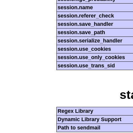
session.name
session.referer_check
session.save_handler
session.save_path
session.serialize_handler
session.use_cookies
session.use_only_cookies
session.use_trans_sid
st
Regex Library
Dynamic Library Support
Path to sendmail