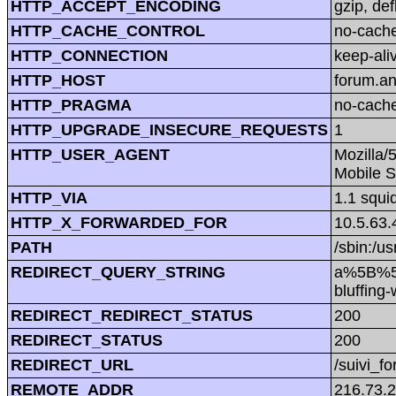
HTTP_ACCEPT_ENCODING
gzip, def
HTTP_CACHE_CONTROL
no-cach
HTTP_CONNECTION
keep-ali
HTTP_HOST
forum.a
HTTP_PRAGMA
no-cach
HTTP_UPGRADE_INSECURE_REQUESTS
1
HTTP_USER_AGENT
Mozilla/
Mobile S
HTTP_VIA
1.1 squi
HTTP_X_FORWARDED_FOR
10.5.63.
PATH
/sbin:/us
REDIRECT_QUERY_STRING
a%5B%5D
bluffin
REDIRECT_REDIRECT_STATUS
200
REDIRECT_STATUS
200
REDIRECT_URL
/suivi_f
REMOTE_ADDR
216.73.