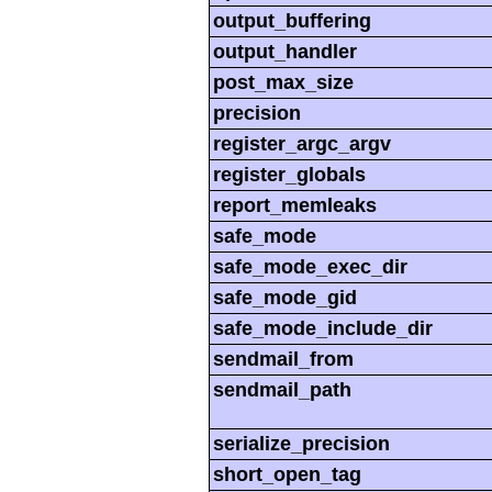
output_buffering
output_handler
post_max_size
precision
register_argc_argv
register_globals
report_memleaks
safe_mode
safe_mode_exec_dir
safe_mode_gid
safe_mode_include_dir
sendmail_from
sendmail_path
serialize_precision
short_open_tag