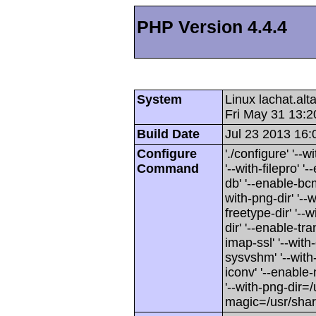
PHP Version 4.4.4
System
Linux lachat.al
Fri May 31 13:
Build Date
Jul 23 2013 16:
Configure
'./configure' '-
Command
'--with-filepro' '-
db' '--enable-bcm
with-png-dir' '--w
freetype-dir' '--w
dir' '--enable-tra
imap-ssl' '--wit
sysvshm' '--with-
iconv' '--enable-
'--with-png-dir=/
magic=/usr/sha