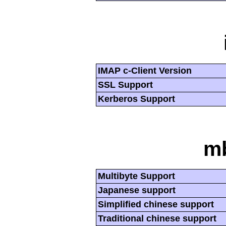
IMAP c-Client Version
SSL Support
Kerberos Support
mb
Multibyte Support
Japanese support
Simplified chinese support
Traditional chinese support