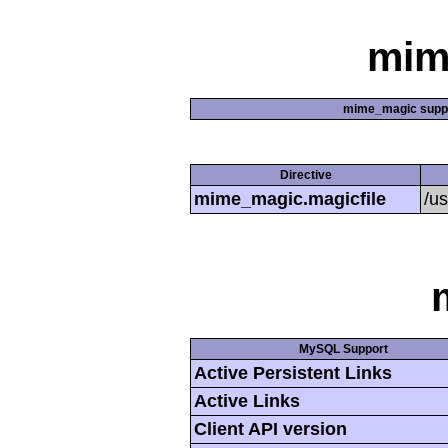
mim
mime_magic supp
Directive
mime_magic.magicfile
/u
MySQL Support
Active Persistent Links
Active Links
Client API version