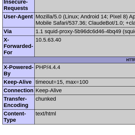
Insecure-
Requests
User-Agent
Mozilla/5.0 (Linux; Android 14; Pixel 8
Mobile Safari/537.36; ClaudeBot/1.0; +
Via
1.1 squid-proxy-5b96dc6d46-4bq49 (squi
X-
10.5.63.40
Forwarded-
For
HTTP
X-Powered-
PHP/4.4.4
By
Keep-Alive
timeout=15, max=100
Connection
Keep-Alive
Transfer-
chunked
Encoding
Content-
text/html
Type