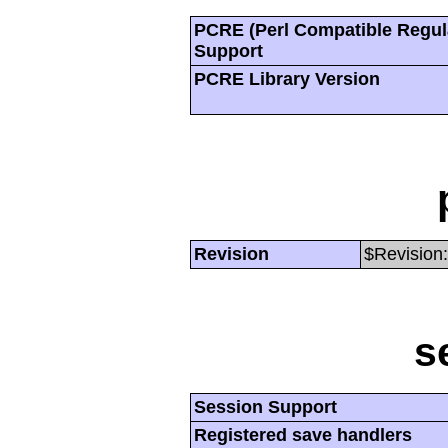
PCRE (Perl Compatible Regul
Support
PCRE Library Version
Revision
$Revision:
s
Session Support
Registered save handlers