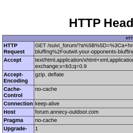
HTTP Heade
HTT
HTTP
GET /suivi_forum/?a%5B%5D=%3Ca+hr
Request
bluffing%2Foutwit-your-opponents-bluf
Accept
text/html,application/xhtml+xml,applicat
exchange;v=b3;q=0.9
Accept-
gzip, deflate
Encoding
Cache-
no-cache
Control
Connection
keep-alive
Host
forum.annecy-outdoor.com
Pragma
no-cache
Upgrade-
1