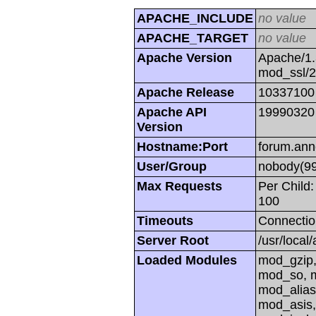
APACHE_INCLUDE
no value
APACHE_TARGET
no value
Apache Version
Apache/1.
mod_ssl/
Apache Release
10337100
Apache API
19990320
Version
Hostname:Port
forum.ann
User/Group
nobody(99
Max Requests
Per Child:
100
Timeouts
Connectio
Server Root
/usr/local
Loaded Modules
mod_gzip,
mod_so, m
mod_alias
mod_asis,