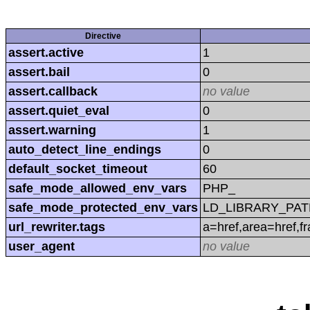
Directive
assert.active
1
assert.bail
0
assert.callback
no value
assert.quiet_eval
0
assert.warning
1
auto_detect_line_endings
0
default_socket_timeout
60
safe_mode_allowed_env_vars
PHP_
safe_mode_protected_env_vars
LD_LIBRARY_PAT
url_rewriter.tags
a=href,area=href,f
user_agent
no value