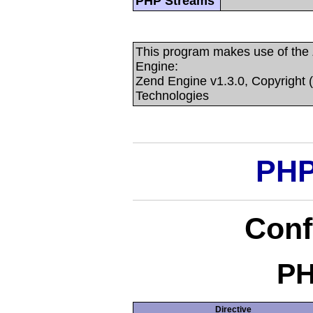
PHP Streams
This program makes use of the
Engine:
Zend Engine v1.3.0, Copyright 
Technologies
PHP
Conf
PH
Directive