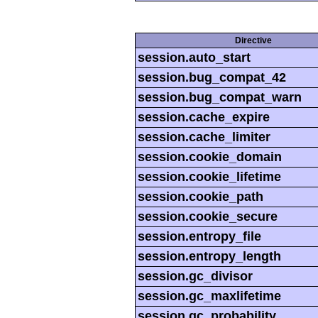
Directive
session.auto_start
session.bug_compat_42
session.bug_compat_warn
session.cache_expire
session.cache_limiter
session.cookie_domain
session.cookie_lifetime
session.cookie_path
session.cookie_secure
session.entropy_file
session.entropy_length
session.gc_divisor
session.gc_maxlifetime
session.gc_probability