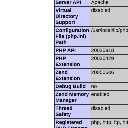
Server API
Apache
Virtual
disabled
Directory
Support
Configuration
/usr/local/lib/php
File (php.ini)
Path
PHP API
20020918
PHP
20020429
Extension
Zend
20050606
Extension
Debug Build
no
Zend Memory
enabled
Manager
Thread
disabled
Safety
Registered
php, http, ftp, h