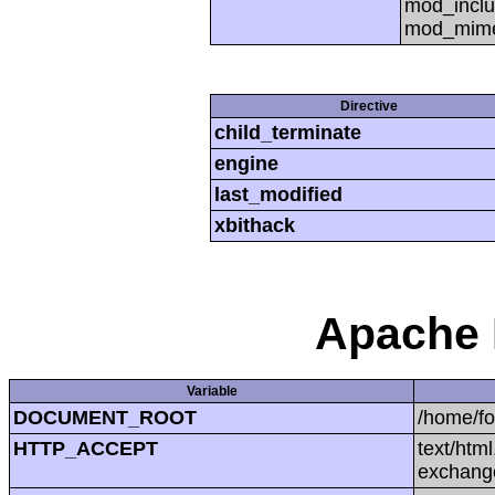
mod_inclu
mod_mime,
Directive
child_terminate
engine
last_modified
xbithack
Apache 
Variable
DOCUMENT_ROOT
/home/f
HTTP_ACCEPT
text/htm
exchang