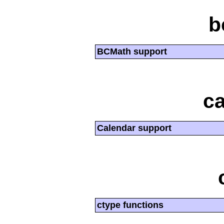
b
BCMath support
ca
Calendar support
ctype functions