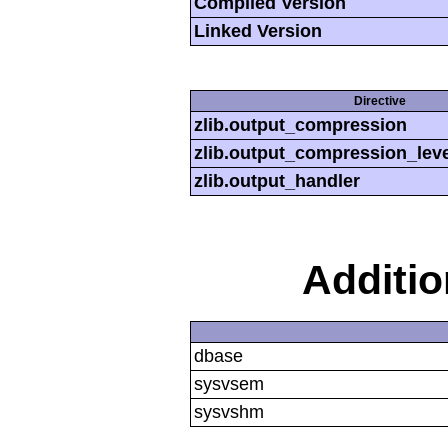
Compiled Version
Linked Version
Directive
zlib.output_compression
zlib.output_compression_leve
zlib.output_handler
Additi
dbase
sysvsem
sysvshm