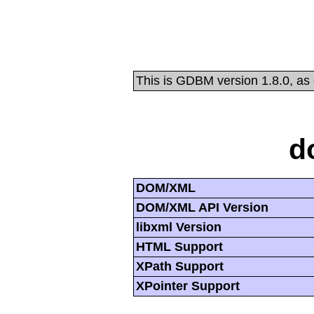
This is GDBM version 1.8.0, as
d
DOM/XML
DOM/XML API Version
libxml Version
HTML Support
XPath Support
XPointer Support