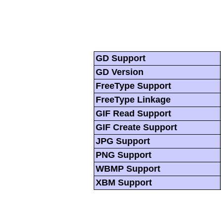
GD Support
GD Version
FreeType Support
FreeType Linkage
GIF Read Support
GIF Create Support
JPG Support
PNG Support
WBMP Support
XBM Support