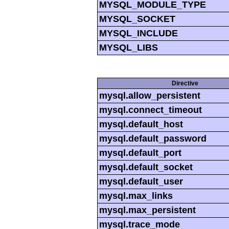
MYSQL_MODULE_TYPE
MYSQL_SOCKET
MYSQL_INCLUDE
MYSQL_LIBS
Directive
mysql.allow_persistent
mysql.connect_timeout
mysql.default_host
mysql.default_password
mysql.default_port
mysql.default_socket
mysql.default_user
mysql.max_links
mysql.max_persistent
mysql.trace_mode