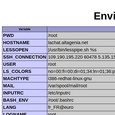
Env
Variable
PWD
/root
HOSTNAME
lachat.altagenia.net
LESSOPEN
|/usr/bin/lesspipe.sh %s
SSH_CONNECTION
109.190.195.220 60478 5.135.1
USER
root
LS_COLORS
no=00:fi=00:di=01;34:ln=01;36:p
MACHTYPE
i386-redhat-linux-gnu
MAIL
/var/spool/mail/root
INPUTRC
/etc/inputrc
BASH_ENV
/root/.bashrc
LANG
fr_FR@euro
LOGNAME
root