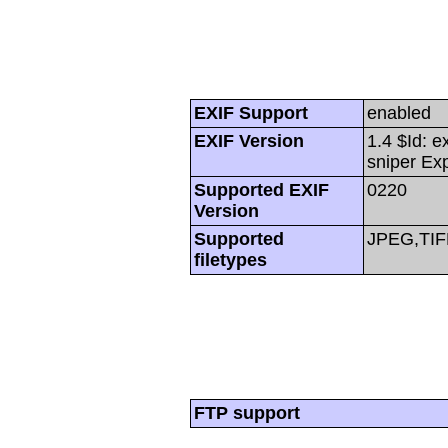
EXIF Support
enabled
EXIF Version
1.4 $Id: e
sniper Ex
Supported EXIF
0220
Version
Supported
JPEG,TIF
filetypes
FTP support