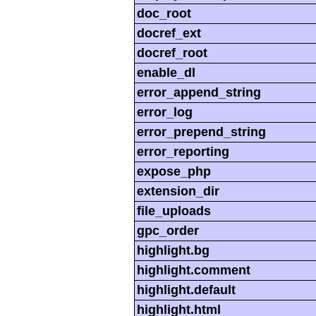
doc_root
docref_ext
docref_root
enable_dl
error_append_string
error_log
error_prepend_string
error_reporting
expose_php
extension_dir
file_uploads
gpc_order
highlight.bg
highlight.comment
highlight.default
highlight.html