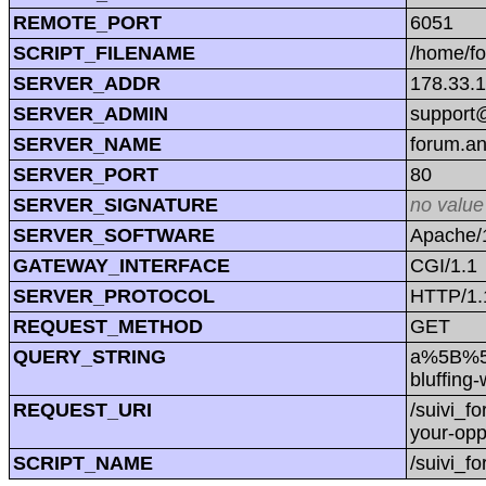
REMOTE_PORT
6051
SCRIPT_FILENAME
/home/f
SERVER_ADDR
178.33.
SERVER_ADMIN
support@
SERVER_NAME
forum.a
SERVER_PORT
80
SERVER_SIGNATURE
no value
SERVER_SOFTWARE
Apache/1
GATEWAY_INTERFACE
CGI/1.1
SERVER_PROTOCOL
HTTP/1.
REQUEST_METHOD
GET
QUERY_STRING
a%5B%5D
bluffin
REQUEST_URI
/suivi_
your-op
SCRIPT_NAME
/suivi_f