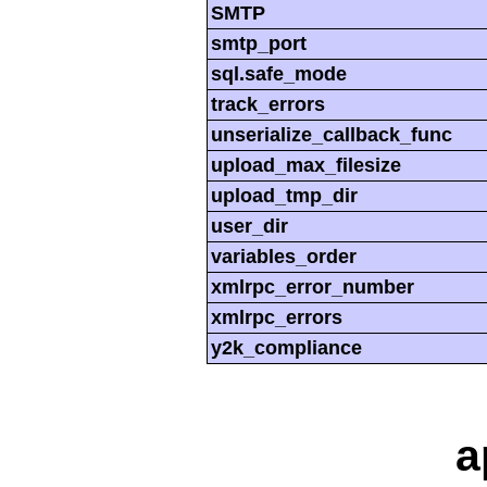
SMTP
smtp_port
sql.safe_mode
track_errors
unserialize_callback_func
upload_max_filesize
upload_tmp_dir
user_dir
variables_order
xmlrpc_error_number
xmlrpc_errors
y2k_compliance
a