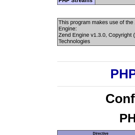
PHP Streams
This program makes use of the
Engine:
Zend Engine v1.3.0, Copyright 
Technologies
PHP
Conf
PH
Directive