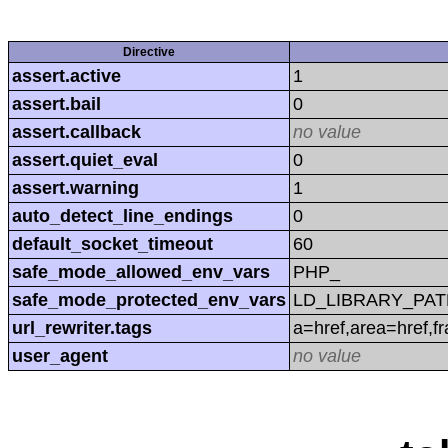
Directive
assert.active
1
assert.bail
0
assert.callback
no value
assert.quiet_eval
0
assert.warning
1
auto_detect_line_endings
0
default_socket_timeout
60
safe_mode_allowed_env_vars
PHP_
safe_mode_protected_env_vars
LD_LIBRARY_PAT
url_rewriter.tags
a=href,area=href,f
user_agent
no value