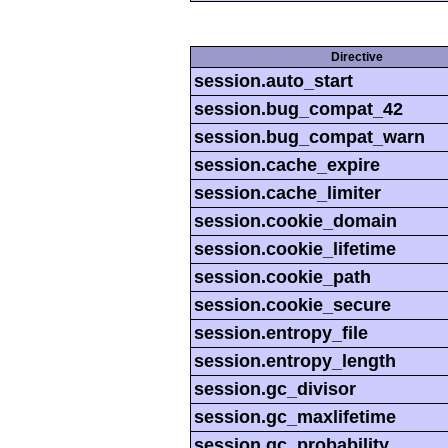
Directive
session.auto_start
session.bug_compat_42
session.bug_compat_warn
session.cache_expire
session.cache_limiter
session.cookie_domain
session.cookie_lifetime
session.cookie_path
session.cookie_secure
session.entropy_file
session.entropy_length
session.gc_divisor
session.gc_maxlifetime
session.gc_probability