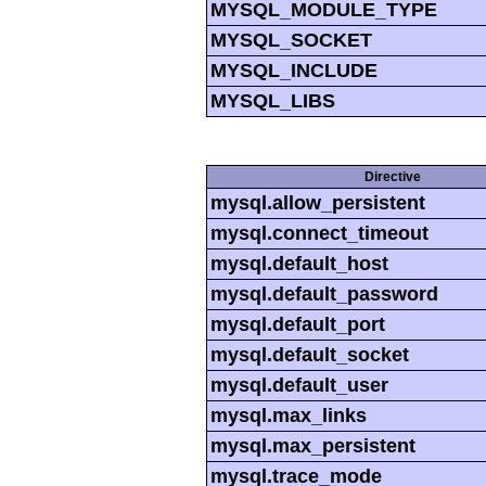
MYSQL_MODULE_TYPE
MYSQL_SOCKET
MYSQL_INCLUDE
MYSQL_LIBS
Directive
mysql.allow_persistent
mysql.connect_timeout
mysql.default_host
mysql.default_password
mysql.default_port
mysql.default_socket
mysql.default_user
mysql.max_links
mysql.max_persistent
mysql.trace_mode