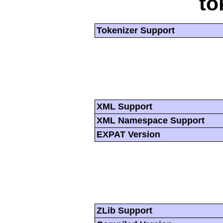
to
Tokenizer Support
XML Support
XML Namespace Support
EXPAT Version
ZLib Support