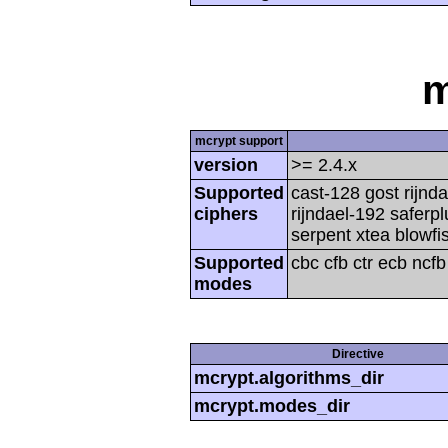
m
mcrypt support
version
>= 2.4.x
Supported
cast-128 gost rijnda
ciphers
rijndael-192 saferp
serpent xtea blowfi
Supported
cbc cfb ctr ecb ncf
modes
Directive
mcrypt.algorithms_dir
mcrypt.modes_dir