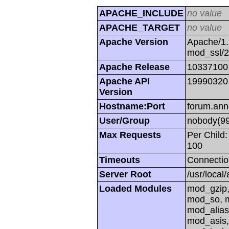
APACHE_INCLUDE
no value
APACHE_TARGET
no value
Apache Version
Apache/1.
mod_ssl/
Apache Release
10337100
Apache API
19990320
Version
Hostname:Port
forum.ann
User/Group
nobody(99
Max Requests
Per Child:
100
Timeouts
Connectio
Server Root
/usr/local
Loaded Modules
mod_gzip,
mod_so, m
mod_alias
mod_asis,