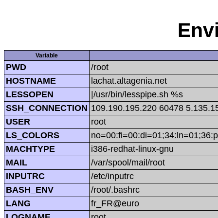
Env
Variable
PWD
/root
HOSTNAME
lachat.altagenia.net
LESSOPEN
|/usr/bin/lesspipe.sh %s
SSH_CONNECTION
109.190.195.220 60478 5.135.1
USER
root
LS_COLORS
no=00:fi=00:di=01;34:ln=01;36:p
MACHTYPE
i386-redhat-linux-gnu
MAIL
/var/spool/mail/root
INPUTRC
/etc/inputrc
BASH_ENV
/root/.bashrc
LANG
fr_FR@euro
LOGNAME
root