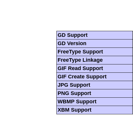
GD Support
GD Version
FreeType Support
FreeType Linkage
GIF Read Support
GIF Create Support
JPG Support
PNG Support
WBMP Support
XBM Support