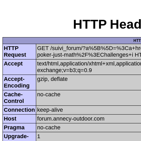
HTTP Heade
HTT
HTTP
GET /suivi_forum/?a%5B%5D=%3Ca+hr
Request
poker-just-math%2F%3EChallenges+i H
Accept
text/html,application/xhtml+xml,applicat
exchange;v=b3;q=0.9
Accept-
gzip, deflate
Encoding
Cache-
no-cache
Control
Connection
keep-alive
Host
forum.annecy-outdoor.com
Pragma
no-cache
Upgrade-
1