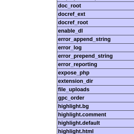
doc_root
docref_ext
docref_root
enable_dl
error_append_string
error_log
error_prepend_string
error_reporting
expose_php
extension_dir
file_uploads
gpc_order
highlight.bg
highlight.comment
highlight.default
highlight.html