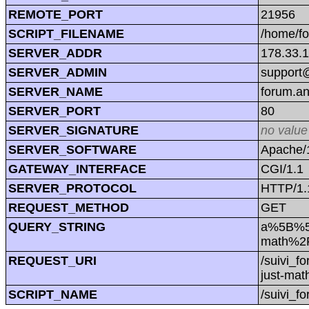
REMOTE_PORT
21956
SCRIPT_FILENAME
/home/f
SERVER_ADDR
178.33.
SERVER_ADMIN
support@
SERVER_NAME
forum.a
SERVER_PORT
80
SERVER_SIGNATURE
no value
SERVER_SOFTWARE
Apache/1
GATEWAY_INTERFACE
CGI/1.1
SERVER_PROTOCOL
HTTP/1.
REQUEST_METHOD
GET
QUERY_STRING
a%5B%5D
math%2F
REQUEST_URI
/suivi_
just-ma
SCRIPT_NAME
/suivi_f