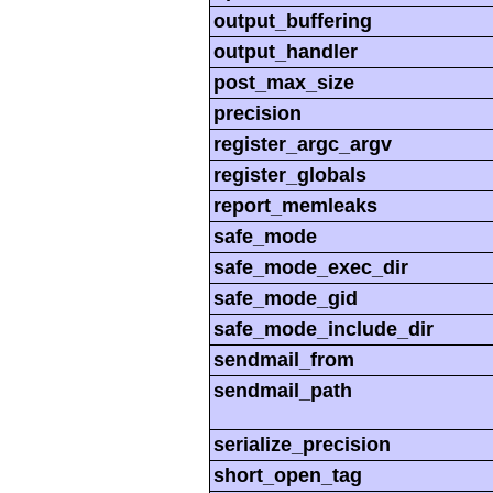
output_buffering
output_handler
post_max_size
precision
register_argc_argv
register_globals
report_memleaks
safe_mode
safe_mode_exec_dir
safe_mode_gid
safe_mode_include_dir
sendmail_from
sendmail_path
serialize_precision
short_open_tag