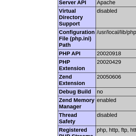
Server API
Apache
Virtual
disabled
Directory
Support
Configuration
/usr/local/lib/php
File (php.ini)
Path
PHP API
20020918
PHP
20020429
Extension
Zend
20050606
Extension
Debug Build
no
Zend Memory
enabled
Manager
Thread
disabled
Safety
Registered
php, http, ftp, h