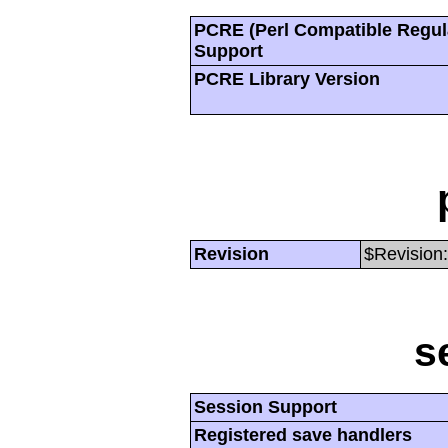
PCRE (Perl Compatible Regul
Support
PCRE Library Version
Revision
$Revision:
s
Session Support
Registered save handlers