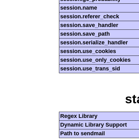
session.name
session.referer_check
session.save_handler
session.save_path
session.serialize_handler
session.use_cookies
session.use_only_cookies
session.use_trans_sid
st
Regex Library
Dynamic Library Support
Path to sendmail