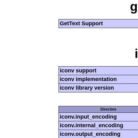
g
GetText Support
iconv support
iconv implementation
iconv library version
Directive
iconv.input_encoding
iconv.internal_encoding
iconv.output_encoding