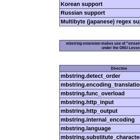
Korean support
Russian support
Multibyte (japanese) regex s
mbstring extension makes use of "streamab
under the GNU Lesser
Directive
mbstring.detect_order
mbstring.encoding_translati
mbstring.func_overload
mbstring.http_input
mbstring.http_output
mbstring.internal_encoding
mbstring.language
mbstring.substitute_characte