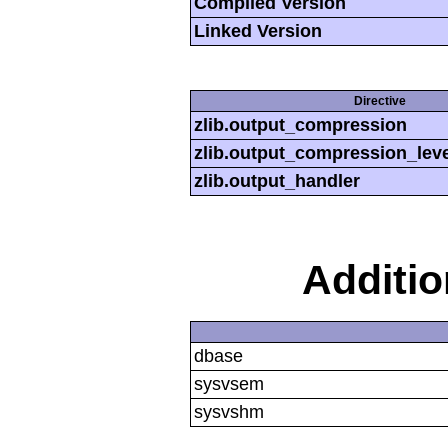
Compiled Version
Linked Version
Directive
zlib.output_compression
zlib.output_compression_leve
zlib.output_handler
Additi
dbase
sysvsem
sysvshm