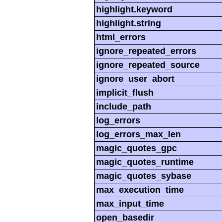
highlight.keyword
highlight.string
html_errors
ignore_repeated_errors
ignore_repeated_source
ignore_user_abort
implicit_flush
include_path
log_errors
log_errors_max_len
magic_quotes_gpc
magic_quotes_runtime
magic_quotes_sybase
max_execution_time
max_input_time
open_basedir