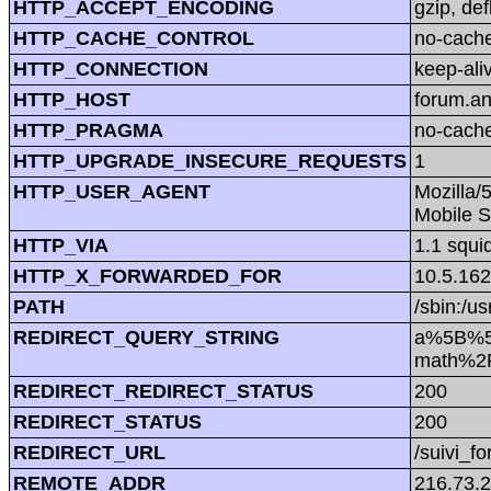
HTTP_ACCEPT_ENCODING
gzip, def
HTTP_CACHE_CONTROL
no-cach
HTTP_CONNECTION
keep-ali
HTTP_HOST
forum.a
HTTP_PRAGMA
no-cach
HTTP_UPGRADE_INSECURE_REQUESTS
1
HTTP_USER_AGENT
Mozilla/
Mobile S
HTTP_VIA
1.1 squi
HTTP_X_FORWARDED_FOR
10.5.162
PATH
/sbin:/us
REDIRECT_QUERY_STRING
a%5B%5D
math%2F
REDIRECT_REDIRECT_STATUS
200
REDIRECT_STATUS
200
REDIRECT_URL
/suivi_f
REMOTE_ADDR
216.73.