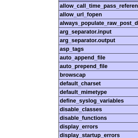
allow_call_time_pass_refere
allow_url_fopen
always_populate_raw_post_d
arg_separator.input
arg_separator.output
asp_tags
auto_append_file
auto_prepend_file
browscap
default_charset
default_mimetype
define_syslog_variables
disable_classes
disable_functions
display_errors
display_startup_errors