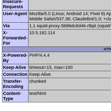
Insecure-
Requests
User-Agent
Mozilla/5.0 (Linux; Android 14; Pixel 8
Mobile Safari/537.36; ClaudeBot/1.0; +
Via
1.1 squid-proxy-5b96dc6d46-rtbpt (squid/
X-
10.5.162.114
Forwarded-
For
HTTP
X-Powered-
PHP/4.4.4
By
Keep-Alive
timeout=15, max=100
Connection
Keep-Alive
Transfer-
chunked
Encoding
Content-
text/html
Type