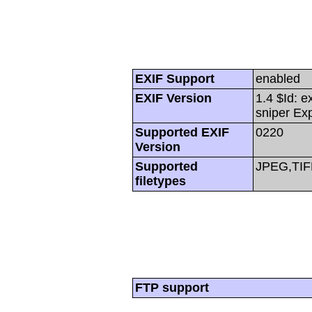
EXIF Support
enabled
EXIF Version
1.4 $Id: e
sniper Ex
Supported EXIF
0220
Version
Supported
JPEG,TIF
filetypes
FTP support