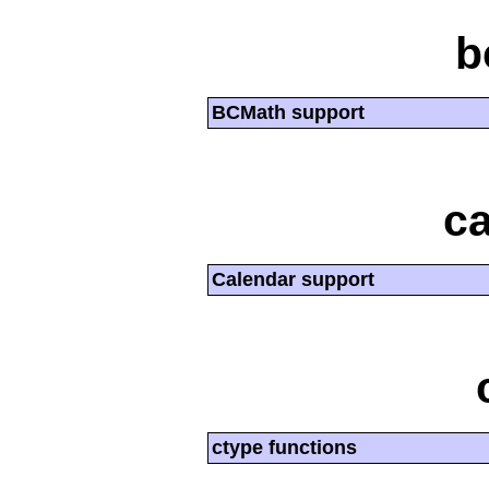
b
BCMath support
ca
Calendar support
ctype functions