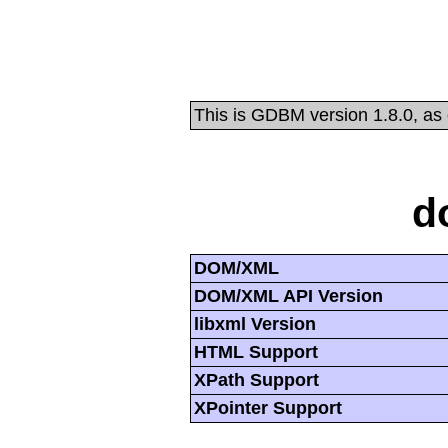
This is GDBM version 1.8.0, as
d
DOM/XML
DOM/XML API Version
libxml Version
HTML Support
XPath Support
XPointer Support