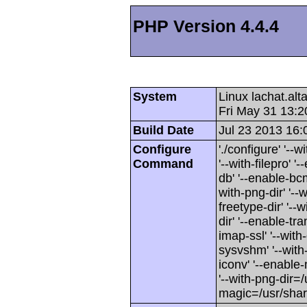
PHP Version 4.4.4
System
Linux lachat.al
Fri May 31 13:
Build Date
Jul 23 2013 16:
Configure
'./configure' '-
Command
'--with-filepro' '-
db' '--enable-bcm
with-png-dir' '--w
freetype-dir' '--w
dir' '--enable-tra
imap-ssl' '--wit
sysvshm' '--with-
iconv' '--enable-
'--with-png-dir=/
magic=/usr/sha