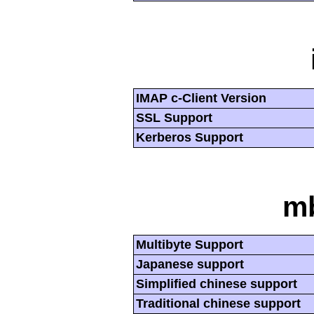
IMAP c-Client Version
SSL Support
Kerberos Support
mb
Multibyte Support
Japanese support
Simplified chinese support
Traditional chinese support