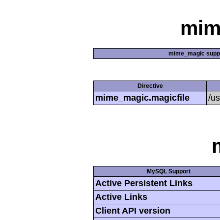
mim
mime_magic supp
Directive
mime_magic.magicfile
/u
MySQL Support
Active Persistent Links
Active Links
Client API version