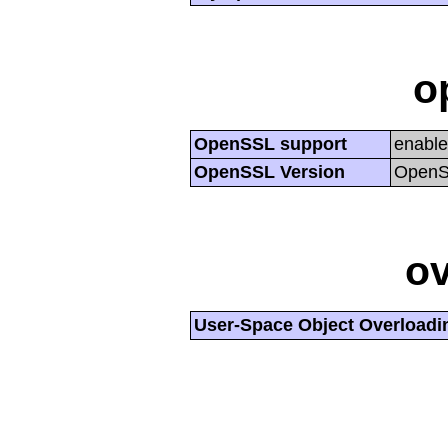
o
OpenSSL support
enabl
OpenSSL Version
OpenSS
ov
User-Space Object Overloadi