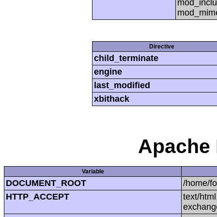
mod_inclu
mod_mime,
Directive
child_terminate
engine
last_modified
xbithack
Apache 
Variable
DOCUMENT_ROOT
/home/f
HTTP_ACCEPT
text/htm
exchang