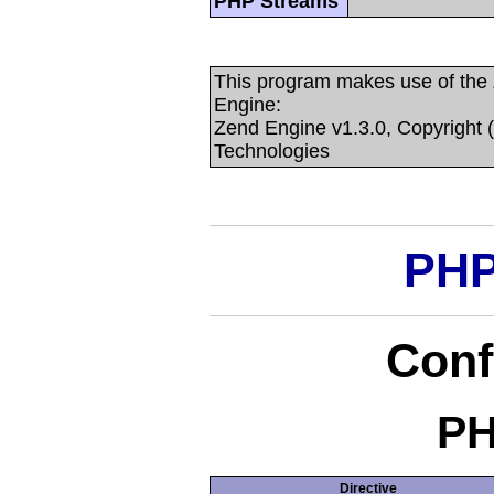
PHP Streams
This program makes use of the
Engine:
Zend Engine v1.3.0, Copyright 
Technologies
PHP
Conf
PH
Directive