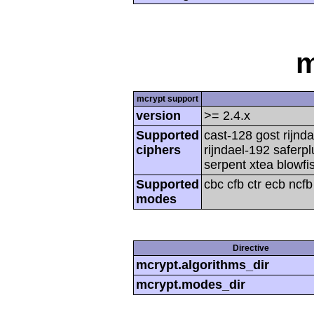
m
mcrypt support
version
>= 2.4.x
Supported
cast-128 gost rijnda
ciphers
rijndael-192 saferp
serpent xtea blowfi
Supported
cbc cfb ctr ecb ncf
modes
Directive
mcrypt.algorithms_dir
mcrypt.modes_dir