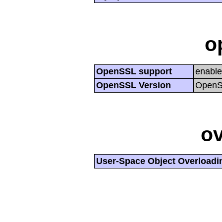
o
OpenSSL support
enabl
OpenSSL Version
OpenSS
ov
User-Space Object Overloadi