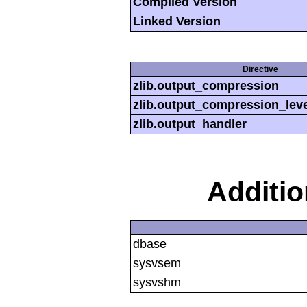
Compiled Version
Linked Version
Directive
zlib.output_compression
zlib.output_compression_leve
zlib.output_handler
Additi
dbase
sysvsem
sysvshm