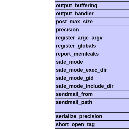
output_buffering
output_handler
post_max_size
precision
register_argc_argv
register_globals
report_memleaks
safe_mode
safe_mode_exec_dir
safe_mode_gid
safe_mode_include_dir
sendmail_from
sendmail_path
serialize_precision
short_open_tag