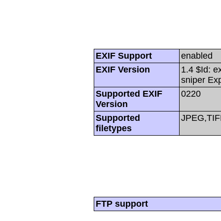
EXIF Support
enabled
EXIF Version
1.4 $Id: e
sniper Ex
Supported EXIF
0220
Version
Supported
JPEG,TIF
filetypes
FTP support