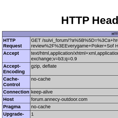
HTTP Heade
HTT
HTTP
GET /suivi_forum/?a%5B%5D=%3Ca+hr
Request
review%2F%3EEverygame+Poker+Sof H
Accept
text/html,application/xhtml+xml,applicat
exchange;v=b3;q=0.9
Accept-
gzip, deflate
Encoding
Cache-
no-cache
Control
Connection
keep-alive
Host
forum.annecy-outdoor.com
Pragma
no-cache
Upgrade-
1