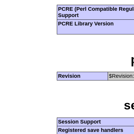
PCRE (Perl Compatible Regul
Support
PCRE Library Version
Revision
$Revision:
s
Session Support
Registered save handlers