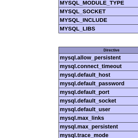
MYSQL_MODULE_TYPE
MYSQL_SOCKET
MYSQL_INCLUDE
MYSQL_LIBS
Directive
mysql.allow_persistent
mysql.connect_timeout
mysql.default_host
mysql.default_password
mysql.default_port
mysql.default_socket
mysql.default_user
mysql.max_links
mysql.max_persistent
mysql.trace_mode