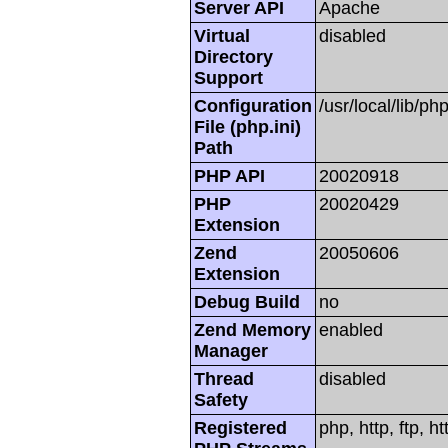
Server API
Apache
Virtual
disabled
Directory
Support
Configuration
/usr/local/lib/php
File (php.ini)
Path
PHP API
20020918
PHP
20020429
Extension
Zend
20050606
Extension
Debug Build
no
Zend Memory
enabled
Manager
Thread
disabled
Safety
Registered
php, http, ftp, h