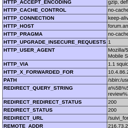
HTTP_ACCEPT_ENCODING
gzip, def
HTTP_CACHE_CONTROL
no-cach
HTTP_CONNECTION
keep-ali
HTTP_HOST
forum.a
HTTP_PRAGMA
no-cach
HTTP_UPGRADE_INSECURE_REQUESTS
1
HTTP_USER_AGENT
Mozilla/
Mobile S
HTTP_VIA
1.1 squi
HTTP_X_FORWARDED_FOR
10.4.86.
PATH
/sbin:/us
REDIRECT_QUERY_STRING
a%5B%5
review
REDIRECT_REDIRECT_STATUS
200
REDIRECT_STATUS
200
REDIRECT_URL
/suivi_f
REMOTE_ADDR
216.73.