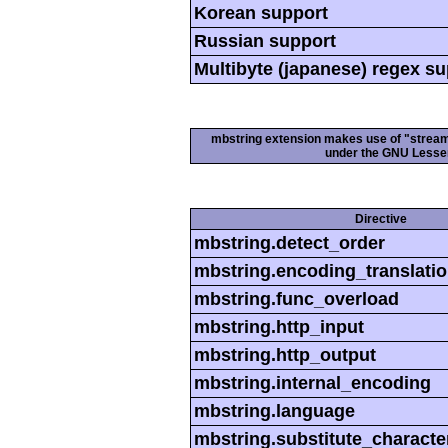
Korean support
Russian support
Multibyte (japanese) regex s
mbstring extension makes use of "streamab
under the GNU Lesser
Directive
mbstring.detect_order
mbstring.encoding_translati
mbstring.func_overload
mbstring.http_input
mbstring.http_output
mbstring.internal_encoding
mbstring.language
mbstring.substitute_characte