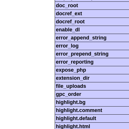
doc_root
docref_ext
docref_root
enable_dl
error_append_string
error_log
error_prepend_string
error_reporting
expose_php
extension_dir
file_uploads
gpc_order
highlight.bg
highlight.comment
highlight.default
highlight.html