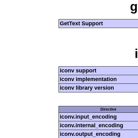
g
GetText Support
iconv support
iconv implementation
iconv library version
Directive
iconv.input_encoding
iconv.internal_encoding
iconv.output_encoding