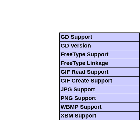
GD Support
GD Version
FreeType Support
FreeType Linkage
GIF Read Support
GIF Create Support
JPG Support
PNG Support
WBMP Support
XBM Support