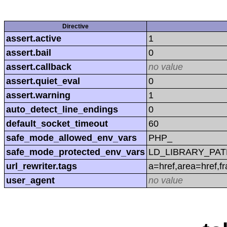
Directive
assert.active
1
assert.bail
0
assert.callback
no value
assert.quiet_eval
0
assert.warning
1
auto_detect_line_endings
0
default_socket_timeout
60
safe_mode_allowed_env_vars
PHP_
safe_mode_protected_env_vars
LD_LIBRARY_PAT
url_rewriter.tags
a=href,area=href,f
user_agent
no value