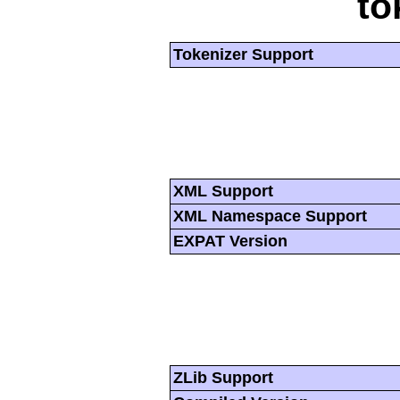
to
Tokenizer Support
XML Support
XML Namespace Support
EXPAT Version
ZLib Support