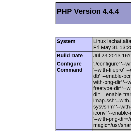
PHP Version 4.4.4
System
Linux lachat.al
Fri May 31 13:
Build Date
Jul 23 2013 16:
Configure
'./configure' '-
Command
'--with-filepro' '-
db' '--enable-bcm
with-png-dir' '--w
freetype-dir' '--w
dir' '--enable-tra
imap-ssl' '--wit
sysvshm' '--with-
iconv' '--enable-
'--with-png-dir=/
magic=/usr/sha