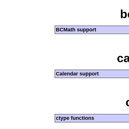
b
BCMath support
ca
Calendar support
ctype functions