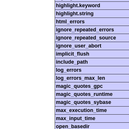
highlight.keyword
highlight.string
html_errors
ignore_repeated_errors
ignore_repeated_source
ignore_user_abort
implicit_flush
include_path
log_errors
log_errors_max_len
magic_quotes_gpc
magic_quotes_runtime
magic_quotes_sybase
max_execution_time
max_input_time
open_basedir