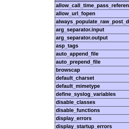
allow_call_time_pass_refere
allow_url_fopen
always_populate_raw_post_d
arg_separator.input
arg_separator.output
asp_tags
auto_append_file
auto_prepend_file
browscap
default_charset
default_mimetype
define_syslog_variables
disable_classes
disable_functions
display_errors
display_startup_errors