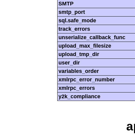
SMTP
smtp_port
sql.safe_mode
track_errors
unserialize_callback_func
upload_max_filesize
upload_tmp_dir
user_dir
variables_order
xmlrpc_error_number
xmlrpc_errors
y2k_compliance
a