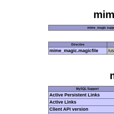
mim
mime_magic supp
Directive
mime_magic.magicfile
/u
MySQL Support
Active Persistent Links
Active Links
Client API version