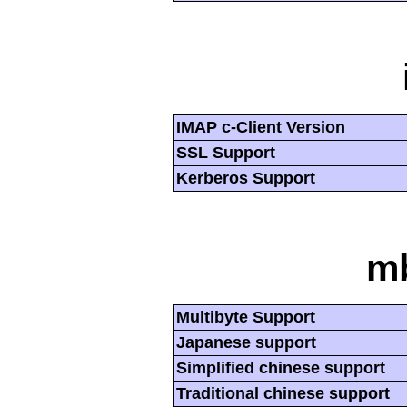
IMAP c-Client Version
SSL Support
Kerberos Support
mb
Multibyte Support
Japanese support
Simplified chinese support
Traditional chinese support