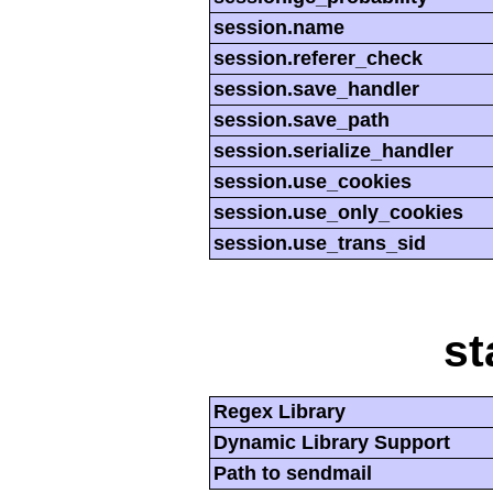
session.name
session.referer_check
session.save_handler
session.save_path
session.serialize_handler
session.use_cookies
session.use_only_cookies
session.use_trans_sid
st
Regex Library
Dynamic Library Support
Path to sendmail