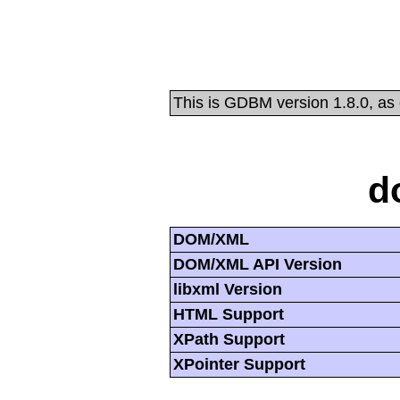
This is GDBM version 1.8.0, as
d
DOM/XML
DOM/XML API Version
libxml Version
HTML Support
XPath Support
XPointer Support