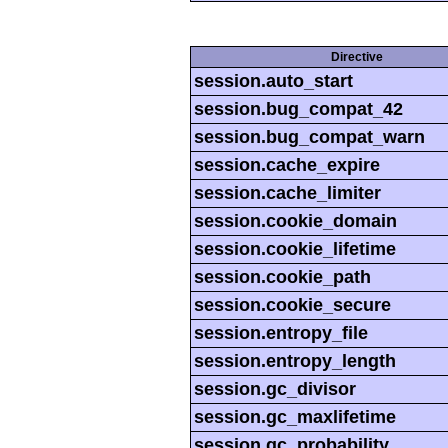
Directive
session.auto_start
session.bug_compat_42
session.bug_compat_warn
session.cache_expire
session.cache_limiter
session.cookie_domain
session.cookie_lifetime
session.cookie_path
session.cookie_secure
session.entropy_file
session.entropy_length
session.gc_divisor
session.gc_maxlifetime
session.gc_probability