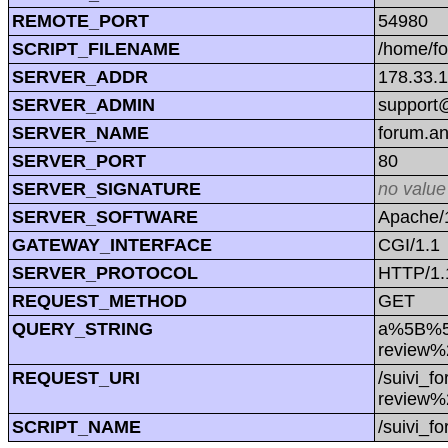
REMOTE_PORT
54980
SCRIPT_FILENAME
/home/f
SERVER_ADDR
178.33.
SERVER_ADMIN
support@
SERVER_NAME
forum.a
SERVER_PORT
80
SERVER_SIGNATURE
no value
SERVER_SOFTWARE
Apache/1
GATEWAY_INTERFACE
CGI/1.1
SERVER_PROTOCOL
HTTP/1.
REQUEST_METHOD
GET
QUERY_STRING
a%5B%5
review
REQUEST_URI
/suivi_
review
SCRIPT_NAME
/suivi_f