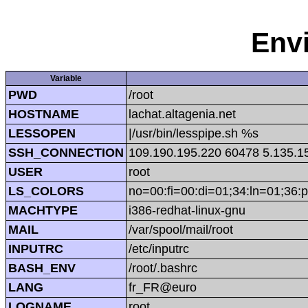
Env
Variable
PWD
/root
HOSTNAME
lachat.altagenia.net
LESSOPEN
|/usr/bin/lesspipe.sh %s
SSH_CONNECTION
109.190.195.220 60478 5.135.1
USER
root
LS_COLORS
no=00:fi=00:di=01;34:ln=01;36:p
MACHTYPE
i386-redhat-linux-gnu
MAIL
/var/spool/mail/root
INPUTRC
/etc/inputrc
BASH_ENV
/root/.bashrc
LANG
fr_FR@euro
LOGNAME
root