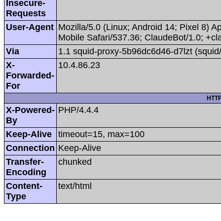
Insecure-
Requests
User-Agent
Mozilla/5.0 (Linux; Android 14; Pixel 8
Mobile Safari/537.36; ClaudeBot/1.0; +
Via
1.1 squid-proxy-5b96dc6d46-d7lzt (squid
X-
10.4.86.23
Forwarded-
For
HTTP
X-Powered-
PHP/4.4.4
By
Keep-Alive
timeout=15, max=100
Connection
Keep-Alive
Transfer-
chunked
Encoding
Content-
text/html
Type