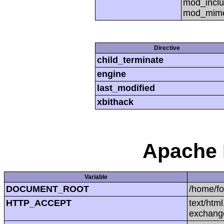
mod_inclu
mod_mime,
Directive
child_terminate
engine
last_modified
xbithack
Apache 
Variable
DOCUMENT_ROOT
/home/f
HTTP_ACCEPT
text/htm
exchang