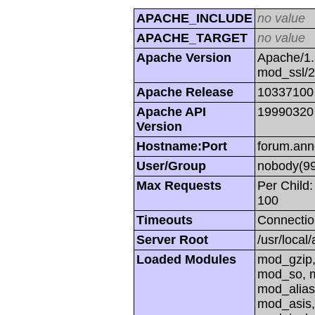
APACHE_INCLUDE
no value
APACHE_TARGET
no value
Apache Version
Apache/1.
mod_ssl/
Apache Release
10337100
Apache API
19990320
Version
Hostname:Port
forum.ann
User/Group
nobody(99
Max Requests
Per Child:
100
Timeouts
Connectio
Server Root
/usr/local
Loaded Modules
mod_gzip,
mod_so, m
mod_alias
mod_asis,