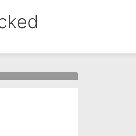
ocked