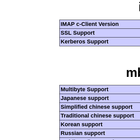
IMAP c-Client Version
SSL Support
Kerberos Support
mb
Multibyte Support
Japanese support
Simplified chinese support
Traditional chinese support
Korean support
Russian support