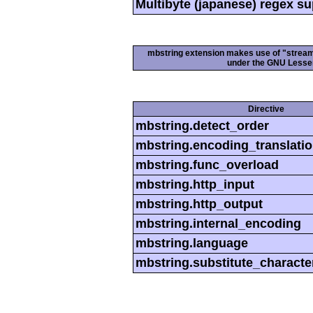
Multibyte (japanese) regex s
mbstring extension makes use of "streamab
under the GNU Lesser
Directive
mbstring.detect_order
mbstring.encoding_translati
mbstring.func_overload
mbstring.http_input
mbstring.http_output
mbstring.internal_encoding
mbstring.language
mbstring.substitute_characte