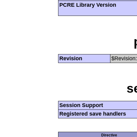
PCRE Library Version
Revision
$Revision:
s
Session Support
Registered save handlers
Directive