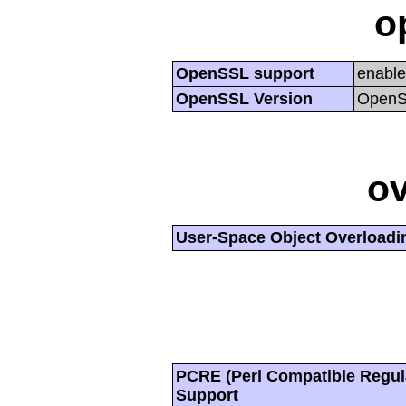
o
OpenSSL support
enabl
OpenSSL Version
OpenSS
ov
User-Space Object Overloadi
PCRE (Perl Compatible Regul
Support