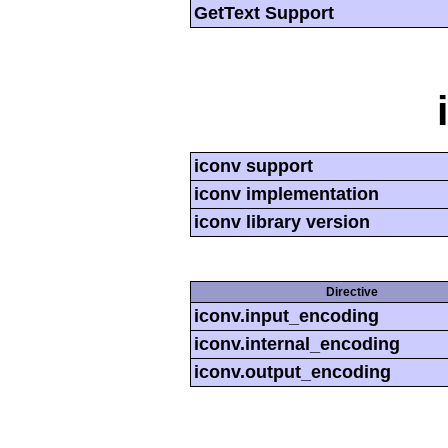
GetText Support
iconv support
iconv implementation
iconv library version
Directive
iconv.input_encoding
iconv.internal_encoding
iconv.output_encoding