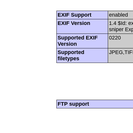
EXIF Support
enabled
EXIF Version
1.4 $Id: e
sniper Ex
Supported EXIF
0220
Version
Supported
JPEG,TIF
filetypes
FTP support