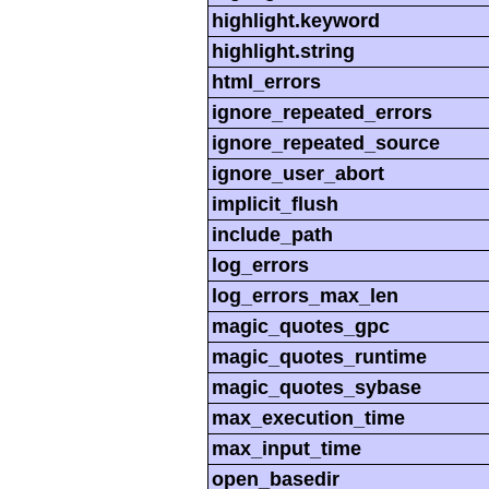
highlight.keyword
highlight.string
html_errors
ignore_repeated_errors
ignore_repeated_source
ignore_user_abort
implicit_flush
include_path
log_errors
log_errors_max_len
magic_quotes_gpc
magic_quotes_runtime
magic_quotes_sybase
max_execution_time
max_input_time
open_basedir