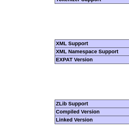
XML Support
XML Namespace Support
EXPAT Version
ZLib Support
Compiled Version
Linked Version