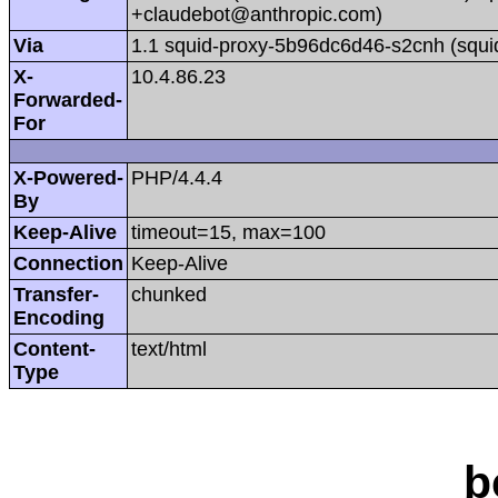
+claudebot@anthropic.com)
Via
1.1 squid-proxy-5b96dc6d46-s2cnh (squi
X-
10.4.86.23
Forwarded-
For
X-Powered-
PHP/4.4.4
By
Keep-Alive
timeout=15, max=100
Connection
Keep-Alive
Transfer-
chunked
Encoding
Content-
text/html
Type
b