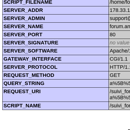
SCRIPT_FILENAME
/home/f
SERVER_ADDR
178.33.
SERVER_ADMIN
support@
SERVER_NAME
forum.a
SERVER_PORT
80
SERVER_SIGNATURE
no value
SERVER_SOFTWARE
Apache/1
GATEWAY_INTERFACE
CGI/1.1
SERVER_PROTOCOL
HTTP/1.
REQUEST_METHOD
GET
QUERY_STRING
a%5B%5
REQUEST_URI
/suivi_f
a%5B%5
SCRIPT_NAME
/suivi_f