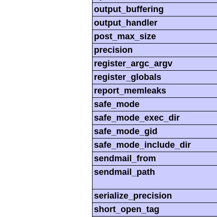
output_buffering
output_handler
post_max_size
precision
register_argc_argv
register_globals
report_memleaks
safe_mode
safe_mode_exec_dir
safe_mode_gid
safe_mode_include_dir
sendmail_from
sendmail_path
serialize_precision
short_open_tag