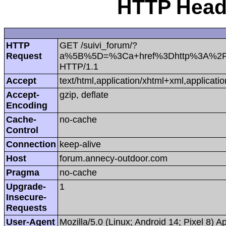
HTTP Heade
HTTP
GET /suivi_forum/?
Request
a%5B%5D=%3Ca+href%3Dhttp%3A%2F%2
HTTP/1.1
Accept
text/html,application/xhtml+xml,applica
Accept-
gzip, deflate
Encoding
Cache-
no-cache
Control
Connection
keep-alive
Host
forum.annecy-outdoor.com
Pragma
no-cache
Upgrade-
1
Insecure-
Requests
User-Agent
Mozilla/5.0 (Linux; Android 14; Pixel 8)