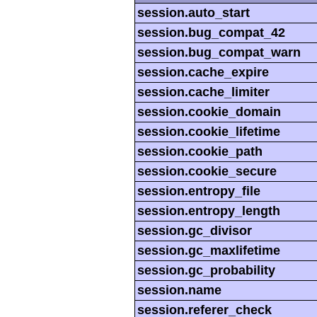
session.auto_start
session.bug_compat_42
session.bug_compat_warn
session.cache_expire
session.cache_limiter
session.cookie_domain
session.cookie_lifetime
session.cookie_path
session.cookie_secure
session.entropy_file
session.entropy_length
session.gc_divisor
session.gc_maxlifetime
session.gc_probability
session.name
session.referer_check