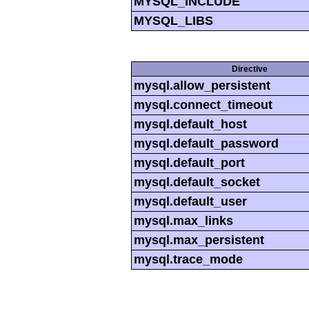
MYSQL_INCLUDE
MYSQL_LIBS
Directive
mysql.allow_persistent
mysql.connect_timeout
mysql.default_host
mysql.default_password
mysql.default_port
mysql.default_socket
mysql.default_user
mysql.max_links
mysql.max_persistent
mysql.trace_mode