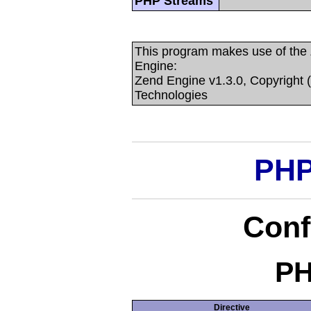
PHP Streams
This program makes use of the
Engine:
Zend Engine v1.3.0, Copyright 
Technologies
PHP
Conf
PH
Directive