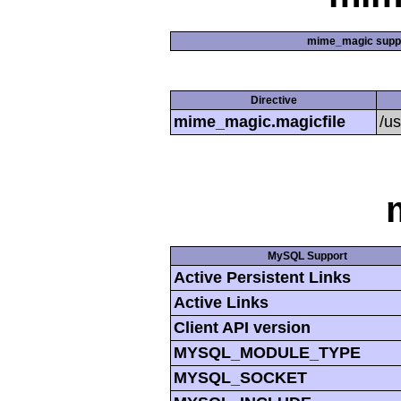
mime_magic supp
Directive
mime_magic.magicfile
/u
MySQL Support
Active Persistent Links
Active Links
Client API version
MYSQL_MODULE_TYPE
MYSQL_SOCKET