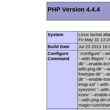
PHP Version 4.4.4
System
Linux lachat.al
Fri May 31 13:
Build Date
Jul 23 2013 16:
Configure
'./configure' '-
Command
'--with-filepro' '-
db' '--enable-bcm
with-png-dir' '--w
freetype-dir' '--w
dir' '--enable-tra
imap-ssl' '--wit
sysvshm' '--with-
iconv' '--enable-
'--with-png-dir=/
magic=/usr/sha