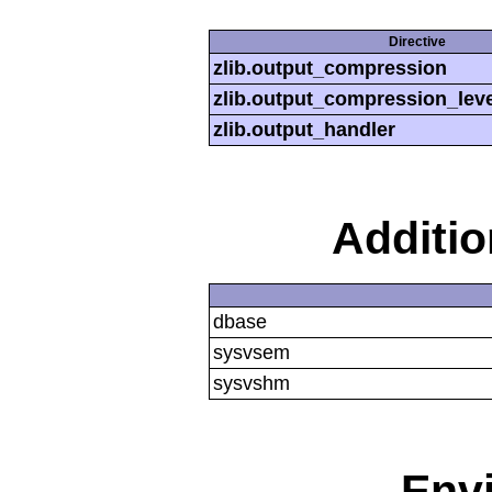
Directive
zlib.output_compression
zlib.output_compression_leve
zlib.output_handler
Additi
dbase
sysvsem
sysvshm
Env