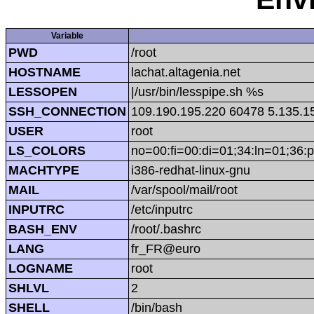
Variable
PWD
/root
HOSTNAME
lachat.altagenia.net
LESSOPEN
|/usr/bin/lesspipe.sh %s
SSH_CONNECTION
109.190.195.220 60478 5.135.1
USER
root
LS_COLORS
no=00:fi=00:di=01;34:ln=01;36:p
MACHTYPE
i386-redhat-linux-gnu
MAIL
/var/spool/mail/root
INPUTRC
/etc/inputrc
BASH_ENV
/root/.bashrc
LANG
fr_FR@euro
LOGNAME
root
SHLVL
2
SHELL
/bin/bash