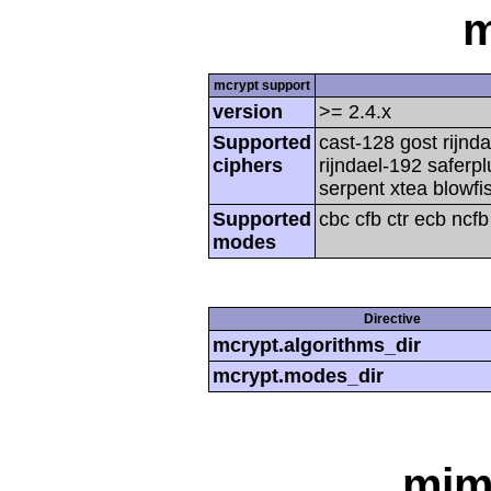
m
mcrypt support
version
>= 2.4.x
Supported
cast-128 gost rijnda
ciphers
rijndael-192 saferp
serpent xtea blowfi
Supported
cbc cfb ctr ecb ncf
modes
Directive
mcrypt.algorithms_dir
mcrypt.modes_dir
mim