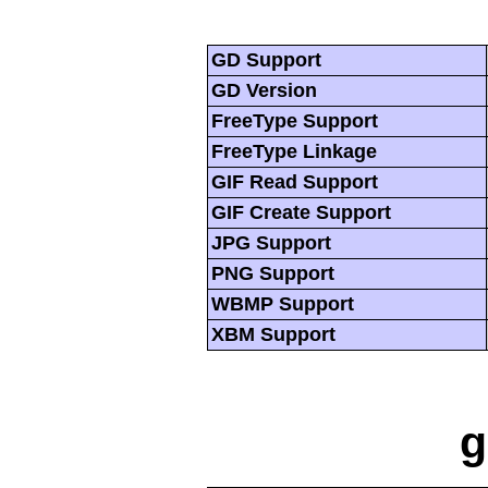
GD Support
GD Version
FreeType Support
FreeType Linkage
GIF Read Support
GIF Create Support
JPG Support
PNG Support
WBMP Support
XBM Support
g