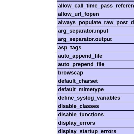
allow_call_time_pass_refere
allow_url_fopen
always_populate_raw_post_d
arg_separator.input
arg_separator.output
asp_tags
auto_append_file
auto_prepend_file
browscap
default_charset
default_mimetype
define_syslog_variables
disable_classes
disable_functions
display_errors
display_startup_errors