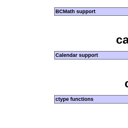
BCMath support
ca
Calendar support
ctype functions