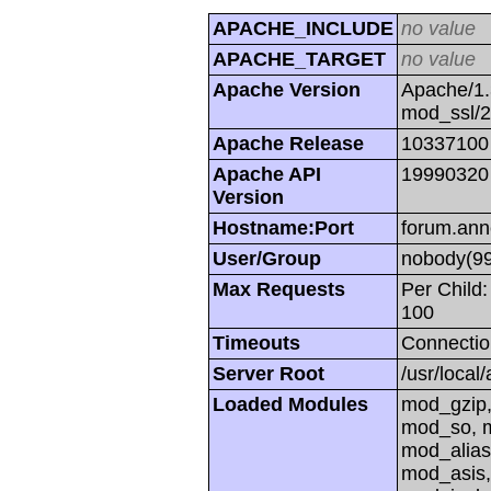
APACHE_INCLUDE
no value
APACHE_TARGET
no value
Apache Version
Apache/1.
mod_ssl/
Apache Release
10337100
Apache API
19990320
Version
Hostname:Port
forum.ann
User/Group
nobody(99
Max Requests
Per Child:
100
Timeouts
Connectio
Server Root
/usr/local
Loaded Modules
mod_gzip,
mod_so, m
mod_alias
mod_asis,