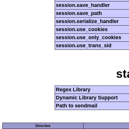
session.save_handler
session.save_path
session.serialize_handler
session.use_cookies
session.use_only_cookies
session.use_trans_sid
st
Regex Library
Dynamic Library Support
Path to sendmail
Directive