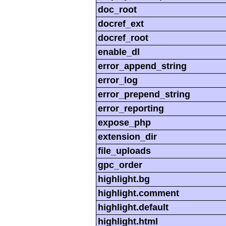
doc_root
docref_ext
docref_root
enable_dl
error_append_string
error_log
error_prepend_string
error_reporting
expose_php
extension_dir
file_uploads
gpc_order
highlight.bg
highlight.comment
highlight.default
highlight.html