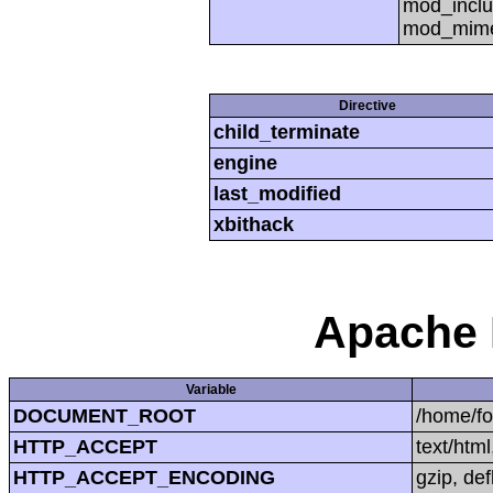
mod_inclu
mod_mime,
Directive
child_terminate
engine
last_modified
xbithack
Apache 
Variable
DOCUMENT_ROOT
/home/f
HTTP_ACCEPT
text/htm
HTTP_ACCEPT_ENCODING
gzip, def