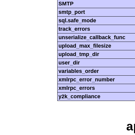
SMTP
smtp_port
sql.safe_mode
track_errors
unserialize_callback_func
upload_max_filesize
upload_tmp_dir
user_dir
variables_order
xmlrpc_error_number
xmlrpc_errors
y2k_compliance
a