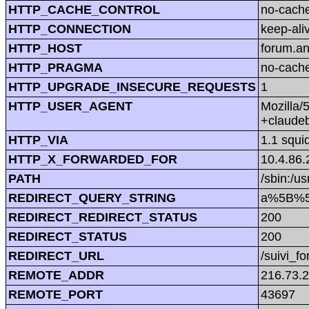
HTTP_CACHE_CONTROL
no-cach
HTTP_CONNECTION
keep-ali
HTTP_HOST
forum.a
HTTP_PRAGMA
no-cach
HTTP_UPGRADE_INSECURE_REQUESTS
1
HTTP_USER_AGENT
Mozilla/
+claude
HTTP_VIA
1.1 squi
HTTP_X_FORWARDED_FOR
10.4.86.
PATH
/sbin:/us
REDIRECT_QUERY_STRING
a%5B%5
REDIRECT_REDIRECT_STATUS
200
REDIRECT_STATUS
200
REDIRECT_URL
/suivi_f
REMOTE_ADDR
216.73.
REMOTE_PORT
43697