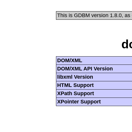
This is GDBM version 1.8.0, as
d
DOM/XML
DOM/XML API Version
libxml Version
HTML Support
XPath Support
XPointer Support