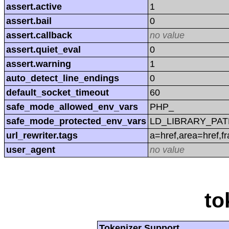
assert.active
1
assert.bail
0
assert.callback
no value
assert.quiet_eval
0
assert.warning
1
auto_detect_line_endings
0
default_socket_timeout
60
safe_mode_allowed_env_vars
PHP_
safe_mode_protected_env_vars
LD_LIBRARY_PAT
url_rewriter.tags
a=href,area=href,f
user_agent
no value
to
Tokenizer Support