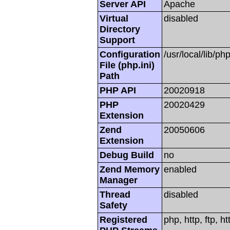
Server API
Apache
Virtual
disabled
Directory
Support
Configuration
/usr/local/lib/php
File (php.ini)
Path
PHP API
20020918
PHP
20020429
Extension
Zend
20050606
Extension
Debug Build
no
Zend Memory
enabled
Manager
Thread
disabled
Safety
Registered
php, http, ftp, h