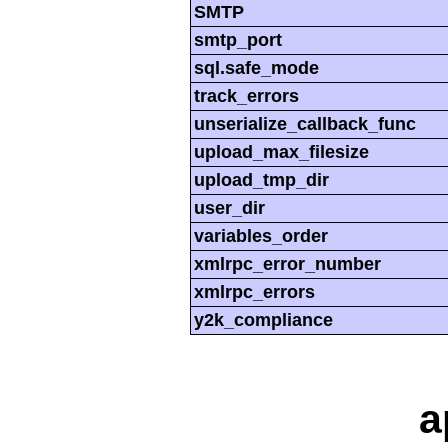
SMTP
smtp_port
sql.safe_mode
track_errors
unserialize_callback_func
upload_max_filesize
upload_tmp_dir
user_dir
variables_order
xmlrpc_error_number
xmlrpc_errors
y2k_compliance
a