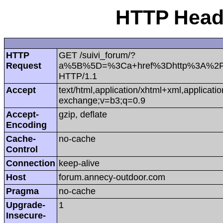
HTTP Heade
HTTP
GET /suivi_forum/?
Request
a%5B%5D=%3Ca+href%3Dhttp%3A%2F
HTTP/1.1
Accept
text/html,application/xhtml+xml,applicat
exchange;v=b3;q=0.9
Accept-
gzip, deflate
Encoding
Cache-
no-cache
Control
Connection
keep-alive
Host
forum.annecy-outdoor.com
Pragma
no-cache
Upgrade-
1
Insecure-