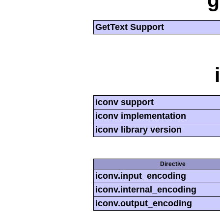
g
GetText Support
iconv support
iconv implementation
iconv library version
Directive
iconv.input_encoding
iconv.internal_encoding
iconv.output_encoding