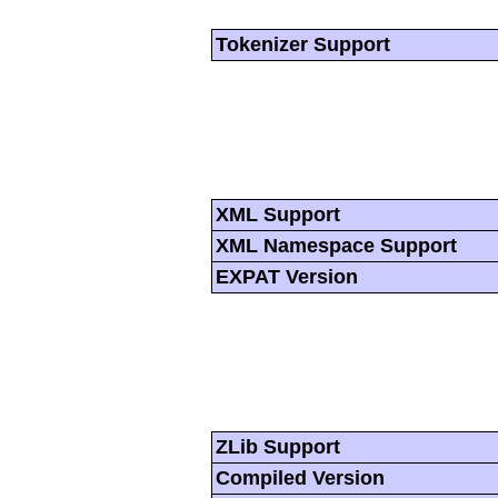
Tokenizer Support
XML Support
XML Namespace Support
EXPAT Version
ZLib Support
Compiled Version