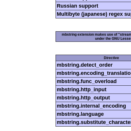
Russian support
Multibyte (japanese) regex s
mbstring extension makes use of "streamab
under the GNU Lesser
Directive
mbstring.detect_order
mbstring.encoding_translati
mbstring.func_overload
mbstring.http_input
mbstring.http_output
mbstring.internal_encoding
mbstring.language
mbstring.substitute_characte