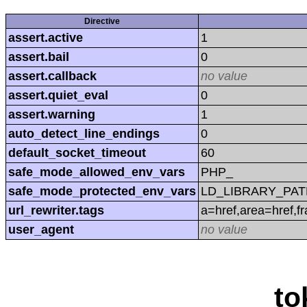
Directive
assert.active
1
assert.bail
0
assert.callback
no value
assert.quiet_eval
0
assert.warning
1
auto_detect_line_endings
0
default_socket_timeout
60
safe_mode_allowed_env_vars
PHP_
safe_mode_protected_env_vars
LD_LIBRARY_PAT
url_rewriter.tags
a=href,area=href,f
user_agent
no value
to