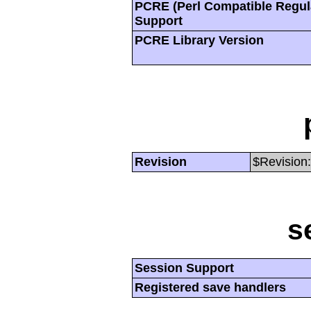
PCRE (Perl Compatible Regul
Support
PCRE Library Version
Revision
$Revision:
s
Session Support
Registered save handlers