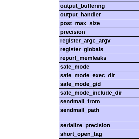
output_buffering
output_handler
post_max_size
precision
register_argc_argv
register_globals
report_memleaks
safe_mode
safe_mode_exec_dir
safe_mode_gid
safe_mode_include_dir
sendmail_from
sendmail_path
serialize_precision
short_open_tag