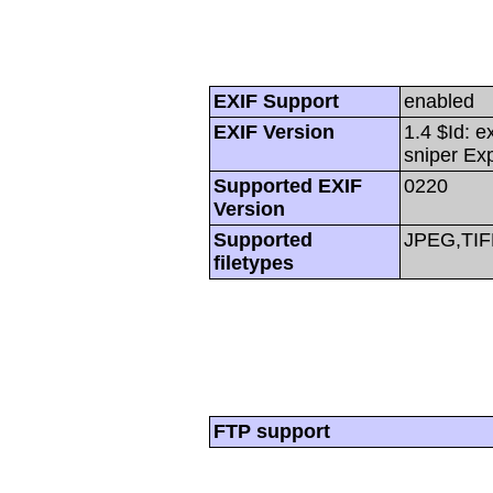
EXIF Support
enabled
EXIF Version
1.4 $Id: e
sniper Ex
Supported EXIF
0220
Version
Supported
JPEG,TIF
filetypes
FTP support