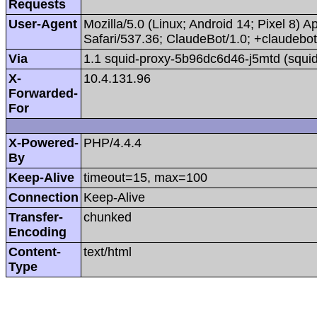
Requests
User-Agent
Mozilla/5.0 (Linux; Android 14; Pixel 8
Safari/537.36; ClaudeBot/1.0; +claudeb
Via
1.1 squid-proxy-5b96dc6d46-j5mtd (squid
X-
10.4.131.96
Forwarded-
For
X-Powered-
PHP/4.4.4
By
Keep-Alive
timeout=15, max=100
Connection
Keep-Alive
Transfer-
chunked
Encoding
Content-
text/html
Type