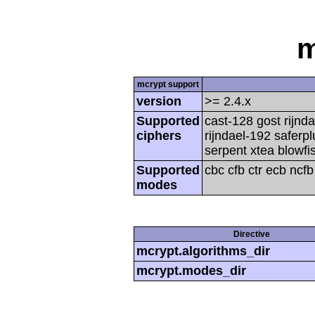
m
mcrypt support
version
>= 2.4.x
Supported
cast-128 gost rijnda
ciphers
rijndael-192 saferp
serpent xtea blowfi
Supported
cbc cfb ctr ecb ncf
modes
Directive
mcrypt.algorithms_dir
mcrypt.modes_dir