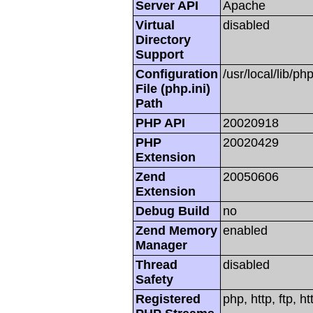
Server API
Apache
Virtual
disabled
Directory
Support
Configuration
/usr/local/lib/php
File (php.ini)
Path
PHP API
20020918
PHP
20020429
Extension
Zend
20050606
Extension
Debug Build
no
Zend Memory
enabled
Manager
Thread
disabled
Safety
Registered
php, http, ftp, h