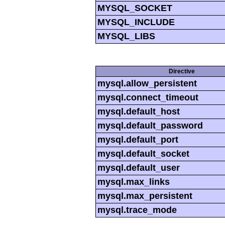
MYSQL_SOCKET
MYSQL_INCLUDE
MYSQL_LIBS
Directive
mysql.allow_persistent
mysql.connect_timeout
mysql.default_host
mysql.default_password
mysql.default_port
mysql.default_socket
mysql.default_user
mysql.max_links
mysql.max_persistent
mysql.trace_mode