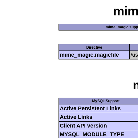
mim
mime_magic supp
Directive
mime_magic.magicfile
/u
MySQL Support
Active Persistent Links
Active Links
Client API version
MYSQL_MODULE_TYPE