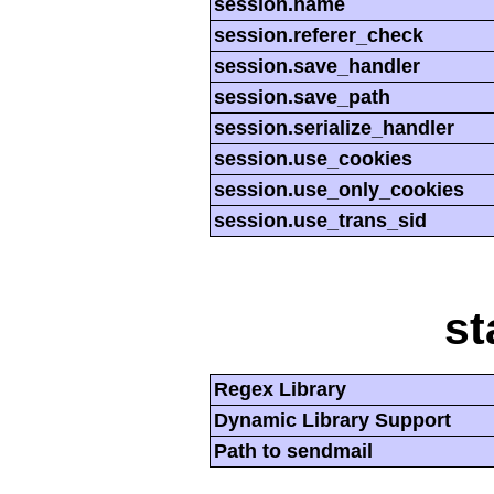
session.name
session.referer_check
session.save_handler
session.save_path
session.serialize_handler
session.use_cookies
session.use_only_cookies
session.use_trans_sid
st
Regex Library
Dynamic Library Support
Path to sendmail