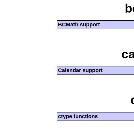
b
BCMath support
ca
Calendar support
ctype functions