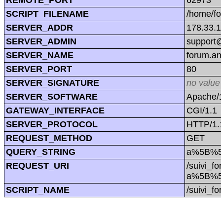
SCRIPT_FILENAME
/home/f
SERVER_ADDR
178.33.
SERVER_ADMIN
support@
SERVER_NAME
forum.a
SERVER_PORT
80
SERVER_SIGNATURE
no value
SERVER_SOFTWARE
Apache/1
GATEWAY_INTERFACE
CGI/1.1
SERVER_PROTOCOL
HTTP/1.
REQUEST_METHOD
GET
QUERY_STRING
a%5B%5
REQUEST_URI
/suivi_f
a%5B%5
SCRIPT_NAME
/suivi_f