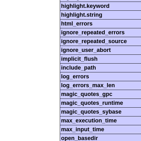
highlight.keyword
highlight.string
html_errors
ignore_repeated_errors
ignore_repeated_source
ignore_user_abort
implicit_flush
include_path
log_errors
log_errors_max_len
magic_quotes_gpc
magic_quotes_runtime
magic_quotes_sybase
max_execution_time
max_input_time
open_basedir