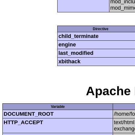
mod_inclu
mod_mime,
Directive
child_terminate
engine
last_modified
xbithack
Apache 
Variable
DOCUMENT_ROOT
/home/f
HTTP_ACCEPT
text/htm
exchang