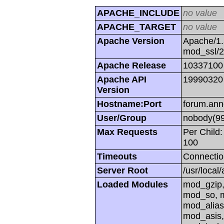
APACHE_INCLUDE
no value
APACHE_TARGET
no value
Apache Version
Apache/1.
mod_ssl/
Apache Release
10337100
Apache API
19990320
Version
Hostname:Port
forum.ann
User/Group
nobody(99
Max Requests
Per Child:
100
Timeouts
Connectio
Server Root
/usr/local
Loaded Modules
mod_gzip,
mod_so, m
mod_alias
mod_asis,