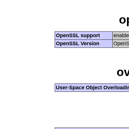
o
OpenSSL support
enabl
OpenSSL Version
OpenSS
ov
User-Space Object Overloadi