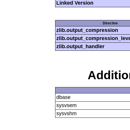
Linked Version
Directive
zlib.output_compression
zlib.output_compression_leve
zlib.output_handler
Additi
dbase
sysvsem
sysvshm