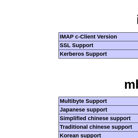
IMAP c-Client Version
SSL Support
Kerberos Support
mb
Multibyte Support
Japanese support
Simplified chinese support
Traditional chinese support
Korean support