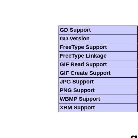
GD Support
GD Version
FreeType Support
FreeType Linkage
GIF Read Support
GIF Create Support
JPG Support
PNG Support
WBMP Support
XBM Support