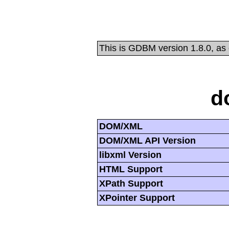
This is GDBM version 1.8.0, as
d
DOM/XML
DOM/XML API Version
libxml Version
HTML Support
XPath Support
XPointer Support