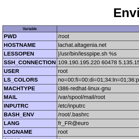
Env
Variable
PWD
/root
HOSTNAME
lachat.altagenia.net
LESSOPEN
|/usr/bin/lesspipe.sh %s
SSH_CONNECTION
109.190.195.220 60478 5.135.1
USER
root
LS_COLORS
no=00:fi=00:di=01;34:ln=01;36:p
MACHTYPE
i386-redhat-linux-gnu
MAIL
/var/spool/mail/root
INPUTRC
/etc/inputrc
BASH_ENV
/root/.bashrc
LANG
fr_FR@euro
LOGNAME
root