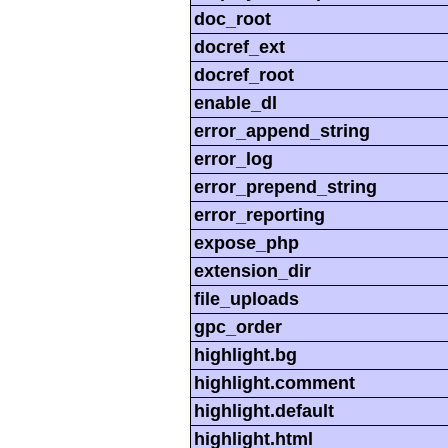
doc_root
docref_ext
docref_root
enable_dl
error_append_string
error_log
error_prepend_string
error_reporting
expose_php
extension_dir
file_uploads
gpc_order
highlight.bg
highlight.comment
highlight.default
highlight.html