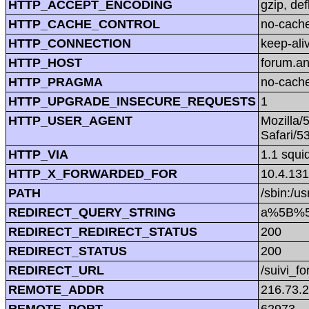
HTTP_ACCEPT_ENCODING
gzip, def
HTTP_CACHE_CONTROL
no-cach
HTTP_CONNECTION
keep-ali
HTTP_HOST
forum.a
HTTP_PRAGMA
no-cach
HTTP_UPGRADE_INSECURE_REQUESTS
1
HTTP_USER_AGENT
Mozilla/
Safari/5
HTTP_VIA
1.1 squi
HTTP_X_FORWARDED_FOR
10.4.131
PATH
/sbin:/us
REDIRECT_QUERY_STRING
a%5B%5
REDIRECT_REDIRECT_STATUS
200
REDIRECT_STATUS
200
REDIRECT_URL
/suivi_f
REMOTE_ADDR
216.73.
REMOTE_PORT
62973