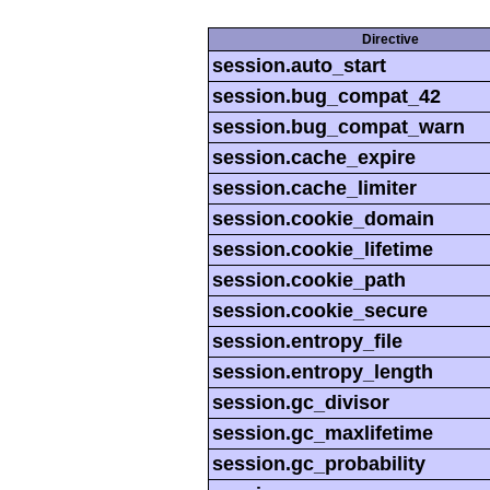
Directive
session.auto_start
session.bug_compat_42
session.bug_compat_warn
session.cache_expire
session.cache_limiter
session.cookie_domain
session.cookie_lifetime
session.cookie_path
session.cookie_secure
session.entropy_file
session.entropy_length
session.gc_divisor
session.gc_maxlifetime
session.gc_probability