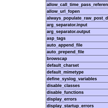
allow_call_time_pass_refere
allow_url_fopen
always_populate_raw_post_d
arg_separator.input
arg_separator.output
asp_tags
auto_append_file
auto_prepend_file
browscap
default_charset
default_mimetype
define_syslog_variables
disable_classes
disable_functions
display_errors
display_startup_errors