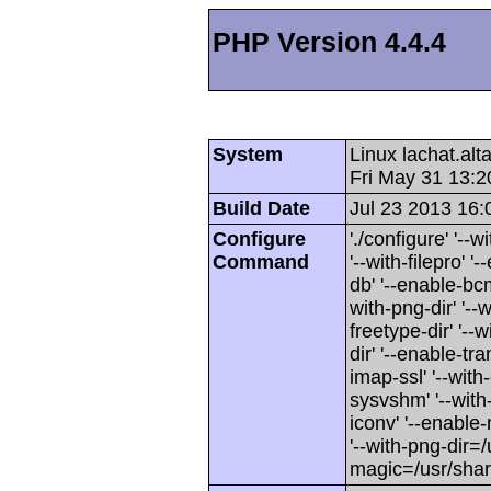
PHP Version 4.4.4
System
Linux lachat.al
Fri May 31 13:
Build Date
Jul 23 2013 16:
Configure
'./configure' '-
Command
'--with-filepro' '-
db' '--enable-bcm
with-png-dir' '--w
freetype-dir' '--w
dir' '--enable-tra
imap-ssl' '--wit
sysvshm' '--with-
iconv' '--enable-
'--with-png-dir=/
magic=/usr/sha