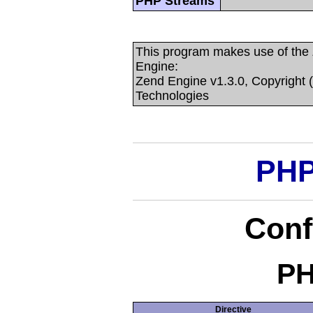
PHP Streams
This program makes use of the
Engine:
Zend Engine v1.3.0, Copyright 
Technologies
PHP
Conf
PH
Directive