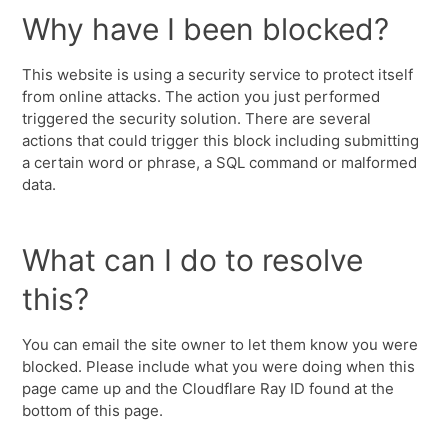
Why have I been blocked?
This website is using a security service to protect itself
from online attacks. The action you just performed
triggered the security solution. There are several
actions that could trigger this block including submitting
a certain word or phrase, a SQL command or malformed
data.
What can I do to resolve
this?
You can email the site owner to let them know you were
blocked. Please include what you were doing when this
page came up and the Cloudflare Ray ID found at the
bottom of this page.