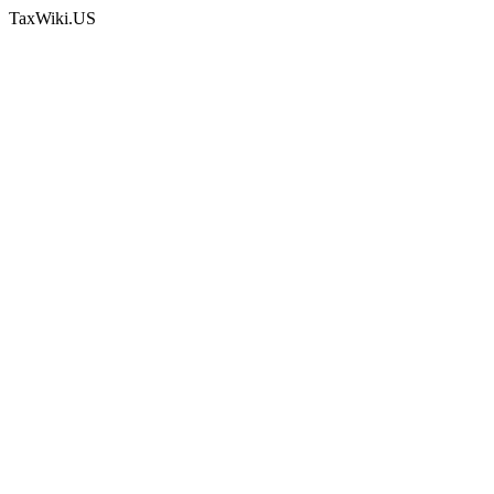
TaxWiki.US