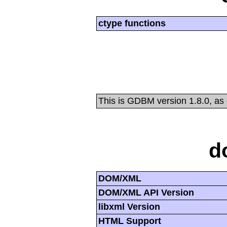
ctype functions
This is GDBM version 1.8.0, as
d
DOM/XML
DOM/XML API Version
libxml Version
HTML Support