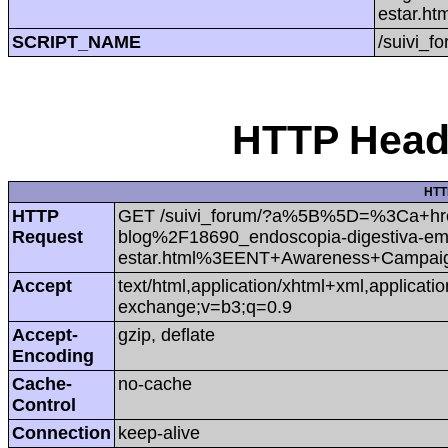
estar.
SCRIPT_NAME
/suivi_f
HTTP Heade
HTT
HTTP
GET /suivi_forum/?a%5B%5D=%3Ca+h
Request
blog%2F18690_endoscopia-digestiva-em-
estar.html%3EENT+Awareness+Campa
Accept
text/html,application/xhtml+xml,applicat
exchange;v=b3;q=0.9
Accept-
gzip, deflate
Encoding
Cache-
no-cache
Control
Connection
keep-alive