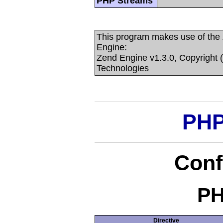
PHP Streams
This program makes use of the
Engine:
Zend Engine v1.3.0, Copyright 
Technologies
PHP
Conf
PH
Directive