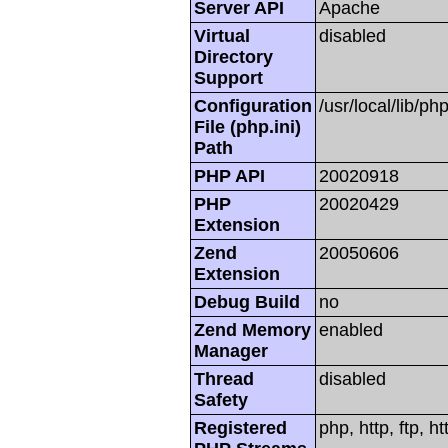
Server API
Apache
Virtual
disabled
Directory
Support
Configuration
/usr/local/lib/php
File (php.ini)
Path
PHP API
20020918
PHP
20020429
Extension
Zend
20050606
Extension
Debug Build
no
Zend Memory
enabled
Manager
Thread
disabled
Safety
Registered
php, http, ftp, h