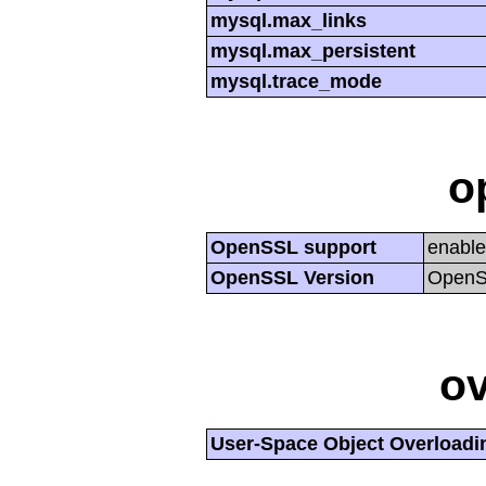
mysql.max_links
mysql.max_persistent
mysql.trace_mode
o
OpenSSL support
enabl
OpenSSL Version
OpenSS
ov
User-Space Object Overloadi