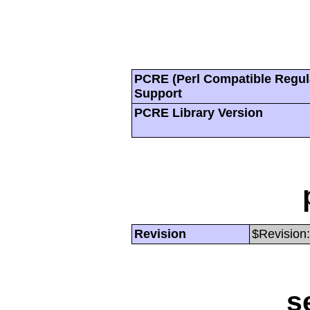
PCRE (Perl Compatible Regul
Support
PCRE Library Version
Revision
$Revision:
s