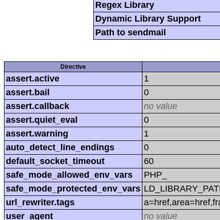
Regex Library
Dynamic Library Support
Path to sendmail
Directive
assert.active
1
assert.bail
0
assert.callback
no value
assert.quiet_eval
0
assert.warning
1
auto_detect_line_endings
0
default_socket_timeout
60
safe_mode_allowed_env_vars
PHP_
safe_mode_protected_env_vars
LD_LIBRARY_PAT
url_rewriter.tags
a=href,area=href,f
user_agent
no value