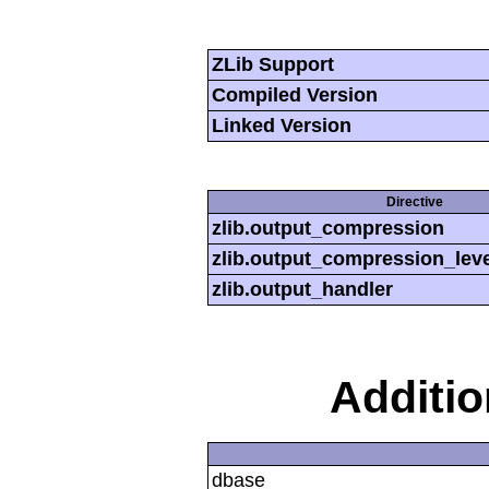
ZLib Support
Compiled Version
Linked Version
Directive
zlib.output_compression
zlib.output_compression_leve
zlib.output_handler
Additi
dbase