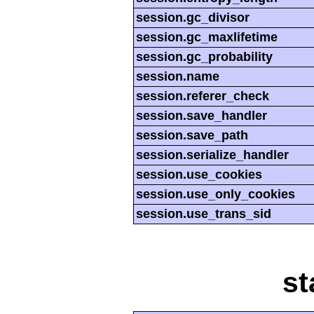
session.gc_divisor
session.gc_maxlifetime
session.gc_probability
session.name
session.referer_check
session.save_handler
session.save_path
session.serialize_handler
session.use_cookies
session.use_only_cookies
session.use_trans_sid
st