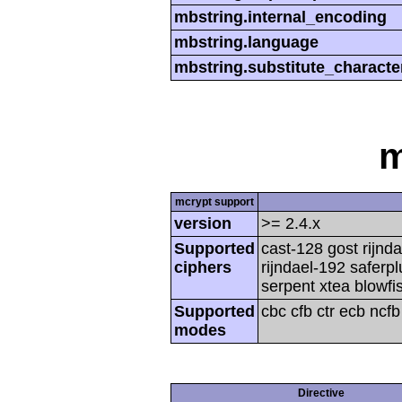
mbstring.internal_encoding
mbstring.language
mbstring.substitute_characte
m
mcrypt support
version
>= 2.4.x
Supported
cast-128 gost rijnda
ciphers
rijndael-192 saferp
serpent xtea blowfi
Supported
cbc cfb ctr ecb ncf
modes
Directive