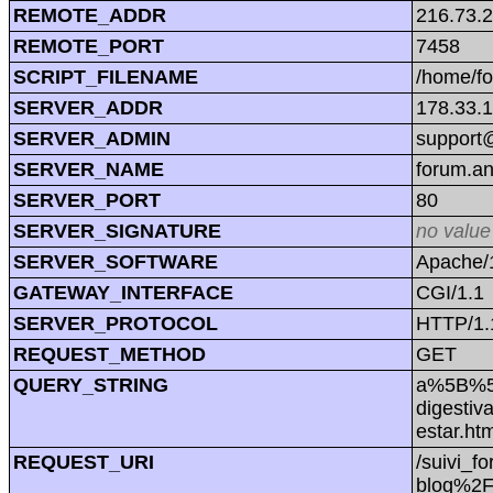
REMOTE_ADDR
216.73.
REMOTE_PORT
7458
SCRIPT_FILENAME
/home/f
SERVER_ADDR
178.33.
SERVER_ADMIN
support@
SERVER_NAME
forum.a
SERVER_PORT
80
SERVER_SIGNATURE
no value
SERVER_SOFTWARE
Apache/1
GATEWAY_INTERFACE
CGI/1.1
SERVER_PROTOCOL
HTTP/1.
REQUEST_METHOD
GET
QUERY_STRING
a%5B%5
digestiv
estar.
REQUEST_URI
/suivi
blog%2F