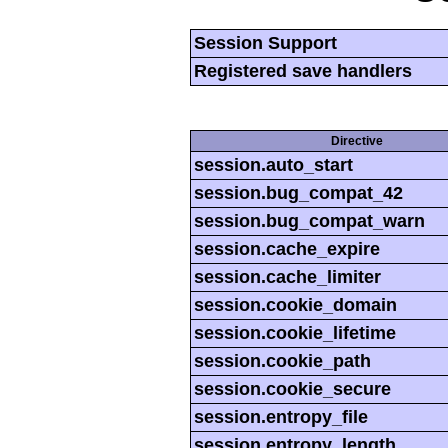
Session Support
Registered save handlers
Directive
session.auto_start
session.bug_compat_42
session.bug_compat_warn
session.cache_expire
session.cache_limiter
session.cookie_domain
session.cookie_lifetime
session.cookie_path
session.cookie_secure
session.entropy_file
session.entropy_length