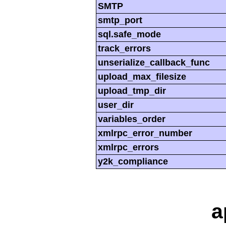
SMTP
smtp_port
sql.safe_mode
track_errors
unserialize_callback_func
upload_max_filesize
upload_tmp_dir
user_dir
variables_order
xmlrpc_error_number
xmlrpc_errors
y2k_compliance
a