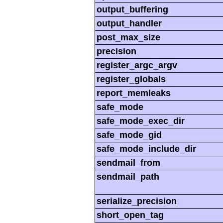
output_buffering
output_handler
post_max_size
precision
register_argc_argv
register_globals
report_memleaks
safe_mode
safe_mode_exec_dir
safe_mode_gid
safe_mode_include_dir
sendmail_from
sendmail_path
serialize_precision
short_open_tag