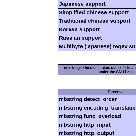
Japanese support
Simplified chinese support
Traditional chinese support
Korean support
Russian support
Multibyte (japanese) regex s
mbstring extension makes use of "streamab
under the GNU Lesser
Directive
mbstring.detect_order
mbstring.encoding_translati
mbstring.func_overload
mbstring.http_input
mbstring.http_output