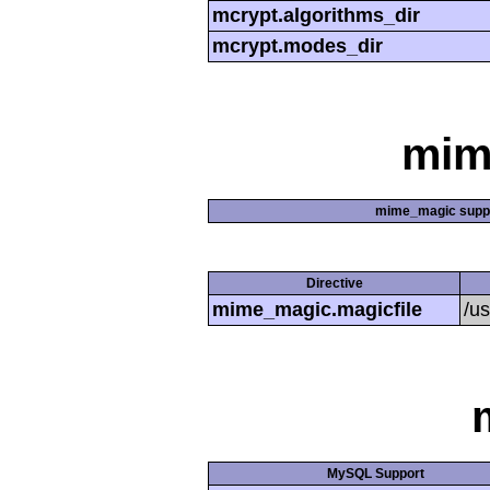
mcrypt.algorithms_dir
mcrypt.modes_dir
mim
mime_magic supp
Directive
mime_magic.magicfile
/u
MySQL Support