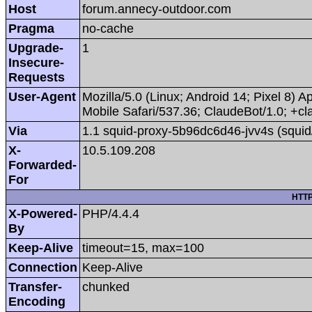
Host
forum.annecy-outdoor.com
Pragma
no-cache
Upgrade-
1
Insecure-
Requests
User-Agent
Mozilla/5.0 (Linux; Android 14; Pixel 8
Mobile Safari/537.36; ClaudeBot/1.0; +
Via
1.1 squid-proxy-5b96dc6d46-jvv4s (squid
X-
10.5.109.208
Forwarded-
For
HTTP
X-Powered-
PHP/4.4.4
By
Keep-Alive
timeout=15, max=100
Connection
Keep-Alive
Transfer-
chunked
Encoding