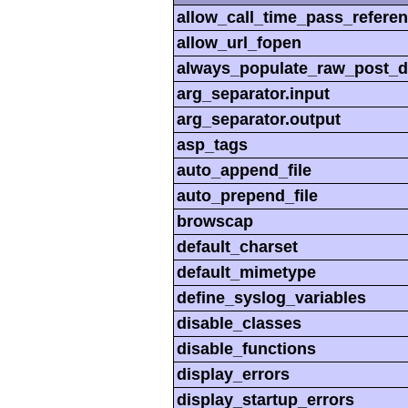
allow_call_time_pass_refere
allow_url_fopen
always_populate_raw_post_d
arg_separator.input
arg_separator.output
asp_tags
auto_append_file
auto_prepend_file
browscap
default_charset
default_mimetype
define_syslog_variables
disable_classes
disable_functions
display_errors
display_startup_errors