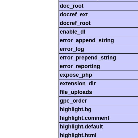
doc_root
docref_ext
docref_root
enable_dl
error_append_string
error_log
error_prepend_string
error_reporting
expose_php
extension_dir
file_uploads
gpc_order
highlight.bg
highlight.comment
highlight.default
highlight.html