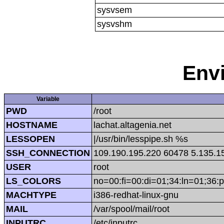
sysvsem
sysvshm
Env
Variable
PWD
/root
HOSTNAME
lachat.altagenia.net
LESSOPEN
|/usr/bin/lesspipe.sh %s
SSH_CONNECTION
109.190.195.220 60478 5.135.1
USER
root
LS_COLORS
no=00:fi=00:di=01;34:ln=01;36:p
MACHTYPE
i386-redhat-linux-gnu
MAIL
/var/spool/mail/root
INPUTRC
/etc/inputrc