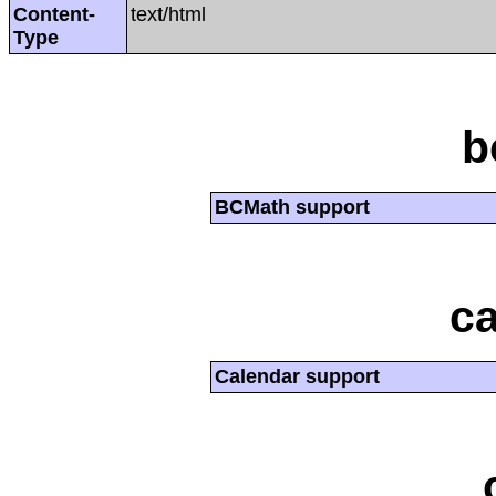
Content-
text/html
Type
b
BCMath support
ca
Calendar support