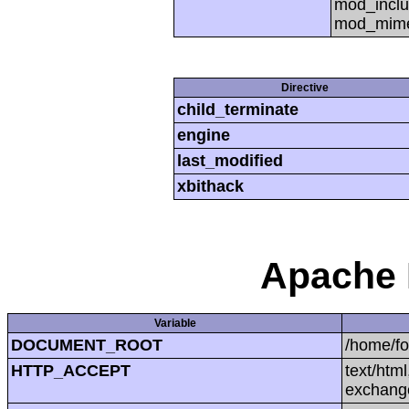
mod_inclu
mod_mime,
Directive
child_terminate
engine
last_modified
xbithack
Apache 
Variable
DOCUMENT_ROOT
/home/f
HTTP_ACCEPT
text/htm
exchang