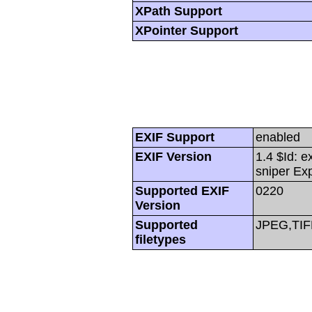
XPath Support
XPointer Support
EXIF Support
enabled
EXIF Version
1.4 $Id: e
sniper Ex
Supported EXIF
0220
Version
Supported
JPEG,TIF
filetypes