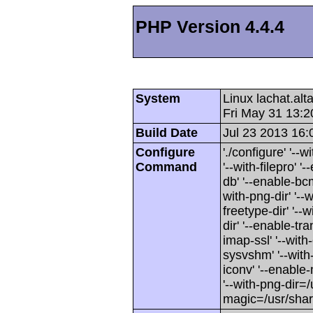
PHP Version 4.4.4
System
Linux lachat.al
Fri May 31 13:
Build Date
Jul 23 2013 16:
Configure
'./configure' '-
Command
'--with-filepro' '-
db' '--enable-bcm
with-png-dir' '--w
freetype-dir' '--w
dir' '--enable-tra
imap-ssl' '--wit
sysvshm' '--with-
iconv' '--enable-
'--with-png-dir=/
magic=/usr/sha