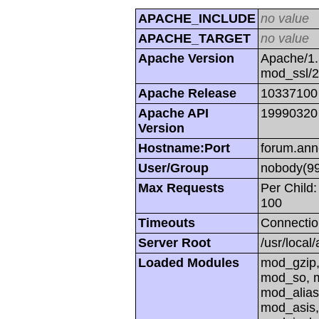
APACHE_INCLUDE
no value
APACHE_TARGET
no value
Apache Version
Apache/1.
mod_ssl/
Apache Release
10337100
Apache API
19990320
Version
Hostname:Port
forum.ann
User/Group
nobody(99
Max Requests
Per Child:
100
Timeouts
Connectio
Server Root
/usr/local
Loaded Modules
mod_gzip,
mod_so, m
mod_alias
mod_asis,