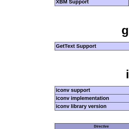
XBM Support
g
GetText Support
iconv support
iconv implementation
iconv library version
Directive