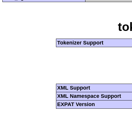
to
Tokenizer Support
XML Support
XML Namespace Support
EXPAT Version