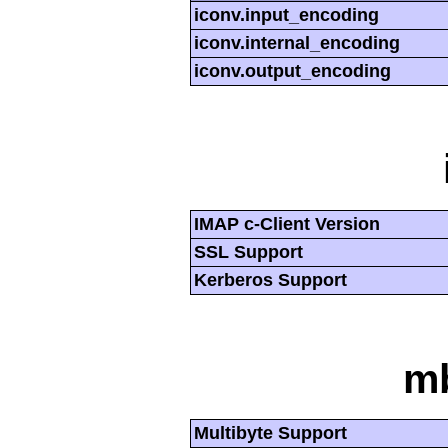
iconv.input_encoding
iconv.internal_encoding
iconv.output_encoding
IMAP c-Client Version
SSL Support
Kerberos Support
mb
Multibyte Support