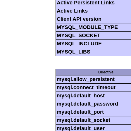
Active Persistent Links
Active Links
Client API version
MYSQL_MODULE_TYPE
MYSQL_SOCKET
MYSQL_INCLUDE
MYSQL_LIBS
Directive
mysql.allow_persistent
mysql.connect_timeout
mysql.default_host
mysql.default_password
mysql.default_port
mysql.default_socket
mysql.default_user