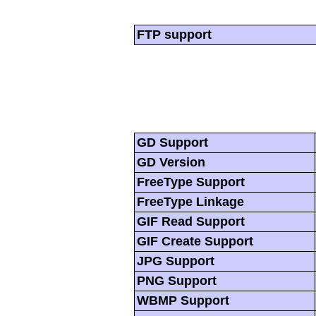
FTP support
GD Support
GD Version
FreeType Support
FreeType Linkage
GIF Read Support
GIF Create Support
JPG Support
PNG Support
WBMP Support