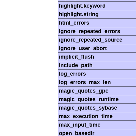
highlight.keyword
highlight.string
html_errors
ignore_repeated_errors
ignore_repeated_source
ignore_user_abort
implicit_flush
include_path
log_errors
log_errors_max_len
magic_quotes_gpc
magic_quotes_runtime
magic_quotes_sybase
max_execution_time
max_input_time
open_basedir