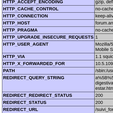
HTTP_ACCEPT_ENCODING
gzip, def
HTTP_CACHE_CONTROL
no-cach
HTTP_CONNECTION
keep-ali
HTTP_HOST
forum.a
HTTP_PRAGMA
no-cach
HTTP_UPGRADE_INSECURE_REQUESTS
1
HTTP_USER_AGENT
Mozilla/
Mobile S
HTTP_VIA
1.1 squi
HTTP_X_FORWARDED_FOR
10.5.109
PATH
/sbin:/us
REDIRECT_QUERY_STRING
a%5B%5
digestiv
estar.
REDIRECT_REDIRECT_STATUS
200
REDIRECT_STATUS
200
REDIRECT_URL
/suivi_f