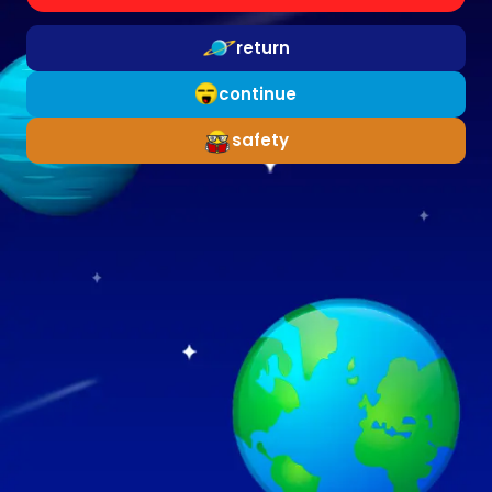
return
continue
safety