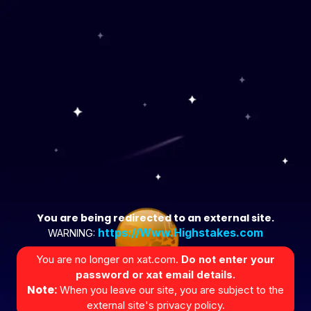
You are being redirected to an external site.
https://Www.Highstakes.com
WARNING:
You are no longer on xat.com.
Do not enter your
password or xat email details.
Note:
When you leave our site, you are subject to the
external site's privacy policy.