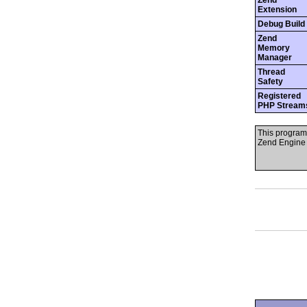
Zend
Extension
Debug Build
Zend
Memory
Manager
Thread
Safety
Registered
PHP Stream
This program
Zend Engine 