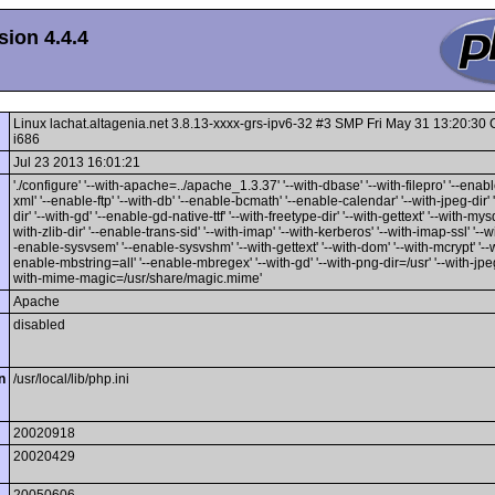
ion 4.4.4
Linux lachat.altagenia.net 3.8.13-xxxx-grs-ipv6-32 #3 SMP Fri May 31 13:20:3
i686
Jul 23 2013 16:01:21
'./configure' '--with-apache=../apache_1.3.37' '--with-dbase' '--with-filepro' '--enable
xml' '--enable-ftp' '--with-db' '--enable-bcmath' '--enable-calendar' '--with-jpeg-dir' 
dir' '--with-gd' '--enable-gd-native-ttf' '--with-freetype-dir' '--with-gettext' '--with-mysq
with-zlib-dir' '--enable-trans-sid' '--with-imap' '--with-kerberos' '--with-imap-ssl' '--w
-enable-sysvsem' '--enable-sysvshm' '--with-gettext' '--with-dom' '--with-mcrypt' '--wi
enable-mbstring=all' '--enable-mbregex' '--with-gd' '--with-png-dir=/usr' '--with-jpeg-
with-mime-magic=/usr/share/magic.mime'
Apache
disabled
n
/usr/local/lib/php.ini
20020918
20020429