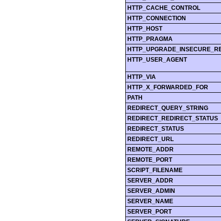
HTTP_CACHE_CONTROL
HTTP_CONNECTION
HTTP_HOST
HTTP_PRAGMA
HTTP_UPGRADE_INSECURE_R
HTTP_USER_AGENT
HTTP_VIA
HTTP_X_FORWARDED_FOR
PATH
REDIRECT_QUERY_STRING
REDIRECT_REDIRECT_STATUS
REDIRECT_STATUS
REDIRECT_URL
REMOTE_ADDR
REMOTE_PORT
SCRIPT_FILENAME
SERVER_ADDR
SERVER_ADMIN
SERVER_NAME
SERVER_PORT