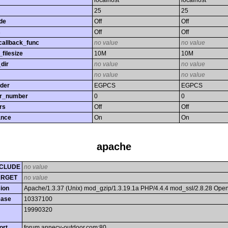
localhost
localhost
25
25
de
Off
Off
s
Off
Off
callback_func
no value
no value
filesize
10M
10M
dir
no value
no value
no value
no value
rder
EGPCS
EGPCS
or_number
0
0
rs
Off
Off
ance
On
On
apache
CLUDE
no value
ARGET
no value
ion
Apache/1.3.37 (Unix) mod_gzip/1.3.19.1a PHP/4.4.4 mod_ssl/2.8.28 Op
ease
10337100
19990320
ort
forum.annecy-outdoor.com:80