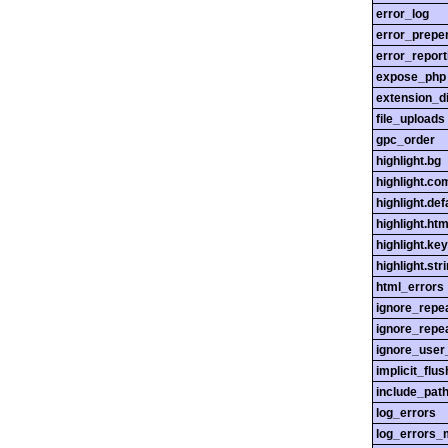
error_log
error_prepe
error_report
expose_php
extension_di
file_uploads
gpc_order
highlight.bg
highlight.c
highlight.def
highlight.htm
highlight.ke
highlight.str
html_errors
ignore_repe
ignore_repe
ignore_user
implicit_flus
include_pat
log_errors
log_errors_