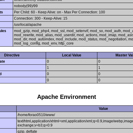
nobody(99)/99
ts
Per Child: 60 - Keep Alive: on - Max Per Connection: 100
Connection: 300 - Keep-Alive: 15
/usr/local/apache
ules
mod_gzip, mod_php4, mod_ssl, mod_setenvif, mod_so, mod_auth, mod_
mod_rewrite, mod_alias, mod_userdir, mod_actions, mod_imap, mod_asi
mod_dir, mod_autoindex, mod_include, mod_status, mod_negotiation, 
mod_log_config, mod_env, http_core
Directive
Local Value
Master Va
ate
0
0
1
1
d
0
0
0
0
Apache Environment
Value
/home/forao0510/www/
text/html,application/xhtml+xml,application/xml;q=0.9,image/webp,image
exchange;v=b3;q=0.9
gzip, deflate