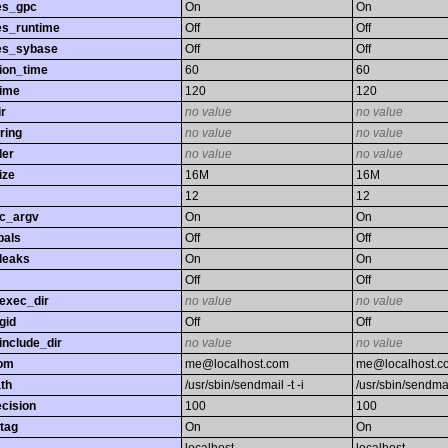
es_gpc
On
On
es_runtime
Off
Off
es_sybase
Off
Off
ion_time
60
60
time
120
120
r
no value
no value
ring
no value
no value
ler
no value
no value
ize
16M
16M
12
12
gc_argv
On
On
bals
Off
Off
leaks
On
On
Off
Off
exec_dir
no value
no value
gid
Off
Off
nclude_dir
no value
no value
rom
me@localhost.com
me@localhost.c
th
/usr/sbin/sendmail -t -i
/usr/sbin/sendmail
ecision
100
100
tag
On
On