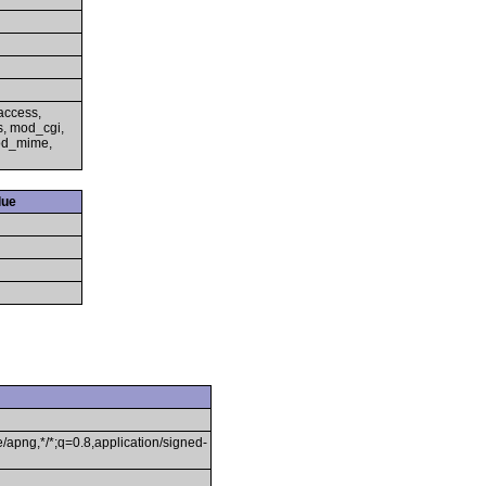
access,
s, mod_cgi,
mod_mime,
lue
/apng,*/*;q=0.8,application/signed-