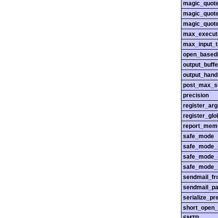
magic_quot
magic_quot
magic_quot
max_execut
max_input_
open_basedi
output_buffe
output_hand
post_max_s
precision
register_ar
register_glo
report_mem
safe_mode
safe_mode_
safe_mode_
safe_mode_i
sendmail_f
sendmail_pa
serialize_pr
short_open_