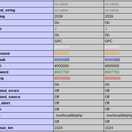
no value
no value
nd_string
no value
no value
ing
2039
2039
On
On
r
./
./
On
On
GPC
GPC
#FFFFFF
#FFFFFF
omment
#FF8000
#FF8000
ault
#0000BB
#0000BB
l
#000000
#000000
yword
#007700
#007700
ing
#DD0000
#DD0000
On
On
ated_errors
Off
Off
ated_source
Off
Off
_abort
Off
Off
h
Off
Off
h
.:/usr/local/lib/php
.:/usr/local/lib/ph
Off
Off
max_len
1024
1024