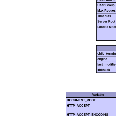
User/Group
Max Reques
Timeouts
Server Root
Loaded Mod
child_termin
engine
last_modifie
xbithack
Variable
DOCUMENT_ROOT
HTTP_ACCEPT
HTTP_ACCEPT_ENCODING