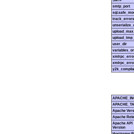
SMTP
smtp_port
sql.safe_mo
track_error
unserialize_
upload_max_
upload_tmp_
user_dir
variables_o
xmlrpc_err
xmlrpc_erro
y2k_compli
APACHE_IN
APACHE_T
Apache Vers
Apache Rel
Apache API
Version
Hostname:P