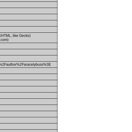
(KHTML, like Gecko)
.com)
2Fauthor%2Faracelybuss%3E