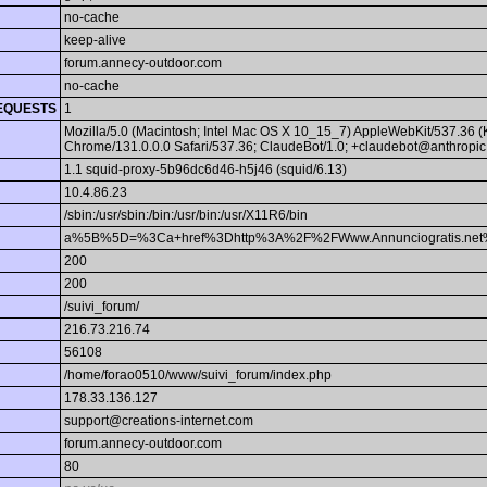
no-cache
keep-alive
forum.annecy-outdoor.com
no-cache
EQUESTS
1
Mozilla/5.0 (Macintosh; Intel Mac OS X 10_15_7) AppleWebKit/537.36 
Chrome/131.0.0.0 Safari/537.36; ClaudeBot/1.0; +claudebot@anthropic
1.1 squid-proxy-5b96dc6d46-h5j46 (squid/6.13)
10.4.86.23
/sbin:/usr/sbin:/bin:/usr/bin:/usr/X11R6/bin
a%5B%5D=%3Ca+href%3Dhttp%3A%2F%2FWww.Annunciogratis.net%
200
200
/suivi_forum/
216.73.216.74
56108
/home/forao0510/www/suivi_forum/index.php
178.33.136.127
support@creations-internet.com
forum.annecy-outdoor.com
80