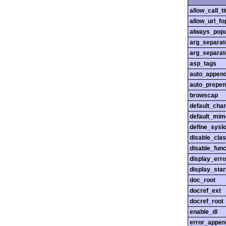
allow_call_
allow_url_fo
always_popu
arg_separato
arg_separato
asp_tags
auto_append
auto_prepen
browscap
default_char
default_mim
define_sysl
disable_cla
disable_func
display_erro
display_star
doc_root
docref_ext
docref_root
enable_dl
error_appen