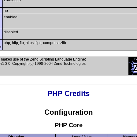
20050606
no
enabled
disabled
php, http, ftp, https, ftps, compress.zlib
s
 makes use of the Zend Scripting Language Engine:
v1.3.0, Copyright (c) 1998-2004 Zend Technologies
PHP Credits
Configuration
PHP Core