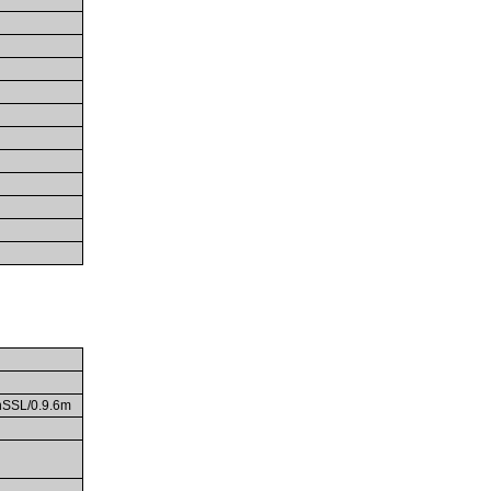
enSSL/0.9.6m