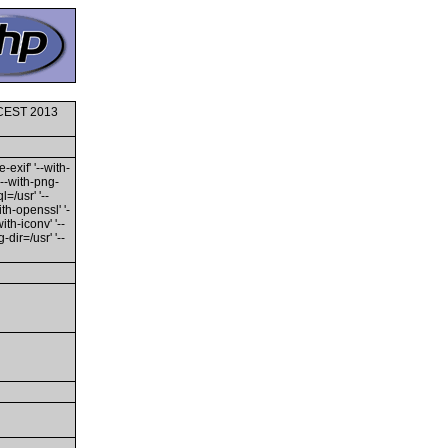
0 CEST 2013
-exif' '--with-
'--with-png-
l=/usr' '--
ith-openssl' '-
th-iconv' '--
dir=/usr' '--