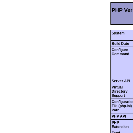
PHP Vers
System
Build Date
Configure
Command
Server API
Virtual
Directory
Support
Configuratio
File (php.ini)
Path
PHP API
PHP
Extension