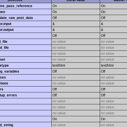
Directive
Local Value
Master 
time_pass_reference
On
On
pen
On
On
late_raw_post_data
Off
Off
r.input
&
&
r.output
&
&
Off
Off
_file
no value
no value
d_file
no value
no value
no value
no value
set
no value
no value
etype
text/html
text/html
og_variables
Off
Off
sses
no value
no value
tions
no value
no value
rs
Off
Off
tup_errors
Off
Off
no value
no value
no value
no value
no value
no value
On
On
d_string
no value
no value