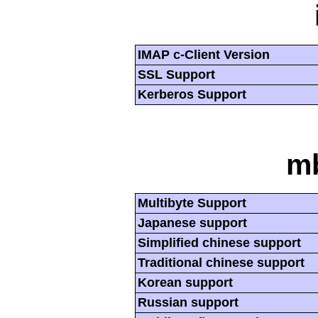
IMAP c-Client Version
SSL Support
Kerberos Support
mb
Multibyte Support
Japanese support
Simplified chinese support
Traditional chinese support
Korean support
Russian support