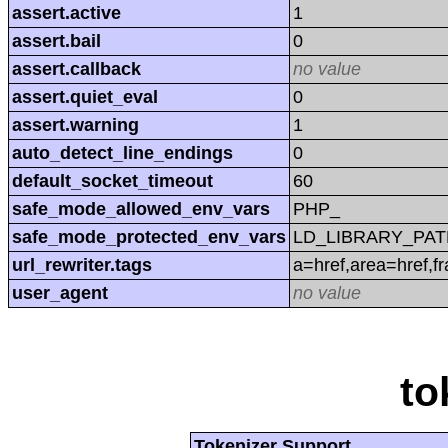
assert.active
1
assert.bail
0
assert.callback
no value
assert.quiet_eval
0
assert.warning
1
auto_detect_line_endings
0
default_socket_timeout
60
safe_mode_allowed_env_vars
PHP_
safe_mode_protected_env_vars
LD_LIBRARY_PAT
url_rewriter.tags
a=href,area=href,f
user_agent
no value
to
Tokenizer Support