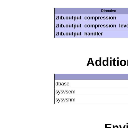
Directive
zlib.output_compression
zlib.output_compression_leve
zlib.output_handler
Additi
dbase
sysvsem
sysvshm
Env