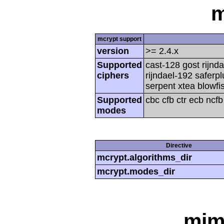
m
mcrypt support
version
>= 2.4.x
Supported
cast-128 gost rijnda
ciphers
rijndael-192 saferp
serpent xtea blowfi
Supported
cbc cfb ctr ecb ncf
modes
Directive
mcrypt.algorithms_dir
mcrypt.modes_dir
mim