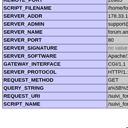
SCRIPT_FILENAME
/home/f
SERVER_ADDR
178.33.
SERVER_ADMIN
support@
SERVER_NAME
forum.a
SERVER_PORT
80
SERVER_SIGNATURE
no value
SERVER_SOFTWARE
Apache/1
GATEWAY_INTERFACE
CGI/1.1
SERVER_PROTOCOL
HTTP/1.
REQUEST_METHOD
GET
QUERY_STRING
a%5B%5
REQUEST_URI
/suivi
SCRIPT_NAME
/suivi_f