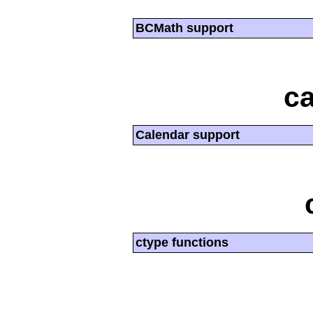
BCMath support
ca
Calendar support
ctype functions