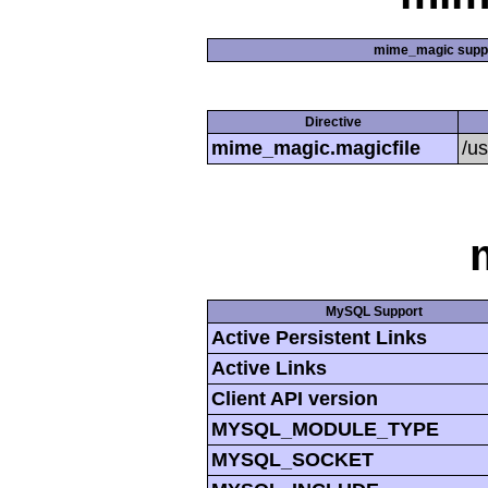
mime_magic supp
Directive
mime_magic.magicfile
/u
MySQL Support
Active Persistent Links
Active Links
Client API version
MYSQL_MODULE_TYPE
MYSQL_SOCKET