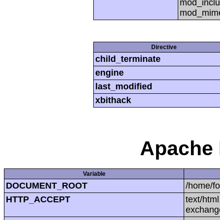
mod_inclu
mod_mime,
Directive
child_terminate
engine
last_modified
xbithack
Apache 
Variable
DOCUMENT_ROOT
/home/f
HTTP_ACCEPT
text/htm
exchang