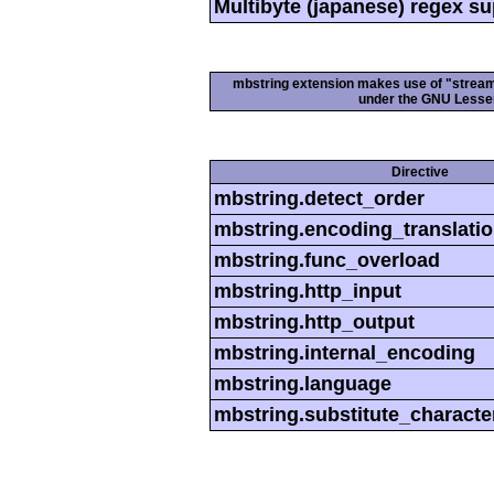
Multibyte (japanese) regex s
mbstring extension makes use of "streamab
under the GNU Lesser
Directive
mbstring.detect_order
mbstring.encoding_translati
mbstring.func_overload
mbstring.http_input
mbstring.http_output
mbstring.internal_encoding
mbstring.language
mbstring.substitute_characte