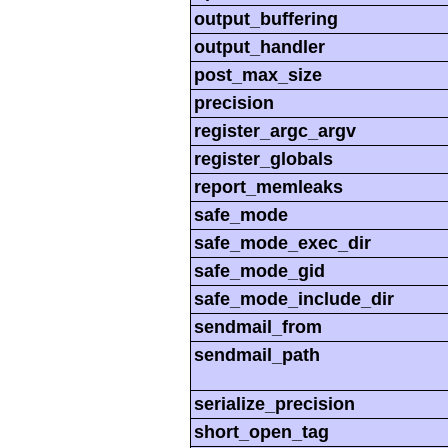
output_buffering
output_handler
post_max_size
precision
register_argc_argv
register_globals
report_memleaks
safe_mode
safe_mode_exec_dir
safe_mode_gid
safe_mode_include_dir
sendmail_from
sendmail_path
serialize_precision
short_open_tag