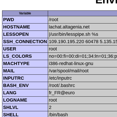
Variable
PWD
/root
HOSTNAME
lachat.altagenia.net
LESSOPEN
|/usr/bin/lesspipe.sh %s
SSH_CONNECTION
109.190.195.220 60478 5.135.1
USER
root
LS_COLORS
no=00:fi=00:di=01;34:ln=01;36:p
MACHTYPE
i386-redhat-linux-gnu
MAIL
/var/spool/mail/root
INPUTRC
/etc/inputrc
BASH_ENV
/root/.bashrc
LANG
fr_FR@euro
LOGNAME
root
SHLVL
2
SHELL
/bin/bash