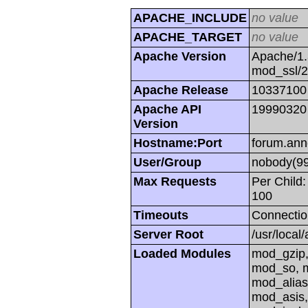
APACHE_INCLUDE
no value
APACHE_TARGET
no value
Apache Version
Apache/1.
mod_ssl/
Apache Release
10337100
Apache API
19990320
Version
Hostname:Port
forum.ann
User/Group
nobody(99
Max Requests
Per Child:
100
Timeouts
Connectio
Server Root
/usr/local
Loaded Modules
mod_gzip,
mod_so, m
mod_alias
mod_asis,