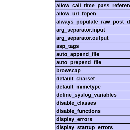
allow_call_time_pass_refere
allow_url_fopen
always_populate_raw_post_d
arg_separator.input
arg_separator.output
asp_tags
auto_append_file
auto_prepend_file
browscap
default_charset
default_mimetype
define_syslog_variables
disable_classes
disable_functions
display_errors
display_startup_errors