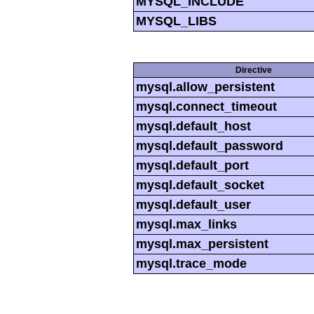
MYSQL_INCLUDE
MYSQL_LIBS
Directive
mysql.allow_persistent
mysql.connect_timeout
mysql.default_host
mysql.default_password
mysql.default_port
mysql.default_socket
mysql.default_user
mysql.max_links
mysql.max_persistent
mysql.trace_mode