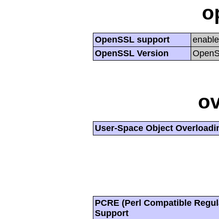
o
OpenSSL support
enabl
OpenSSL Version
OpenSS
ov
User-Space Object Overloadi
PCRE (Perl Compatible Regul
Support