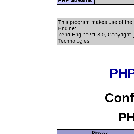
PHP Streams
This program makes use of the
Engine:
Zend Engine v1.3.0, Copyright 
Technologies
PHP
Conf
PH
Directive