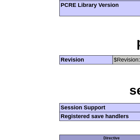
PCRE Library Version
Revision
$Revision:
s
Session Support
Registered save handlers
Directive