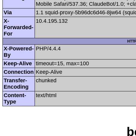
Mobile Safari/537.36; ClaudeBot/1.0; +
Via
1.1 squid-proxy-5b96dc6d46-8jw64 (squi
X-
10.4.195.132
Forwarded-
For
HTTP
X-Powered-
PHP/4.4.4
By
Keep-Alive
timeout=15, max=100
Connection
Keep-Alive
Transfer-
chunked
Encoding
Content-
text/html
Type
b