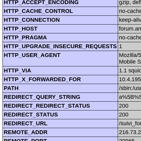
HTTP_ACCEPT_ENCODING
gzip, def
HTTP_CACHE_CONTROL
no-cach
HTTP_CONNECTION
keep-ali
HTTP_HOST
forum.a
HTTP_PRAGMA
no-cach
HTTP_UPGRADE_INSECURE_REQUESTS
1
HTTP_USER_AGENT
Mozilla/
Mobile S
HTTP_VIA
1.1 squi
HTTP_X_FORWARDED_FOR
10.4.195
PATH
/sbin:/us
REDIRECT_QUERY_STRING
a%5B%5
REDIRECT_REDIRECT_STATUS
200
REDIRECT_STATUS
200
REDIRECT_URL
/suivi_f
REMOTE_ADDR
216.73.2
REMOTE_PORT
20965