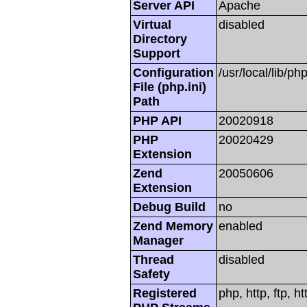
Server API
Apache
Virtual
disabled
Directory
Support
Configuration
/usr/local/lib/php
File (php.ini)
Path
PHP API
20020918
PHP
20020429
Extension
Zend
20050606
Extension
Debug Build
no
Zend Memory
enabled
Manager
Thread
disabled
Safety
Registered
php, http, ftp, h