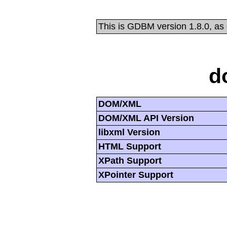
This is GDBM version 1.8.0, as
d
DOM/XML
DOM/XML API Version
libxml Version
HTML Support
XPath Support
XPointer Support