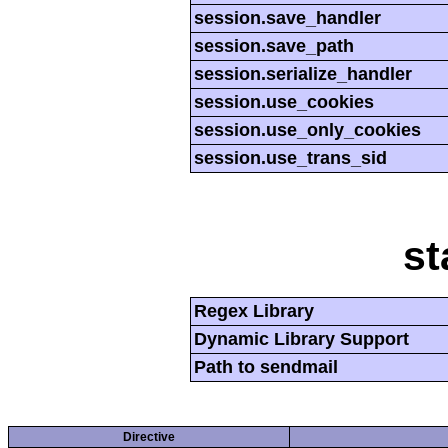
session.save_handler
session.save_path
session.serialize_handler
session.use_cookies
session.use_only_cookies
session.use_trans_sid
st
Regex Library
Dynamic Library Support
Path to sendmail
Directive