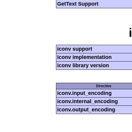
GetText Support
iconv support
iconv implementation
iconv library version
Directive
iconv.input_encoding
iconv.internal_encoding
iconv.output_encoding