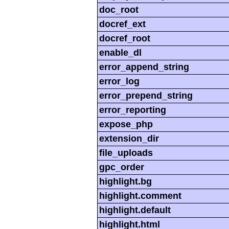
doc_root
docref_ext
docref_root
enable_dl
error_append_string
error_log
error_prepend_string
error_reporting
expose_php
extension_dir
file_uploads
gpc_order
highlight.bg
highlight.comment
highlight.default
highlight.html