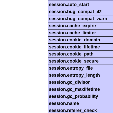
session.auto_start
session.bug_compat_42
session.bug_compat_warn
session.cache_expire
session.cache_limiter
session.cookie_domain
session.cookie_lifetime
session.cookie_path
session.cookie_secure
session.entropy_file
session.entropy_length
session.gc_divisor
session.gc_maxlifetime
session.gc_probability
session.name
session.referer_check