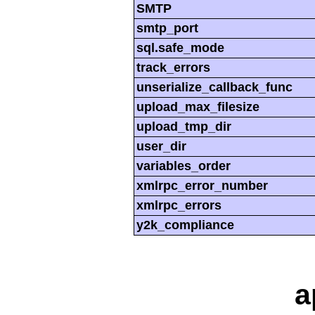
SMTP
smtp_port
sql.safe_mode
track_errors
unserialize_callback_func
upload_max_filesize
upload_tmp_dir
user_dir
variables_order
xmlrpc_error_number
xmlrpc_errors
y2k_compliance
a