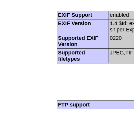
EXIF Support
enabled
EXIF Version
1.4 $Id: e
sniper Ex
Supported EXIF
0220
Version
Supported
JPEG,TIF
filetypes
FTP support