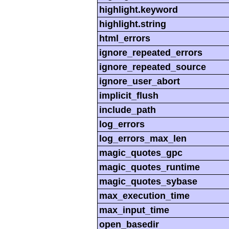
highlight.keyword
highlight.string
html_errors
ignore_repeated_errors
ignore_repeated_source
ignore_user_abort
implicit_flush
include_path
log_errors
log_errors_max_len
magic_quotes_gpc
magic_quotes_runtime
magic_quotes_sybase
max_execution_time
max_input_time
open_basedir