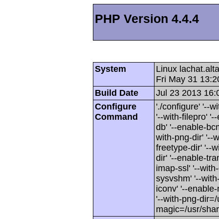
PHP Version 4.4.4
System
Linux lachat.al
Fri May 31 13:
Build Date
Jul 23 2013 16:
Configure
'./configure' '-
Command
'--with-filepro' '-
db' '--enable-bcm
with-png-dir' '--w
freetype-dir' '--w
dir' '--enable-tra
imap-ssl' '--wit
sysvshm' '--with-
iconv' '--enable-
'--with-png-dir=/
magic=/usr/sha