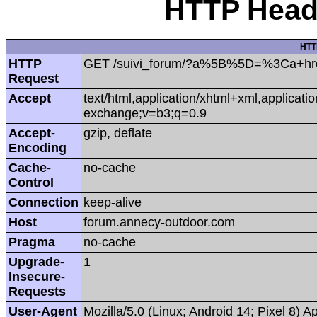
HTTP Heade
HTT
HTTP
GET /suivi_forum/?a%5B%5D=%3Ca+hr
Request
Accept
text/html,application/xhtml+xml,applicat
exchange;v=b3;q=0.9
Accept-
gzip, deflate
Encoding
Cache-
no-cache
Control
Connection
keep-alive
Host
forum.annecy-outdoor.com
Pragma
no-cache
Upgrade-
1
Insecure-
Requests
User-Agent
Mozilla/5.0 (Linux; Android 14; Pixel 8