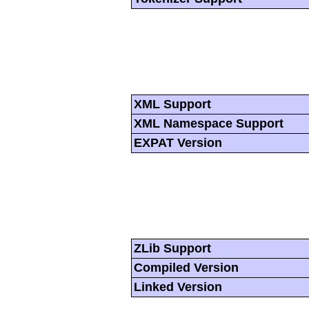
XML Support
XML Namespace Support
EXPAT Version
ZLib Support
Compiled Version
Linked Version