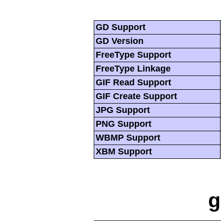
GD Support
GD Version
FreeType Support
FreeType Linkage
GIF Read Support
GIF Create Support
JPG Support
PNG Support
WBMP Support
XBM Support
g