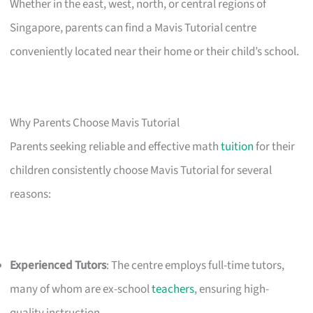
Whether in the east, west, north, or central regions of
Singapore, parents can find a Mavis Tutorial centre
conveniently located near their home or their child’s school.
Why Parents Choose Mavis Tutorial
Parents seeking reliable and effective math
tuition
for their
children consistently choose Mavis Tutorial for several
reasons:
Experienced Tutors
: The centre employs full-time tutors,
many of whom are ex-school
teachers
, ensuring high-