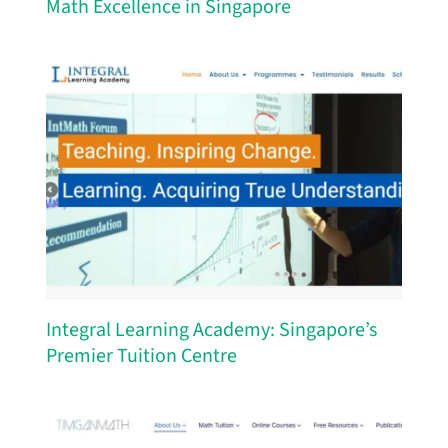
Math Excellence in Singapore
Integral Learning Academy: Singapore’s
Premier Tuition Centre