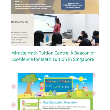
Miracle Math Tuition Centre: A Beacon of
Excellence for Math Tuition in Singapore