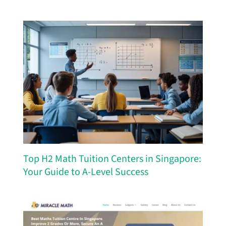
Top H2 Math Tuition Centers in Singapore:
Your Guide to A-Level Success