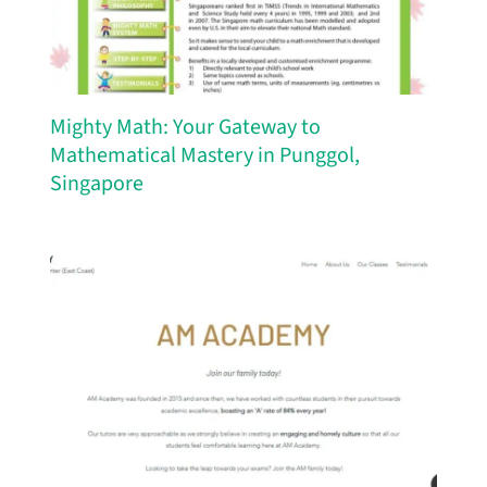
Mighty Math: Your Gateway to
Mathematical Mastery in Punggol,
Singapore