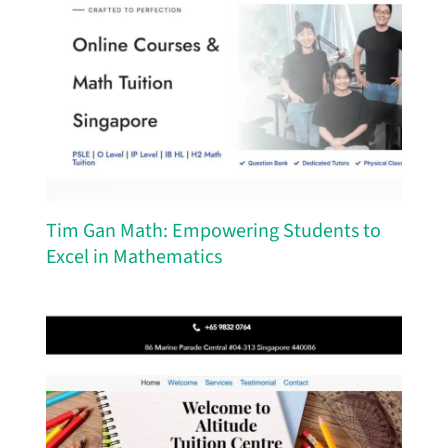
Tim Gan Math: Empowering Students to
Excel in Mathematics