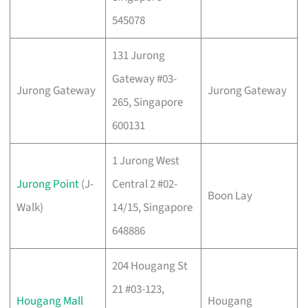
545078
131 Jurong
Gateway #03-
Jurong Gateway
Jurong Gateway
265, Singapore
600131
1 Jurong West
Jurong Point
(J-
Central 2 #02-
Boon Lay
Walk)
14/15, Singapore
648886
204 Hougang St
21 #03-123,
Hougang Mall
Hougang