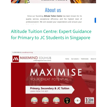
Altitude Tuition Centre: Expert Guidance
for Primary to JC Students in Singapore