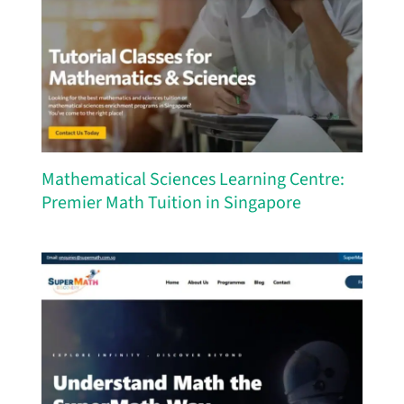
Mathematical Sciences Learning Centre:
Premier Math Tuition in Singapore