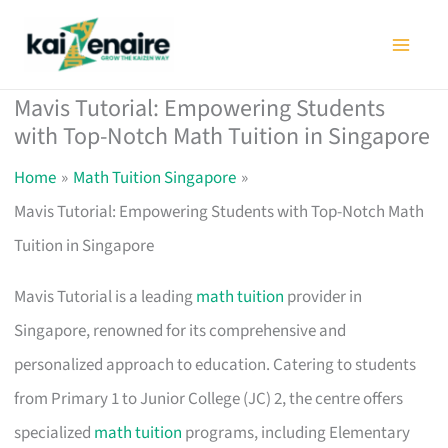
Skip
to
content
Mavis Tutorial: Empowering Students
with Top-Notch Math Tuition in Singapore
Home
Math Tuition Singapore
Mavis Tutorial: Empowering Students with Top-Notch Math
Tuition in Singapore
Mavis Tutorial is a leading
math tuition
provider in
Singapore, renowned for its comprehensive and
personalized approach to education. Catering to students
from Primary 1 to Junior College (JC) 2, the centre offers
specialized
math tuition
programs, including Elementary