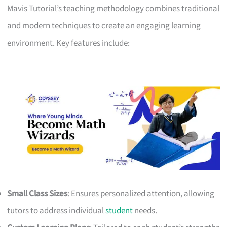
Mavis Tutorial’s teaching methodology combines traditional
and modern techniques to create an engaging learning
environment. Key features include:
Small Class Sizes
: Ensures personalized attention, allowing
tutors to address individual
student
needs.