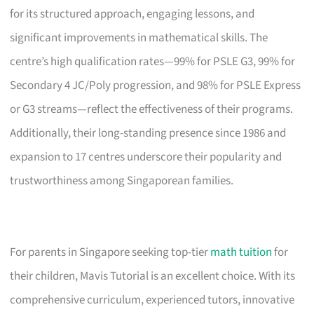
for its structured approach, engaging lessons, and
significant improvements in mathematical skills. The
centre’s high qualification rates—99% for PSLE G3, 99% for
Secondary 4 JC/Poly progression, and 98% for PSLE Express
or G3 streams—reflect the effectiveness of their programs.
Additionally, their long-standing presence since 1986 and
expansion to 17 centres underscore their popularity and
trustworthiness among Singaporean families.
For parents in Singapore seeking top-tier
math tuition
for
their children, Mavis Tutorial is an excellent choice. With its
comprehensive curriculum, experienced tutors, innovative