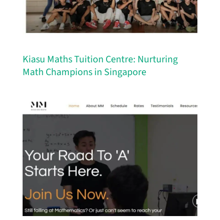
Kiasu Maths Tuition Centre: Nurturing
Math Champions in Singapore