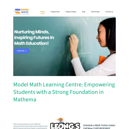
Model Math Learning Centre: Empowering
Students with a Strong Foundation in
Mathema