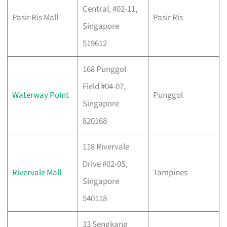
Central, #02-11,
Pasir Ris Mall
Pasir Ris
Singapore
519612
168 Punggol
Field #04-07,
Waterway Point
Punggol
Singapore
820168
118 Rivervale
Drive #02-05,
Rivervale Mall
Tampines
Singapore
540118
33 Sengkang