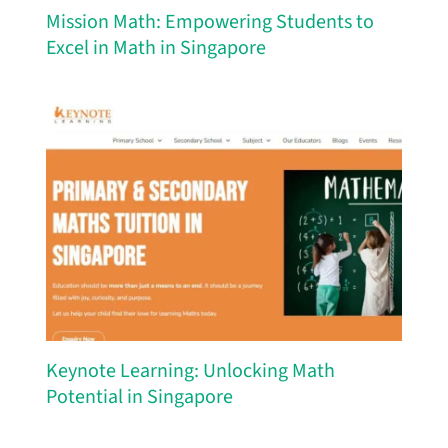
Mission Math: Empowering Students to
Excel in Math in Singapore
Keynote Learning: Unlocking Math
Potential in Singapore