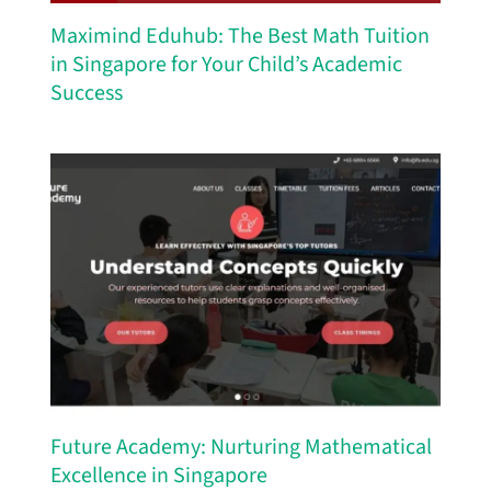
Maximind Eduhub: The Best Math Tuition
in Singapore for Your Child’s Academic
Success
Future Academy: Nurturing Mathematical
Excellence in Singapore