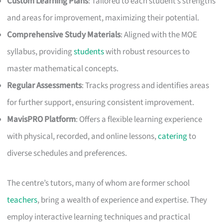
Custom Learning Plans
: Tailored to each student’s strengths
and areas for improvement, maximizing their potential.
Comprehensive Study Materials
: Aligned with the MOE
syllabus, providing
students
with robust resources to
master mathematical concepts.
Regular Assessments
: Tracks progress and identifies areas
for further support, ensuring consistent improvement.
MavisPRO Platform
: Offers a flexible learning experience
with physical, recorded, and online lessons,
catering
to
diverse schedules and preferences.
The centre’s tutors, many of whom are former school
teachers
, bring a wealth of experience and expertise. They
employ interactive learning techniques and practical