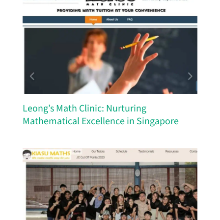
Leong’s Math Clinic: Nurturing
Mathematical Excellence in Singapore