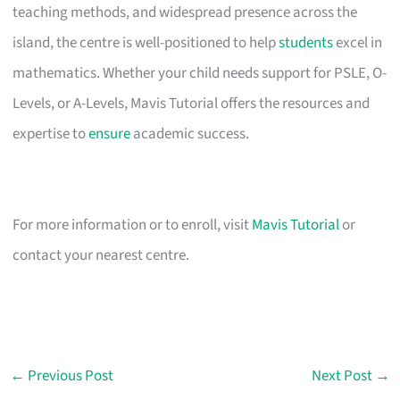
teaching methods, and widespread presence across the
island, the centre is well-positioned to help
students
excel in
mathematics. Whether your child needs support for PSLE, O-
Levels, or A-Levels, Mavis Tutorial offers the resources and
expertise to
ensure
academic success.
For more information or to enroll, visit
Mavis Tutorial
or
contact your nearest centre.
←
Previous Post
Next Post
→