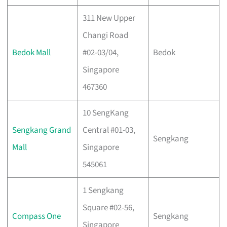
311 New Upper
Changi Road
Bedok Mall
#02-03/04,
Bedok
Singapore
467360
10 SengKang
Sengkang Grand
Central #01-03,
Sengkang
Mall
Singapore
545061
1 Sengkang
Square #02-56,
Compass One
Sengkang
Singapore