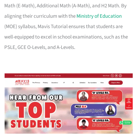
Math (E-Math), Additional Math (A-Math), and H2 Math. By
aligning their curriculum with the
Ministry of Education
(MOE) syllabus, Mavis Tutorial ensures that students are
well-equipped to excel in school examinations, such as the
PSLE, GCE O-Levels, and A-Levels.