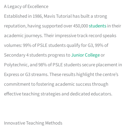
A Legacy of Excellence
Established in 1986, Mavis Tutorial has built a strong
reputation, having supported over 450,000
students
in their
academic journeys. Their impressive track record speaks
volumes: 99% of PSLE students qualify for G3, 99% of
Secondary 4 students progress to
Junior College
or
Polytechnic, and 98% of PSLE students secure placement in
Express or G3 streams. These results highlight the centre’s
commitment to fostering academic success through
effective teaching strategies and dedicated educators.
Innovative Teaching Methods