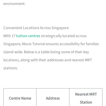
environment.
Convenient Locations Across Singapore
With 17
tuition centres
strategically located across
Singapore, Mavis Tutorial ensures accessibility for families
island-wide. Below is a table listing some of their key
locations, along with their addresses and nearest MRT
stations:
Nearest MRT
Centre Name
Address
Station