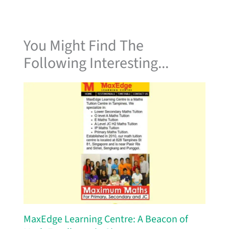
You Might Find The
Following Interesting...
MaxEdge Learning Centre: A Beacon of