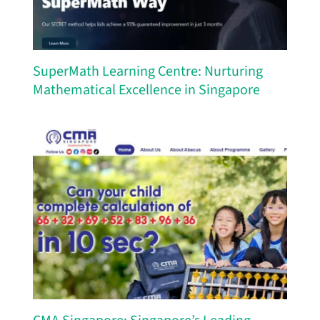
SuperMath Learning Centre: Nurturing
Mathematical Excellence in Singapore