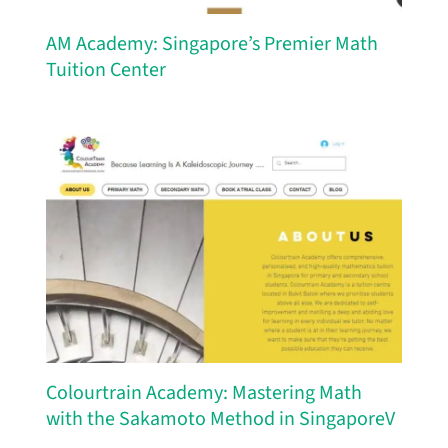
AM Academy: Singapore’s Premier Math
Tuition Center
Colourtrain Academy: Mastering Math
with the Sakamoto Method in SingaporeV