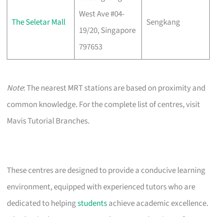
West Ave #04-
The Seletar Mall
Sengkang
19/20, Singapore
797653
Note
: The nearest MRT stations are based on proximity and
common knowledge. For the complete list of centres, visit
Mavis Tutorial Branches.
These centres are designed to provide a conducive learning
environment, equipped with experienced tutors who are
dedicated to helping
students
achieve academic excellence.