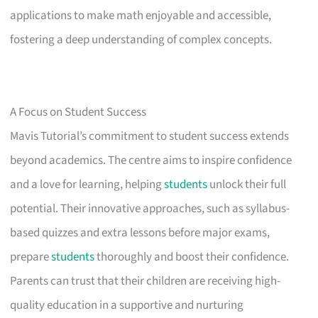
applications to make math enjoyable and accessible,
fostering a deep understanding of complex concepts.
A Focus on Student Success
Mavis Tutorial’s commitment to student success extends
beyond academics. The centre aims to inspire confidence
and a love for learning, helping
students
unlock their full
potential. Their innovative approaches, such as syllabus-
based quizzes and extra lessons before major exams,
prepare
students
thoroughly and boost their confidence.
Parents can trust that their children are receiving high-
quality education in a supportive and nurturing