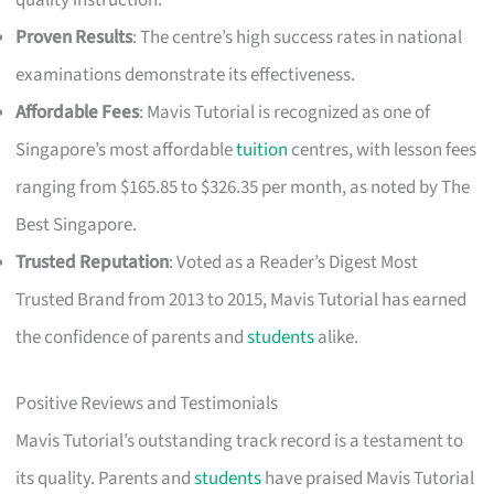
quality instruction.
Proven Results
: The centre’s high success rates in national
examinations demonstrate its effectiveness.
Affordable Fees
: Mavis Tutorial is recognized as one of
Singapore’s most affordable
tuition
centres, with lesson fees
ranging from $165.85 to $326.35 per month, as noted by The
Best Singapore.
Trusted Reputation
: Voted as a Reader’s Digest Most
Trusted Brand from 2013 to 2015, Mavis Tutorial has earned
the confidence of parents and
students
alike.
Positive Reviews and Testimonials
Mavis Tutorial’s outstanding track record is a testament to
its quality. Parents and
students
have praised Mavis Tutorial