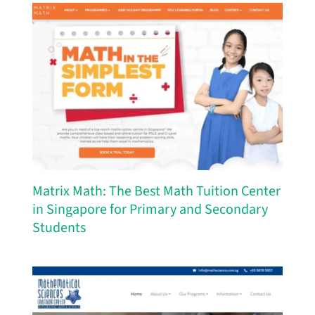
Matrix Math: The Best Math Tuition Center
in Singapore for Primary and Secondary
Students