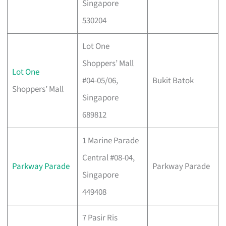
Singapore
530204
Lot One
Shoppers’ Mall
Lot One
#04-05/06,
Bukit Batok
Shoppers’ Mall
Singapore
689812
1 Marine Parade
Central #08-04,
Parkway Parade
Parkway Parade
Singapore
449408
7 Pasir Ris