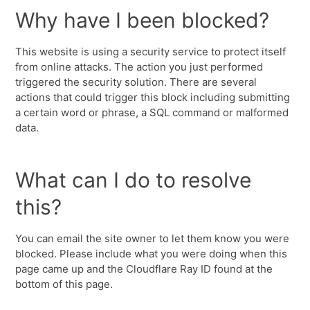
Why have I been blocked?
This website is using a security service to protect itself
from online attacks. The action you just performed
triggered the security solution. There are several
actions that could trigger this block including submitting
a certain word or phrase, a SQL command or malformed
data.
What can I do to resolve
this?
You can email the site owner to let them know you were
blocked. Please include what you were doing when this
page came up and the Cloudflare Ray ID found at the
bottom of this page.