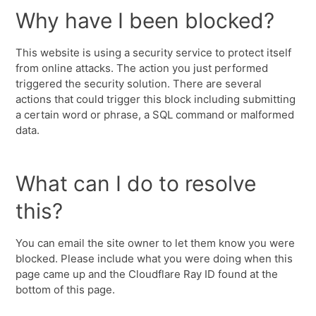
Why have I been blocked?
This website is using a security service to protect itself
from online attacks. The action you just performed
triggered the security solution. There are several
actions that could trigger this block including submitting
a certain word or phrase, a SQL command or malformed
data.
What can I do to resolve
this?
You can email the site owner to let them know you were
blocked. Please include what you were doing when this
page came up and the Cloudflare Ray ID found at the
bottom of this page.