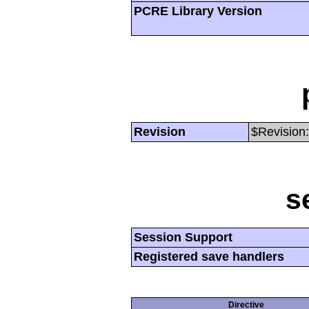
PCRE Library Version
Revision
$Revision:
s
Session Support
Registered save handlers
Directive