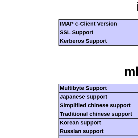
IMAP c-Client Version
SSL Support
Kerberos Support
mb
Multibyte Support
Japanese support
Simplified chinese support
Traditional chinese support
Korean support
Russian support