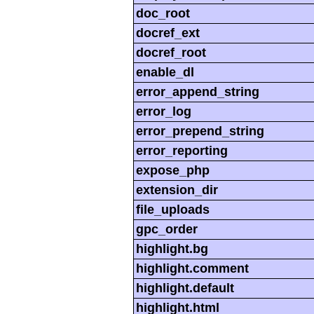
doc_root
docref_ext
docref_root
enable_dl
error_append_string
error_log
error_prepend_string
error_reporting
expose_php
extension_dir
file_uploads
gpc_order
highlight.bg
highlight.comment
highlight.default
highlight.html