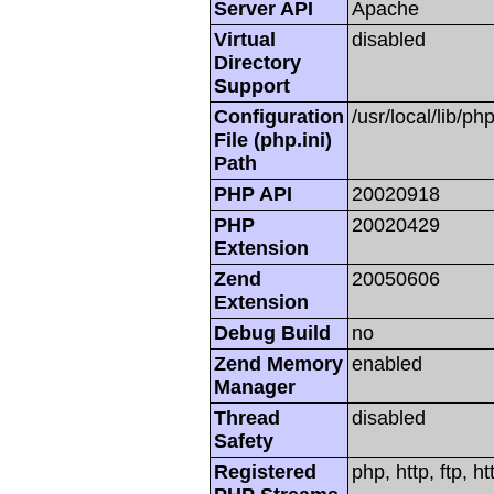
Server API
Apache
Virtual
disabled
Directory
Support
Configuration
/usr/local/lib/php
File (php.ini)
Path
PHP API
20020918
PHP
20020429
Extension
Zend
20050606
Extension
Debug Build
no
Zend Memory
enabled
Manager
Thread
disabled
Safety
Registered
php, http, ftp, h