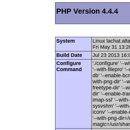
PHP Version 4.4.4
System
Linux lachat.al
Fri May 31 13:
Build Date
Jul 23 2013 16:
Configure
'./configure' '-
Command
'--with-filepro' '-
db' '--enable-bcm
with-png-dir' '--w
freetype-dir' '--w
dir' '--enable-tra
imap-ssl' '--wit
sysvshm' '--with-
iconv' '--enable-
'--with-png-dir=/
magic=/usr/sha