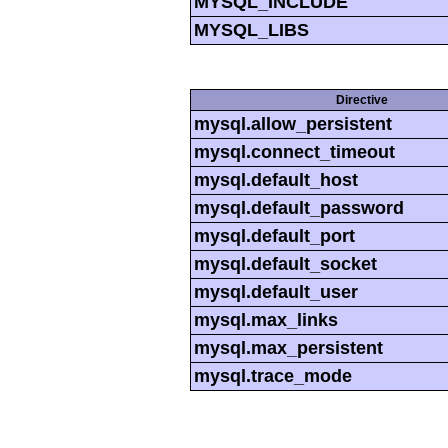
MYSQL_INCLUDE
MYSQL_LIBS
Directive
mysql.allow_persistent
mysql.connect_timeout
mysql.default_host
mysql.default_password
mysql.default_port
mysql.default_socket
mysql.default_user
mysql.max_links
mysql.max_persistent
mysql.trace_mode