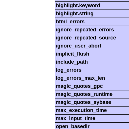
highlight.keyword
highlight.string
html_errors
ignore_repeated_errors
ignore_repeated_source
ignore_user_abort
implicit_flush
include_path
log_errors
log_errors_max_len
magic_quotes_gpc
magic_quotes_runtime
magic_quotes_sybase
max_execution_time
max_input_time
open_basedir