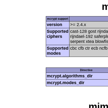
m
mcrypt support
version
>= 2.4.x
Supported
cast-128 gost rijnda
ciphers
rijndael-192 saferp
serpent xtea blowfi
Supported
cbc cfb ctr ecb ncf
modes
Directive
mcrypt.algorithms_dir
mcrypt.modes_dir
mim