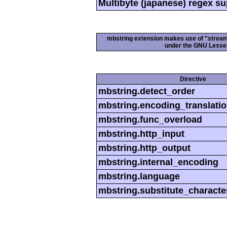
Multibyte (japanese) regex s
mbstring extension makes use of "streamab
under the GNU Lesser
Directive
mbstring.detect_order
mbstring.encoding_translati
mbstring.func_overload
mbstring.http_input
mbstring.http_output
mbstring.internal_encoding
mbstring.language
mbstring.substitute_characte