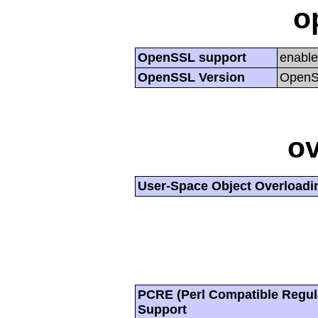
o
OpenSSL support
enabl
OpenSSL Version
OpenSS
ov
User-Space Object Overloadi
PCRE (Perl Compatible Regul
Support