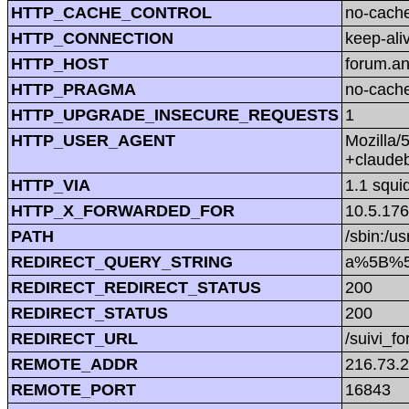
HTTP_CACHE_CONTROL
no-cach
HTTP_CONNECTION
keep-ali
HTTP_HOST
forum.a
HTTP_PRAGMA
no-cach
HTTP_UPGRADE_INSECURE_REQUESTS
1
HTTP_USER_AGENT
Mozilla/
+claude
HTTP_VIA
1.1 squi
HTTP_X_FORWARDED_FOR
10.5.176
PATH
/sbin:/us
REDIRECT_QUERY_STRING
a%5B%5
REDIRECT_REDIRECT_STATUS
200
REDIRECT_STATUS
200
REDIRECT_URL
/suivi_f
REMOTE_ADDR
216.73.
REMOTE_PORT
16843