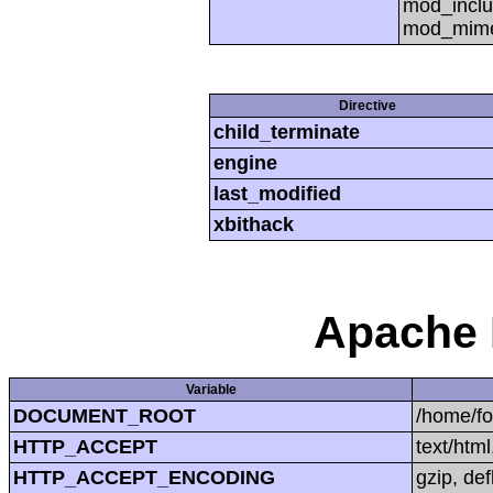
mod_inclu
mod_mime,
Directive
child_terminate
engine
last_modified
xbithack
Apache 
Variable
DOCUMENT_ROOT
/home/f
HTTP_ACCEPT
text/htm
HTTP_ACCEPT_ENCODING
gzip, def