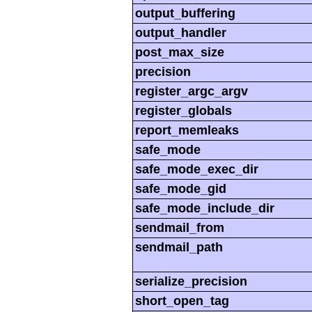
output_buffering
output_handler
post_max_size
precision
register_argc_argv
register_globals
report_memleaks
safe_mode
safe_mode_exec_dir
safe_mode_gid
safe_mode_include_dir
sendmail_from
sendmail_path
serialize_precision
short_open_tag