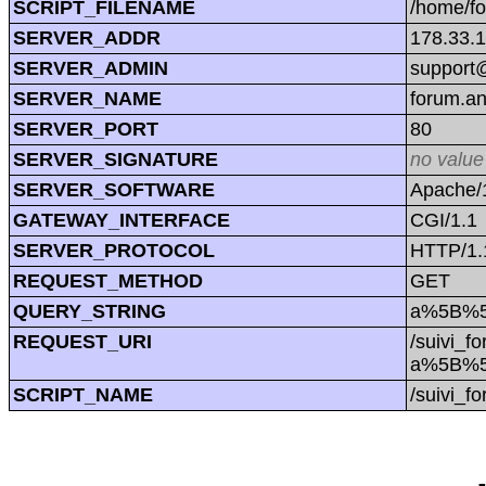
SCRIPT_FILENAME
/home/f
SERVER_ADDR
178.33.
SERVER_ADMIN
support@
SERVER_NAME
forum.a
SERVER_PORT
80
SERVER_SIGNATURE
no value
SERVER_SOFTWARE
Apache/1
GATEWAY_INTERFACE
CGI/1.1
SERVER_PROTOCOL
HTTP/1.
REQUEST_METHOD
GET
QUERY_STRING
a%5B%5
REQUEST_URI
/suivi_f
a%5B%5
SCRIPT_NAME
/suivi_f