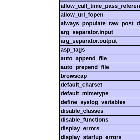
allow_call_time_pass_refere
allow_url_fopen
always_populate_raw_post_d
arg_separator.input
arg_separator.output
asp_tags
auto_append_file
auto_prepend_file
browscap
default_charset
default_mimetype
define_syslog_variables
disable_classes
disable_functions
display_errors
display_startup_errors