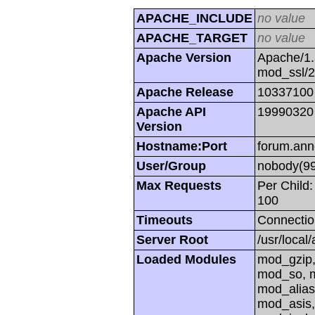
APACHE_INCLUDE
no value
APACHE_TARGET
no value
Apache Version
Apache/1.
mod_ssl/
Apache Release
10337100
Apache API
19990320
Version
Hostname:Port
forum.ann
User/Group
nobody(99
Max Requests
Per Child:
100
Timeouts
Connectio
Server Root
/usr/local
Loaded Modules
mod_gzip,
mod_so, m
mod_alias
mod_asis,