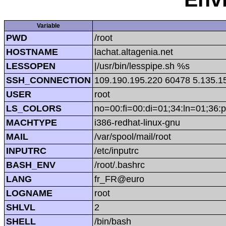
Variable
PWD
/root
HOSTNAME
lachat.altagenia.net
LESSOPEN
|/usr/bin/lesspipe.sh %s
SSH_CONNECTION
109.190.195.220 60478 5.135.1
USER
root
LS_COLORS
no=00:fi=00:di=01;34:ln=01;36:p
MACHTYPE
i386-redhat-linux-gnu
MAIL
/var/spool/mail/root
INPUTRC
/etc/inputrc
BASH_ENV
/root/.bashrc
LANG
fr_FR@euro
LOGNAME
root
SHLVL
2
SHELL
/bin/bash