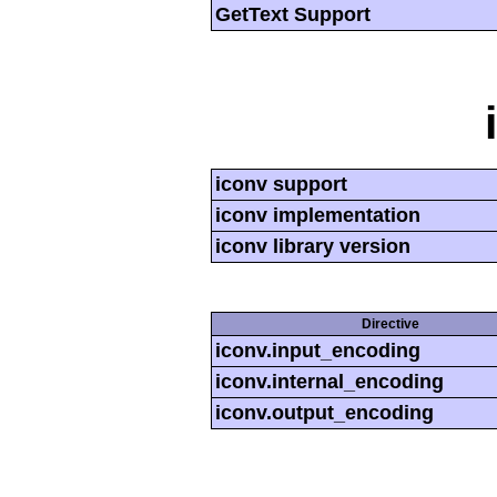
GetText Support
iconv support
iconv implementation
iconv library version
Directive
iconv.input_encoding
iconv.internal_encoding
iconv.output_encoding