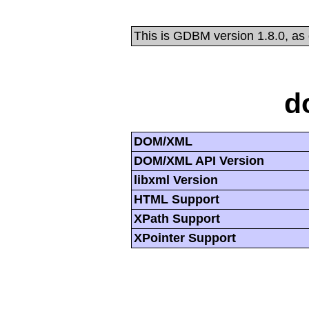
This is GDBM version 1.8.0, as
d
DOM/XML
DOM/XML API Version
libxml Version
HTML Support
XPath Support
XPointer Support