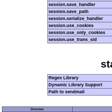
session.save_handler
session.save_path
session.serialize_handler
session.use_cookies
session.use_only_cookies
session.use_trans_sid
st
Regex Library
Dynamic Library Support
Path to sendmail
Directive