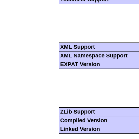
XML Support
XML Namespace Support
EXPAT Version
ZLib Support
Compiled Version
Linked Version