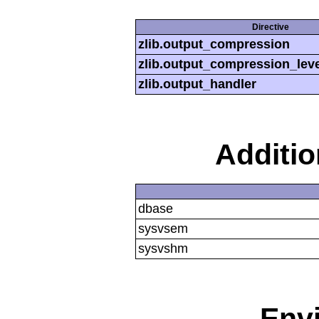
Directive
zlib.output_compression
zlib.output_compression_leve
zlib.output_handler
Additi
dbase
sysvsem
sysvshm
Env