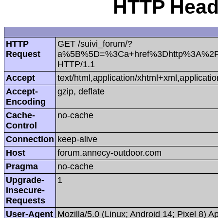
HTTP Heade
HTTP
GET /suivi_forum/?
Request
a%5B%5D=%3Ca+href%3Dhttp%3A%2F%
HTTP/1.1
Accept
text/html,application/xhtml+xml,applica
Accept-
gzip, deflate
Encoding
Cache-
no-cache
Control
Connection
keep-alive
Host
forum.annecy-outdoor.com
Pragma
no-cache
Upgrade-
1
Insecure-
Requests
User-Agent
Mozilla/5.0 (Linux; Android 14; Pixel 8)