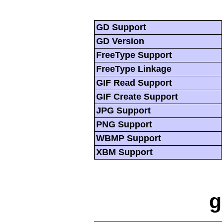
GD Support
GD Version
FreeType Support
FreeType Linkage
GIF Read Support
GIF Create Support
JPG Support
PNG Support
WBMP Support
XBM Support
g