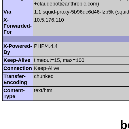
+claudebot@anthropic.com)
Via
1.1 squid-proxy-5b96dc6d46-fzb5k (squid
X-
10.5.176.110
Forwarded-
For
X-Powered-
PHP/4.4.4
By
Keep-Alive
timeout=15, max=100
Connection
Keep-Alive
Transfer-
chunked
Encoding
Content-
text/html
Type
b