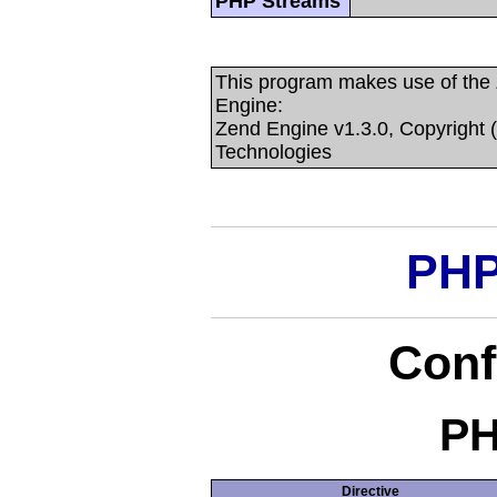
PHP Streams
This program makes use of the
Engine:
Zend Engine v1.3.0, Copyright 
Technologies
PHP
Conf
PH
Directive