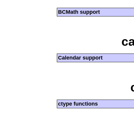
BCMath support
ca
Calendar support
ctype functions