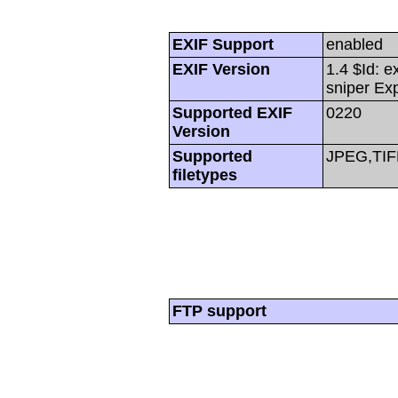
EXIF Support
enabled
EXIF Version
1.4 $Id: e
sniper Ex
Supported EXIF
0220
Version
Supported
JPEG,TIF
filetypes
FTP support