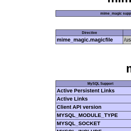
mime_magic supp
Directive
mime_magic.magicfile
/u
MySQL Support
Active Persistent Links
Active Links
Client API version
MYSQL_MODULE_TYPE
MYSQL_SOCKET