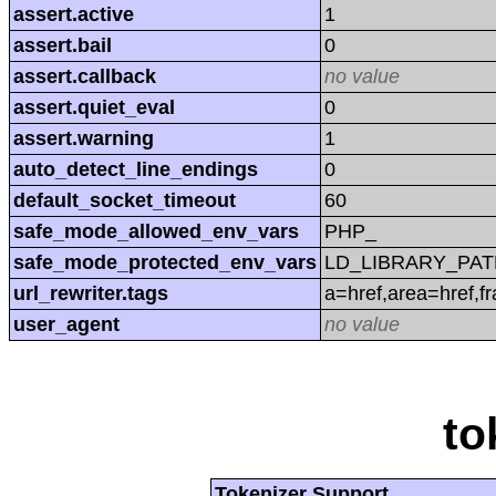
assert.active
1
assert.bail
0
assert.callback
no value
assert.quiet_eval
0
assert.warning
1
auto_detect_line_endings
0
default_socket_timeout
60
safe_mode_allowed_env_vars
PHP_
safe_mode_protected_env_vars
LD_LIBRARY_PAT
url_rewriter.tags
a=href,area=href,f
user_agent
no value
to
Tokenizer Support