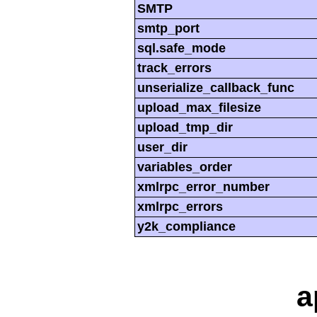
SMTP
smtp_port
sql.safe_mode
track_errors
unserialize_callback_func
upload_max_filesize
upload_tmp_dir
user_dir
variables_order
xmlrpc_error_number
xmlrpc_errors
y2k_compliance
a