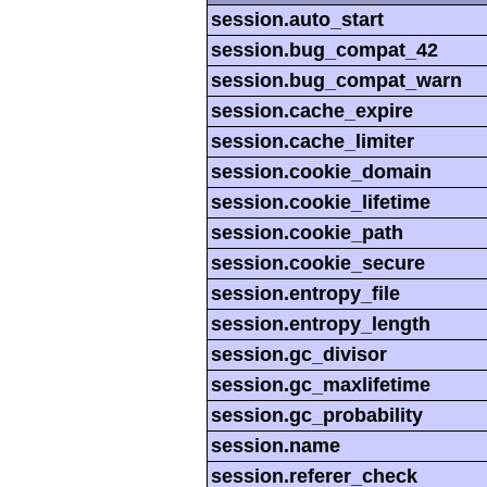
session.auto_start
session.bug_compat_42
session.bug_compat_warn
session.cache_expire
session.cache_limiter
session.cookie_domain
session.cookie_lifetime
session.cookie_path
session.cookie_secure
session.entropy_file
session.entropy_length
session.gc_divisor
session.gc_maxlifetime
session.gc_probability
session.name
session.referer_check