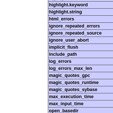
highlight.keyword
highlight.string
html_errors
ignore_repeated_errors
ignore_repeated_source
ignore_user_abort
implicit_flush
include_path
log_errors
log_errors_max_len
magic_quotes_gpc
magic_quotes_runtime
magic_quotes_sybase
max_execution_time
max_input_time
open_basedir