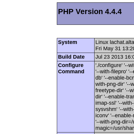
PHP Version 4.4.4
System
Linux lachat.al
Fri May 31 13:
Build Date
Jul 23 2013 16:
Configure
'./configure' '-
Command
'--with-filepro' '-
db' '--enable-bcm
with-png-dir' '--w
freetype-dir' '--w
dir' '--enable-tra
imap-ssl' '--wit
sysvshm' '--with-
iconv' '--enable-
'--with-png-dir=/
magic=/usr/sha