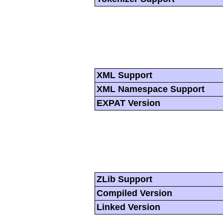
XML Support
XML Namespace Support
EXPAT Version
ZLib Support
Compiled Version
Linked Version