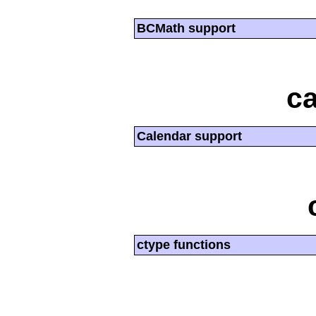
BCMath support
ca
Calendar support
ctype functions