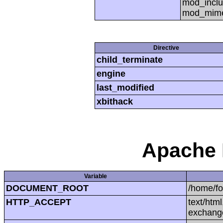
mod_inclu
mod_mime,
Directive
child_terminate
engine
last_modified
xbithack
Apache 
Variable
DOCUMENT_ROOT
/home/f
HTTP_ACCEPT
text/htm
exchang