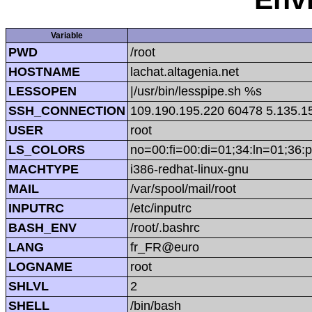
Variable
PWD
/root
HOSTNAME
lachat.altagenia.net
LESSOPEN
|/usr/bin/lesspipe.sh %s
SSH_CONNECTION
109.190.195.220 60478 5.135.1
USER
root
LS_COLORS
no=00:fi=00:di=01;34:ln=01;36:p
MACHTYPE
i386-redhat-linux-gnu
MAIL
/var/spool/mail/root
INPUTRC
/etc/inputrc
BASH_ENV
/root/.bashrc
LANG
fr_FR@euro
LOGNAME
root
SHLVL
2
SHELL
/bin/bash