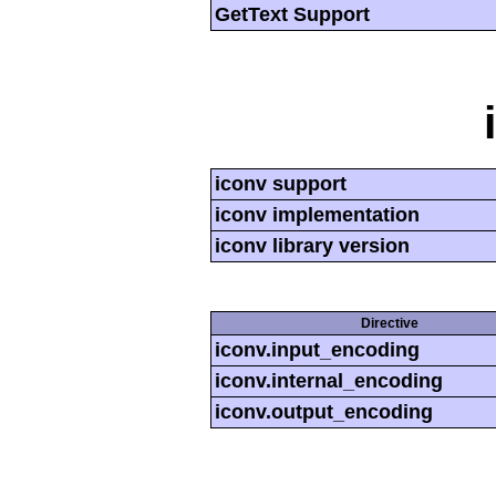
GetText Support
iconv support
iconv implementation
iconv library version
Directive
iconv.input_encoding
iconv.internal_encoding
iconv.output_encoding