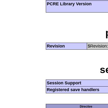
PCRE Library Version
Revision
$Revision:
s
Session Support
Registered save handlers
Directive