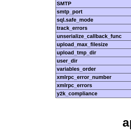
SMTP
smtp_port
sql.safe_mode
track_errors
unserialize_callback_func
upload_max_filesize
upload_tmp_dir
user_dir
variables_order
xmlrpc_error_number
xmlrpc_errors
y2k_compliance
a