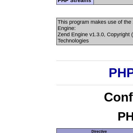
PHP Streams
This program makes use of the
Engine:
Zend Engine v1.3.0, Copyright 
Technologies
PHP
Conf
PH
Directive