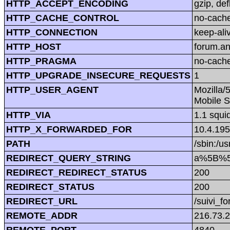
HTTP_ACCEPT_ENCODING
gzip, def
HTTP_CACHE_CONTROL
no-cach
HTTP_CONNECTION
keep-ali
HTTP_HOST
forum.a
HTTP_PRAGMA
no-cach
HTTP_UPGRADE_INSECURE_REQUESTS
1
HTTP_USER_AGENT
Mozilla/
Mobile S
HTTP_VIA
1.1 squi
HTTP_X_FORWARDED_FOR
10.4.195
PATH
/sbin:/us
REDIRECT_QUERY_STRING
a%5B%5
REDIRECT_REDIRECT_STATUS
200
REDIRECT_STATUS
200
REDIRECT_URL
/suivi_f
REMOTE_ADDR
216.73.
REMOTE_PORT
4840