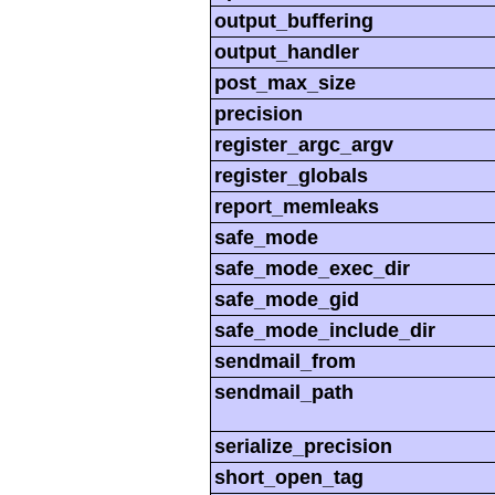
output_buffering
output_handler
post_max_size
precision
register_argc_argv
register_globals
report_memleaks
safe_mode
safe_mode_exec_dir
safe_mode_gid
safe_mode_include_dir
sendmail_from
sendmail_path
serialize_precision
short_open_tag