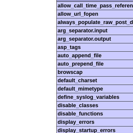
allow_call_time_pass_refere
allow_url_fopen
always_populate_raw_post_d
arg_separator.input
arg_separator.output
asp_tags
auto_append_file
auto_prepend_file
browscap
default_charset
default_mimetype
define_syslog_variables
disable_classes
disable_functions
display_errors
display_startup_errors