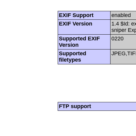
EXIF Support
enabled
EXIF Version
1.4 $Id: e
sniper Ex
Supported EXIF
0220
Version
Supported
JPEG,TIF
filetypes
FTP support