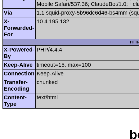
Mobile Safari/537.36; ClaudeBot/1.0; +
Via
1.1 squid-proxy-5b96dc6d46-bs4mm (squ
X-
10.4.195.132
Forwarded-
For
HTTP
X-Powered-
PHP/4.4.4
By
Keep-Alive
timeout=15, max=100
Connection
Keep-Alive
Transfer-
chunked
Encoding
Content-
text/html
Type
b