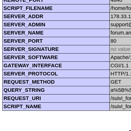
SCRIPT_FILENAME
/home/f
SERVER_ADDR
178.33.
SERVER_ADMIN
support@
SERVER_NAME
forum.a
SERVER_PORT
80
SERVER_SIGNATURE
no value
SERVER_SOFTWARE
Apache/1
GATEWAY_INTERFACE
CGI/1.1
SERVER_PROTOCOL
HTTP/1.
REQUEST_METHOD
GET
QUERY_STRING
a%5B%5
REQUEST_URI
/suivi
SCRIPT_NAME
/suivi_f