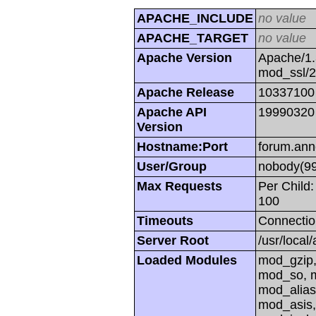
APACHE_INCLUDE
no value
APACHE_TARGET
no value
Apache Version
Apache/1.
mod_ssl/
Apache Release
10337100
Apache API
19990320
Version
Hostname:Port
forum.ann
User/Group
nobody(99
Max Requests
Per Child:
100
Timeouts
Connectio
Server Root
/usr/local
Loaded Modules
mod_gzip,
mod_so, m
mod_alias
mod_asis,