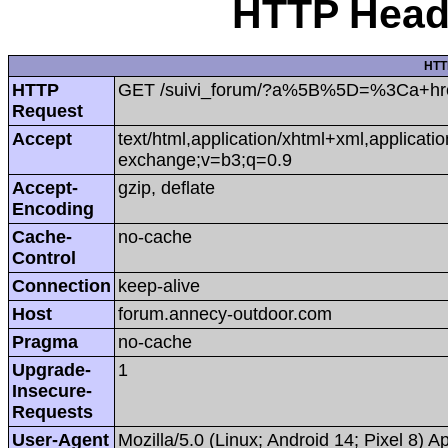
HTTP Heade
HTT
HTTP
GET /suivi_forum/?a%5B%5D=%3Ca+hr
Request
Accept
text/html,application/xhtml+xml,applicat
exchange;v=b3;q=0.9
Accept-
gzip, deflate
Encoding
Cache-
no-cache
Control
Connection
keep-alive
Host
forum.annecy-outdoor.com
Pragma
no-cache
Upgrade-
1
Insecure-
Requests
User-Agent
Mozilla/5.0 (Linux; Android 14; Pixel 8