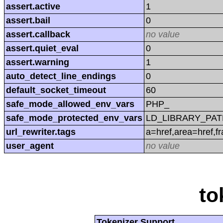
assert.active
1
assert.bail
0
assert.callback
no value
assert.quiet_eval
0
assert.warning
1
auto_detect_line_endings
0
default_socket_timeout
60
safe_mode_allowed_env_vars
PHP_
safe_mode_protected_env_vars
LD_LIBRARY_PAT
url_rewriter.tags
a=href,area=href,f
user_agent
no value
to
Tokenizer Support