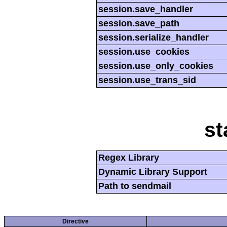
session.save_handler
session.save_path
session.serialize_handler
session.use_cookies
session.use_only_cookies
session.use_trans_sid
st
Regex Library
Dynamic Library Support
Path to sendmail
Directive