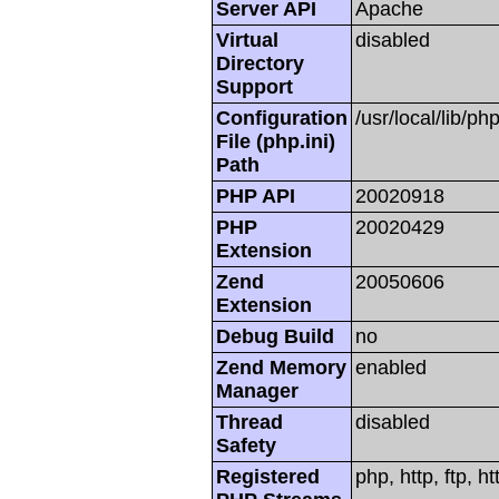
Server API
Apache
Virtual
disabled
Directory
Support
Configuration
/usr/local/lib/php
File (php.ini)
Path
PHP API
20020918
PHP
20020429
Extension
Zend
20050606
Extension
Debug Build
no
Zend Memory
enabled
Manager
Thread
disabled
Safety
Registered
php, http, ftp, h