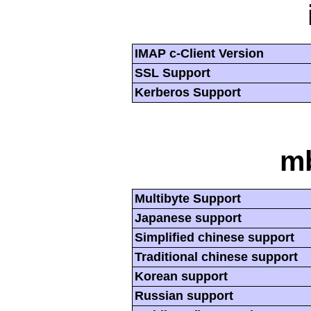
IMAP c-Client Version
SSL Support
Kerberos Support
mb
Multibyte Support
Japanese support
Simplified chinese support
Traditional chinese support
Korean support
Russian support