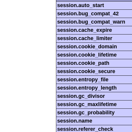
session.auto_start
session.bug_compat_42
session.bug_compat_warn
session.cache_expire
session.cache_limiter
session.cookie_domain
session.cookie_lifetime
session.cookie_path
session.cookie_secure
session.entropy_file
session.entropy_length
session.gc_divisor
session.gc_maxlifetime
session.gc_probability
session.name
session.referer_check