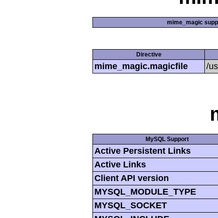
mime_magic supp
Directive
mime_magic.magicfile
/u
MySQL Support
Active Persistent Links
Active Links
Client API version
MYSQL_MODULE_TYPE
MYSQL_SOCKET