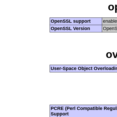
o
OpenSSL support
enabl
OpenSSL Version
OpenSS
ov
User-Space Object Overloadi
PCRE (Perl Compatible Regul
Support