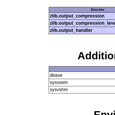
Directive
zlib.output_compression
zlib.output_compression_leve
zlib.output_handler
Additi
dbase
sysvsem
sysvshm
Env