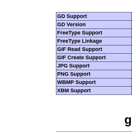
GD Support
GD Version
FreeType Support
FreeType Linkage
GIF Read Support
GIF Create Support
JPG Support
PNG Support
WBMP Support
XBM Support
g