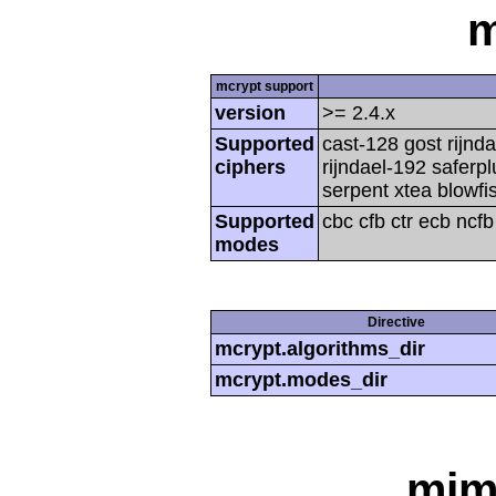
m
mcrypt support
version
>= 2.4.x
Supported
cast-128 gost rijnda
ciphers
rijndael-192 saferp
serpent xtea blowfi
Supported
cbc cfb ctr ecb ncf
modes
Directive
mcrypt.algorithms_dir
mcrypt.modes_dir
mim