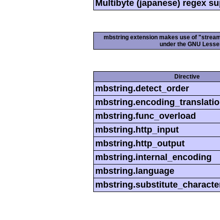
Multibyte (japanese) regex s
mbstring extension makes use of "streamab
under the GNU Lesser
Directive
mbstring.detect_order
mbstring.encoding_translati
mbstring.func_overload
mbstring.http_input
mbstring.http_output
mbstring.internal_encoding
mbstring.language
mbstring.substitute_characte