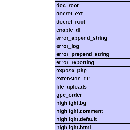
doc_root
docref_ext
docref_root
enable_dl
error_append_string
error_log
error_prepend_string
error_reporting
expose_php
extension_dir
file_uploads
gpc_order
highlight.bg
highlight.comment
highlight.default
highlight.html