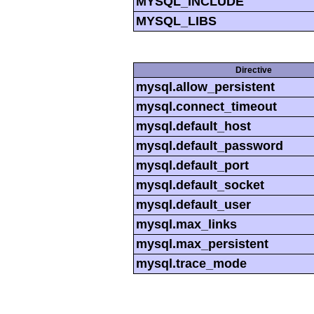
MYSQL_INCLUDE
MYSQL_LIBS
Directive
mysql.allow_persistent
mysql.connect_timeout
mysql.default_host
mysql.default_password
mysql.default_port
mysql.default_socket
mysql.default_user
mysql.max_links
mysql.max_persistent
mysql.trace_mode