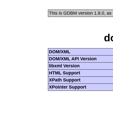
This is GDBM version 1.8.0, as
d
DOM/XML
DOM/XML API Version
libxml Version
HTML Support
XPath Support
XPointer Support