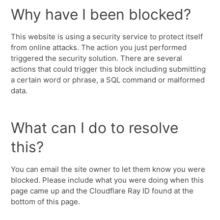
Why have I been blocked?
This website is using a security service to protect itself
from online attacks. The action you just performed
triggered the security solution. There are several
actions that could trigger this block including submitting
a certain word or phrase, a SQL command or malformed
data.
What can I do to resolve
this?
You can email the site owner to let them know you were
blocked. Please include what you were doing when this
page came up and the Cloudflare Ray ID found at the
bottom of this page.