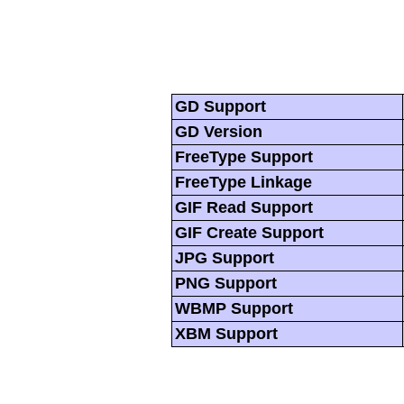
GD Support
GD Version
FreeType Support
FreeType Linkage
GIF Read Support
GIF Create Support
JPG Support
PNG Support
WBMP Support
XBM Support