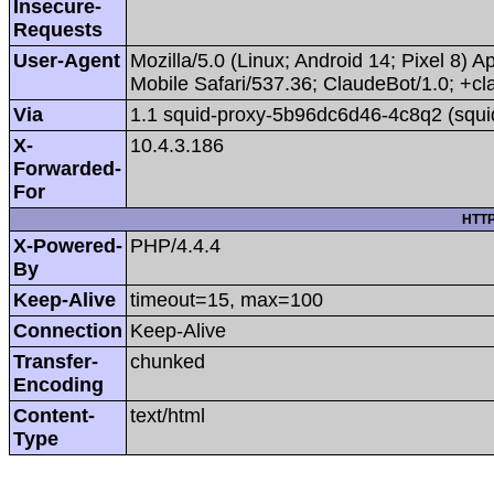
Insecure-
Requests
User-Agent
Mozilla/5.0 (Linux; Android 14; Pixel 8
Mobile Safari/537.36; ClaudeBot/1.0; +
Via
1.1 squid-proxy-5b96dc6d46-4c8q2 (squi
X-
10.4.3.186
Forwarded-
For
HTTP
X-Powered-
PHP/4.4.4
By
Keep-Alive
timeout=15, max=100
Connection
Keep-Alive
Transfer-
chunked
Encoding
Content-
text/html
Type