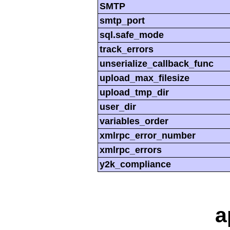
SMTP
smtp_port
sql.safe_mode
track_errors
unserialize_callback_func
upload_max_filesize
upload_tmp_dir
user_dir
variables_order
xmlrpc_error_number
xmlrpc_errors
y2k_compliance
a