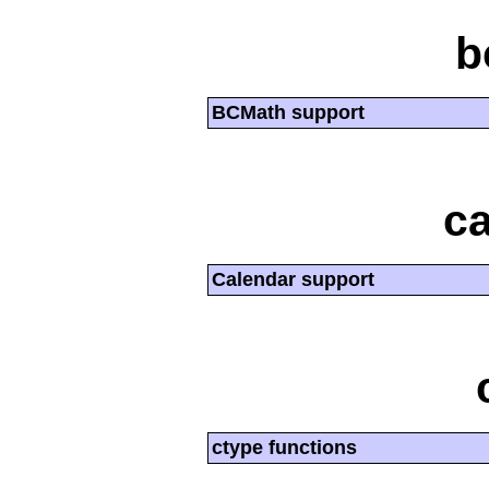
b
BCMath support
ca
Calendar support
ctype functions