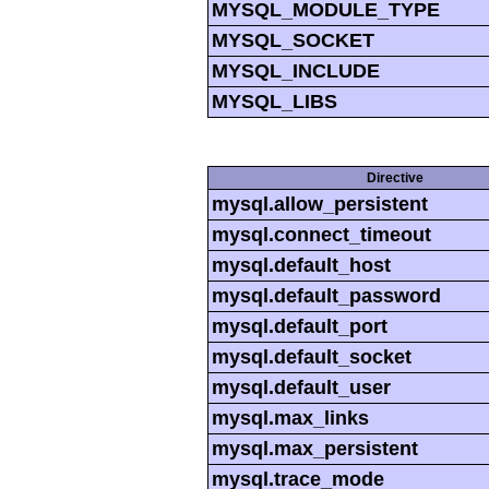
MYSQL_MODULE_TYPE
MYSQL_SOCKET
MYSQL_INCLUDE
MYSQL_LIBS
Directive
mysql.allow_persistent
mysql.connect_timeout
mysql.default_host
mysql.default_password
mysql.default_port
mysql.default_socket
mysql.default_user
mysql.max_links
mysql.max_persistent
mysql.trace_mode