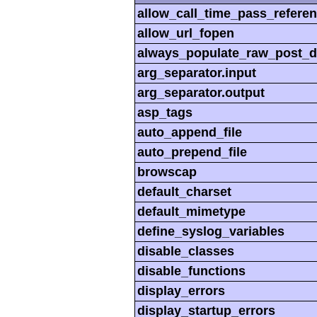
allow_call_time_pass_refere
allow_url_fopen
always_populate_raw_post_d
arg_separator.input
arg_separator.output
asp_tags
auto_append_file
auto_prepend_file
browscap
default_charset
default_mimetype
define_syslog_variables
disable_classes
disable_functions
display_errors
display_startup_errors