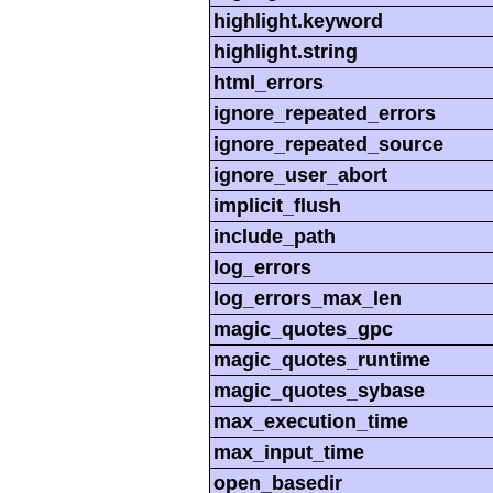
highlight.keyword
highlight.string
html_errors
ignore_repeated_errors
ignore_repeated_source
ignore_user_abort
implicit_flush
include_path
log_errors
log_errors_max_len
magic_quotes_gpc
magic_quotes_runtime
magic_quotes_sybase
max_execution_time
max_input_time
open_basedir