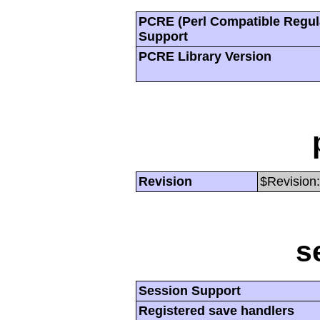
PCRE (Perl Compatible Regul
Support
PCRE Library Version
Revision
$Revision:
s
Session Support
Registered save handlers