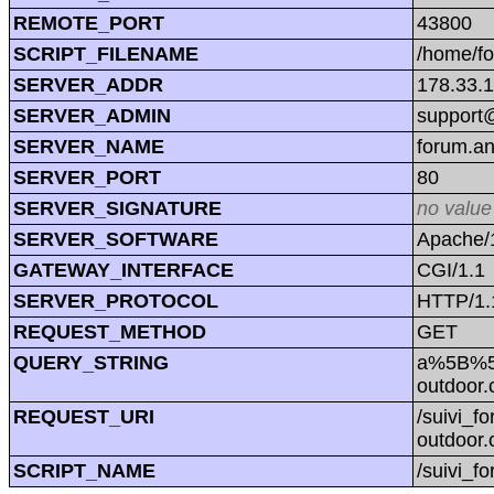
REMOTE_PORT
43800
SCRIPT_FILENAME
/home/f
SERVER_ADDR
178.33.
SERVER_ADMIN
support@
SERVER_NAME
forum.a
SERVER_PORT
80
SERVER_SIGNATURE
no value
SERVER_SOFTWARE
Apache/1
GATEWAY_INTERFACE
CGI/1.1
SERVER_PROTOCOL
HTTP/1.
REQUEST_METHOD
GET
QUERY_STRING
a%5B%5
outdoo
REQUEST_URI
/suivi_
outdoo
SCRIPT_NAME
/suivi_f