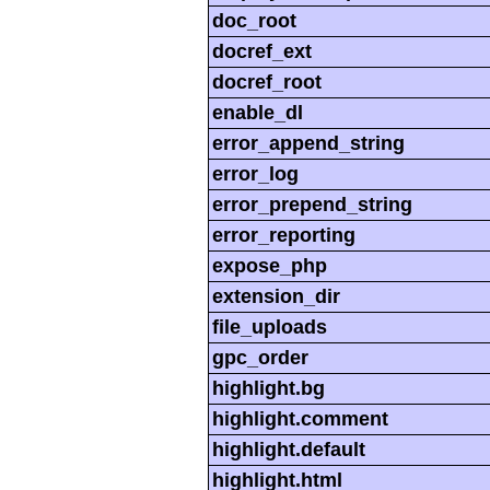
doc_root
docref_ext
docref_root
enable_dl
error_append_string
error_log
error_prepend_string
error_reporting
expose_php
extension_dir
file_uploads
gpc_order
highlight.bg
highlight.comment
highlight.default
highlight.html