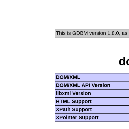
This is GDBM version 1.8.0, as
d
DOM/XML
DOM/XML API Version
libxml Version
HTML Support
XPath Support
XPointer Support