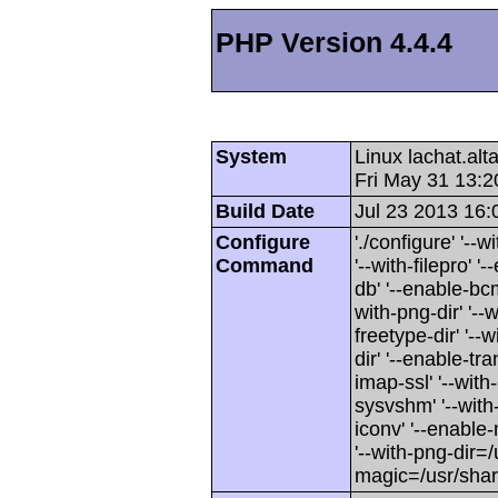
PHP Version 4.4.4
System
Linux lachat.al
Fri May 31 13:
Build Date
Jul 23 2013 16:
Configure
'./configure' '-
Command
'--with-filepro' '-
db' '--enable-bcm
with-png-dir' '--w
freetype-dir' '--w
dir' '--enable-tra
imap-ssl' '--wit
sysvshm' '--with-
iconv' '--enable-
'--with-png-dir=/
magic=/usr/sha