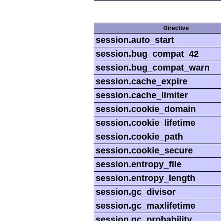
Directive
session.auto_start
session.bug_compat_42
session.bug_compat_warn
session.cache_expire
session.cache_limiter
session.cookie_domain
session.cookie_lifetime
session.cookie_path
session.cookie_secure
session.entropy_file
session.entropy_length
session.gc_divisor
session.gc_maxlifetime
session.gc_probability