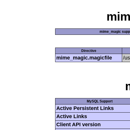
mim
mime_magic supp
Directive
mime_magic.magicfile
/u
MySQL Support
Active Persistent Links
Active Links
Client API version