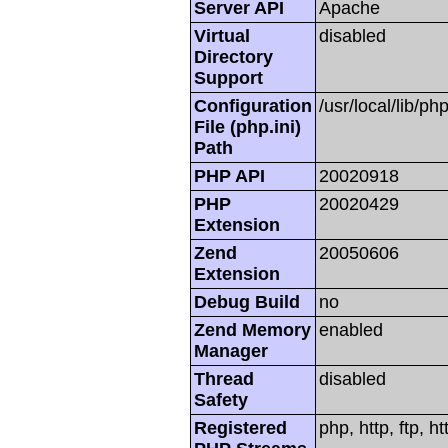
Server API
Apache
Virtual
disabled
Directory
Support
Configuration
/usr/local/lib/php
File (php.ini)
Path
PHP API
20020918
PHP
20020429
Extension
Zend
20050606
Extension
Debug Build
no
Zend Memory
enabled
Manager
Thread
disabled
Safety
Registered
php, http, ftp, h