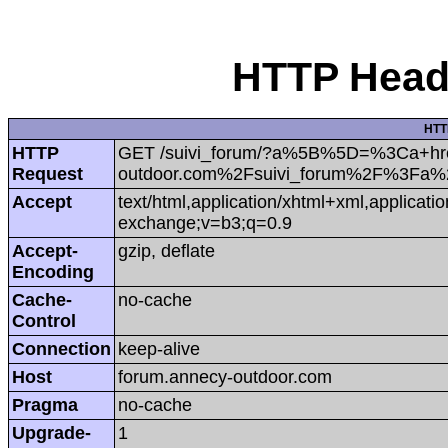
HTTP Heade
HTT
HTTP
GET /suivi_forum/?a%5B%5D=%3Ca+hr
Request
outdoor.com%2Fsuivi_forum%2F%3Fa
Accept
text/html,application/xhtml+xml,applicat
exchange;v=b3;q=0.9
Accept-
gzip, deflate
Encoding
Cache-
no-cache
Control
Connection
keep-alive
Host
forum.annecy-outdoor.com
Pragma
no-cache
Upgrade-
1