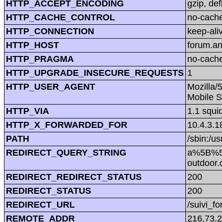
HTTP_ACCEPT_ENCODING
gzip, def
HTTP_CACHE_CONTROL
no-cach
HTTP_CONNECTION
keep-ali
HTTP_HOST
forum.a
HTTP_PRAGMA
no-cach
HTTP_UPGRADE_INSECURE_REQUESTS
1
HTTP_USER_AGENT
Mozilla/
Mobile S
HTTP_VIA
1.1 squi
HTTP_X_FORWARDED_FOR
10.4.3.1
PATH
/sbin:/us
REDIRECT_QUERY_STRING
a%5B%5
outdoo
REDIRECT_REDIRECT_STATUS
200
REDIRECT_STATUS
200
REDIRECT_URL
/suivi_f
REMOTE_ADDR
216.73.