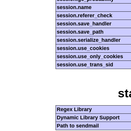
session.name
session.referer_check
session.save_handler
session.save_path
session.serialize_handler
session.use_cookies
session.use_only_cookies
session.use_trans_sid
st
Regex Library
Dynamic Library Support
Path to sendmail