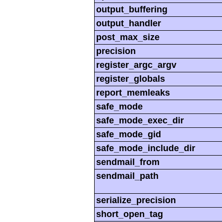
output_buffering
output_handler
post_max_size
precision
register_argc_argv
register_globals
report_memleaks
safe_mode
safe_mode_exec_dir
safe_mode_gid
safe_mode_include_dir
sendmail_from
sendmail_path
serialize_precision
short_open_tag