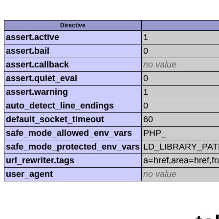
Directive
assert.active
1
assert.bail
0
assert.callback
no value
assert.quiet_eval
0
assert.warning
1
auto_detect_line_endings
0
default_socket_timeout
60
safe_mode_allowed_env_vars
PHP_
safe_mode_protected_env_vars
LD_LIBRARY_PAT
url_rewriter.tags
a=href,area=href,f
user_agent
no value