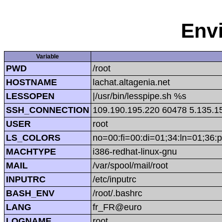
Env
Variable
PWD
/root
HOSTNAME
lachat.altagenia.net
LESSOPEN
|/usr/bin/lesspipe.sh %s
SSH_CONNECTION
109.190.195.220 60478 5.135.1
USER
root
LS_COLORS
no=00:fi=00:di=01;34:ln=01;36:p
MACHTYPE
i386-redhat-linux-gnu
MAIL
/var/spool/mail/root
INPUTRC
/etc/inputrc
BASH_ENV
/root/.bashrc
LANG
fr_FR@euro
LOGNAME
root