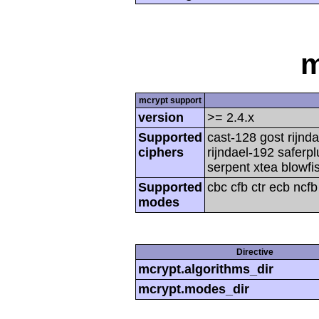
m
mcrypt support
version
>= 2.4.x
Supported
cast-128 gost rijnda
ciphers
rijndael-192 saferp
serpent xtea blowfi
Supported
cbc cfb ctr ecb ncf
modes
Directive
mcrypt.algorithms_dir
mcrypt.modes_dir