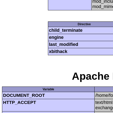
mod_inclu
mod_mime,
Directive
child_terminate
engine
last_modified
xbithack
Apache 
Variable
DOCUMENT_ROOT
/home/f
HTTP_ACCEPT
text/htm
exchang