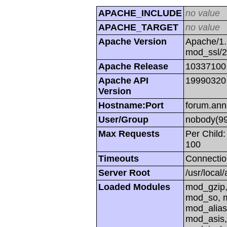
APACHE_INCLUDE
no value
APACHE_TARGET
no value
Apache Version
Apache/1.
mod_ssl/
Apache Release
10337100
Apache API
19990320
Version
Hostname:Port
forum.ann
User/Group
nobody(99
Max Requests
Per Child:
100
Timeouts
Connectio
Server Root
/usr/local
Loaded Modules
mod_gzip,
mod_so, m
mod_alias
mod_asis,