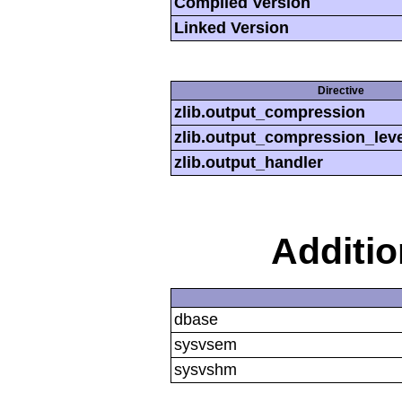
Compiled Version
Linked Version
Directive
zlib.output_compression
zlib.output_compression_leve
zlib.output_handler
Additi
dbase
sysvsem
sysvshm