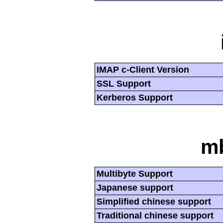
IMAP c-Client Version
SSL Support
Kerberos Support
mb
Multibyte Support
Japanese support
Simplified chinese support
Traditional chinese support