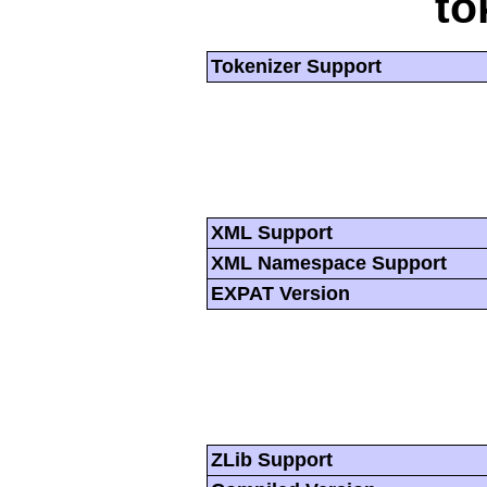
to
Tokenizer Support
XML Support
XML Namespace Support
EXPAT Version
ZLib Support