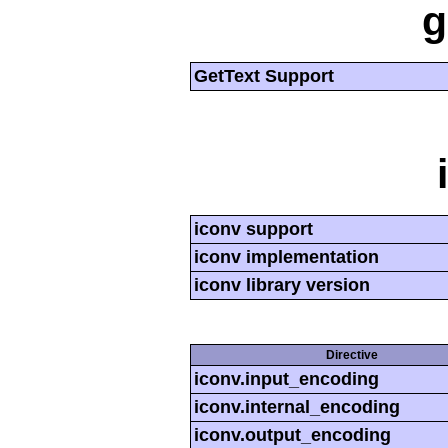
g
GetText Support
iconv support
iconv implementation
iconv library version
Directive
iconv.input_encoding
iconv.internal_encoding
iconv.output_encoding