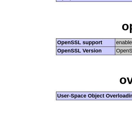
o
OpenSSL support
enabl
OpenSSL Version
OpenSS
ov
User-Space Object Overloadi