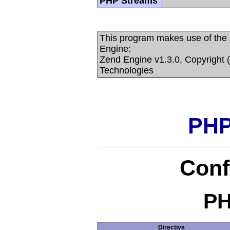
PHP Streams
This program makes use of the
Engine:
Zend Engine v1.3.0, Copyright 
Technologies
PHP
Conf
PH
Directive