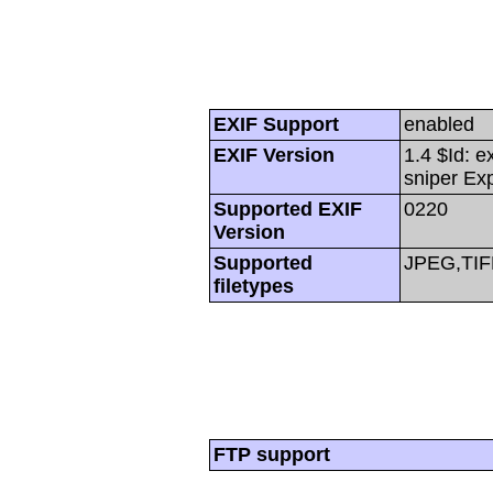
EXIF Support
enabled
EXIF Version
1.4 $Id: e
sniper Ex
Supported EXIF
0220
Version
Supported
JPEG,TIF
filetypes
FTP support