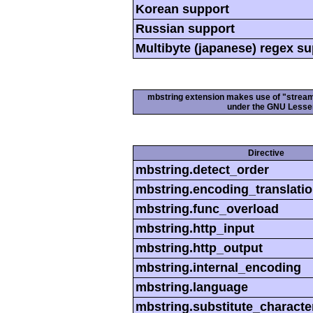
Korean support
Russian support
Multibyte (japanese) regex s
mbstring extension makes use of "streamab
under the GNU Lesser
Directive
mbstring.detect_order
mbstring.encoding_translati
mbstring.func_overload
mbstring.http_input
mbstring.http_output
mbstring.internal_encoding
mbstring.language
mbstring.substitute_characte