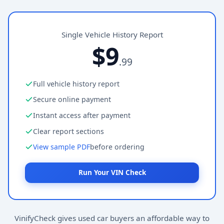
Single Vehicle History Report
$9
.99
Full vehicle history report
Secure online payment
Instant access after payment
Clear report sections
View sample PDF
before ordering
Run Your VIN Check
VinifyCheck gives used car buyers an affordable way to