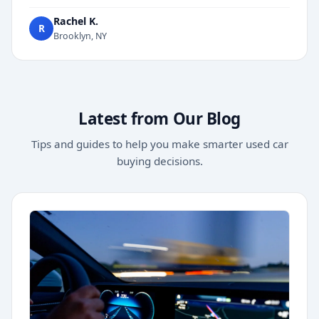
Rachel K.
R
Brooklyn, NY
Latest from Our Blog
Tips and guides to help you make smarter used car
buying decisions.