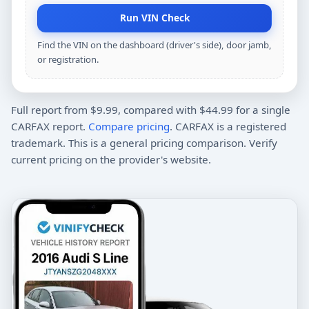
Run VIN Check
Find the VIN on the dashboard (driver's side), door jamb,
or registration.
Full report from $9.99, compared with $44.99 for a single
CARFAX report.
Compare pricing
. CARFAX is a registered
trademark. This is a general pricing comparison. Verify
current pricing on the provider's website.