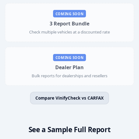
COMING SOON
3 Report Bundle
Check multiple vehicles at a discounted rate
COMING SOON
Dealer Plan
Bulk reports for dealerships and resellers
Compare VinifyCheck vs CARFAX
See a Sample Full Report