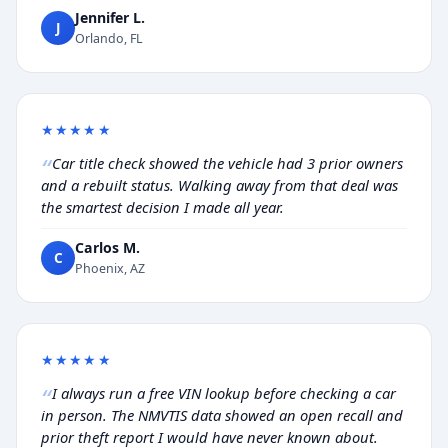
Jennifer L.
J
Orlando, FL
★★★★★
Car title check showed the vehicle had 3 prior owners
and a rebuilt status. Walking away from that deal was
the smartest decision I made all year.
Carlos M.
C
Phoenix, AZ
★★★★★
I always run a free VIN lookup before checking a car
in person. The NMVTIS data showed an open recall and
prior theft report I would have never known about.