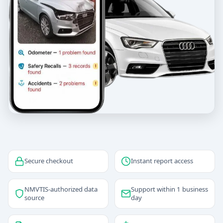
Secure checkout
Instant report access
NMVTIS-authorized data
Support within 1 business
source
day