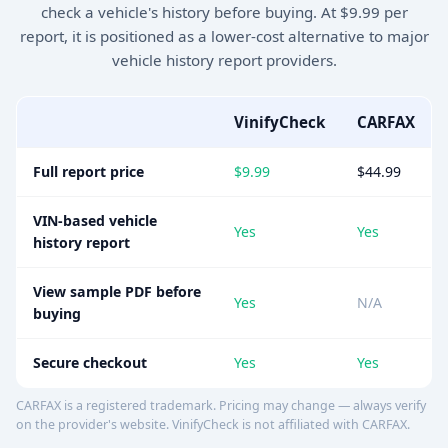
check a vehicle's history before buying. At $9.99 per
report, it is positioned as a lower-cost alternative to major
vehicle history report providers.
VinifyCheck
CARFAX
Full report price
$9.99
$44.99
VIN-based vehicle
Yes
Yes
history report
View sample PDF before
Yes
N/A
buying
Secure checkout
Yes
Yes
CARFAX is a registered trademark. Pricing may change — always verify
on the provider's website. VinifyCheck is not affiliated with CARFAX.