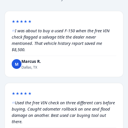
★★★★★
I was about to buy a used F-150 when the free VIN
check flagged a salvage title the dealer never
mentioned. That vehicle history report saved me
$8,500.
Marcus R.
M
Dallas, TX
★★★★★
Used the free VIN check on three different cars before
buying. Caught odometer rollback on one and flood
damage on another. Best used car buying tool out
there.