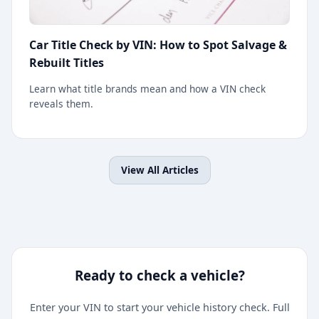
Car Title Check by VIN: How to Spot Salvage &
Rebuilt Titles
Learn what title brands mean and how a VIN check
reveals them.
View All Articles
Ready to check a vehicle?
Enter your VIN to start your vehicle history check. Full