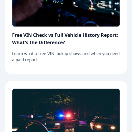
Free VIN Check vs Full Vehicle History Report:
What's the Difference?
Learn what a free VIN lookup shows and when you need
a paid report.