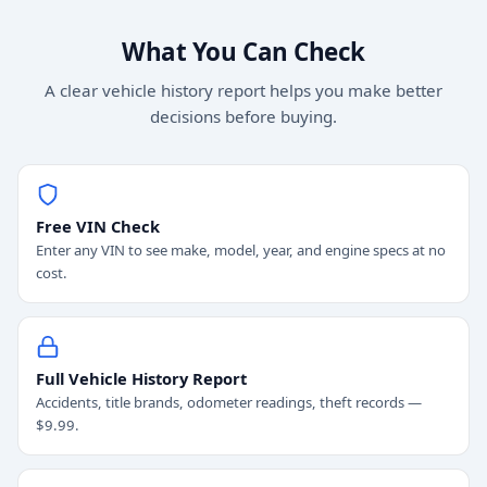
What You Can Check
A clear vehicle history report helps you make better
decisions before buying.
Free VIN Check
Enter any VIN to see make, model, year, and engine specs at no
cost.
Full Vehicle History Report
Accidents, title brands, odometer readings, theft records —
$9.99.