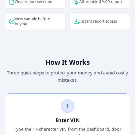
Clear report sections
Affordable $9.99 report
View sample before
Instant report access
buying
How It Works
Three quick steps to protect your money and avoid costly
mistakes.
1
Enter VIN
Type the 17-character VIN from the dashboard, door