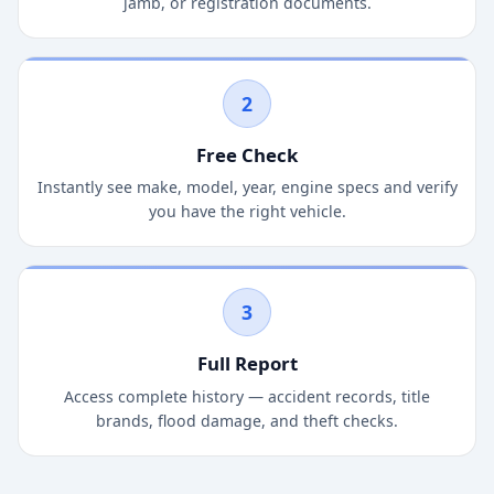
jamb, or registration documents.
2
Free Check
Instantly see make, model, year, engine specs and verify
you have the right vehicle.
3
Full Report
Access complete history — accident records, title
brands, flood damage, and theft checks.