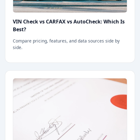
VIN Check vs CARFAX vs AutoCheck: Which Is
Best?
Compare pricing, features, and data sources side by
side.