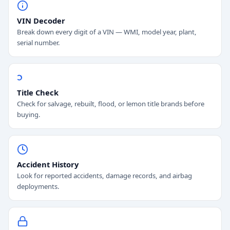
VIN Decoder
Break down every digit of a VIN — WMI, model year, plant,
serial number.
Title Check
Check for salvage, rebuilt, flood, or lemon title brands before
buying.
Accident History
Look for reported accidents, damage records, and airbag
deployments.