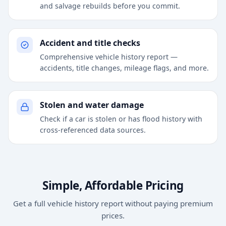
and salvage rebuilds before you commit.
Accident and title checks
Comprehensive vehicle history report —
accidents, title changes, mileage flags, and more.
Stolen and water damage
Check if a car is stolen or has flood history with
cross-referenced data sources.
Simple, Affordable Pricing
Get a full vehicle history report without paying premium
prices.