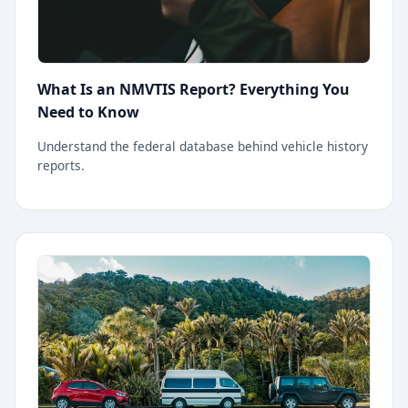
What Is an NMVTIS Report? Everything You
Need to Know
Understand the federal database behind vehicle history
reports.