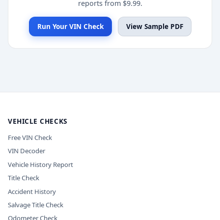
reports from $9.99.
Run Your VIN Check
View Sample PDF
VEHICLE CHECKS
Free VIN Check
VIN Decoder
Vehicle History Report
Title Check
Accident History
Salvage Title Check
Odometer Check