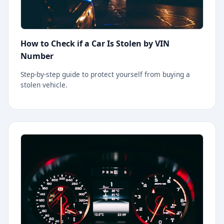
How to Check if a Car Is Stolen by VIN
Number
Step-by-step guide to protect yourself from buying a
stolen vehicle.