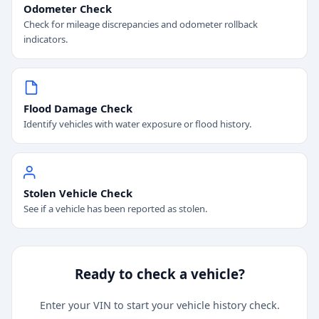
Odometer Check
Check for mileage discrepancies and odometer rollback
indicators.
Flood Damage Check
Identify vehicles with water exposure or flood history.
Stolen Vehicle Check
See if a vehicle has been reported as stolen.
Ready to check a vehicle?
Enter your VIN to start your vehicle history check.