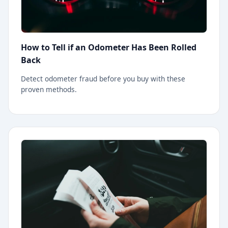
How to Tell if an Odometer Has Been Rolled
Back
Detect odometer fraud before you buy with these
proven methods.