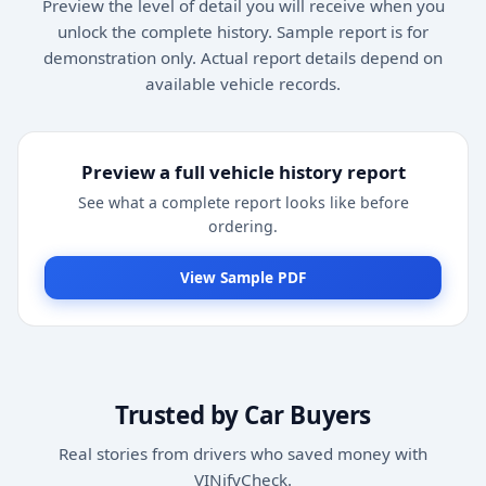
Preview the level of detail you will receive when you
unlock the complete history. Sample report is for
demonstration only. Actual report details depend on
available vehicle records.
Preview a full vehicle history report
See what a complete report looks like before
ordering.
View Sample PDF
Trusted by Car Buyers
Real stories from drivers who saved money with
VINifyCheck.