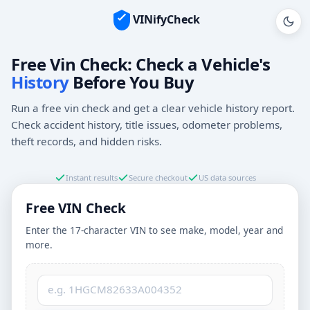
VINifyCheck
Vehicle Identification Number (VIN)
Free Vin Check: Check a Vehicle's
History
Before You Buy
Run a free vin check and get a clear vehicle history report.
Check accident history, title issues, odometer problems,
theft records, and hidden risks.
Instant results
Secure checkout
US data sources
Free VIN Check
Enter the 17-character VIN to see make, model, year and
more.