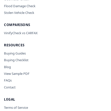
Flood Damage Check
Stolen Vehicle Check
COMPARISONS
VinifyCheck vs CARFAX
RESOURCES
Buying Guides
Buying Checklist
Blog
View Sample PDF
FAQs
Contact
LEGAL
Terms of Service