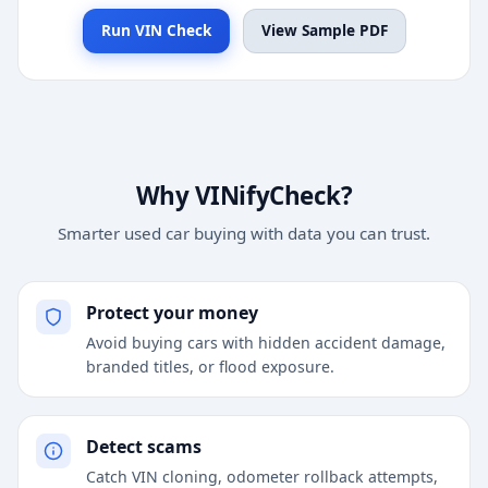
Run VIN Check
View Sample PDF
Why VINifyCheck?
Smarter used car buying with data you can trust.
Protect your money
Avoid buying cars with hidden accident damage,
branded titles, or flood exposure.
Detect scams
Catch VIN cloning, odometer rollback attempts,