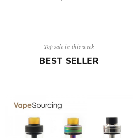
QUICK VIEW
Top sale in this week
BEST SELLER