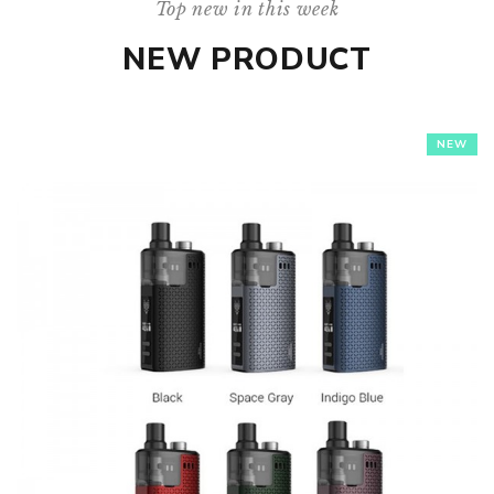
Top new in this week
NEW PRODUCT
NEW