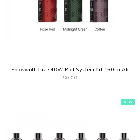
Snowwolf Taze 40W Pod System Kit 1600mAh
$0.00
QUICK VIEW
NEW