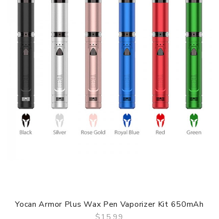
Yocan Armor Plus Wax Pen Vaporizer Kit 650mAh
$15.99