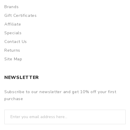
Brands
Gift Certificates
Affiliate
Specials
Contact Us
Returns
Site Map
NEWSLETTER
Subscribe to our newsletter and get 10% off your first
purchase