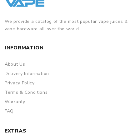
We provide a catalog of the most popular vape juices &
vape hardware all over the world.
INFORMATION
About Us
Delivery Information
Privacy Policy
Terms & Conditions
Warranty
FAQ
EXTRAS