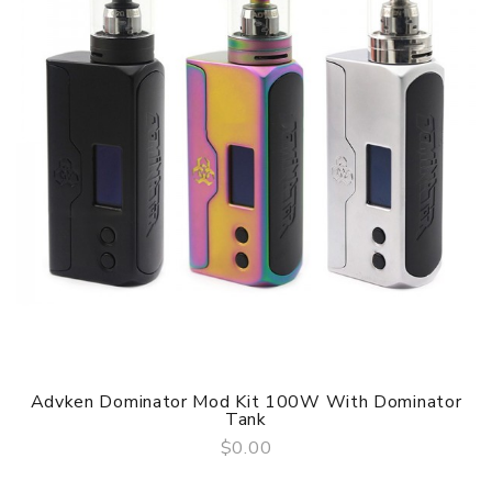
Advken Dominator Mod Kit 100W With Dominator
Tank
$0.00
QUICK VIEW