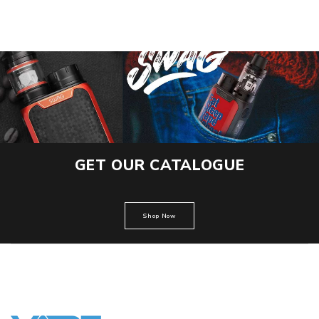
GET OUR CATALOGUE
Shop Now