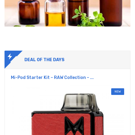
DEAL OF THE DAYS
Mi-Pod Starter Kit – RAW Collection – ...
NEW