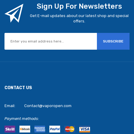
Sign Up For Newsletters
Get E-mail updates about our latest shop and special
offers.
SUBSCRIBE
CONTACT US
Email:
Contact@vaporopen.com
Payment methods: