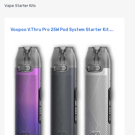
Vape Starter Kits
Voopoo V.Thru Pro 25W Pod System Starter Kit ̵...