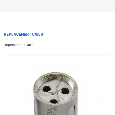
REPLACEMENT COILS
Replacement Coils