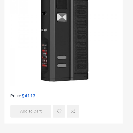
Price:
$41.19
Add To Cart