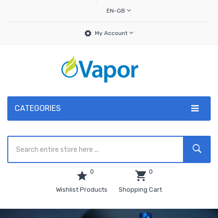
EN-GB
My Account
CATEGORIES
0
0
Wishlist Products
Shopping Cart