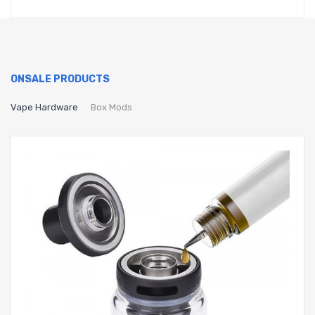
ONSALE PRODUCTS
Vape Hardware
Box Mods