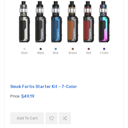
Smok Fortis Starter Kit – 7-Color
Price:
$49.19
Add To Cart