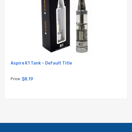
Aspire K1 Tank – Default Title
Price:
$8.19