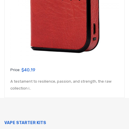
Price:
$40.19
A testament to resilience, passion, and strength, the raw
collection i..
VAPE STARTER KITS