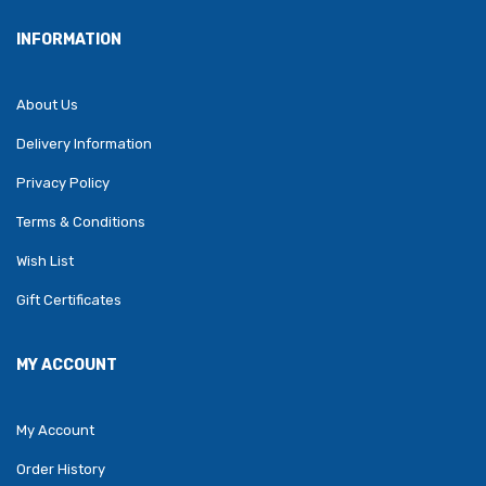
INFORMATION
About Us
Delivery Information
Privacy Policy
Terms & Conditions
Wish List
Gift Certificates
MY ACCOUNT
My Account
Order History