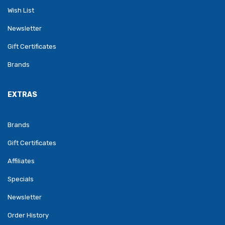
Wish List
Newsletter
Gift Certificates
Brands
EXTRAS
Brands
Gift Certificates
Affiliates
Specials
Newsletter
Order History