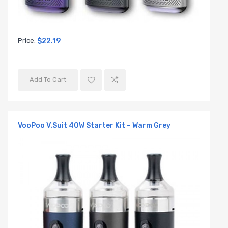
Price:
$22.19
Add To Cart
VooPoo V.Suit 40W Starter Kit – Warm Grey