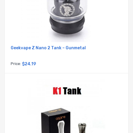
Geekvape Z Nano 2 Tank – Gunmetal
Price:
$24.19