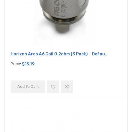
Horizon Arco A6 Coil 0.2ohm (3 Pack) – Defau...
Price:
$15.19
Add To Cart