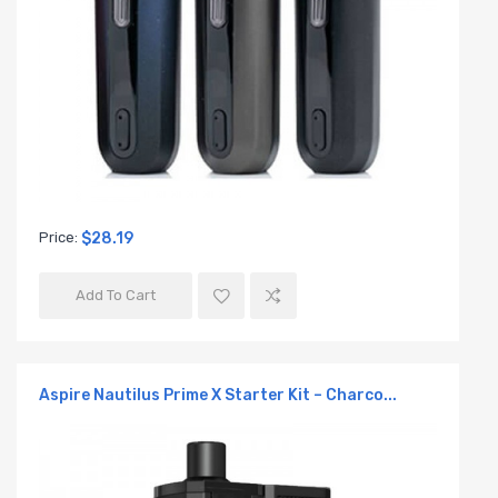
Price:
$28.19
Add To Cart
Aspire Nautilus Prime X Starter Kit – Charco...