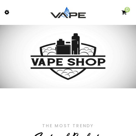
0
THE MOST TRENDY