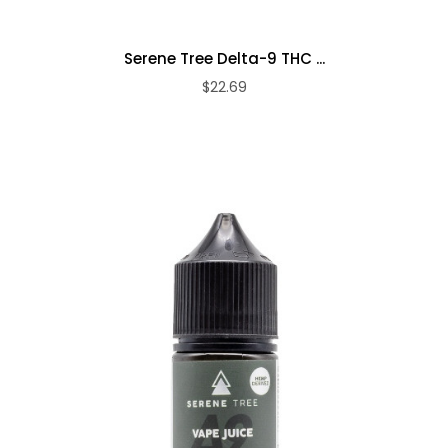
Serene Tree Delta-9 THC ...
$22.69