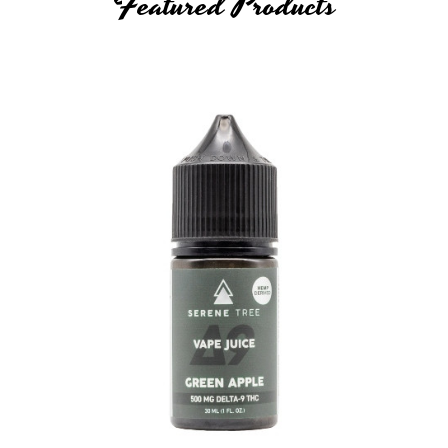
Featured Products