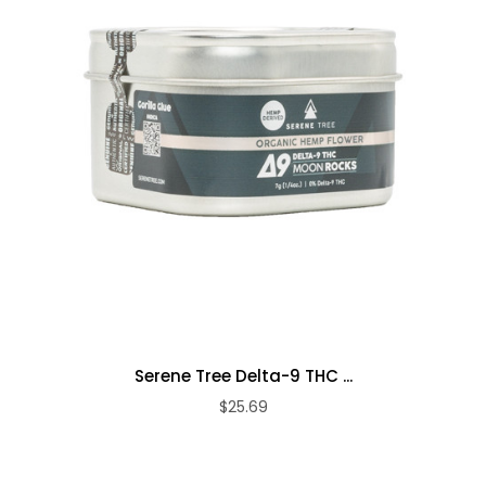
Serene Tree Delta-9 THC ...
$25.69