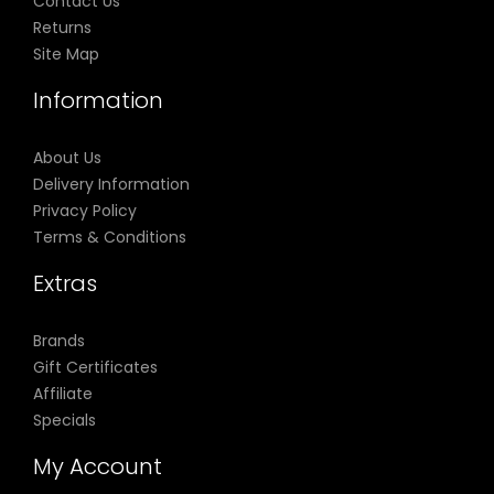
Contact Us
Returns
Site Map
Information
About Us
Delivery Information
Privacy Policy
Terms & Conditions
Extras
Brands
Gift Certificates
Affiliate
Specials
My Account