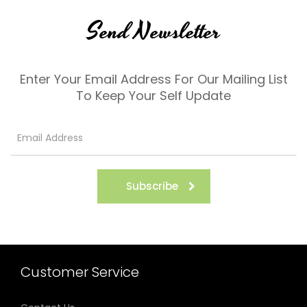
Send Newsletter
Enter Your Email Address For Our Mailing List
To Keep Your Self Update
Subscribe
Customer Service