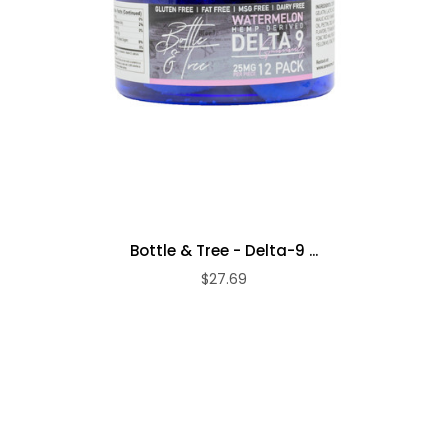
Bottle & Tree - Delta-9 ...
$27.69