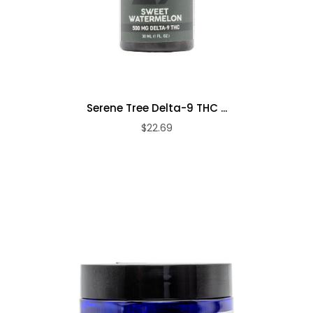
Serene Tree Delta-9 THC ...
$22.69