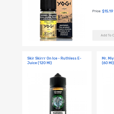
Price:
$15.19
Add To 
Skir Skirrr On Ice - Ruthless E-
Mr. Mi
Juice (120 Ml)
(60 Ml)
y E-