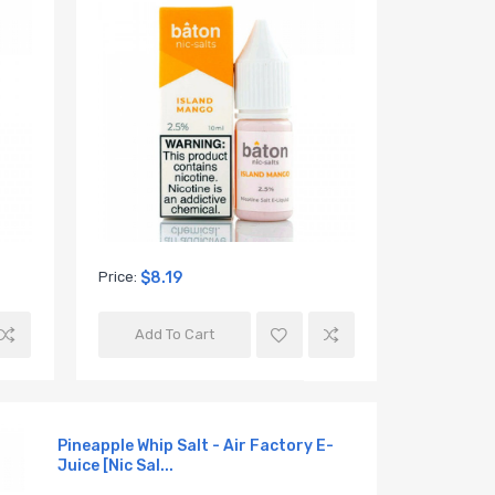
Skir Skirr
Juice (12
Price:
$8.19
Add To Cart
Pineapple Whip Salt - Air Factory E-
Juice [Nic Sal...