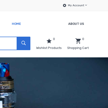
My Account
HOME
ABOUT US
0
0
Wishlist Products
Shopping Cart