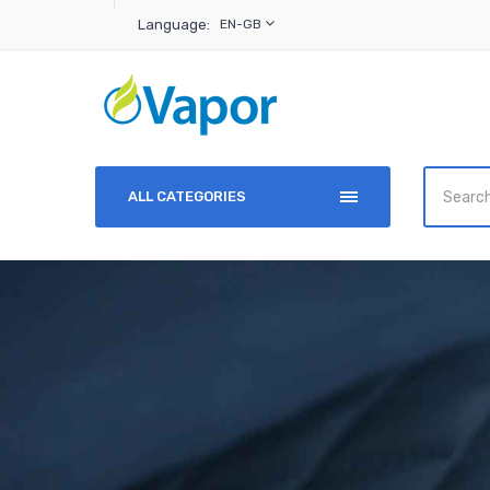
Language:
EN-GB
ALL CATEGORIES