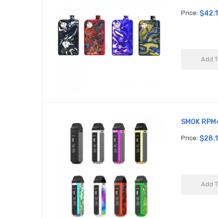
Price:
$42.
Add T
SMOK RPM4
Price:
$28.
Add T