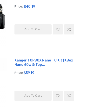
Price:
$40.19
Add To Cart
Kanger TOPBOX Nano TC Kit (KBox
Nano 60w & Top...
Price:
$59.19
Add To Cart