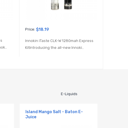
Price:
$18.19
Price:
$29.
ss
Innokin iTaste CLK-W 1280mah Express
Kanger Emo
ok..
KitIntroducing the all-new Innoki..
new Kanger
E-Liquids
Island Mango Salt - Baton E-
Juice