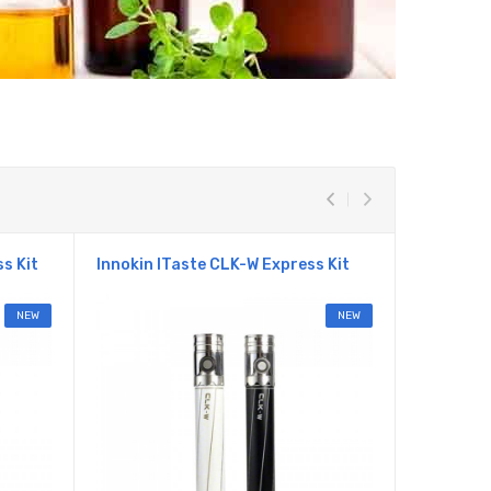
s Kit
Innokin ITaste CLK-W Express Kit
Kanger E
NEW
NEW