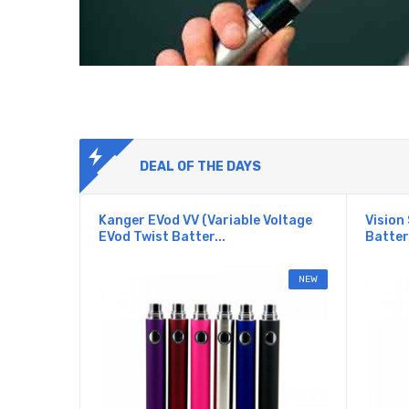
DEAL OF THE DAYS
Kanger EVod VV (Variable Voltage
Vision 
EVod Twist Batter...
Batter
NEW