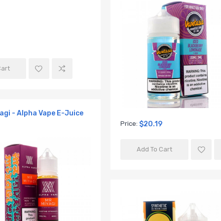
Cart
yagi - Alpha Vape E-Juice
Price:
$20.19
Add To Cart