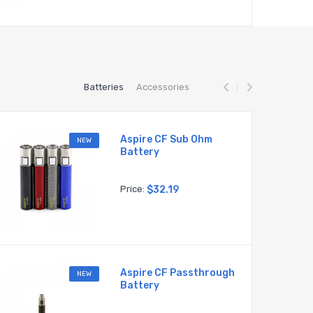
Batteries
Accessories
Aspire CF Sub Ohm
NEW
Battery
Price:
$32.19
Aspire CF Passthrough
NEW
Battery