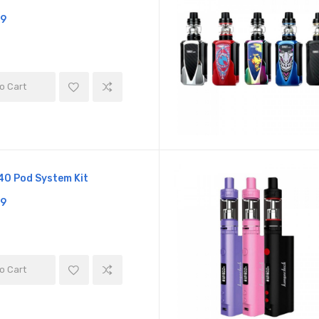
19
o Cart
0 Pod System Kit
19
o Cart