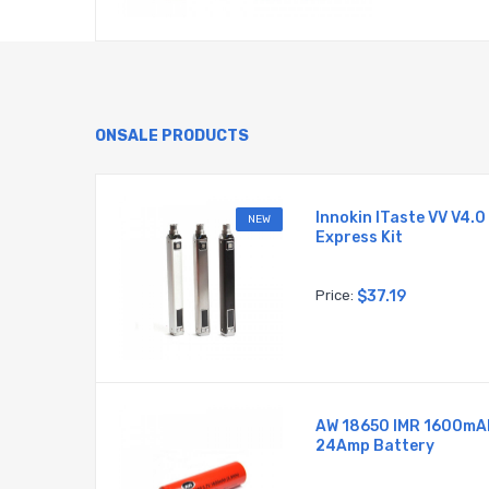
ONSALE PRODUCTS
Battery
Innokin ITaste VV V4.0
NEW
Express Kit
Price:
$37.19
AW 18650 IMR 1600mA
MR
24Amp Battery
 Battery