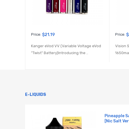
Price:
$21.19
Price:
$
Kanger eVod VV (Variable Voltage eVod
Vision 
"Twist" Battery)Introducing the ..
1650mah
E-LIQUIDS
 E-
Pineapple S
[Nic Salt Ver