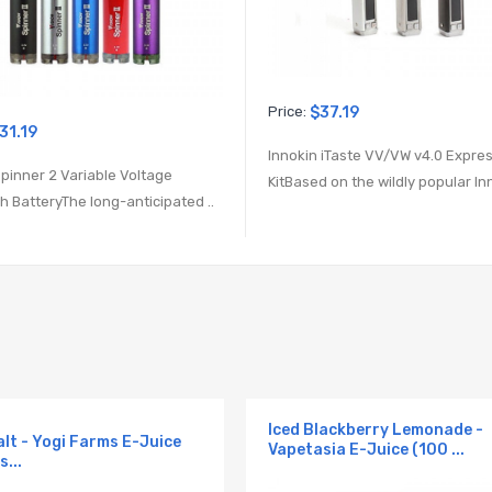
Price:
$37.19
31.19
Innokin iTaste VV/VW v4.0 Expre
Spinner 2 Variable Voltage
KitBased on the wildly popular Inn
 BatteryThe long-anticipated ..
Iced Blackberry Lemonade -
alt - Yogi Farms E-Juice
Vapetasia E-Juice (100 ...
s...