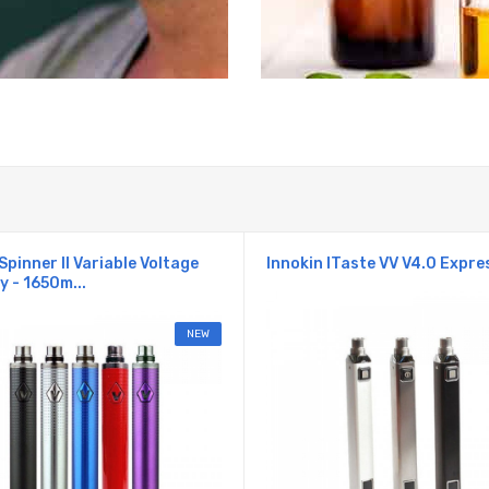
Spinner II Variable Voltage
Innokin ITaste VV V4.0 Expres
y - 1650m...
NEW