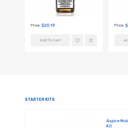
Price:
$20.19
Price:
$
Add To Cart
Ad
STARTER KITS
Aspire Mul
Kit