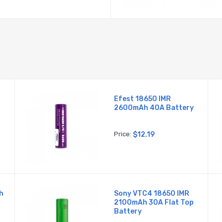
Efest 18650 IMR
2600mAh 40A Battery
Price:
$12.19
h
Sony VTC4 18650 IMR
2100mAh 30A Flat Top
Battery