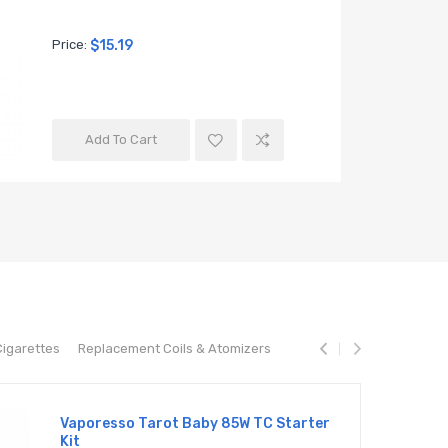
Price:
$15.19
Price:
$20
Add To Cart
Add T
Cigarettes
Replacement Coils & Atomizers
Vaporesso Tarot Baby 85W TC Starter
Kit