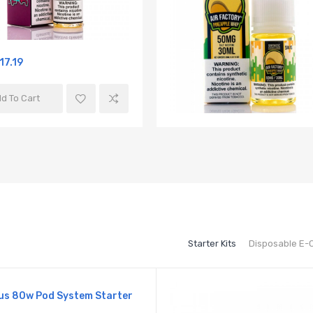
17.19
d To Cart
Starter Kits
Disposable E-
us 80w Pod System Starter