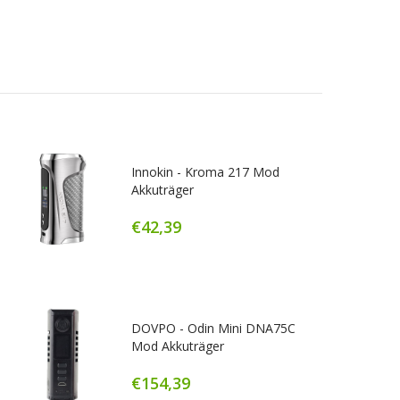
Innokin - Kroma 217 Mod
Akkuträger
€42,39
DOVPO - Odin Mini DNA75C
Mod Akkuträger
€154,39