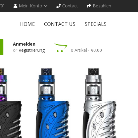
(0)
Mein Konto
Contact
Bezahlen
HOME
CONTACT US
SPECIALS
Anmelden
or
Registrierung
0 Artikel - €0,00