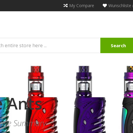
My Compare
Wunschliste 
Search
e Ants
Leave Summary