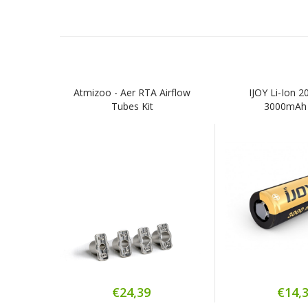
Atmizoo - Aer RTA Airflow
IJOY Li-Ion 
Tubes Kit
3000mAh
€24,39
€14,