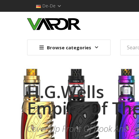
De-De
Browse categories
H.G.Wells
Empire Of Th
Cover Up Front Of Book And 