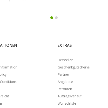
ATIONEN
EXTRAS
Hersteller
Information
Geschenkgutscheine
olicy
Partner
Conditions
Angebote
Retouren
rsicht
Auftragsverlauf
er
Wunschliste