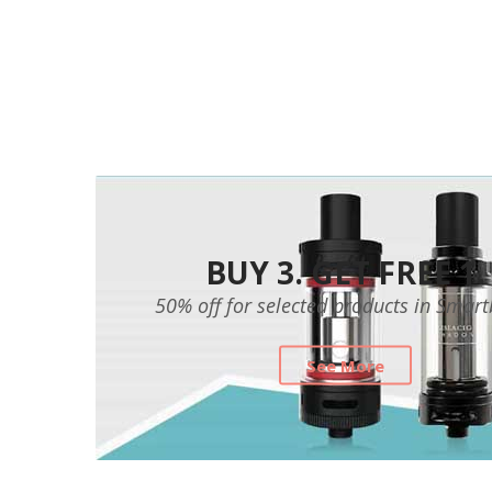
BUY 3. GET FREE 1.
50% off for selected products in Smar
See More