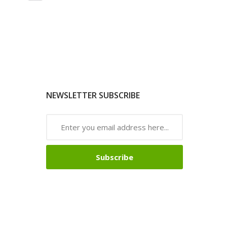
NEWSLETTER SUBSCRIBE
Subscribe