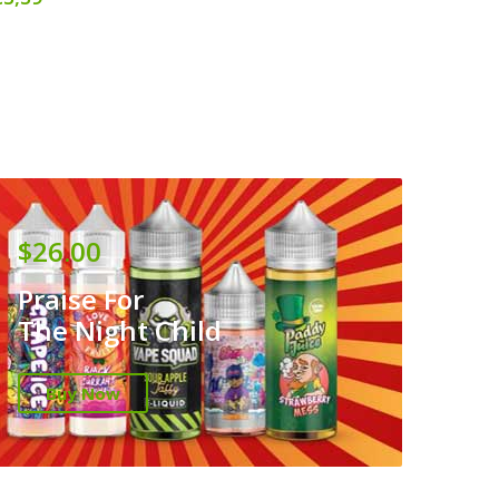
$26.00
Praise For
The Night Child
Buy Now