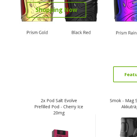
Shopping Now
Feat
2x Pod Salt Evolve
Smok - Mag 
Prefilled Pod - Cherry Ice
Akkuträ
20mg