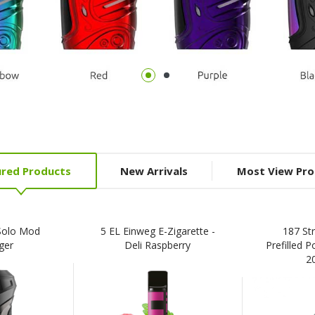
ured Products
New Arrivals
Most View Pro
Solo Mod
5 EL Einweg E-Zigarette -
187 St
ger
Deli Raspberry
Prefilled P
2