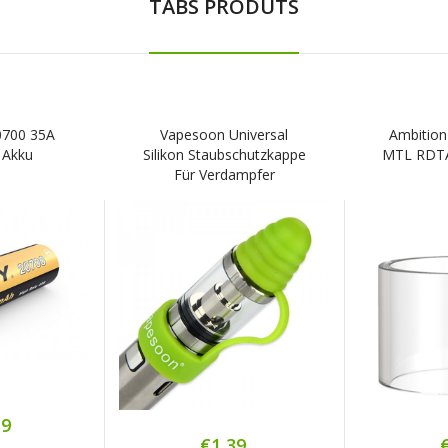
TABS PRODUTS
20700 35A
Vapesoon Universal
Ambition
 Akku
Silikon Staubschutzkappe
MTL RDTA 
Für Verdampfer
39
€1,39