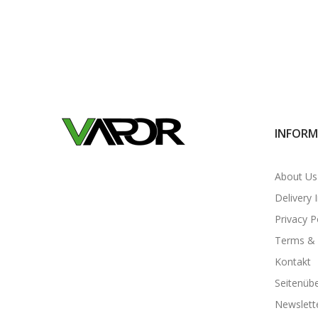
INFORM
About Us
Delivery 
Privacy P
Terms & 
Kontakt
Seitenübe
Newslett