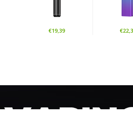
€19,39
€22,