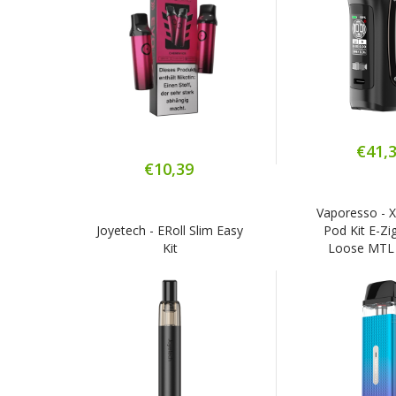
€41,
€10,39
Vaporesso - 
Joyetech - ERoll Slim Easy
Pod Kit E-Zig
Kit
Loose MTL 