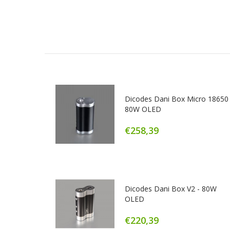
Dicodes Dani Box Micro 18650 
80W OLED
€258,39
Dicodes Dani Box V2 - 80W
OLED
€220,39