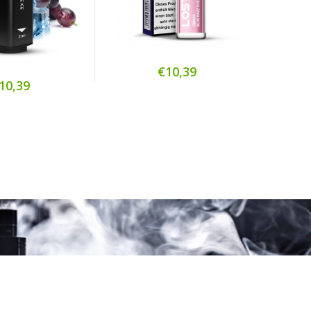
€10,39
10,39