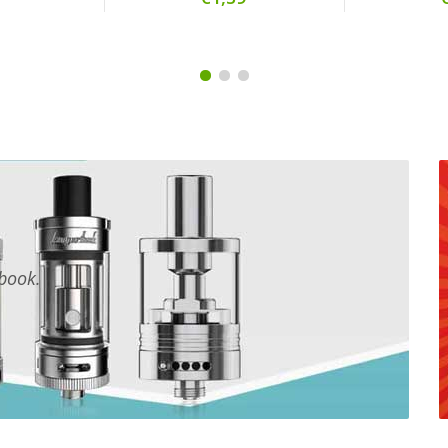
tbook.