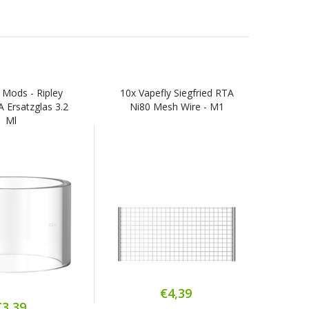
 Mods - Ripley
10x Vapefly Siegfried RTA
Van
Ersatzglas 3.2
Ni80 Mesh Wire - M1
W
Ml
€4,39
€3,39