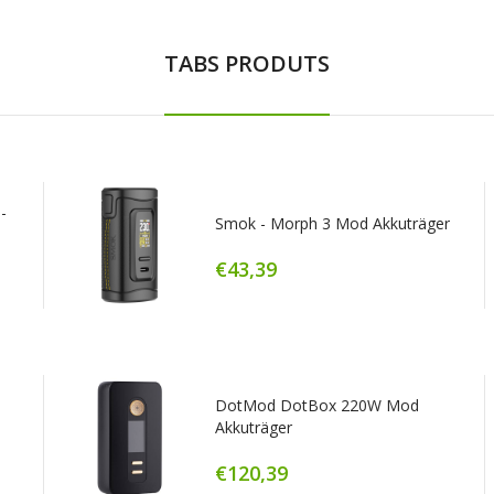
TABS PRODUTS
-
Smok - Morph 3 Mod Akkuträger
€43,39
DotMod DotBox 220W Mod
Akkuträger
€120,39