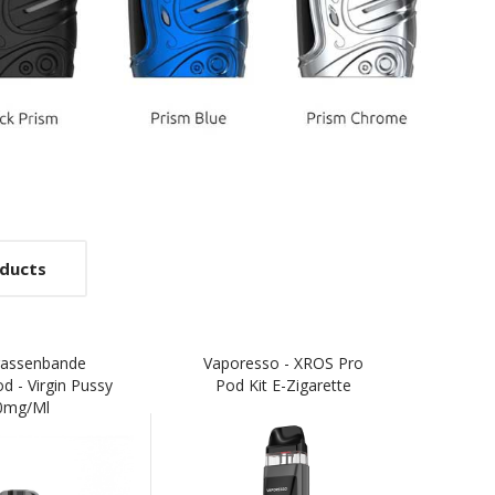
ducts
rassenbande
Vaporesso - XROS Pro
Expo
od - Virgin Pussy
Pod Kit E-Zigarette
E
0mg/ml