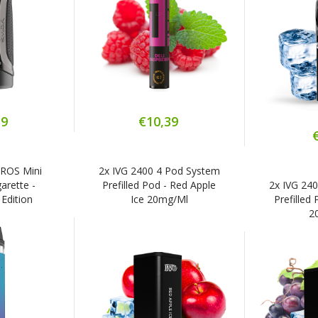
39
€10,39
XROS Mini
2x IVG 2400 4 Pod System
arette -
Prefilled Pod - Red Apple
2x IVG 24
Edition
Ice 20mg/ml
Prefilled
2