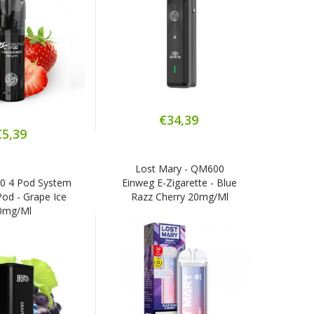
€34,39
€5,39
Lost Mary - QM600
3
00 4 Pod System
Einweg E-Zigarette - Blue
Ref
 Pod - Grape Ice
Razz Cherry 20mg/ml
0mg/ml