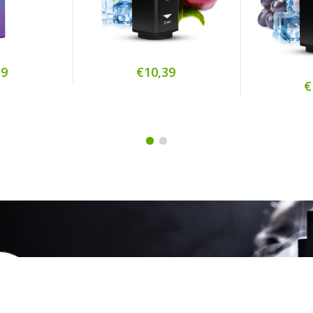
39
€10,39
€