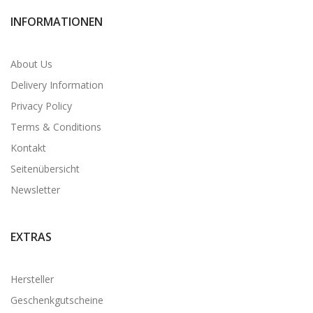
INFORMATIONEN
About Us
Delivery Information
Privacy Policy
Terms & Conditions
Kontakt
Seitenübersicht
Newsletter
EXTRAS
Hersteller
Geschenkgutscheine