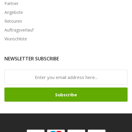
Partner
Angebote
Retouren
Auftragsverlauf
Wunschliste
NEWSLETTER SUBSCRIBE
Subscribe