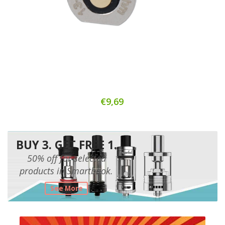
€9,69
BUY 3. GET FREE 1.
50% off for selected
products in Smartbook.
See More