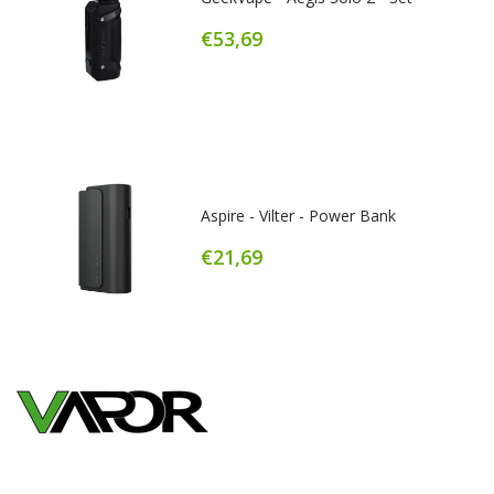
€53,69
Aspire - Vilter - Power Bank
€21,69