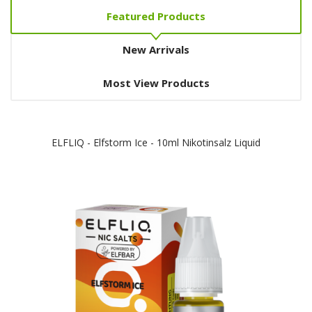
Featured Products
New Arrivals
Most View Products
ELFLIQ - Elfstorm Ice - 10ml Nikotinsalz Liquid