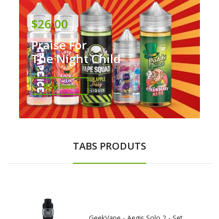
$26.00
Praise For
The Night Child
Buy Now
TABS PRODUTS
GeekVape - Aegis Solo 2 - Set