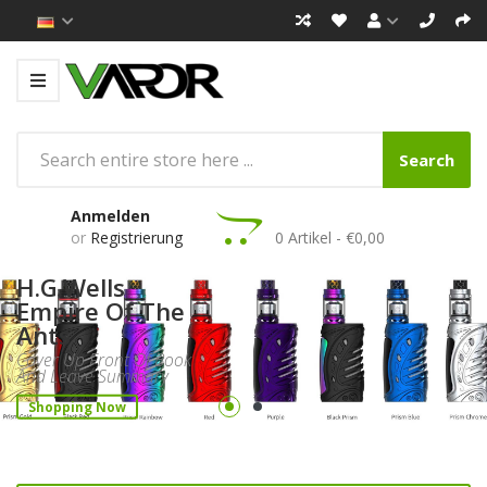
Search
Anmelden
or
Registrierung
0 Artikel - €0,00
H.G.Wells
Empire Of The
Ants
Cover Up Front Of Book
And Leave Summary
Shopping Now