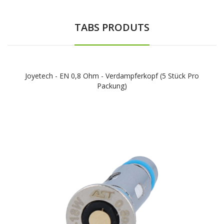
TABS PRODUTS
Joyetech - EN 0,8 Ohm - Verdampferkopf (5 Stück Pro
Packung)