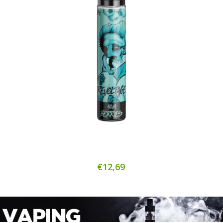
€12,69