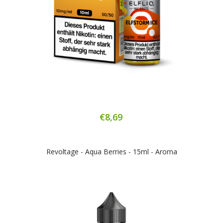
€8,69
Revoltage - Aqua Berries - 15ml - Aroma