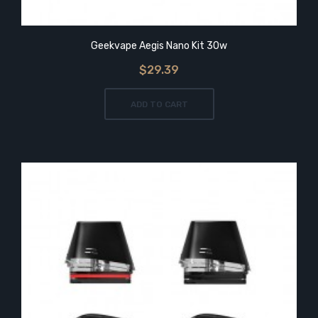
Geekvape Aegis Nano Kit 30w
$29.39
ADD TO CART