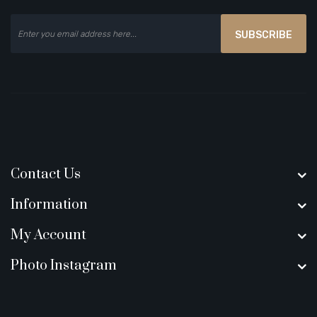
SUBSCRIBE
Contact Us
Information
My Account
Photo Instagram