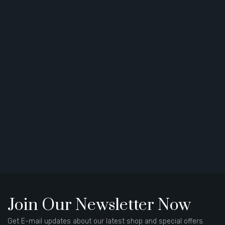
Join Our Newsletter Now
Get E-mail updates about our latest shop and special offers.