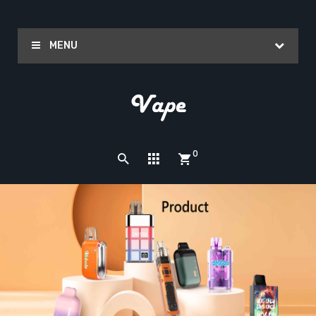
MENU
0