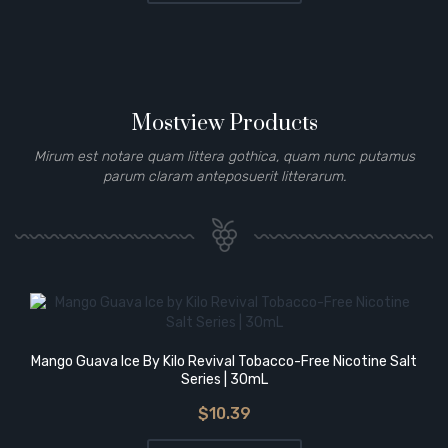
Mostview Products
Mirum est notare quam littera gothica, quam nunc putamus
parum claram anteposuerit litterarum.
Mango Guava Ice By Kilo Revival Tobacco-Free Nicotine Salt
Series | 30mL
$10.39