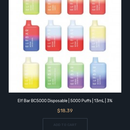
Elf Bar BC5000 Disposable | 5000 Puffs | 13mL | 3%
$18.39
ADD TO CART