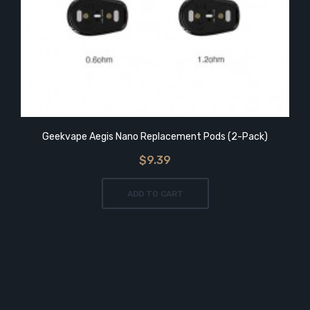
Geekvape Aegis Nano Replacement Pods (2-Pack)
$9.39
ADD TO CART