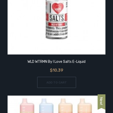
WLD WTRMN By I Love Salts E-Liquid
$10.39
ADD TO CART