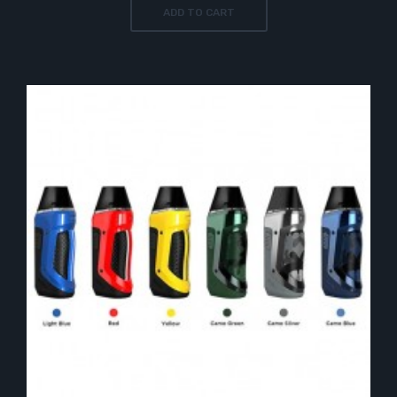
ADD TO CART