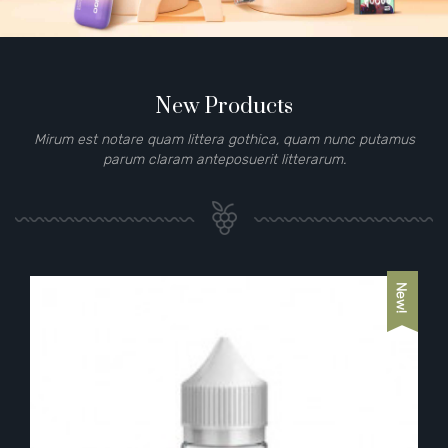
New Products
Mirum est notare quam littera gothica, quam nunc putamus
parum claram anteposuerit litterarum.