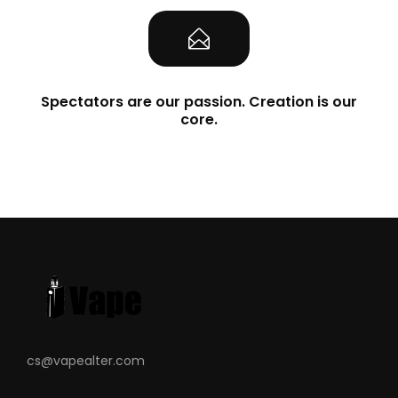
Spectators are our passion. Creation is our
core.
cs@vapealter.com