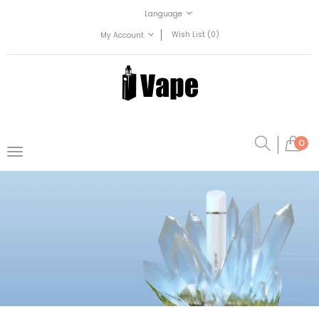
Language
Wish List (0)
My Account
0