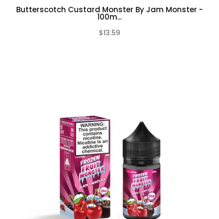
Butterscotch Custard Monster By Jam Monster -
100m...
$13.59
(0)