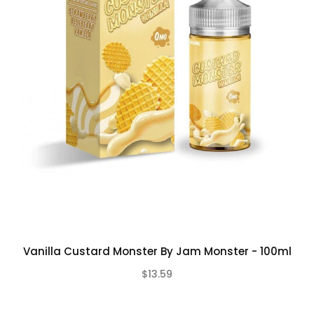
Vanilla Custard Monster By Jam Monster - 100ml
$13.59
(0)