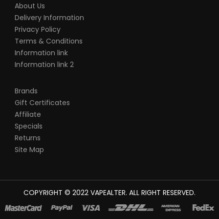
About Us
Delivery Information
Privacy Policy
Terms & Conditions
Information link
Information link 2
Brands
Gift Certificates
Affiliate
Specials
Returns
Site Map
COPYRIGHT © 2022
VAPEALTER
. ALL RIGHT RESERVED.
The most popular slots:
78win
new online casino
78win
slot
gacor
online casino uk
casino online uk
online casino uk
best