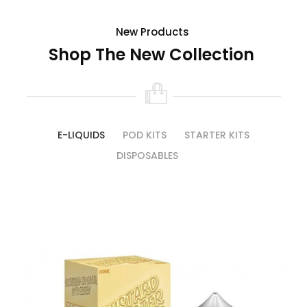
New
Products
Shop The New Collection
E-LIQUIDS
POD KITS
STARTER KITS
DISPOSABLES