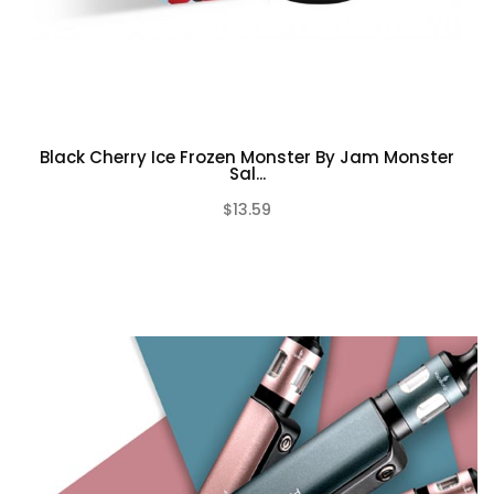
Black Cherry Ice Frozen Monster By Jam Monster
Sal...
$13.59
(0)