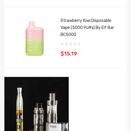
Strawberry Kiwi Disposable
Vape (5000 Puffs) By Elf Bar
BC5000
$15.19