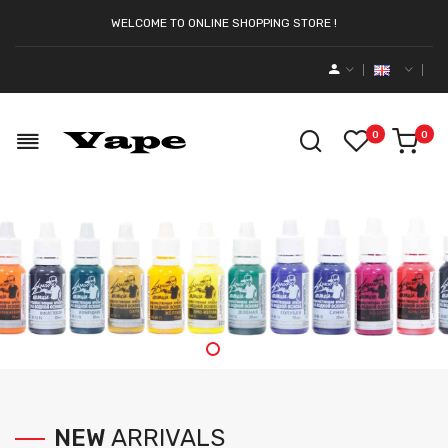
WELCOME TO ONLINE SHOPPING STORE !
0
0
NEW
ARRIVALS