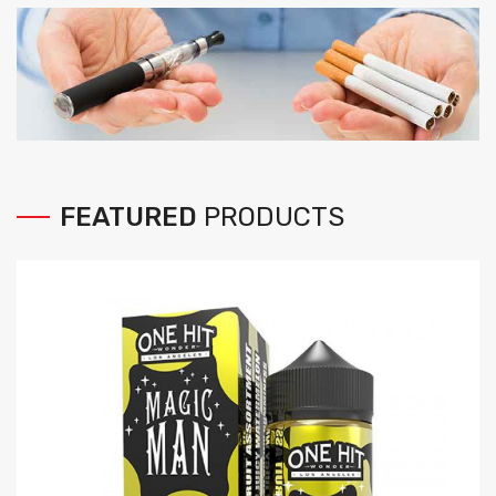
FEATURED
PRODUCTS