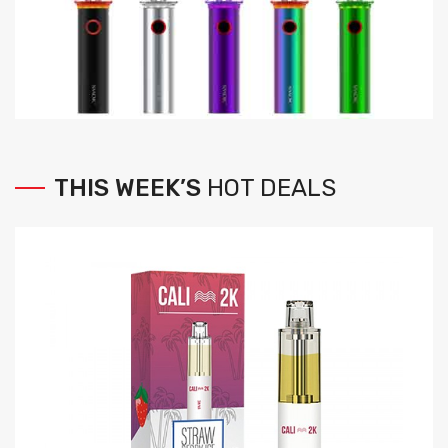
THIS
WEEK’S
HOT
DEALS