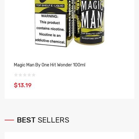
Magic Man By One Hit Wonder 100ml
Bl
$13.19
$
BEST
SELLERS