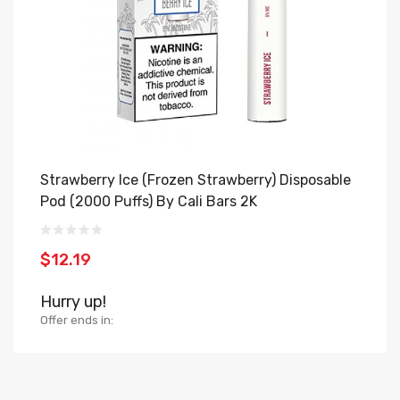
Strawberry Ice (Frozen Strawberry) Disposable
B
Pod (2000 Puffs) By Cali Bars 2K
H
$12.19
$
Hurry up!
H
Offer ends in:
Of