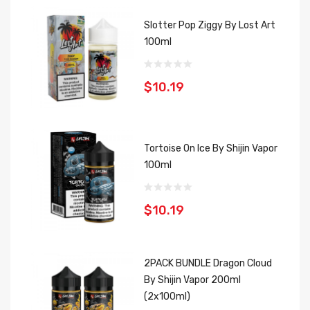
Slotter Pop Ziggy By Lost Art
100ml
$10.19
Tortoise On Ice By Shijin Vapor
100ml
$10.19
2PACK BUNDLE Dragon Cloud
By Shijin Vapor 200ml
(2x100ml)