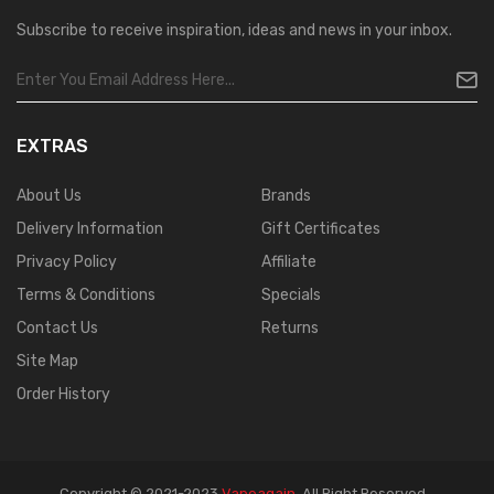
Subscribe to receive inspiration, ideas and news in your inbox.
EXTRAS
About Us
Brands
Delivery Information
Gift Certificates
Privacy Policy
Affiliate
Terms & Conditions
Specials
Contact Us
Returns
Site Map
Order History
Copyright © 2021-2023
Vapeagain
.
All Right Reserved
.