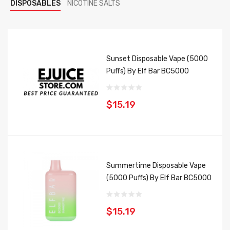
DISPOSABLES
NICOTINE SALTS
Sunset Disposable Vape (5000
Puffs) By Elf Bar BC5000
$15.19
Summertime Disposable Vape
(5000 Puffs) By Elf Bar BC5000
$15.19