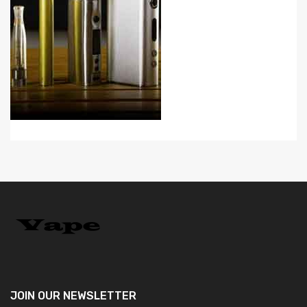
JOIN OUR
NEWSLETTER