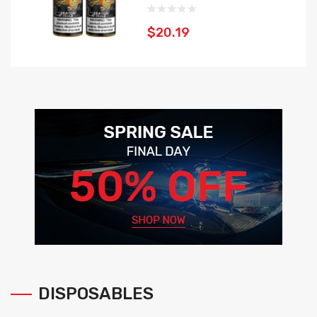
$20.19
DISPOSABLES