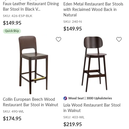
Faux-Leather Restaurant Dining
Eden Metal Restaurant Bar Stools
Bar Stool In Black V...
with Reclaimed Wood Back in
Natural
SKU:
426-ESP-BLK
SKU:
240-N
$149.95
$149.95
Quick Ship
Add
Add
to
to
Wishlist
Wish
Wood Seat | 3000 Upholsteries
Collin European Beech Wood
Restaurant Bar Stool in Walnut
Lola Wood Restaurant Bar Stool
in Walnut
SKU:
490-WL
SKU:
403-WL
$174.95
$219.95