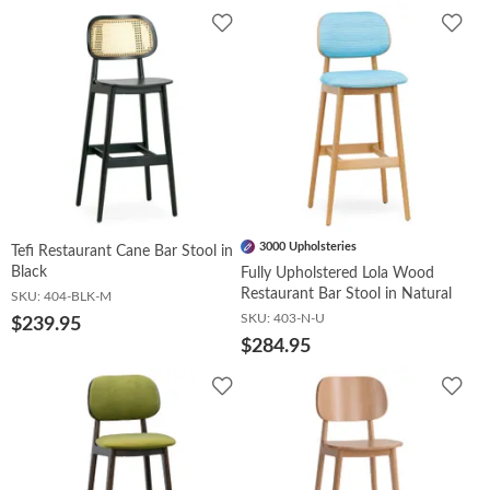
Add
Add
to
to
Wishlist
Wish
3000 Upholsteries
Tefi Restaurant Cane Bar Stool in
Black
Fully Upholstered Lola Wood
Restaurant Bar Stool in Natural
SKU:
404-BLK-M
SKU:
403-N-U
$239.95
$284.95
Add
Add
to
to
Wishlist
Wish