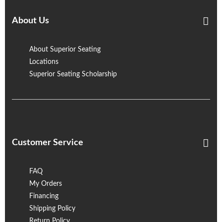
About Us
About Superior Seating
Locations
Superior Seating Scholarship
Customer Service
FAQ
My Orders
Financing
Shipping Policy
Return Policy