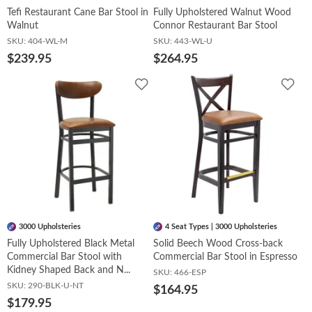
Tefi Restaurant Cane Bar Stool in
Fully Upholstered Walnut Wood
Walnut
Connor Restaurant Bar Stool
SKU:
404-WL-M
SKU:
443-WL-U
$239.95
$264.95
Add
Add
to
to
Wishlist
Wish
3000 Upholsteries
4 Seat Types | 3000 Upholsteries
Fully Upholstered Black Metal
Solid Beech Wood Cross-back
Commercial Bar Stool with
Commercial Bar Stool in Espresso
Kidney Shaped Back and N...
SKU:
466-ESP
SKU:
290-BLK-U-NT
$164.95
$179.95