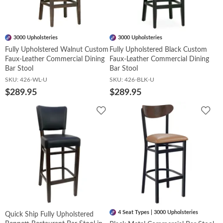
3000 Upholsteries
3000 Upholsteries
Fully Upholstered Walnut Custom
Fully Upholstered Black Custom
Faux-Leather Commercial Dining
Faux-Leather Commercial Dining
Bar Stool
Bar Stool
SKU:
426-WL-U
SKU:
426-BLK-U
$289.95
$289.95
Add
Add
to
to
Wishlist
Wish
4 Seat Types | 3000 Upholsteries
Quick Ship Fully Upholstered