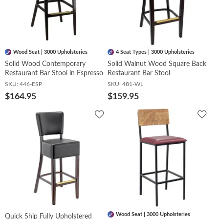
Wood Seat | 3000 Upholsteries
4 Seat Types | 3000 Upholsteries
Solid Wood Contemporary
Solid Walnut Wood Square Back
Restaurant Bar Stool in Espresso
Restaurant Bar Stool
SKU:
446-ESP
SKU:
481-WL
$164.95
$159.95
Add
Add
to
to
Wishlist
Wish
Wood Seat | 3000 Upholsteries
Quick Ship Fully Upholstered