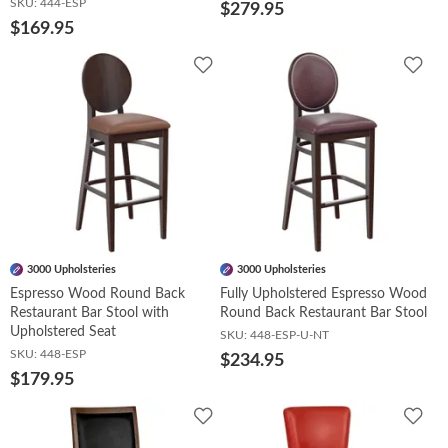
SKU:
444-ESP
$279.95
$169.95
Add
Add
to
to
Wishlist
Wish
3000 Upholsteries
3000 Upholsteries
Espresso Wood Round Back
Fully Upholstered Espresso Wood
Restaurant Bar Stool with
Round Back Restaurant Bar Stool
Upholstered Seat
SKU:
448-ESP-U-NT
SKU:
448-ESP
$234.95
$179.95
Add
Add
to
to
Wishlist
Wish