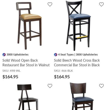
Add
Add
to
to
Wishlist
Wish
3000 Upholsteries
4 Seat Types | 3000 Upholsteries
Solid Wood Open Back
Solid Beech Wood Cross Back
Restaurant Bar Stool in Walnut
Commercial Bar Stool in Black
SKU:
498-WL
SKU:
466-BLK
$164.95
$164.95
Add
Add
to
to
Wishlist
Wish