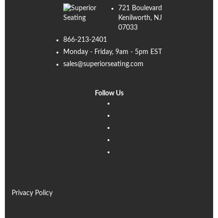
721 Boulevard
Kenilworth, NJ
07033
866-213-2401
Monday - Friday, 9am - 5pm EST
sales@superiorseating.com
Follow Us
Linkedin
Facebook
Instagram
Twitter
Pinterest
Privacy Policy