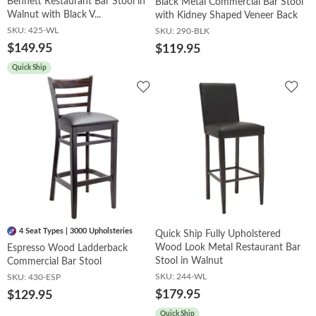
Bennett Restaurant Bar Stool in
Black Metal Commercial Bar Stool
Walnut with Black V...
with Kidney Shaped Veneer Back
SKU:
425-WL
SKU:
290-BLK
$149.95
$119.95
Quick Ship
Add
Add
to
to
Wishlist
Wish
4 Seat Types | 3000 Upholsteries
Quick Ship Fully Upholstered
Wood Look Metal Restaurant Bar
Espresso Wood Ladderback
Stool in Walnut
Commercial Bar Stool
SKU:
244-WL
SKU:
430-ESP
$179.95
$129.95
Quick Ship