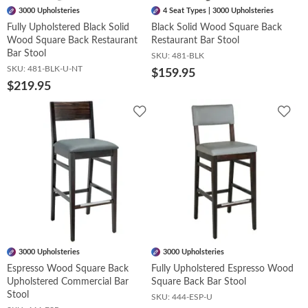
3000 Upholsteries
4 Seat Types | 3000 Upholsteries
Fully Upholstered Black Solid
Black Solid Wood Square Back
Wood Square Back Restaurant
Restaurant Bar Stool
Bar Stool
SKU:
481-BLK
SKU:
481-BLK-U-NT
$159.95
$219.95
Add
Add
to
to
Wishlist
Wish
3000 Upholsteries
3000 Upholsteries
Espresso Wood Square Back
Fully Upholstered Espresso Wood
Upholstered Commercial Bar
Square Back Bar Stool
Stool
SKU:
444-ESP-U