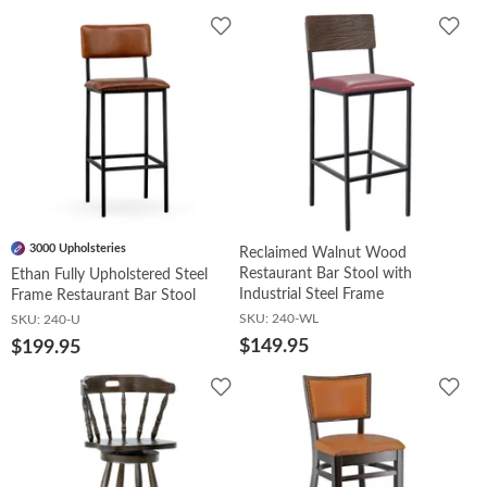
Add
Add
to
to
Wishlist
Wish
3000 Upholsteries
Reclaimed Walnut Wood
Restaurant Bar Stool with
Ethan Fully Upholstered Steel
Industrial Steel Frame
Frame Restaurant Bar Stool
SKU:
240-WL
SKU:
240-U
$149.95
$199.95
Add
Add
to
to
Wishlist
Wish