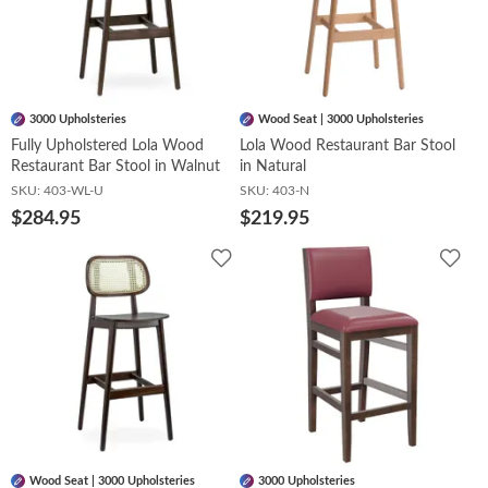
3000 Upholsteries
Wood Seat | 3000 Upholsteries
Fully Upholstered Lola Wood
Lola Wood Restaurant Bar Stool
Restaurant Bar Stool in Walnut
in Natural
SKU:
403-WL-U
SKU:
403-N
$284.95
$219.95
Add
Add
to
to
Wishlist
Wish
Wood Seat | 3000 Upholsteries
3000 Upholsteries