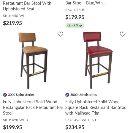
Bar Stool - Blue/Wh...
Restaurant Bar Stool With
Upholstered Seat
SKU:
R15-BL
SKU:
450-WL
$179.95
$219.95
Quick Ship
Add
Add
to
to
Wishlist
Wish
3000 Upholsteries
3000 Upholsteries
Fully Upholstered Solid Wood
Fully Upholstered Solid Wood
Rectangular Back Restaurant Bar
Square Back Restaurant Bar Stool
Stool
with Nailhead Trim
SKU:
498-WL-U
SKU:
498-WL-U-NT
$199.95
$234.95