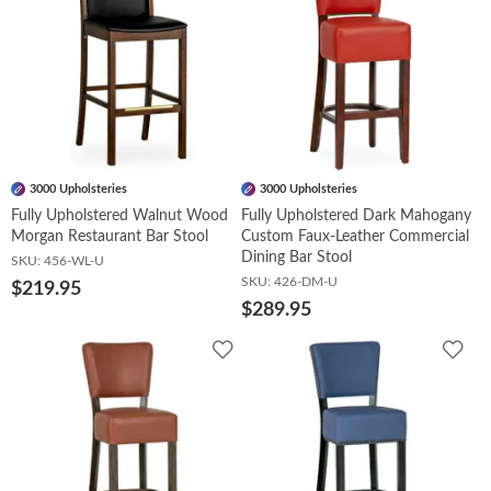
3000 Upholsteries
3000 Upholsteries
Fully Upholstered Walnut Wood
Fully Upholstered Dark Mahogany
Morgan Restaurant Bar Stool
Custom Faux-Leather Commercial
Dining Bar Stool
SKU:
456-WL-U
SKU:
426-DM-U
$219.95
$289.95
Add
Add
to
to
Wishlist
Wish