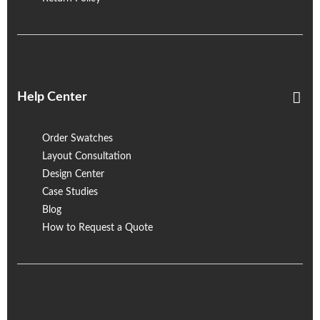
Help Center
Order Swatches
Layout Consultation
Design Center
Case Studies
Blog
How to Request a Quote