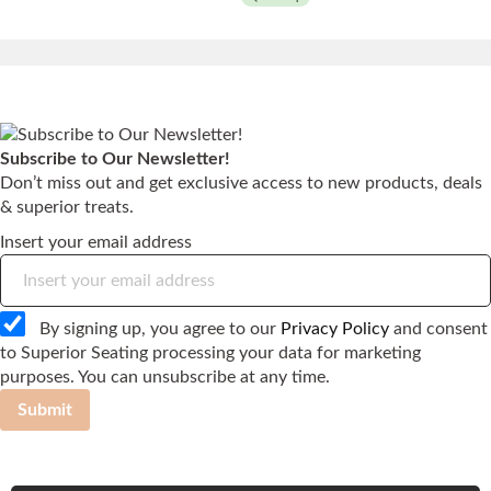
Subscribe to Our Newsletter!
Don’t miss out and get exclusive access to new products, deals
& superior treats.
Insert your email address
By signing up, you agree to our
Privacy Policy
and consent
to Superior Seating processing your data for marketing
purposes. You can unsubscribe at any time.
Submit