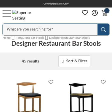
Skip
Commercial Sales Only
Help Center
to
Content
Outdoor
Sear
Home
Restaurant Bar Stools
Designer Restaurant Bar Stools
Designer Restaurant Bar Stools
Chairs
45
results
Sort & Filter
Bar Stools
Add
Add
Tables & Table Tops
to
to
Wishlist
Wish
Table Bases