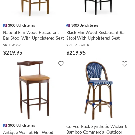
Booths
3000 Upholsteries
3000 Upholsteries
Sets
Natural Elm Wood Restaurant
Black Elm Wood Restaurant Bar
Bar Stool With Upholstered Seat
Stool With Upholstered Seat
SKU:
450-N
SKU:
450-BLK
$219.95
$219.95
Banquet
Add
Add
to
to
Wishlist
Wish
Hospitality
Sale
3000 Upholsteries
Curved-Back Synthetic Wicker &
Bamboo Commercial Outdoor
Antique Walnut Elm Wood