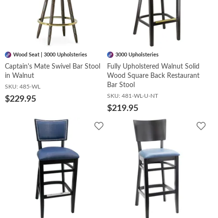
Wood Seat | 3000 Upholsteries
3000 Upholsteries
Captain's Mate Swivel Bar Stool
Fully Upholstered Walnut Solid
in Walnut
Wood Square Back Restaurant
Bar Stool
SKU:
485-WL
SKU:
481-WL-U-NT
$229.95
$219.95
Add
Add
to
to
Wishlist
Wish