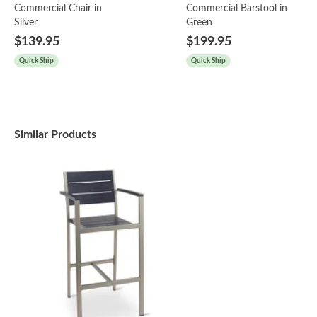
Commercial Chair in
Commercial Barstool in
Silver
Green
$139.95
$199.95
Quick Ship
Quick Ship
Similar Products