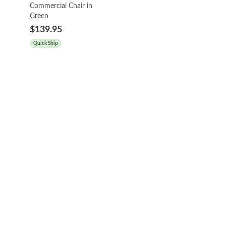
Commercial Chair in
Green
$139.95
Quick Ship