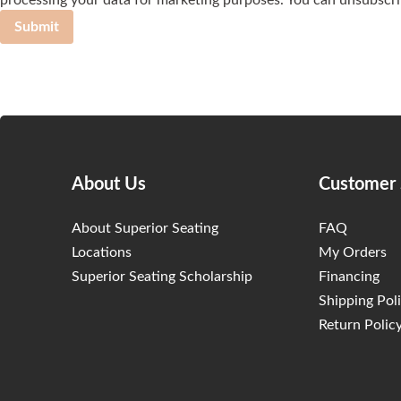
processing your data for marketing purposes. You can unsubscri
Submit
About Us
Customer 
About Superior Seating
FAQ
Locations
My Orders
Superior Seating Scholarship
Financing
Shipping Pol
Return Polic