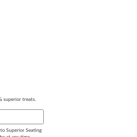
 superior treats.
to Superior Seating