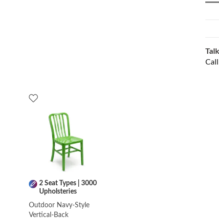
Talk
Cal
2 Seat Types | 3000
Upholsteries
Outdoor Navy-Style
Vertical-Back