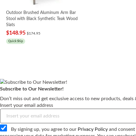
Outdoor Brushed Aluminum Arm Bar
Stool with Black Synthetic Teak Wood
Slats
$148.95
$174.95
Quick Ship
Subscribe to Our Newsletter!
Tan Outdoor Aluminum
Outdoor Brushed
Outdoor Aluminum Arm
Outdoor Aluminum Arm
Outdoor Aluminum Bar
Don’t miss out and get exclusive access to new products, deals &
Restaurant Bar Stool
Aluminum Bar Stool
Bar Stool with Tan
Bar Stool with Pewter
Stool with Pewter
Insert your email address
with Synthetic Teak
with Black Synthetic
Synthetic Teak Wood
Synthetic Teak Wood
Synthetic Teak Wood
Wood
Teak Wood Slats
Slats
Slats
Slats
$159.95
$159.95
$148.95
$174.95
$159.95
$174.95
By signing up, you agree to our
Privacy Policy
and consent 
Quick Ship
Quick Ship
Quick Ship
Quick Ship
Quick Ship