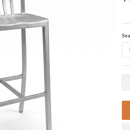
Sea
Qua