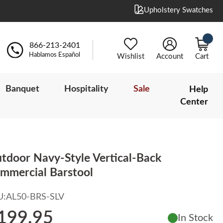
Upholstery Swatches
866-213-2401
Hablamos Español
Wishlist
Account
Cart
Banquet
Hospitality
Sale
Help
Center
tdoor Navy-Style Vertical-Back
mmercial Barstool
U:
AL50-BRS-SLV
199.95
In Stock