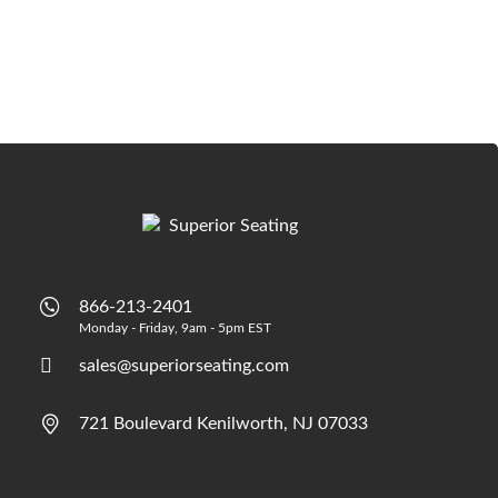
866-213-2401
Monday - Friday, 9am - 5pm EST
sales@superiorseating.com
721 Boulevard Kenilworth, NJ 07033