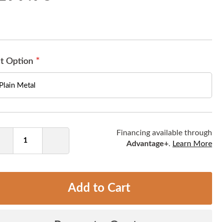
t Option
ntity
Financing available through
Advantage+
.
Learn More
Decrease
Increase
Quantity
Quantity
Add to Cart