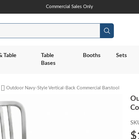
Skip
Commercial Sales Only
to
Content
Search
& Table
Table
Booths
Sets
Bases
Outdoor Navy-Style Vertical-Back Commercial Barstool
Ou
Co
SK
$