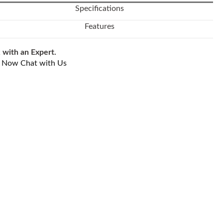
Specifications
Features
 with an Expert.
l Now
Chat with Us