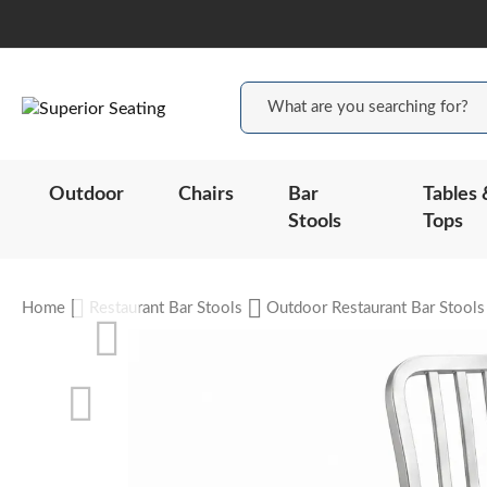
Outdoor
Chairs
Bar
Tables 
Stools
Tops
Home
Restaurant Bar Stools
Outdoor Restaurant Bar Stools
Skip
to
the
end
of
the
Skip
images