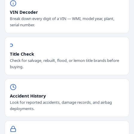
VIN Decoder
Break down every digit of a VIN — WMI, model year, plant,
serial number.
Title Check
Check for salvage, rebuilt, flood, or lemon title brands before
buying.
Accident History
Look for reported accidents, damage records, and airbag
deployments.