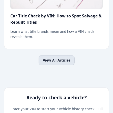
Car Title Check by VIN: How to Spot Salvage &
Rebuilt Titles
Learn what title brands mean and how a VIN check
reveals them.
View All Articles
Ready to check a vehicle?
Enter your VIN to start your vehicle history check. Full