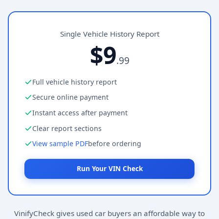
Single Vehicle History Report
$9
.99
Full vehicle history report
Secure online payment
Instant access after payment
Clear report sections
View sample PDF
before ordering
Run Your VIN Check
VinifyCheck gives used car buyers an affordable way to