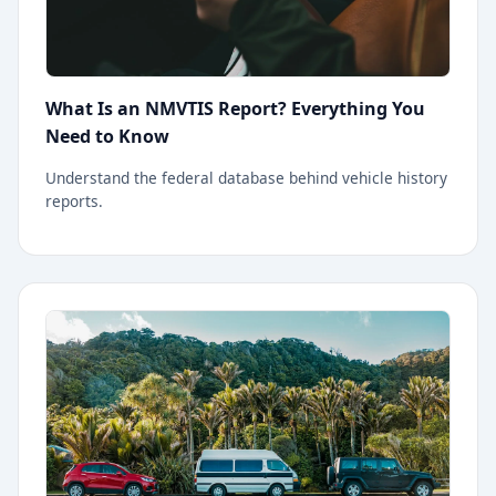
What Is an NMVTIS Report? Everything You
Need to Know
Understand the federal database behind vehicle history
reports.