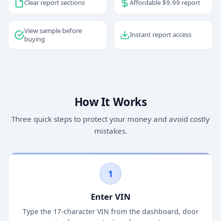
Clear report sections
Affordable $9.99 report
View sample before
Instant report access
buying
How It Works
Three quick steps to protect your money and avoid costly
mistakes.
1
Enter VIN
Type the 17-character VIN from the dashboard, door