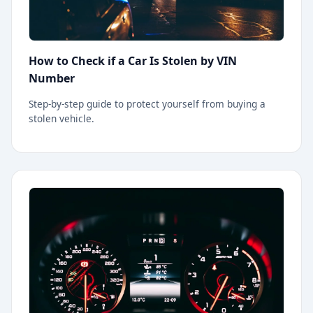
How to Check if a Car Is Stolen by VIN
Number
Step-by-step guide to protect yourself from buying a
stolen vehicle.