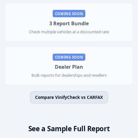
COMING SOON
3 Report Bundle
Check multiple vehicles at a discounted rate
COMING SOON
Dealer Plan
Bulk reports for dealerships and resellers
Compare VinifyCheck vs CARFAX
See a Sample Full Report