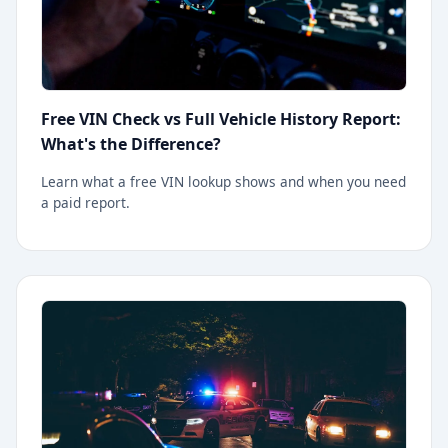
Free VIN Check vs Full Vehicle History Report:
What's the Difference?
Learn what a free VIN lookup shows and when you need
a paid report.