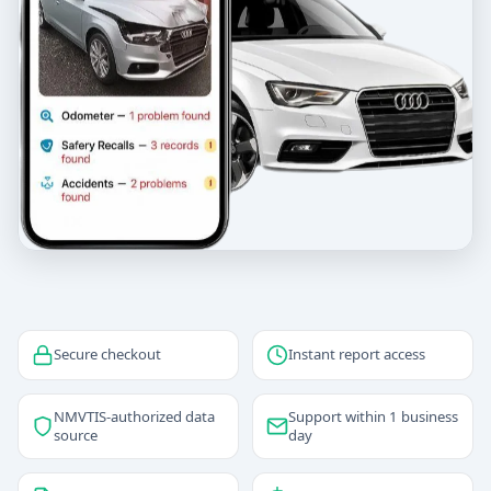
Secure checkout
Instant report access
NMVTIS-authorized data
Support within 1 business
source
day