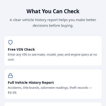
What You Can Check
A clear vehicle history report helps you make better
decisions before buying.
Free VIN Check
Enter any VIN to see make, model, year, and engine specs at no
cost.
Full Vehicle History Report
Accidents, title brands, odometer readings, theft records —
$9.99.