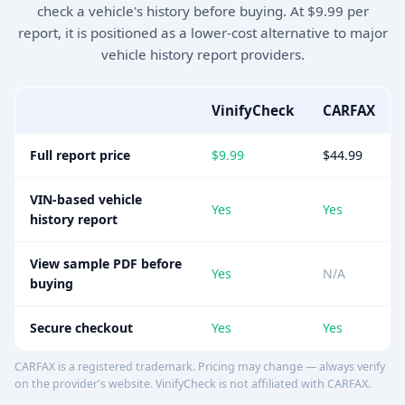
check a vehicle's history before buying. At $9.99 per
report, it is positioned as a lower-cost alternative to major
vehicle history report providers.
VinifyCheck
CARFAX
Full report price
$9.99
$44.99
VIN-based vehicle
Yes
Yes
history report
View sample PDF before
Yes
N/A
buying
Secure checkout
Yes
Yes
CARFAX is a registered trademark. Pricing may change — always verify
on the provider's website. VinifyCheck is not affiliated with CARFAX.