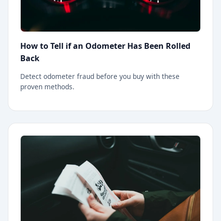
How to Tell if an Odometer Has Been Rolled
Back
Detect odometer fraud before you buy with these
proven methods.