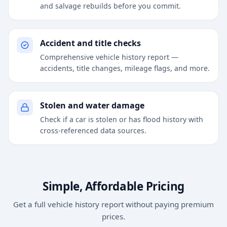
and salvage rebuilds before you commit.
Accident and title checks
Comprehensive vehicle history report —
accidents, title changes, mileage flags, and more.
Stolen and water damage
Check if a car is stolen or has flood history with
cross-referenced data sources.
Simple, Affordable Pricing
Get a full vehicle history report without paying premium
prices.