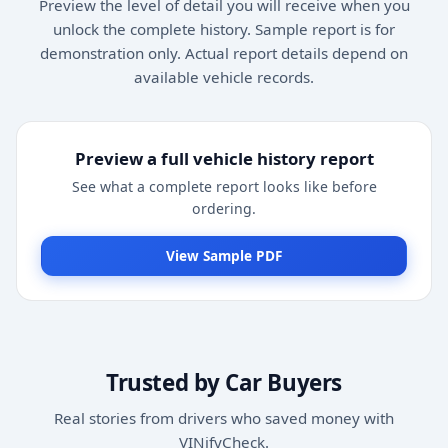
Preview the level of detail you will receive when you
unlock the complete history. Sample report is for
demonstration only. Actual report details depend on
available vehicle records.
Preview a full vehicle history report
See what a complete report looks like before
ordering.
View Sample PDF
Trusted by Car Buyers
Real stories from drivers who saved money with
VINifyCheck.