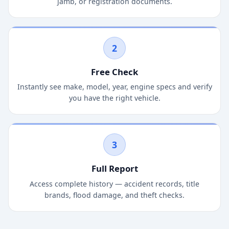
jamb, or registration documents.
2
Free Check
Instantly see make, model, year, engine specs and verify
you have the right vehicle.
3
Full Report
Access complete history — accident records, title
brands, flood damage, and theft checks.