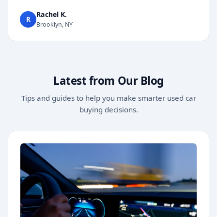
Rachel K.
R
Brooklyn, NY
Latest from Our Blog
Tips and guides to help you make smarter used car
buying decisions.