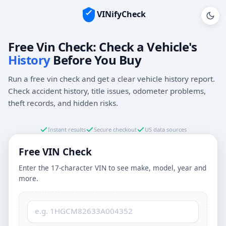
VINifyCheck
Vehicle Identification Number (VIN)
Free Vin Check: Check a Vehicle's
History
Before You Buy
Run a free vin check and get a clear vehicle history report.
Check accident history, title issues, odometer problems,
theft records, and hidden risks.
Instant results
Secure checkout
US data sources
Free VIN Check
Enter the 17-character VIN to see make, model, year and
more.