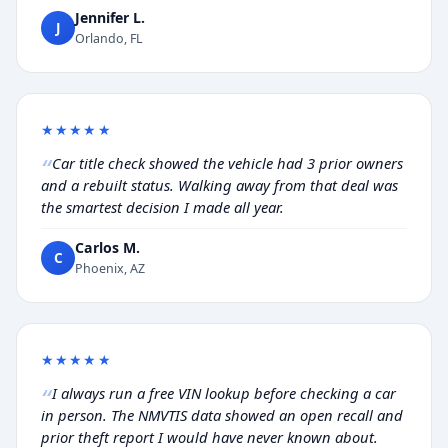
Jennifer L.
J
Orlando, FL
★★★★★
Car title check showed the vehicle had 3 prior owners
and a rebuilt status. Walking away from that deal was
the smartest decision I made all year.
Carlos M.
C
Phoenix, AZ
★★★★★
I always run a free VIN lookup before checking a car
in person. The NMVTIS data showed an open recall and
prior theft report I would have never known about.