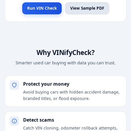
Run VIN Check
View Sample PDF
Why VINifyCheck?
Smarter used car buying with data you can trust.
Protect your money
Avoid buying cars with hidden accident damage,
branded titles, or flood exposure.
Detect scams
Catch VIN cloning, odometer rollback attempts,