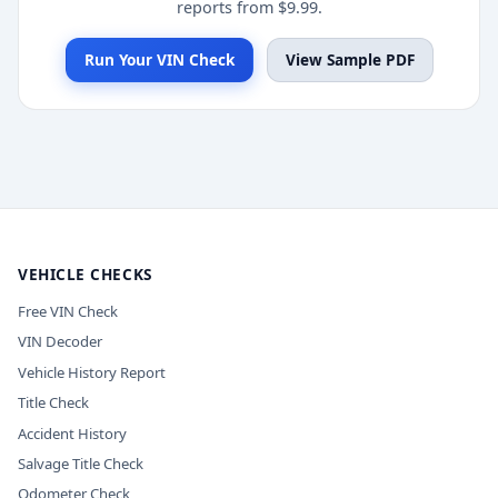
reports from $9.99.
Run Your VIN Check
View Sample PDF
VEHICLE CHECKS
Free VIN Check
VIN Decoder
Vehicle History Report
Title Check
Accident History
Salvage Title Check
Odometer Check