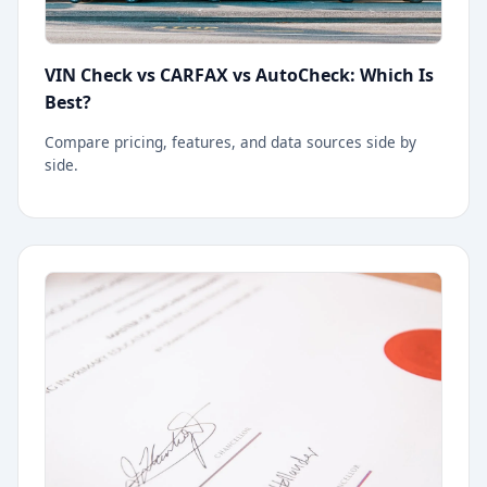
VIN Check vs CARFAX vs AutoCheck: Which Is
Best?
Compare pricing, features, and data sources side by
side.