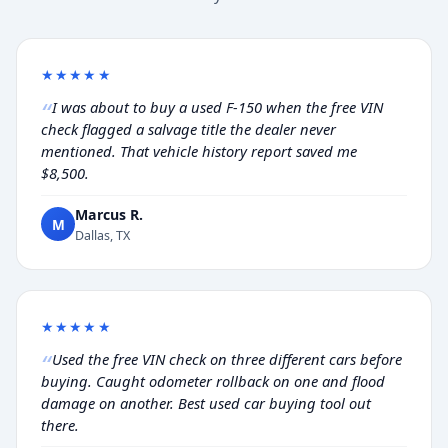
★★★★★
I was about to buy a used F-150 when the free VIN
check flagged a salvage title the dealer never
mentioned. That vehicle history report saved me
$8,500.
Marcus R.
M
Dallas, TX
★★★★★
Used the free VIN check on three different cars before
buying. Caught odometer rollback on one and flood
damage on another. Best used car buying tool out
there.