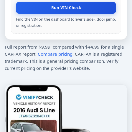
Run VIN Check
Find the VIN on the dashboard (driver's side), door jamb,
or registration.
Full report from $9.99, compared with $44.99 for a single
CARFAX report.
Compare pricing
. CARFAX is a registered
trademark. This is a general pricing comparison. Verify
current pricing on the provider's website.