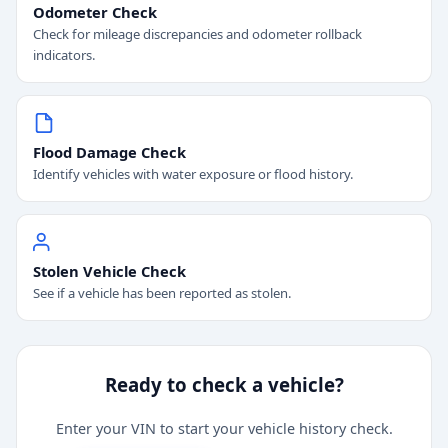
Odometer Check
Check for mileage discrepancies and odometer rollback
indicators.
Flood Damage Check
Identify vehicles with water exposure or flood history.
Stolen Vehicle Check
See if a vehicle has been reported as stolen.
Ready to check a vehicle?
Enter your VIN to start your vehicle history check.