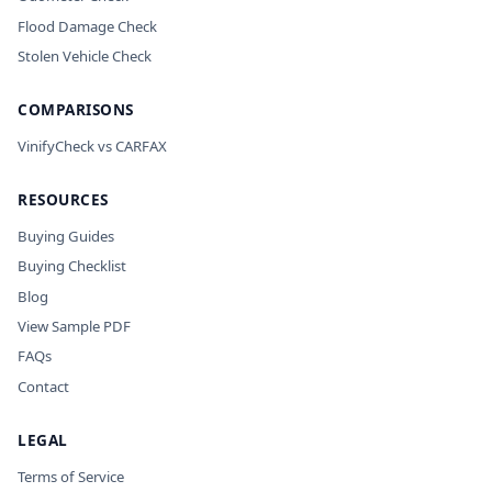
Flood Damage Check
Stolen Vehicle Check
COMPARISONS
VinifyCheck vs CARFAX
RESOURCES
Buying Guides
Buying Checklist
Blog
View Sample PDF
FAQs
Contact
LEGAL
Terms of Service