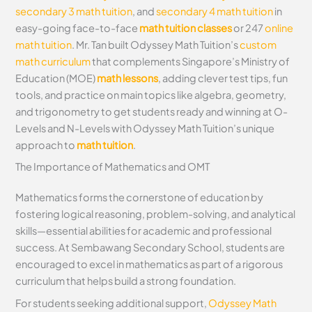
secondary 3 math tuition
, and
secondary 4 math tuition
in
easy-going face-to-face
math tuition classes
or 247
online
math tuition
. Mr. Tan built Odyssey Math Tuition’s
custom
math curriculum
that complements Singapore’s Ministry of
Education (MOE)
math lessons
, adding clever test tips, fun
tools, and practice on main topics like algebra, geometry,
and trigonometry to get students ready and winning at O-
Levels and N-Levels with Odyssey Math Tuition’s unique
approach to
math tuition
.
The Importance of Mathematics and OMT
Mathematics forms the cornerstone of education by
fostering logical reasoning, problem-solving, and analytical
skills—essential abilities for academic and professional
success. At Sembawang Secondary School, students are
encouraged to excel in mathematics as part of a rigorous
curriculum that helps build a strong foundation.
For students seeking additional support,
Odyssey Math