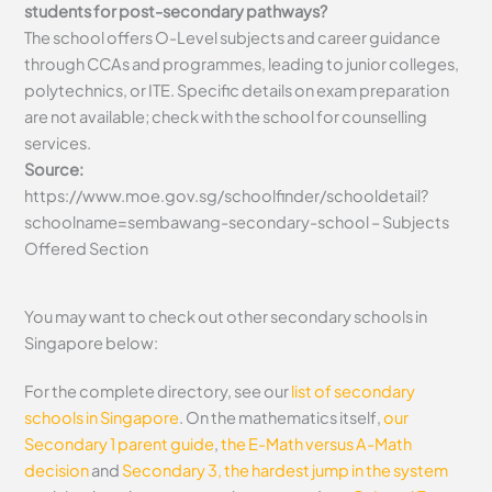
students for post-secondary pathways?
The school offers O-Level subjects and career guidance
through CCAs and programmes, leading to junior colleges,
polytechnics, or ITE. Specific details on exam preparation
are not available; check with the school for counselling
services.
Source:
https://www.moe.gov.sg/schoolfinder/schooldetail?
schoolname=sembawang-secondary-school – Subjects
Offered Section
You may want to check out other secondary schools in
Singapore below:
For the complete directory, see our
list of secondary
schools in Singapore
. On the mathematics itself,
our
Secondary 1 parent guide
,
the E-Math versus A-Math
decision
and
Secondary 3, the hardest jump in the system