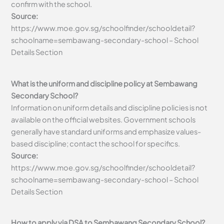
confirm with the school.
Source:
https://www.moe.gov.sg/schoolfinder/schooldetail?
schoolname=sembawang-secondary-school – School
Details Section
What is the uniform and discipline policy at Sembawang
Secondary School?
Information on uniform details and discipline policies is not
available on the official websites. Government schools
generally have standard uniforms and emphasize values-
based discipline; contact the school for specifics.
Source:
https://www.moe.gov.sg/schoolfinder/schooldetail?
schoolname=sembawang-secondary-school – School
Details Section
How to apply via DSA to Sembawang Secondary School?