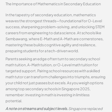
The Importance of Mathematics in Secondary Education
In the tapestry of secondary education, mathematics
weaves the strongest threads—foundational for O-Level
success, sharpening problem-solving, and unlocking STEM
careers from engineering to data science. At schools like
Sembawang, where E-Math and A-Math are cornerstones,
mastering these builds cognitive agility and resilience,
preparing students for a tech-driven world.
Parents seeking an edge often turn to secondary school
math tuition, A-Math tuition, or O-Level math tuition for
targeted support. Pairing school resources with a skilled
math tutor can transform challenges into triumphs, ensuring
your child not just passes but excels. As you weigh options
among top secondary schools in Singapore 2025,
remember: investing in math is investing in limitless
potential.
A note on streams and subject levels.
Singapore replaced