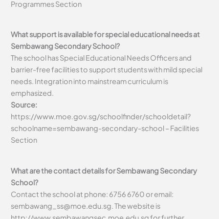
Programmes Section
What support is available for special educational needs at
Sembawang Secondary School?
The school has Special Educational Needs Officers and
barrier-free facilities to support students with mild special
needs. Integration into mainstream curriculum is
emphasized.
Source:
https://www.moe.gov.sg/schoolfinder/schooldetail?
schoolname=sembawang-secondary-school – Facilities
Section
What are the contact details for Sembawang Secondary
School?
Contact the school at phone: 6756 6760 or email:
sembawang_ss@moe.edu.sg
. The website is
http://www.sembawangsec.moe.edu.sg for further