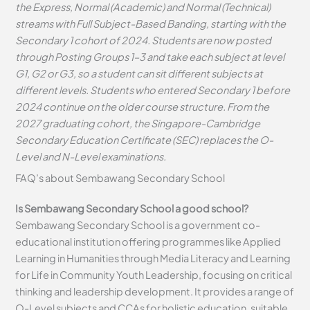
the Express, Normal (Academic) and Normal (Technical)
streams with Full Subject-Based Banding, starting with the
Secondary 1 cohort of 2024. Students are now posted
through Posting Groups 1–3 and take each subject at level
G1, G2 or G3, so a student can sit different subjects at
different levels. Students who entered Secondary 1 before
2024 continue on the older course structure. From the
2027 graduating cohort, the Singapore-Cambridge
Secondary Education Certificate (SEC) replaces the O-
Level and N-Level examinations.
FAQ’s about
Sembawang Secondary School
Is Sembawang Secondary School a good school?
Sembawang Secondary School is a government co-
educational institution offering programmes like Applied
Learning in Humanities through Media Literacy and Learning
for Life in Community Youth Leadership, focusing on critical
thinking and leadership development. It provides a range of
O-Level subjects and CCAs for holistic education, suitable