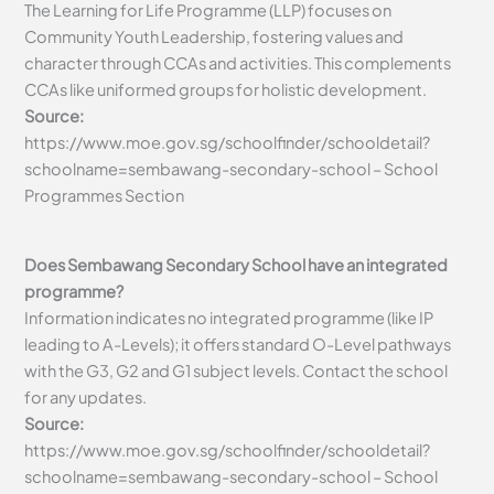
The Learning for Life Programme (LLP) focuses on
Community Youth Leadership, fostering values and
character through CCAs and activities. This complements
CCAs like uniformed groups for holistic development.
Source:
https://www.moe.gov.sg/schoolfinder/schooldetail?
schoolname=sembawang-secondary-school – School
Programmes Section
Does Sembawang Secondary School have an integrated
programme?
Information indicates no integrated programme (like IP
leading to A-Levels); it offers standard O-Level pathways
with the G3, G2 and G1 subject levels. Contact the school
for any updates.
Source:
https://www.moe.gov.sg/schoolfinder/schooldetail?
schoolname=sembawang-secondary-school – School