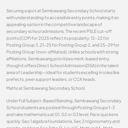
Securing a spot at Sembawang Secondary School starts
with understanding its accessible entry points, making it an
appealing option in the competitive landscape of
secondary school admissions. The recent PSLE cut-off
points (COP) for 2025 reflect its popularity: 12-22 for
Posting Group 3, 21-25 for Posting Group 2, and 25-29 for
Posting Group 1 (non-affiliated). Unlike schools with strong
affiliations, Sembawang prioritizes merit-based entry,
though it offers Direct School Admission (DSA) in the talent
area of Leadership—ideal for students excelling in roles like
prefects, peer support leaders, or CCA heads.
Maths at Sembawang Secondary School
Under Full Subject-Based Banding, Sembawang Secondary
School students are posted through Posting Groups 1–3
and take mathematics at G1, G2 or G3 level. Pace quickens
quickly: Sec 1 algebra foundations, Sec 2 trigonometry and
graphs, and from Sec 3 the O-Level E-Math and A-Math