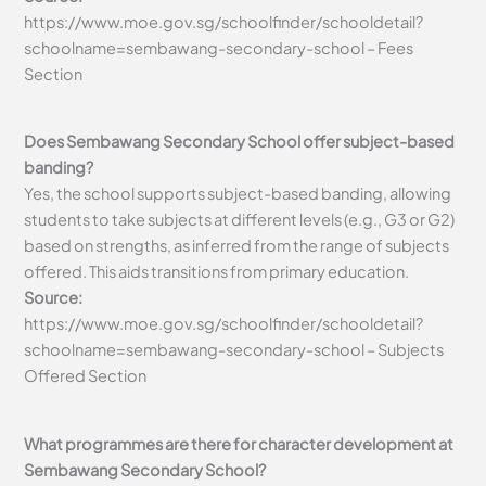
https://www.moe.gov.sg/schoolfinder/schooldetail?
schoolname=sembawang-secondary-school – Fees
Section
Does Sembawang Secondary School offer subject-based
banding?
Yes, the school supports subject-based banding, allowing
students to take subjects at different levels (e.g., G3 or G2)
based on strengths, as inferred from the range of subjects
offered. This aids transitions from primary education.
Source:
https://www.moe.gov.sg/schoolfinder/schooldetail?
schoolname=sembawang-secondary-school – Subjects
Offered Section
What programmes are there for character development at
Sembawang Secondary School?