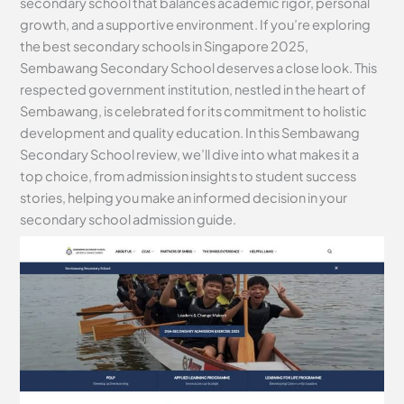
secondary school that balances academic rigor, personal
growth, and a supportive environment. If you’re exploring
the best secondary schools in Singapore 2025,
Sembawang Secondary School deserves a close look. This
respected government institution, nestled in the heart of
Sembawang, is celebrated for its commitment to holistic
development and quality education. In this Sembawang
Secondary School review, we’ll dive into what makes it a
top choice, from admission insights to student success
stories, helping you make an informed decision in your
secondary school admission guide.