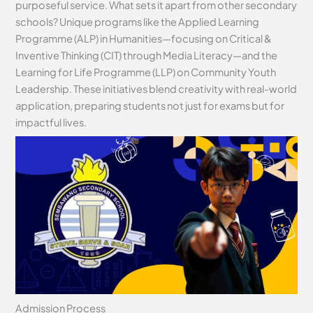
purposeful service. What sets it apart from other secondary
schools? Unique programs like the Applied Learning
Programme (ALP) in Humanities—focusing on Critical &
Inventive Thinking (CIT) through Media Literacy—and the
Learning for Life Programme (LLP) on Community Youth
Leadership. These initiatives blend creativity with real-world
application, preparing students not just for exams but for
impactful lives.
Admission Process