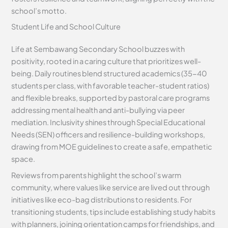
school’s motto.
Student Life and School Culture
Life at Sembawang Secondary School buzzes with
positivity, rooted in a caring culture that prioritizes well-
being. Daily routines blend structured academics (35-40
students per class, with favorable teacher-student ratios)
and flexible breaks, supported by pastoral care programs
addressing mental health and anti-bullying via peer
mediation. Inclusivity shines through Special Educational
Needs (SEN) officers and resilience-building workshops,
drawing from MOE guidelines to create a safe, empathetic
space.
Reviews from parents highlight the school’s warm
community, where values like service are lived out through
initiatives like eco-bag distributions to residents. For
transitioning students, tips include establishing study habits
with planners, joining orientation camps for friendships, and