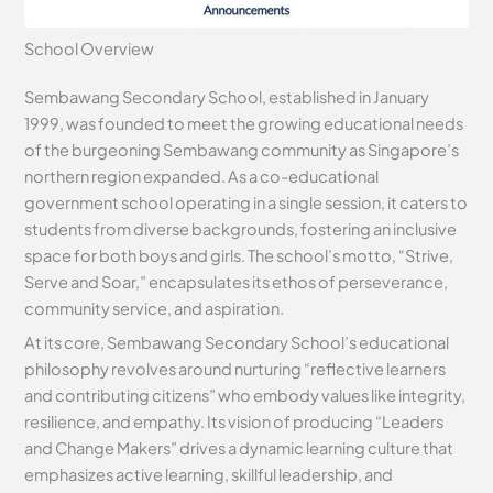
School Overview
Sembawang Secondary School, established in January
1999, was founded to meet the growing educational needs
of the burgeoning Sembawang community as Singapore’s
northern region expanded. As a co-educational
government school operating in a single session, it caters to
students from diverse backgrounds, fostering an inclusive
space for both boys and girls. The school’s motto, “Strive,
Serve and Soar,” encapsulates its ethos of perseverance,
community service, and aspiration.
At its core, Sembawang Secondary School’s educational
philosophy revolves around nurturing “reflective learners
and contributing citizens” who embody values like integrity,
resilience, and empathy. Its vision of producing “Leaders
and Change Makers” drives a dynamic learning culture that
emphasizes active learning, skillful leadership, and