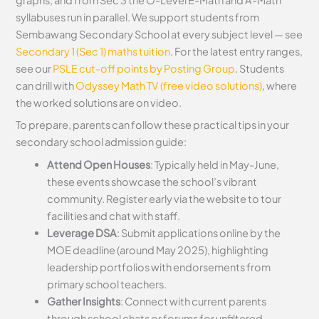
syllabuses run in parallel. We support students from
Sembawang Secondary School at every subject level — see
Secondary 1 (Sec 1) maths tuition
. For the latest entry ranges,
see our
PSLE cut-off points by Posting Group
. Students
can drill with
Odyssey Math TV (free video solutions)
, where
the worked solutions are on video.
To prepare, parents can follow these practical tips in your
secondary school admission guide:
Attend Open Houses
: Typically held in May-June,
these events showcase the school’s vibrant
community. Register early via the website to tour
facilities and chat with staff.
Leverage DSA
: Submit applications online by the
MOE deadline (around May 2025), highlighting
leadership portfolios with endorsements from
primary school teachers.
Gather Insights
: Connect with current parents
through school chats or forums for unfiltered