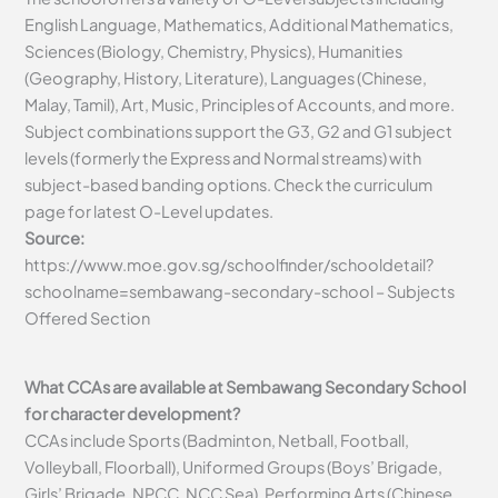
English Language, Mathematics, Additional Mathematics,
Sciences (Biology, Chemistry, Physics), Humanities
(Geography, History, Literature), Languages (Chinese,
Malay, Tamil), Art, Music, Principles of Accounts, and more.
Subject combinations support the G3, G2 and G1 subject
levels (formerly the Express and Normal streams) with
subject-based banding options. Check the curriculum
page for latest O-Level updates.
Source:
https://www.moe.gov.sg/schoolfinder/schooldetail?
schoolname=sembawang-secondary-school – Subjects
Offered Section
What CCAs are available at Sembawang Secondary School
for character development?
CCAs include Sports (Badminton, Netball, Football,
Volleyball, Floorball), Uniformed Groups (Boys’ Brigade,
Girls’ Brigade, NPCC, NCC Sea), Performing Arts (Chinese