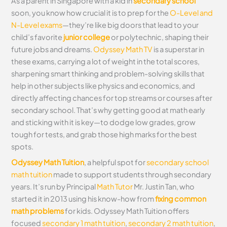
As a parent in Singapore with a kid in
secondary school
soon, you know how crucial it is to prep for the
O-Level and
N-Level exams
—they’re like big doors that lead to your
child’s favorite
junior college
or polytechnic, shaping their
future jobs and dreams.
Odyssey Math TV
is a superstar in
these exams, carrying a lot of weight in the total scores,
sharpening smart thinking and problem-solving skills that
help in other subjects like physics and economics, and
directly affecting chances for top streams or courses after
secondary school. That’s why getting good at math early
and sticking with it is key—to dodge low grades, grow
tough for tests, and grab those high marks for the best
spots.
Odyssey Math Tuition
, a helpful spot for
secondary school
math tuition
made to support students through secondary
years. It’s run by Principal
Math Tutor
Mr. Justin Tan, who
started it in 2013 using his know-how from
fixing common
math problems
for kids. Odyssey Math Tuition offers
focused
secondary 1 math tuition
,
secondary 2 math tuition
,