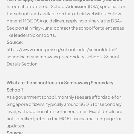
Information on Direct School Admission (DSA) specifics for
the school is not available on the official websites. Follow
general MOE DSA guidelines, applying online via the DSA-
Sec portal in May-June; contact the school for talent areas
like leadership or sports.
Source:
https://www.moe.gov.sg/schoolfinder/schooldetail?
schoolname=sembawang-secondary-school – School
Details Section
What are the school fees for Sembawang Secondary
School?
As a government school, monthly fees are affordable for
Singapore citizens, typically around SGD 5 for secondary
level, with additional miscellaneous fees. Exact details are
not specified; refer to the MOE financial matters page for
updates.
Source: