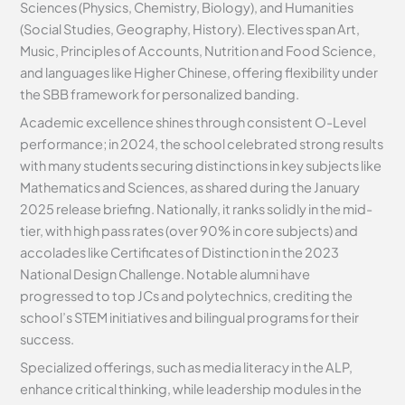
Sciences (Physics, Chemistry, Biology), and Humanities
(Social Studies, Geography, History). Electives span Art,
Music, Principles of Accounts, Nutrition and Food Science,
and languages like Higher Chinese, offering flexibility under
the SBB framework for personalized banding.
Academic excellence shines through consistent O-Level
performance; in 2024, the school celebrated strong results
with many students securing distinctions in key subjects like
Mathematics and Sciences, as shared during the January
2025 release briefing. Nationally, it ranks solidly in the mid-
tier, with high pass rates (over 90% in core subjects) and
accolades like Certificates of Distinction in the 2023
National Design Challenge. Notable alumni have
progressed to top JCs and polytechnics, crediting the
school’s STEM initiatives and bilingual programs for their
success.
Specialized offerings, such as media literacy in the ALP,
enhance critical thinking, while leadership modules in the