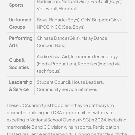
Badminton, Netball (Girls), Football (Boys),
Sports
Volleyball, Floorball
Uniformed
Boys’ Brigade (Boys), Girls’ Brigade (Girls),
Groups
NPCC, NCC (Sea, Boys)
Performing
Chinese Dance (Girls), Malay Dance,
Arts
Concert Band
Audio Visual Aid, Infocomm Technology
Clubs &
(Media Production), Robotics (implied via
Societies
tech focus)
Leadership
Student Council, House Leaders,
& Service
Community Service initiatives
These CCAs aren’t just hobbies—they’re pathways to
character building and DSA opportunities, with teams
excelling in National School Games (NSG) in 2024, including
memorable B and C Division wins in sports. Participation
fosters resilience and teamwork, aligning perfectly with the