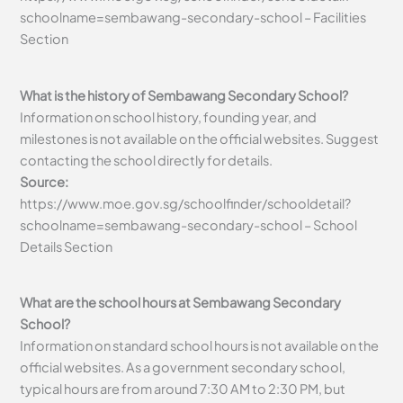
schoolname=sembawang-secondary-school – Facilities
Section
What is the history of Sembawang Secondary School?
Information on school history, founding year, and
milestones is not available on the official websites. Suggest
contacting the school directly for details.
Source:
https://www.moe.gov.sg/schoolfinder/schooldetail?
schoolname=sembawang-secondary-school – School
Details Section
What are the school hours at Sembawang Secondary
School?
Information on standard school hours is not available on the
official websites. As a government secondary school,
typical hours are from around 7:30 AM to 2:30 PM, but