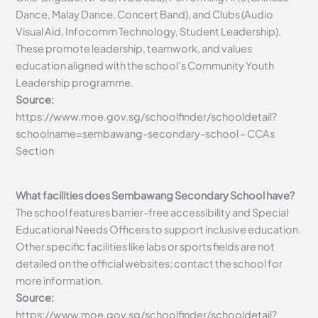
Dance, Malay Dance, Concert Band), and Clubs (Audio
Visual Aid, Infocomm Technology, Student Leadership).
These promote leadership, teamwork, and values
education aligned with the school’s Community Youth
Leadership programme.
Source:
https://www.moe.gov.sg/schoolfinder/schooldetail?
schoolname=sembawang-secondary-school – CCAs
Section
What facilities does Sembawang Secondary School have?
The school features barrier-free accessibility and Special
Educational Needs Officers to support inclusive education.
Other specific facilities like labs or sports fields are not
detailed on the official websites; contact the school for
more information.
Source:
https://www.moe.gov.sg/schoolfinder/schooldetail?