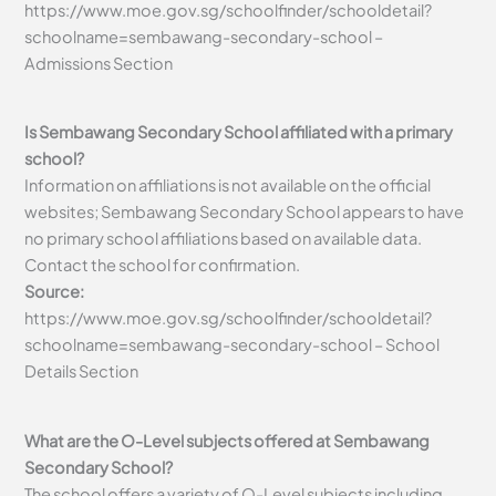
https://www.moe.gov.sg/schoolfinder/schooldetail?
schoolname=sembawang-secondary-school –
Admissions Section
Is Sembawang Secondary School affiliated with a primary
school?
Information on affiliations is not available on the official
websites; Sembawang Secondary School appears to have
no primary school affiliations based on available data.
Contact the school for confirmation.
Source:
https://www.moe.gov.sg/schoolfinder/schooldetail?
schoolname=sembawang-secondary-school – School
Details Section
What are the O-Level subjects offered at Sembawang
Secondary School?
The school offers a variety of O-Level subjects including