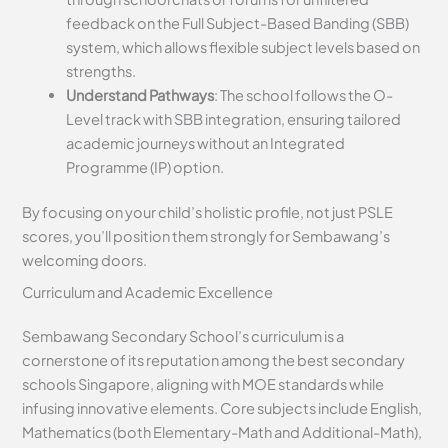
feedback on the Full Subject-Based Banding (SBB)
system, which allows flexible subject levels based on
strengths.
Understand Pathways
: The school follows the O-
Level track with SBB integration, ensuring tailored
academic journeys without an Integrated
Programme (IP) option.
By focusing on your child’s holistic profile, not just PSLE
scores, you’ll position them strongly for Sembawang’s
welcoming doors.
Curriculum and Academic Excellence
Sembawang Secondary School’s curriculum is a
cornerstone of its reputation among the best secondary
schools Singapore, aligning with MOE standards while
infusing innovative elements. Core subjects include English,
Mathematics (both Elementary-Math and Additional-Math),