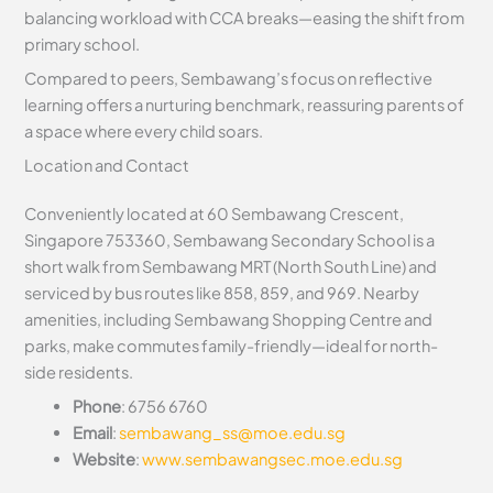
balancing workload with CCA breaks—easing the shift from
primary school.
Compared to peers, Sembawang’s focus on reflective
learning offers a nurturing benchmark, reassuring parents of
a space where every child soars.
Location and Contact
Conveniently located at 60 Sembawang Crescent,
Singapore 753360, Sembawang Secondary School is a
short walk from Sembawang MRT (North South Line) and
serviced by bus routes like 858, 859, and 969. Nearby
amenities, including Sembawang Shopping Centre and
parks, make commutes family-friendly—ideal for north-
side residents.
Phone
: 6756 6760
Email
:
sembawang_ss@moe.edu.sg
Website
:
www.sembawangsec.moe.edu.sg