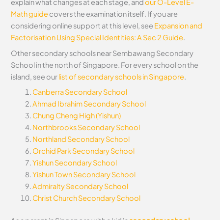
explain what changes at each stage, and
our O-Level E-
Math guide
covers the examination itself.
If you are
considering online support at this level, see
Expansion and
Factorisation Using Special Identities: A Sec 2 Guide
.
Other secondary schools near Sembawang Secondary
School in the north of Singapore. For every school on the
island, see our
list of secondary schools in Singapore
.
Canberra Secondary School
Ahmad Ibrahim Secondary School
Chung Cheng High (Yishun)
Northbrooks Secondary School
Northland Secondary School
Orchid Park Secondary School
Yishun Secondary School
Yishun Town Secondary School
Admiralty Secondary School
Christ Church Secondary School