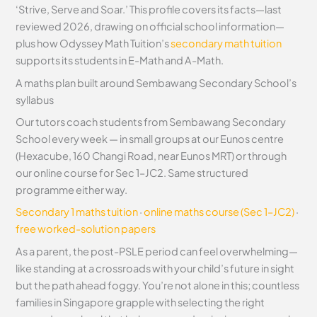
‘Strive, Serve and Soar.’ This profile covers its facts—last
reviewed 2026, drawing on official school information—
plus how Odyssey Math Tuition’s
secondary math tuition
supports its students in E-Math and A-Math.
A maths plan built around Sembawang Secondary School’s
syllabus
Our tutors coach students from Sembawang Secondary
School every week — in small groups at our Eunos centre
(Hexacube, 160 Changi Road, near Eunos MRT) or through
our online course for Sec 1–JC2. Same structured
programme either way.
Secondary 1 maths tuition
·
online maths course (Sec 1–JC2)
·
free worked-solution papers
As a parent, the post-PSLE period can feel overwhelming—
like standing at a crossroads with your child’s future in sight
but the path ahead foggy. You’re not alone in this; countless
families in Singapore grapple with selecting the right