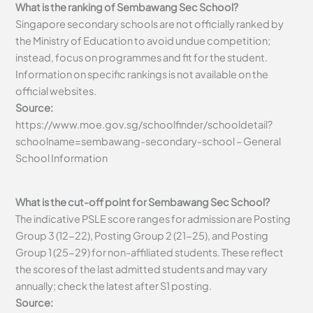
What is the ranking of Sembawang Sec School?
Singapore secondary schools are not officially ranked by
the Ministry of Education to avoid undue competition;
instead, focus on programmes and fit for the student.
Information on specific rankings is not available on the
official websites.
Source:
https://www.moe.gov.sg/schoolfinder/schooldetail?
schoolname=sembawang-secondary-school – General
School Information
What is the cut-off point for Sembawang Sec School?
The indicative PSLE score ranges for admission are Posting
Group 3 (12-22), Posting Group 2 (21-25), and Posting
Group 1 (25-29) for non-affiliated students. These reflect
the scores of the last admitted students and may vary
annually; check the latest after S1 posting.
Source: