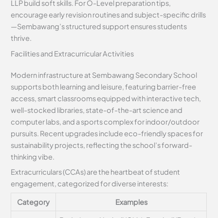
LLP build soft skills. For O-Level preparation tips,
encourage early revision routines and subject-specific drills
—Sembawang’s structured support ensures students
thrive.
Facilities and Extracurricular Activities
Modern infrastructure at Sembawang Secondary School
supports both learning and leisure, featuring barrier-free
access, smart classrooms equipped with interactive tech,
well-stocked libraries, state-of-the-art science and
computer labs, and a sports complex for indoor/outdoor
pursuits. Recent upgrades include eco-friendly spaces for
sustainability projects, reflecting the school’s forward-
thinking vibe.
Extracurriculars (CCAs) are the heartbeat of student
engagement, categorized for diverse interests:
Category
Examples