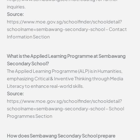
inquiries.
Source:
https://www.moe.gov.sg/schoolfinder/schooldetail?
schoolname=sembawang-secondary-school – Contact
Information Section
What is the Applied Learning Programme at Sembawang
Secondary School?
The Applied Learning Programme (ALP) is in Humanities,
emphasizing Critical & Inventive Thinking through Media
Literacy to enhance real-world skills.
Source:
https://www.moe.gov.sg/schoolfinder/schooldetail?
schoolname=sembawang-secondary-school – School
Programmes Section
How does Sembawang Secondary School prepare