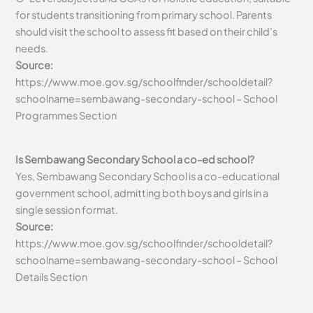
for students transitioning from primary school. Parents
should visit the school to assess fit based on their child’s
needs.
Source:
https://www.moe.gov.sg/schoolfinder/schooldetail?
schoolname=sembawang-secondary-school – School
Programmes Section
Is Sembawang Secondary School a co-ed school?
Yes, Sembawang Secondary School is a co-educational
government school, admitting both boys and girls in a
single session format.
Source:
https://www.moe.gov.sg/schoolfinder/schooldetail?
schoolname=sembawang-secondary-school – School
Details Section