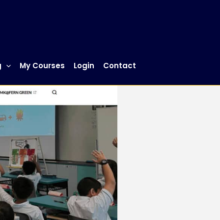
g
My Courses
Login
Contact