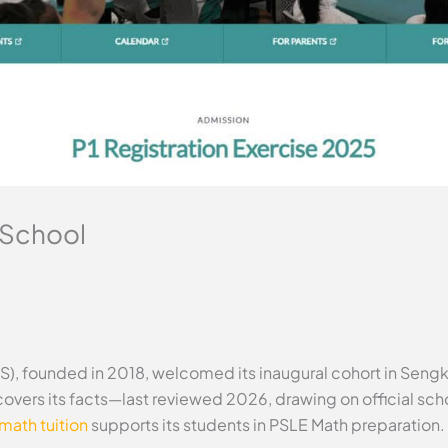
 School
), founded in 2018, welcomed its inaugural cohort in Sengk
 covers its facts—last reviewed 2026, drawing on official s
math tuition
supports its students in PSLE Math preparation.