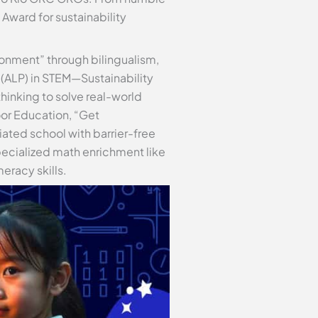
ward for sustainability
ronment” through bilingualism,
 (ALP) in STEM—Sustainability
inking to solve real-world
oor Education, “Get
iated school with barrier-free
pecialized math enrichment like
eracy skills.