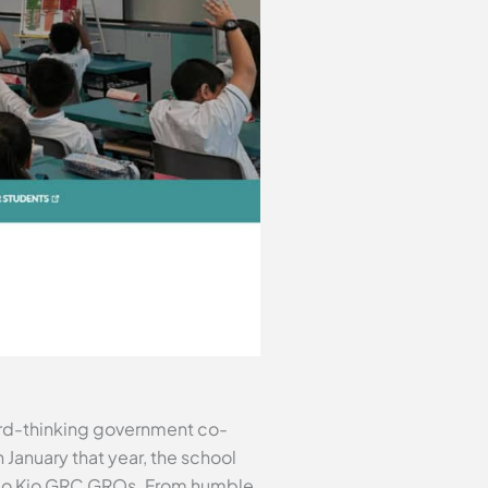
ward-thinking government co-
 January that year, the school
g Mo Kio GRC GROs. From humble