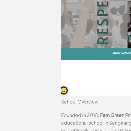
School Overview
Founded in 2018,
Fern Green Pr
educational school in Sengkang. 
was officially unveiled on 30 