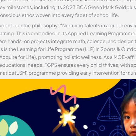
y milestones, including its 2023 BCA Green Mark Goldplus A
onscious ethos woven into every facet of school life.
udent-centric philosophy: “Nurturing talents in a green envi
learning. This is embodied in its Applied Learning Programme
e hands-on projects integrate math, science, and design th
 is the Learning for Life Programme (LLP) in Sports & Outd
quire for Life), promoting holistic wellness. As a MOE-affil
educational needs, FGPS ensures every child thrives, with s
atics (LSM) programme providing early intervention for num