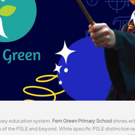
imary education system,
Fern Green Primary School
shines wi
s of the PSLE and beyond. While specific PSLE distinction ra