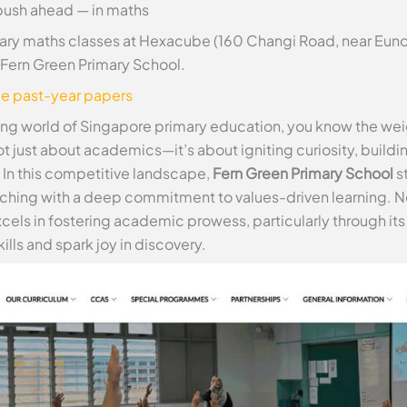
push ahead — in maths
ry maths classes at Hexacube (160 Changi Road, near Euno
at Fern Green Primary School.
ee past-year papers
ling world of Singapore primary education, you know the wei
 not just about academics—it’s about igniting curiosity, buildi
. In this competitive landscape,
Fern Green Primary School
st
aching with a deep commitment to values-driven learning. N
 excels in fostering academic prowess, particularly through 
lls and spark joy in discovery.