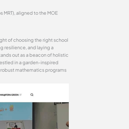
s MRT), aligned to the MOE
ght of choosing the right school
ng resilience, and laying a
ands out as a beacon of holistic
estled in a garden-inspired
its robust mathematics programs