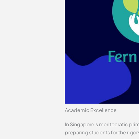
Academic Excellence
In Singapore’s meritocratic pr
preparing students for the rigor