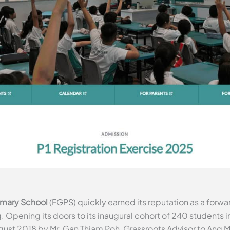
imary School
(FGPS) quickly earned its reputation as a for
Opening its doors to its inaugural cohort of 240 students in
August 2018 by Mr. Gan Thiam Poh, Grassroots Advisor to An