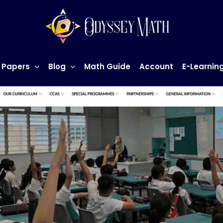
 Papers
Blog
Math Guide
Account
E-Learnin