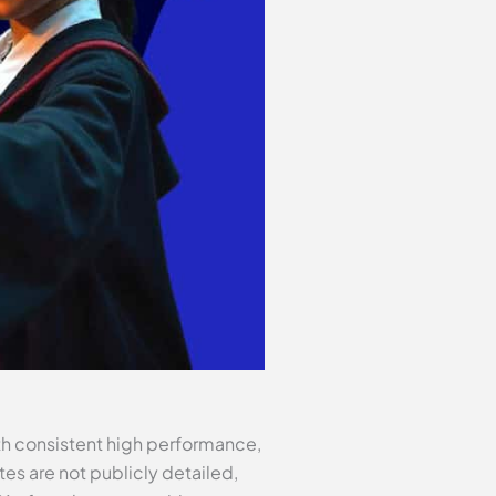
th consistent high performance,
tes are not publicly detailed,