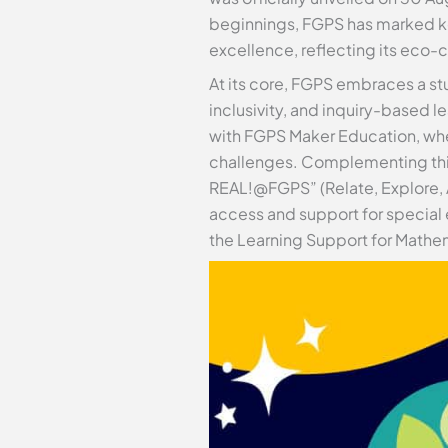
beginnings, FGPS has marked ke
excellence, reflecting its eco-c
At its core, FGPS embraces a st
inclusivity, and inquiry-based 
with FGPS Maker Education, wher
challenges. Complementing this
REAL!@FGPS” (Relate, Explore, Ac
access and support for special 
the Learning Support for Mathem