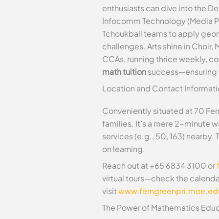
enthusiasts can dive into the De
Infocomm Technology (Media Produ
Tchoukball teams to apply geom
challenges. Arts shine in Choir
CCAs, running thrice weekly, c
math tuition
success—ensuring 
Location and Contact Informati
Conveniently situated at 70 Fe
families. It’s a mere 2-minute 
services (e.g., 50, 163) nearby.
on learning.
Reach out at +65 6834 3100 or
virtual tours—check the calend
visit
www.ferngreenpri.moe.ed
The Power of Mathematics Educ