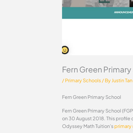
Fern Green Primary
/
Primary Schools
/ By
Justin Tan
Fern Green Primary School
Fern Green Primary School (FGPS
on 30 August 2018. This profile
Odyssey Math Tuition’s
primary 