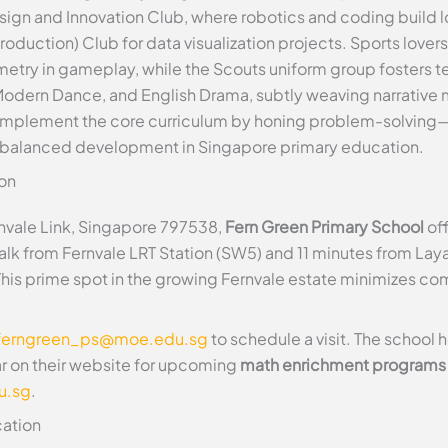
sign and Innovation Club, where robotics and coding build lo
ction) Club for data visualization projects. Sports lovers j
etry in gameplay, while the Scouts uniform group fosters 
, Modern Dance, and English Drama, subtly weaving narrative
omplement the core curriculum by honing problem-solving—
balanced development in Singapore primary education.
on
rnvale Link, Singapore 797538,
Fern Green Primary School
off
walk from Fernvale LRT Station (SW5) and 11 minutes from Lay
 This prime spot in the growing Fernvale estate minimizes co
ferngreen_ps@moe.edu.sg
to schedule a visit. The school
ar on their website for upcoming
math enrichment programs
u.sg
.
ation