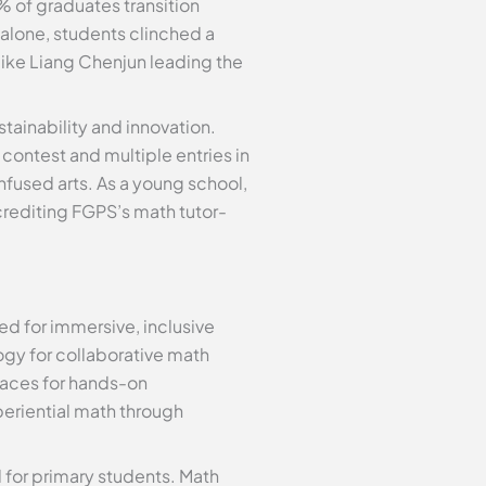
% of graduates transition
alone, students clinched a
ike Liang Chenjun leading the
ainability and innovation.
contest and multiple entries in
fused arts. As a young school,
crediting FGPS’s math tutor-
d for immersive, inclusive
ogy for collaborative math
paces for hands-on
eriential math through
d for primary students. Math