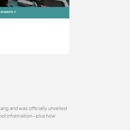
ang and was officially unveiled
chool information—plus how