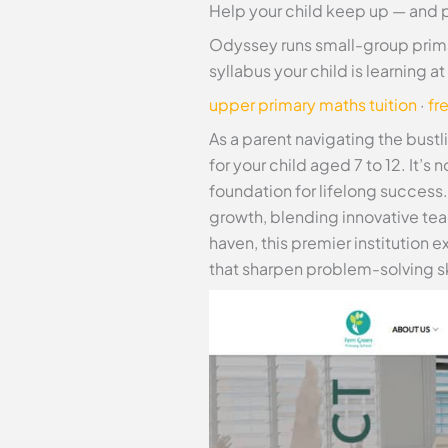
Help your child keep up — and 
Odyssey runs small-group prima
syllabus your child is learning 
upper primary maths tuition
·
fr
As a parent navigating the bust
for your child aged 7 to 12. It’s
foundation for lifelong success
growth, blending innovative te
haven, this premier institution
that sharpen problem-solving ski