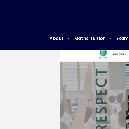
Skip
to
content
About
Maths Tuition
Exam