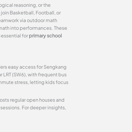
gical reasoning, or the
oin Basketball, Football, or
teamwork via outdoor math
 math into performances. These
essential for
primary school
ers easy access for Sengkang
ar LRT (SW6), with frequent bus
mmute stress, letting kids focus
 hosts regular open houses and
sessions. For deeper insights,