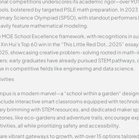
tional competitions underscores its academic rigor—over 90
ols, bolstered by targeted PSLE math preparation. In 2023 
Primary Science Olympiad (SPSO), with standout performers l
eavily feature mathematical modeling.
MOE School Excellence framework, with recognitions in sust
in Hui’s Top 60 win in the “This Little Red Dot…2025” essay 
025, showcasing creative problem-solving rooted in math-in
azers; early graduates have already pursued STEM pathways, 
e in competitive fields like engineering and data science.
ivities
mpus is a modern marvel—a “school within a garden” designe
s include interactive smart classrooms equipped with technol
brary brimming with STEM resources, and dedicated maker s
ones, like eco-gardens and adventure trails, encourage exp
ies, all while prioritizing safety and accessibility.
are vibrant gateways to growth, with over 15 options tailore