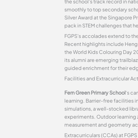
the school’s track record in na
smoothly to top secondary scho
Silver Award at the Singapore 
pack in STEM challenges that h
FGPS’s accolades extend to the 
Recent highlights include Heng X
the World Kids Colouring Day 2
its alumni are emerging trailbl
guided enrichment for their edg
Facilities and Extracurricular Act
Fern Green Primary School
‘s ca
learning. Barrier-free facilitie
simulations, a well-stocked li
experiments. Outdoor learning z
measurement and geometry activit
Extracurriculars (CCAs) at FGPS 