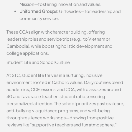
Mission—fostering innovation and values.
Uniformed Groups:
Girl Guides—for leadership and
community service.
These CCAs align with character building, offering
leadership roles and service trips (e.g., to Vietnam or
Cambodia), while boosting holistic development and
college applications.
Student Life and School Culture
At STC, student life thrives in a nurturing, inclusive
environment rooted in Catholic values. Daily routines blend
academics, CCE lessons, and CCA, with class sizes around
40 and favorable teacher-student ratios ensuring
personalized attention. The school prioritizes pastoral care,
anti-bullying via guidance programs, and well-being
through resilience workshops—drawing from positive
reviews like “supportive teachers and fun atmosphere.”