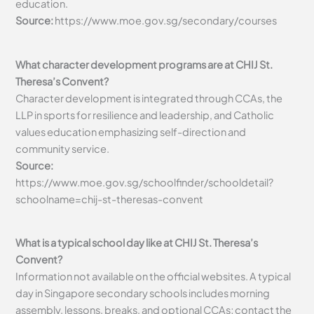
education.
Source:
https://www.moe.gov.sg/secondary/courses
What character development programs are at CHIJ St.
Theresa’s Convent?
Character development is integrated through CCAs, the
LLP in sports for resilience and leadership, and Catholic
values education emphasizing self-direction and
community service.
Source:
https://www.moe.gov.sg/schoolfinder/schooldetail?
schoolname=chij-st-theresas-convent
What is a typical school day like at CHIJ St. Theresa’s
Convent?
Information not available on the official websites. A typical
day in Singapore secondary schools includes morning
assembly, lessons, breaks, and optional CCAs; contact the