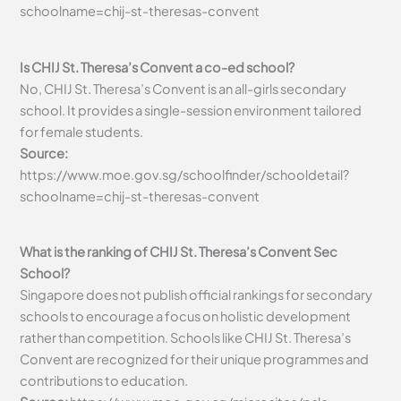
schoolname=chij-st-theresas-convent
Is CHIJ St. Theresa’s Convent a co-ed school?
No, CHIJ St. Theresa’s Convent is an all-girls secondary
school. It provides a single-session environment tailored
for female students.
Source:
https://www.moe.gov.sg/schoolfinder/schooldetail?
schoolname=chij-st-theresas-convent
What is the ranking of CHIJ St. Theresa’s Convent Sec
School?
Singapore does not publish official rankings for secondary
schools to encourage a focus on holistic development
rather than competition. Schools like CHIJ St. Theresa’s
Convent are recognized for their unique programmes and
contributions to education.