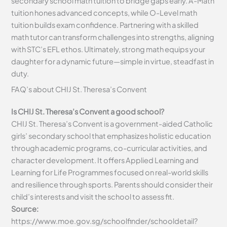
secondary school math tuition to bridge gaps early. A-Math
tuition hones advanced concepts, while O-Level math
tuition builds exam confidence. Partnering with a skilled
math tutor can transform challenges into strengths, aligning
with STC’s EFL ethos. Ultimately, strong math equips your
daughter for a dynamic future—simple in virtue, steadfast in
duty.
FAQ’s about
CHIJ St. Theresa’s Convent
Is CHIJ St. Theresa’s Convent a good school?
CHIJ St. Theresa’s Convent is a government-aided Catholic
girls’ secondary school that emphasizes holistic education
through academic programs, co-curricular activities, and
character development. It offers Applied Learning and
Learning for Life Programmes focused on real-world skills
and resilience through sports. Parents should consider their
child’s interests and visit the school to assess fit.
Source:
https://www.moe.gov.sg/schoolfinder/schooldetail?