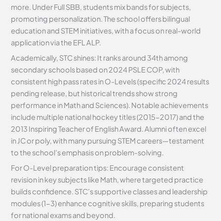
more. Under Full SBB, students mix bands for subjects,
promoting personalization. The school offers bilingual
education and STEM initiatives, with a focus on real-world
application via the EFL ALP.
Academically, STC shines: It ranks around 34th among
secondary schools based on 2024 PSLE COP, with
consistent high pass rates in O-Levels (specific 2024 results
pending release, but historical trends show strong
performance in Math and Sciences). Notable achievements
include multiple national hockey titles (2015-2017) and the
2013 Inspiring Teacher of English Award. Alumni often excel
in JC or poly, with many pursuing STEM careers—testament
to the school’s emphasis on problem-solving.
For O-Level preparation tips: Encourage consistent
revision in key subjects like Math, where targeted practice
builds confidence. STC’s supportive classes and leadership
modules (1-3) enhance cognitive skills, preparing students
for national exams and beyond.