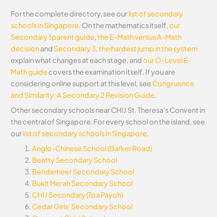
For the complete directory, see our
list of secondary
schools in Singapore
. On the mathematics itself,
our
Secondary 1 parent guide
,
the E-Math versus A-Math
decision
and
Secondary 3, the hardest jump in the system
explain what changes at each stage, and
our O-Level E-
Math guide
covers the examination itself.
If you are
considering online support at this level, see
Congruence
and Similarity: A Secondary 2 Revision Guide
.
Other secondary schools near CHIJ St. Theresa’s Convent in
the central of Singapore. For every school on the island, see
our
list of secondary schools in Singapore
.
Anglo-Chinese School (Barker Road)
Beatty Secondary School
Bendemeer Secondary School
Bukit Merah Secondary School
CHIJ Secondary (Toa Payoh)
Cedar Girls’ Secondary School