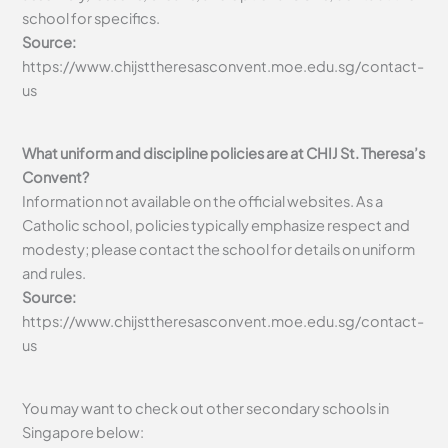
school for specifics.
Source:
https://www.chijsttheresasconvent.moe.edu.sg/contact-
us
What uniform and discipline policies are at CHIJ St. Theresa’s
Convent?
Information not available on the official websites. As a
Catholic school, policies typically emphasize respect and
modesty; please contact the school for details on uniform
and rules.
Source:
https://www.chijsttheresasconvent.moe.edu.sg/contact-
us
You may want to check out other secondary schools in
Singapore below: