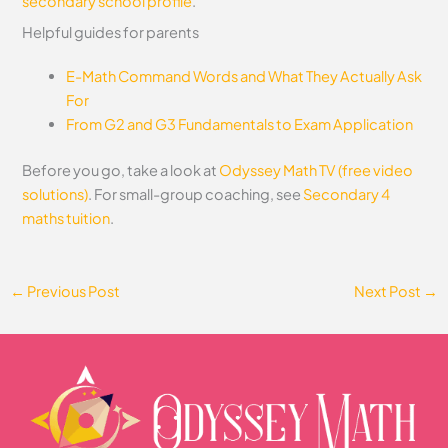
secondary school profile
.
Helpful guides for parents
E-Math Command Words and What They Actually Ask
For
From G2 and G3 Fundamentals to Exam Application
Before you go, take a look at
Odyssey Math TV (free video
solutions)
. For small-group coaching, see
Secondary 4
maths tuition
.
←
Previous Post
Next Post
→