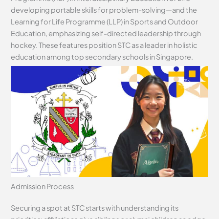
developing portable skills for problem-solving—and the
Learning for Life Programme (LLP) in Sports and Outdoor
Education, emphasizing self-directed leadership through
hockey. These features position STC as a leader in holistic
education among top secondary schools in Singapore.
Admission Process
Securing a spot at STC starts with understanding its