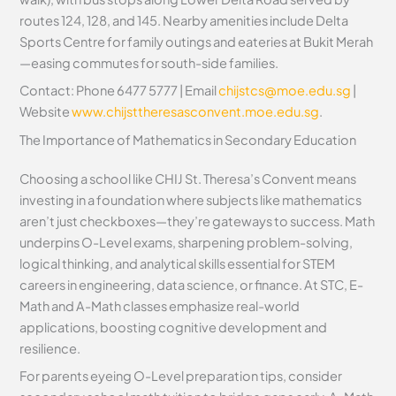
routes 124, 128, and 145. Nearby amenities include Delta
Sports Centre for family outings and eateries at Bukit Merah
—easing commutes for south-side families.
Contact: Phone 6477 5777 | Email
chijstcs@moe.edu.sg
|
Website
www.chijsttheresasconvent.moe.edu.sg
.
The Importance of Mathematics in Secondary Education
Choosing a school like CHIJ St. Theresa’s Convent means
investing in a foundation where subjects like mathematics
aren’t just checkboxes—they’re gateways to success. Math
underpins O-Level exams, sharpening problem-solving,
logical thinking, and analytical skills essential for STEM
careers in engineering, data science, or finance. At STC, E-
Math and A-Math classes emphasize real-world
applications, boosting cognitive development and
resilience.
For parents eyeing O-Level preparation tips, consider