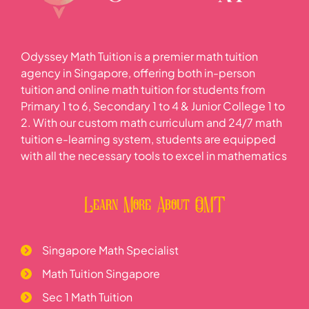
Odyssey Math Tuition is a premier math tuition
agency in Singapore, offering both in-person
tuition and online math tuition for students from
Primary 1 to 6, Secondary 1 to 4 & Junior College 1 to
2. With our custom math curriculum and 24/7 math
tuition e-learning system, students are equipped
with all the necessary tools to excel in mathematics
Learn More About OMT
Singapore Math Specialist
Math Tuition Singapore
Sec 1 Math Tuition