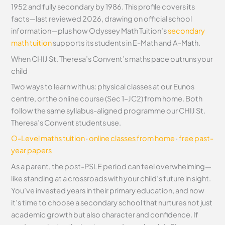
1952 and fully secondary by 1986. This profile covers its
facts—last reviewed 2026, drawing on official school
information—plus how Odyssey Math Tuition’s
secondary
math tuition
supports its students in E-Math and A-Math.
When CHIJ St. Theresa’s Convent’s maths pace outruns your
child
Two ways to learn with us: physical classes at our Eunos
centre, or the online course (Sec 1–JC2) from home. Both
follow the same syllabus-aligned programme our CHIJ St.
Theresa’s Convent students use.
O-Level maths tuition
·
online classes from home
·
free past-
year papers
As a parent, the post-PSLE period can feel overwhelming—
like standing at a crossroads with your child’s future in sight.
You’ve invested years in their primary education, and now
it’s time to choose a secondary school that nurtures not just
academic growth but also character and confidence. If