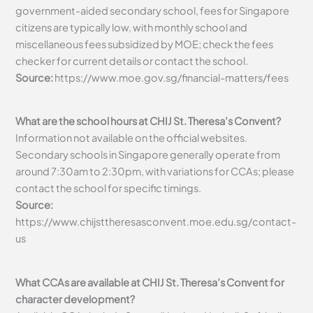
government-aided secondary school, fees for Singapore
citizens are typically low, with monthly school and
miscellaneous fees subsidized by MOE; check the fees
checker for current details or contact the school.
Source:
https://www.moe.gov.sg/financial-matters/fees
What are the school hours at CHIJ St. Theresa’s Convent?
Information not available on the official websites.
Secondary schools in Singapore generally operate from
around 7:30am to 2:30pm, with variations for CCAs; please
contact the school for specific timings.
Source:
https://www.chijsttheresasconvent.moe.edu.sg/contact-
us
What CCAs are available at CHIJ St. Theresa’s Convent for
character development?