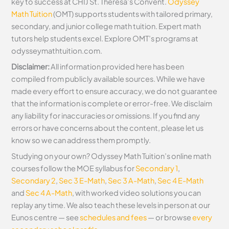
key to success at CHIJ St. Theresa’s Convent.
Odyssey
Math Tuition
(OMT) supports students with tailored primary,
secondary, and junior college math tuition. Expert math
tutors help students excel. Explore OMT’s programs at
odysseymathtuition.com.
Disclaimer:
All information provided here has been
compiled from publicly available sources. While we have
made every effort to ensure accuracy, we do not guarantee
that the information is complete or error-free. We disclaim
any liability for inaccuracies or omissions. If you find any
errors or have concerns about the content, please let us
know so we can address them promptly.
Studying on your own? Odyssey Math Tuition’s online math
courses follow the MOE syllabus for
Secondary 1
,
Secondary 2
,
Sec 3 E-Math
,
Sec 3 A-Math
,
Sec 4 E-Math
and
Sec 4 A-Math
, with worked video solutions you can
replay any time. We also teach these levels in person at our
Eunos centre — see
schedules and fees
— or browse
every