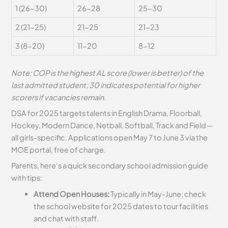
1 (26-30)
26-28
25-30
2 (21-25)
21-25
21-23
3 (8-20)
11-20
8-12
Note: COP is the highest AL score (lower is better) of the
last admitted student; 30 indicates potential for higher
scorers if vacancies remain.
DSA for 2025 targets talents in English Drama, Floorball,
Hockey, Modern Dance, Netball, Softball, Track and Field—
all girls-specific. Applications open May 7 to June 3 via the
MOE portal, free of charge.
Parents, here’s a quick secondary school admission guide
with tips:
Attend Open Houses:
Typically in May-June; check
the school website for 2025 dates to tour facilities
and chat with staff.