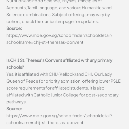
Nutrition and Food Science, Physics, Principles of
Accounts, Tamil Language, and various Humanities and
Science combinations. Subject offerings may vary by
cohort; check the curriculum page for updates.
Source:
https://www.moe.gov.sg/schoolfinder/schooldetail?
schoolname=chij-st-theresas-convent
Is CHIJ St. Theresa’s Convent affiliated with any primary
schools?
Yes, it is affiliated with CHIJ (Kellock) and CHIJ Our Lady
Queen of Peace for priority admission, offering lower PSLE
score requirements for affiliated students. It is also
affiliated with Catholic Junior College for post-secondary
pathways.
Source:
https://www.moe.gov.sg/schoolfinder/schooldetail?
schoolname=chij-st-theresas-convent