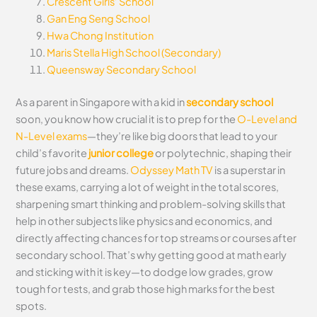
Crescent Girls’ School
Gan Eng Seng School
Hwa Chong Institution
Maris Stella High School (Secondary)
Queensway Secondary School
As a parent in Singapore with a kid in
secondary school
soon, you know how crucial it is to prep for the
O-Level and
N-Level exams
—they’re like big doors that lead to your
child’s favorite
junior college
or polytechnic, shaping their
future jobs and dreams.
Odyssey Math TV
is a superstar in
these exams, carrying a lot of weight in the total scores,
sharpening smart thinking and problem-solving skills that
help in other subjects like physics and economics, and
directly affecting chances for top streams or courses after
secondary school. That’s why getting good at math early
and sticking with it is key—to dodge low grades, grow
tough for tests, and grab those high marks for the best
spots.