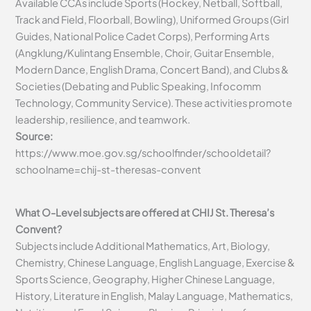
Available CCAs include Sports (Hockey, Netball, Softball,
Track and Field, Floorball, Bowling), Uniformed Groups (Girl
Guides, National Police Cadet Corps), Performing Arts
(Angklung/Kulintang Ensemble, Choir, Guitar Ensemble,
Modern Dance, English Drama, Concert Band), and Clubs &
Societies (Debating and Public Speaking, Infocomm
Technology, Community Service). These activities promote
leadership, resilience, and teamwork.
Source:
https://www.moe.gov.sg/schoolfinder/schooldetail?
schoolname=chij-st-theresas-convent
What O-Level subjects are offered at CHIJ St. Theresa’s
Convent?
Subjects include Additional Mathematics, Art, Biology,
Chemistry, Chinese Language, English Language, Exercise &
Sports Science, Geography, Higher Chinese Language,
History, Literature in English, Malay Language, Mathematics,