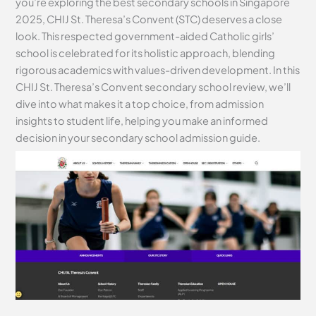
you’re exploring the best secondary schools in Singapore
2025, CHIJ St. Theresa’s Convent (STC) deserves a close
look. This respected government-aided Catholic girls’
school is celebrated for its holistic approach, blending
rigorous academics with values-driven development. In this
CHIJ St. Theresa’s Convent secondary school review, we’ll
dive into what makes it a top choice, from admission
insights to student life, helping you make an informed
decision in your secondary school admission guide.