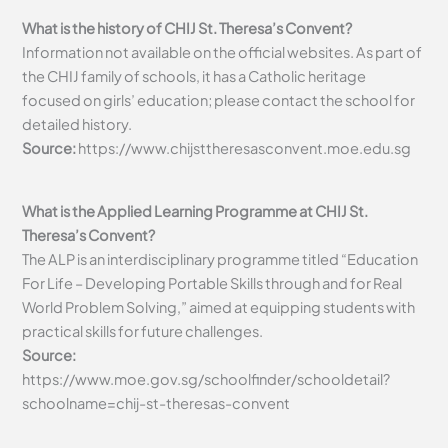
What is the history of CHIJ St. Theresa’s Convent?
Information not available on the official websites. As part of
the CHIJ family of schools, it has a Catholic heritage
focused on girls’ education; please contact the school for
detailed history.
Source:
https://www.chijsttheresasconvent.moe.edu.sg
What is the Applied Learning Programme at CHIJ St.
Theresa’s Convent?
The ALP is an interdisciplinary programme titled “Education
For Life – Developing Portable Skills through and for Real
World Problem Solving,” aimed at equipping students with
practical skills for future challenges.
Source:
https://www.moe.gov.sg/schoolfinder/schooldetail?
schoolname=chij-st-theresas-convent