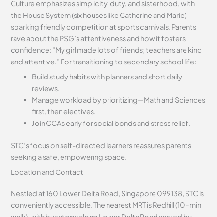
Culture emphasizes simplicity, duty, and sisterhood, with
the House System (six houses like Catherine and Marie)
sparking friendly competition at sports carnivals. Parents
rave about the PSG’s attentiveness and how it fosters
confidence: “My girl made lots of friends; teachers are kind
and attentive.” For transitioning to secondary school life:
Build study habits with planners and short daily
reviews.
Manage workload by prioritizing—Math and Sciences
first, then electives.
Join CCAs early for social bonds and stress relief.
STC’s focus on self-directed learners reassures parents
seeking a safe, empowering space.
Location and Contact
Nestled at 160 Lower Delta Road, Singapore 099138, STC is
conveniently accessible. The nearest MRT is Redhill (10-min
walk), with bus stops along Lower Delta Road served by