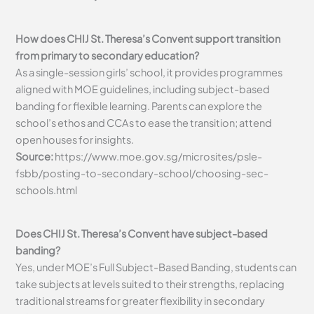
How does CHIJ St. Theresa’s Convent support transition
from primary to secondary education?
As a single-session girls’ school, it provides programmes
aligned with MOE guidelines, including subject-based
banding for flexible learning. Parents can explore the
school’s ethos and CCAs to ease the transition; attend
open houses for insights.
Source:
https://www.moe.gov.sg/microsites/psle-
fsbb/posting-to-secondary-school/choosing-sec-
schools.html
Does CHIJ St. Theresa’s Convent have subject-based
banding?
Yes, under MOE’s Full Subject-Based Banding, students can
take subjects at levels suited to their strengths, replacing
traditional streams for greater flexibility in secondary