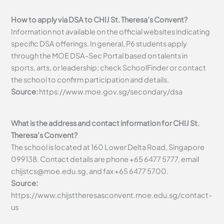
How to apply via DSA to CHIJ St. Theresa’s Convent?
Information not available on the official websites indicating
specific DSA offerings. In general, P6 students apply
through the MOE DSA-Sec Portal based on talents in
sports, arts, or leadership; check SchoolFinder or contact
the school to confirm participation and details.
Source:
https://www.moe.gov.sg/secondary/dsa
What is the address and contact information for CHIJ St.
Theresa’s Convent?
The school is located at 160 Lower Delta Road, Singapore
099138. Contact details are phone +65 6477 5777, email
chijstcs@moe.edu.sg
, and fax +65 6477 5700.
Source:
https://www.chijsttheresasconvent.moe.edu.sg/contact-
us