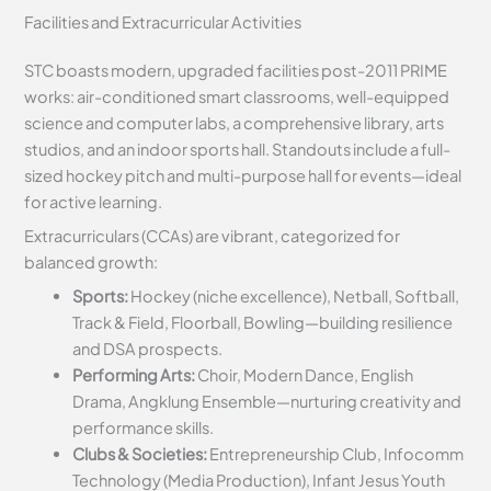
Facilities and Extracurricular Activities
STC boasts modern, upgraded facilities post-2011 PRIME
works: air-conditioned smart classrooms, well-equipped
science and computer labs, a comprehensive library, arts
studios, and an indoor sports hall. Standouts include a full-
sized hockey pitch and multi-purpose hall for events—ideal
for active learning.
Extracurriculars (CCAs) are vibrant, categorized for
balanced growth:
Sports:
Hockey (niche excellence), Netball, Softball,
Track & Field, Floorball, Bowling—building resilience
and DSA prospects.
Performing Arts:
Choir, Modern Dance, English
Drama, Angklung Ensemble—nurturing creativity and
performance skills.
Clubs & Societies:
Entrepreneurship Club, Infocomm
Technology (Media Production), Infant Jesus Youth