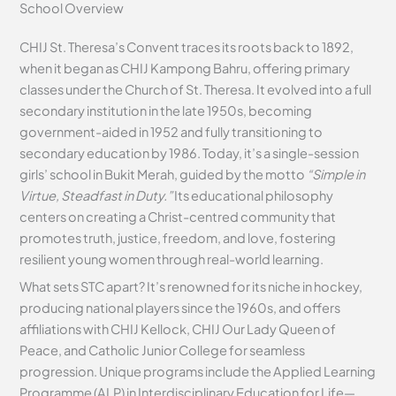
School Overview
CHIJ St. Theresa’s Convent traces its roots back to 1892,
when it began as CHIJ Kampong Bahru, offering primary
classes under the Church of St. Theresa. It evolved into a full
secondary institution in the late 1950s, becoming
government-aided in 1952 and fully transitioning to
secondary education by 1986. Today, it’s a single-session
girls’ school in Bukit Merah, guided by the motto
“Simple in
Virtue, Steadfast in Duty.”
Its educational philosophy
centers on creating a Christ-centred community that
promotes truth, justice, freedom, and love, fostering
resilient young women through real-world learning.
What sets STC apart? It’s renowned for its niche in hockey,
producing national players since the 1960s, and offers
affiliations with CHIJ Kellock, CHIJ Our Lady Queen of
Peace, and Catholic Junior College for seamless
progression. Unique programs include the Applied Learning
Programme (ALP) in Interdisciplinary Education for Life—