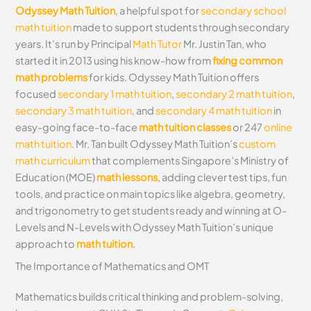
Odyssey Math Tuition
, a helpful spot for
secondary school
math tuition
made to support students through secondary
years. It’s run by Principal
Math Tutor
Mr. Justin Tan, who
started it in 2013 using his know-how from
fixing common
math problems
for kids. Odyssey Math Tuition offers
focused
secondary 1 math tuition
,
secondary 2 math tuition
,
secondary 3 math tuition
, and
secondary 4 math tuition
in
easy-going face-to-face
math tuition classes
or 247
online
math tuition
. Mr. Tan built Odyssey Math Tuition’s
custom
math curriculum
that complements Singapore’s Ministry of
Education (MOE)
math lessons
, adding clever test tips, fun
tools, and practice on main topics like algebra, geometry,
and trigonometry to get students ready and winning at O-
Levels and N-Levels with Odyssey Math Tuition’s unique
approach to
math tuition
.
The Importance of Mathematics and OMT
Mathematics builds critical thinking and problem-solving,