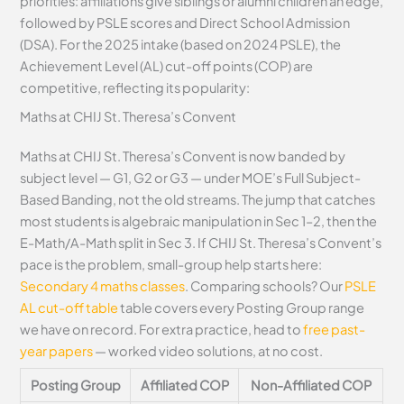
priorities: affiliations give siblings or alumni children an edge,
followed by PSLE scores and Direct School Admission
(DSA). For the 2025 intake (based on 2024 PSLE), the
Achievement Level (AL) cut-off points (COP) are
competitive, reflecting its popularity:
Maths at CHIJ St. Theresa’s Convent
Maths at CHIJ St. Theresa’s Convent is now banded by
subject level — G1, G2 or G3 — under MOE’s Full Subject-
Based Banding, not the old streams. The jump that catches
most students is algebraic manipulation in Sec 1–2, then the
E-Math/A-Math split in Sec 3. If CHIJ St. Theresa’s Convent’s
pace is the problem, small-group help starts here:
Secondary 4 maths classes
. Comparing schools? Our
PSLE
AL cut-off table
table covers every Posting Group range
we have on record. For extra practice, head to
free past-
year papers
— worked video solutions, at no cost.
Posting Group
Affiliated COP
Non-Affiliated COP