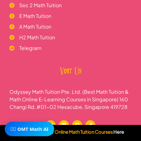
Sec 2 Math Tuition
E Math Tuition
A Math Tuition
H2 Math Tuition
Telegram
Visit Us
Odyssey Math Tuition Pte. Ltd. (Best Math Tuition &
Math Online E-Learning Courses in Singapore) 160
Changi Rd, #01-02 Hexacube, Singapore 419728
🧙‍♂️ OMT Math AI
Subscribe To Our
Online Math Tuition Courses
Here