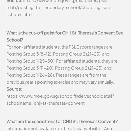
Source:
https://www.moe.gov.sg/microsites/psle-
fsbb/posting-to-secondary-school/choosing-sec-
schools.html
What is the cut-off point for CHIJ St. Theresa’s Convent Sec
School?
For non-affiliated students, the PSLE score ranges are
Posting Group 3 (8-12), Posting Group 2 (21-23), and
Posting Group 1 (25-30). For affiliated students, they are
Posting Group 3 (11-20), Posting Group 2 (21-25), and
Posting Group 1 (26-28). These ranges are from the
previous year’s posting exercise and may vary annually.
Source:
https://www.moe.gov.sg/schoolfinder/schooldetail?
schoolname=chij-st-theresas-convent
What are the school fees for CHIJ St. Theresa’s Convent?
Information not available on the official websites. As a