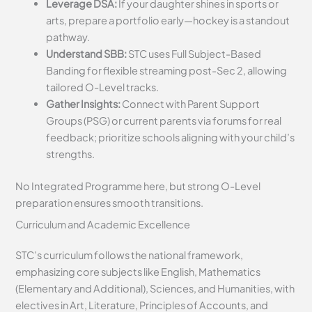
Leverage DSA:
If your daughter shines in sports or
arts, prepare a portfolio early—hockey is a standout
pathway.
Understand SBB:
STC uses Full Subject-Based
Banding for flexible streaming post-Sec 2, allowing
tailored O-Level tracks.
Gather Insights:
Connect with Parent Support
Groups (PSG) or current parents via forums for real
feedback; prioritize schools aligning with your child’s
strengths.
No Integrated Programme here, but strong O-Level
preparation ensures smooth transitions.
Curriculum and Academic Excellence
STC’s curriculum follows the national framework,
emphasizing core subjects like English, Mathematics
(Elementary and Additional), Sciences, and Humanities, with
electives in Art, Literature, Principles of Accounts, and