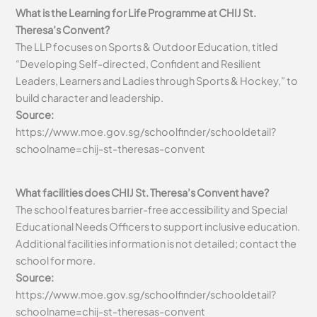
What is the Learning for Life Programme at CHIJ St.
Theresa’s Convent?
The LLP focuses on Sports & Outdoor Education, titled
“Developing Self-directed, Confident and Resilient
Leaders, Learners and Ladies through Sports & Hockey,” to
build character and leadership.
Source:
https://www.moe.gov.sg/schoolfinder/schooldetail?
schoolname=chij-st-theresas-convent
What facilities does CHIJ St. Theresa’s Convent have?
The school features barrier-free accessibility and Special
Educational Needs Officers to support inclusive education.
Additional facilities information is not detailed; contact the
school for more.
Source:
https://www.moe.gov.sg/schoolfinder/schooldetail?
schoolname=chij-st-theresas-convent