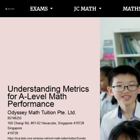
EXAMS
JC MATH
MATHS