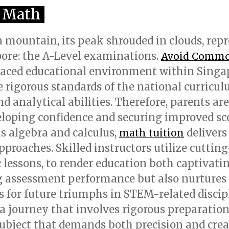
l Math
a mountain, its peak shrouded in clouds, rep
ore: the A-Level examinations.
Avoid Common
paced educational environment within Singap
igorous standards of the national curriculu
d analytical abilities. Therefore, parents are
veloping confidence and securing improved sc
s algebra and calculus,
delivers
math tuition
pproaches. Skilled instructors utilize cuttin
ssons, to render education both captivating
g assessment performance but also nurtures 
for future triumphs in STEM-related discipli
 a journey that involves rigorous preparatio
 subject that demands both precision and crea