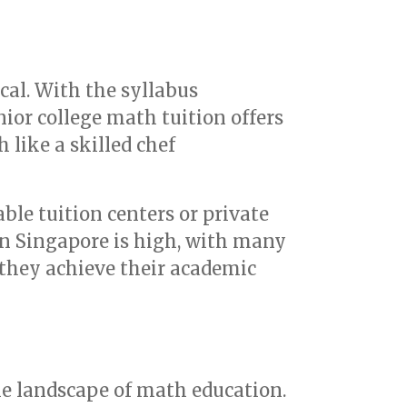
cal. With the syllabus
ior college math tuition offers
 like a skilled chef
able tuition centers or private
in Singapore is high, with many
e they achieve their academic
e landscape of math education.