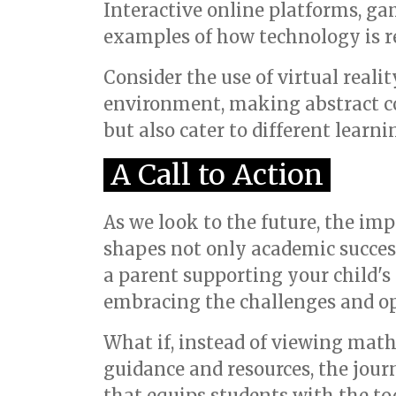
Interactive online platforms, ga
examples of how technology is r
Consider the use of virtual reali
environment, making abstract c
but also cater to different learn
A Call to Action
As we look to the future, the imp
shapes not only academic success 
a parent supporting your child's 
embracing the challenges and opp
What if, instead of viewing math
guidance and resources, the jou
that equips students with the to