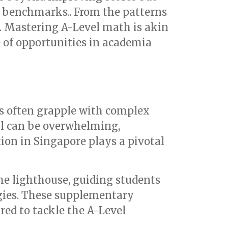
l benchmarks.. From the patterns
e. Mastering A-Level math is akin
e of opportunities in academia
ts often grapple with complex
ell can be overwhelming,
ion in Singapore plays a pivotal
he lighthouse, guiding students
gies. These supplementary
red to tackle the A-Level