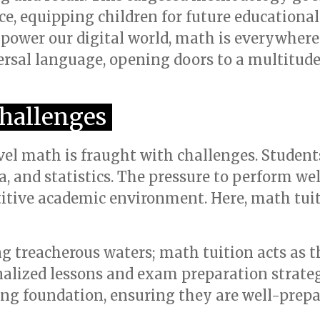
ce, equipping children for future educationa
 power our digital world, math is everywher
versal language, opening doors to a multitud
hallenges
vel math is fraught with challenges. Studen
ra, and statistics. The pressure to perform w
itive academic environment. Here, math tuit
g treacherous waters; math tuition acts as t
alized lessons and exam preparation strate
rong foundation, ensuring they are well-prepa