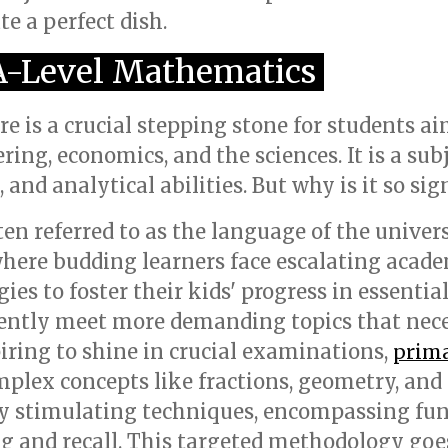
e a perfect dish.
 A-Level Mathematics
 is a crucial stepping stone for students ai
ering, economics, and the sciences. It is a sub
and analytical abilities. But why is it so sig
en referred to as the language of the univers
where budding learners face escalating aca
gies to foster their kids' progress in essentia
uently meet more demanding topics that nece
piring to shine in crucial examinations,
prima
plex concepts like fractions, geometry, and
y stimulating techniques, encompassing fun a
g and recall. This targeted methodology go