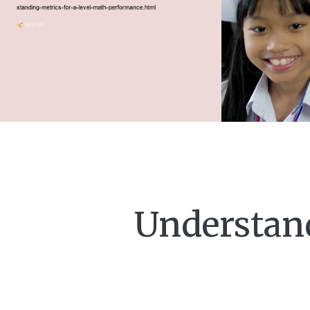
Understand