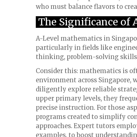
who must balance flavors to creat
The Significance of
A-Level mathematics in Singapore
particularly in fields like engine
thinking, problem-solving skills, 
Consider this: mathematics is oft
environment across Singapore, 
diligently explore reliable strate
upper primary levels, they freq
precise instruction. For those as
programs created to simplify com
approaches. Expert tutors emplo
examples, to boost understandin