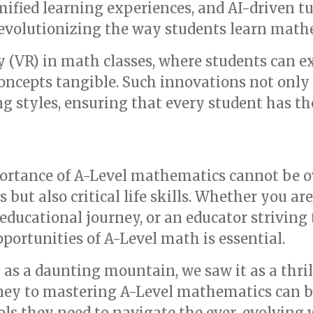
mified learning experiences, and AI-driven tu
evolutionizing the way students learn math
ty (VR) in math classes, where students can 
oncepts tangible. Such innovations not onl
ing styles, ensuring that every student has th
ortance of A-Level mathematics cannot be ove
but also critical life skills. Whether you ar
educational journey, or an educator striving 
ortunities of A-Level math is essential.
 as a daunting mountain, we saw it as a thri
rney to mastering A-Level mathematics can b
ols they need to navigate the ever-evolving