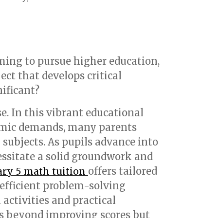
ming to pursue higher education,
ject that develops critical
nificant?
e. In this vibrant educational
demic demands, many parents
l subjects. As pupils advance into
ssitate a solid groundwork and
offers tailored
ry 5 math tuition
 efficient problem-solving
ctivities and practical
es beyond improving scores but