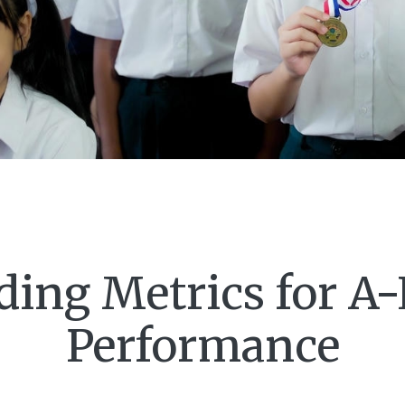
ing Metrics for A
Performance