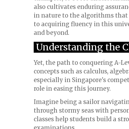
also cultivates enduring assuran
in nature to the algorithms that
to acquiring fluency in this uni
and beyond.
Understanding the C
Yet, the path to conquering A-Le
concepts such as calculus, algeb
especially in Singapore's compet
role in easing this journey.
Imagine being a sailor navigatin
through stormy seas with person
classes help students build a st
examinations.