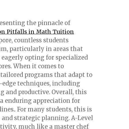
resenting the pinnacle of
 Pitfalls in Math Tuition
ore, countless students
m, particularly in areas that
 eagerly opting for specialized
ores. When it comes to
 tailored programs that adapt to
g-edge techniques, including
 and productive. Overall, this
a enduring appreciation for
nes.. For many students, this is
n and strategic planning. A-Level
tivity, much like a master chef