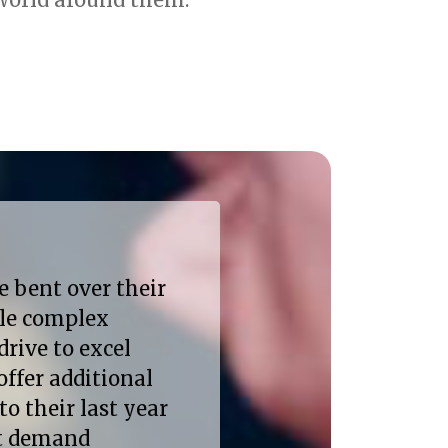
e bent over their
kle complex
drive to excel
offer additional
to their last year
at demand