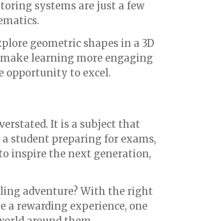
toring systems are just a few
ematics.
explore geometric shapes in a 3D
y make learning more engaging
e opportunity to excel.
rstated. It is a subject that
e a student preparing for exams,
to inspire the next generation,
lling adventure? With the right
e a rewarding experience, one
 world around them.