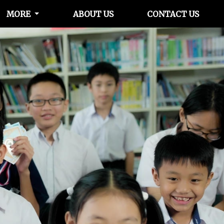
MORE
ABOUT US
CONTACT US