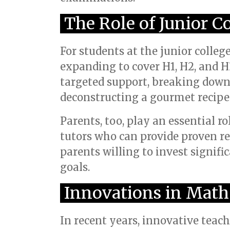
The Role of Junior C
For students at the junior colleg
expanding to cover H1, H2, and H
targeted support, breaking down i
deconstructing a gourmet recipe 
Parents, too, play an essential ro
tutors who can provide proven re
parents willing to invest signifi
goals.
Innovations in Math
In recent years, innovative tea