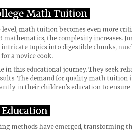
ollege Math Tuition
e level, math tuition becomes even more criti
3 mathematics, the complexity increases. Jun
ntricate topics into digestible chunks, much
for a novice cook.
le in this educational journey. They seek reli
sults. The demand for quality math tuition 
cantly in their children's education to ensur
 Education
ching methods have emerged, transforming th