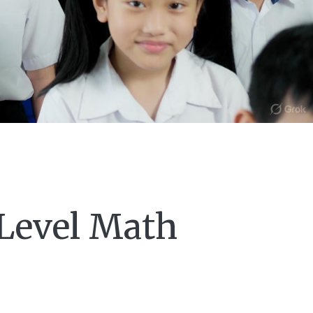
-Level Math