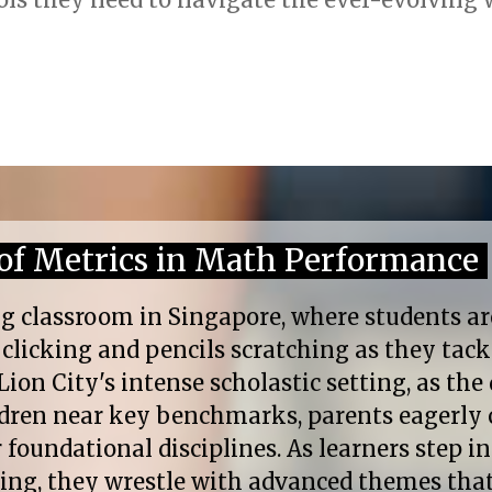
of Metrics in Math Performance
g classroom in Singapore, where students ar
s clicking and pencils scratching as they tac
Lion City's intense scholastic setting, as the 
ildren near key benchmarks, parents eagerly 
foundational disciplines. As learners step in
ling, they wrestle with advanced themes th