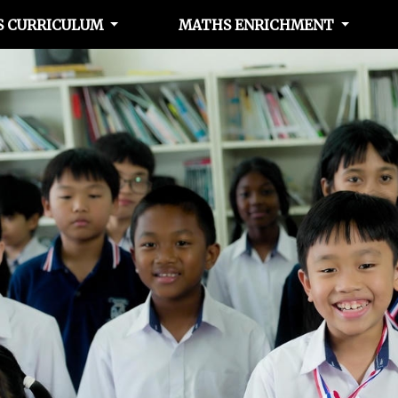
 CURRICULUM
MATHS ENRICHMENT