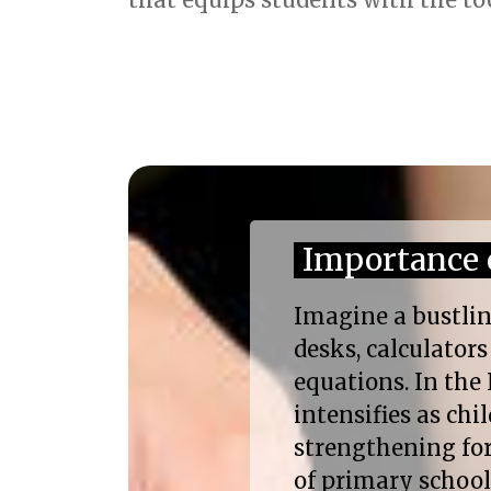
Importance 
Imagine a bustlin
desks, calculator
equations. In the 
intensifies as ch
strengthening for 
of primary schoo