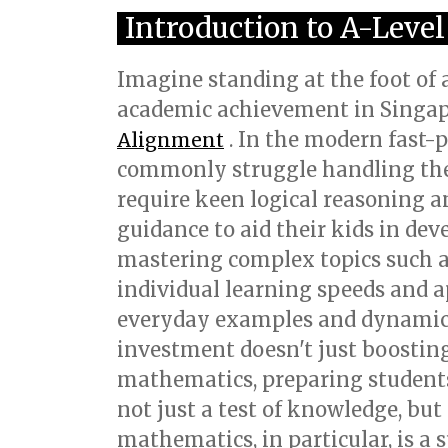
Introduction to A-Leve
Imagine standing at the foot of 
academic achievement in Singap
. In the modern fast-
Alignment
commonly struggle handling the r
require keen logical reasoning an
guidance to aid their kids in de
mastering complex topics such a
individual learning speeds and a
everyday examples and dynamic le
investment doesn't just boostin
mathematics, preparing students 
not just a test of knowledge, but
mathematics, in particular, is a