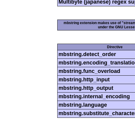
Multibyte (japanese) regex s
mbstring extension makes use of "streamab
under the GNU Lesser
Directive
mbstring.detect_order
mbstring.encoding_translati
mbstring.func_overload
mbstring.http_input
mbstring.http_output
mbstring.internal_encoding
mbstring.language
mbstring.substitute_characte