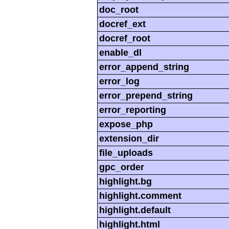
doc_root
docref_ext
docref_root
enable_dl
error_append_string
error_log
error_prepend_string
error_reporting
expose_php
extension_dir
file_uploads
gpc_order
highlight.bg
highlight.comment
highlight.default
highlight.html