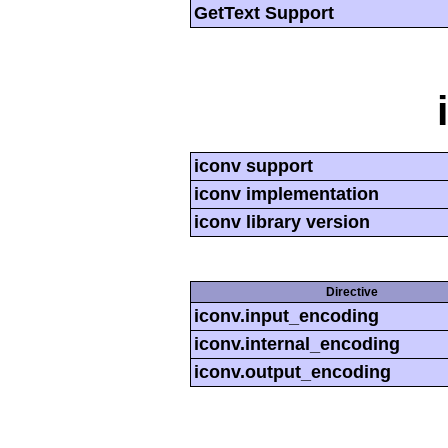
GetText Support
iconv support
iconv implementation
iconv library version
Directive
iconv.input_encoding
iconv.internal_encoding
iconv.output_encoding