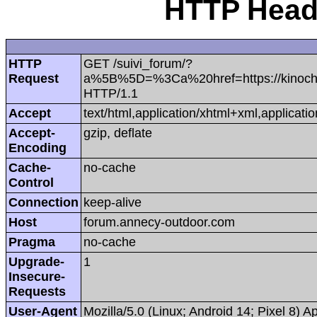
HTTP Heade
HTTP
GET /suivi_forum/?
Request
a%5B%5D=%3Ca%20href=https://kinoch
HTTP/1.1
Accept
text/html,application/xhtml+xml,applica
Accept-
gzip, deflate
Encoding
Cache-
no-cache
Control
Connection
keep-alive
Host
forum.annecy-outdoor.com
Pragma
no-cache
Upgrade-
1
Insecure-
Requests
User-Agent
Mozilla/5.0 (Linux; Android 14; Pixel 8)