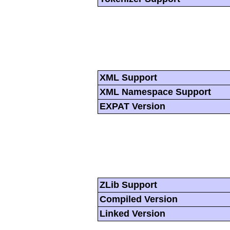
XML Support
XML Namespace Support
EXPAT Version
ZLib Support
Compiled Version
Linked Version