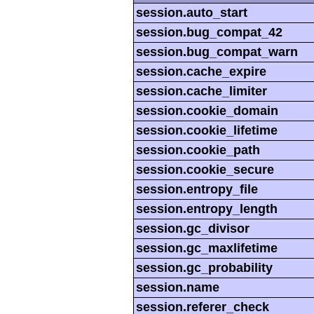
session.auto_start
session.bug_compat_42
session.bug_compat_warn
session.cache_expire
session.cache_limiter
session.cookie_domain
session.cookie_lifetime
session.cookie_path
session.cookie_secure
session.entropy_file
session.entropy_length
session.gc_divisor
session.gc_maxlifetime
session.gc_probability
session.name
session.referer_check