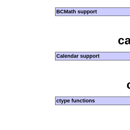
BCMath support
ca
Calendar support
ctype functions