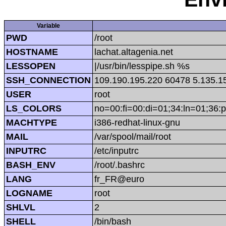
Variable
PWD
/root
HOSTNAME
lachat.altagenia.net
LESSOPEN
|/usr/bin/lesspipe.sh %s
SSH_CONNECTION
109.190.195.220 60478 5.135.1
USER
root
LS_COLORS
no=00:fi=00:di=01;34:ln=01;36:p
MACHTYPE
i386-redhat-linux-gnu
MAIL
/var/spool/mail/root
INPUTRC
/etc/inputrc
BASH_ENV
/root/.bashrc
LANG
fr_FR@euro
LOGNAME
root
SHLVL
2
SHELL
/bin/bash