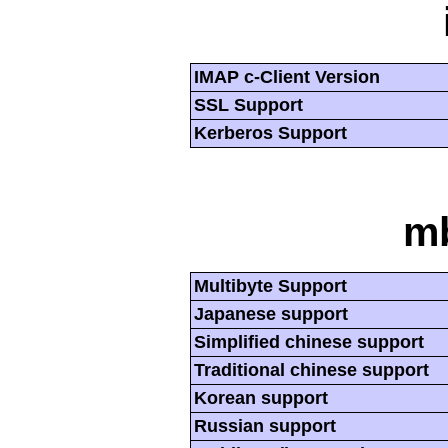
IMAP c-Client Version
SSL Support
Kerberos Support
mb
Multibyte Support
Japanese support
Simplified chinese support
Traditional chinese support
Korean support
Russian support