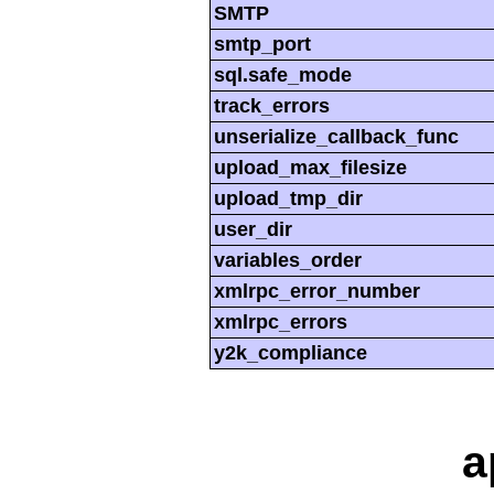
SMTP
smtp_port
sql.safe_mode
track_errors
unserialize_callback_func
upload_max_filesize
upload_tmp_dir
user_dir
variables_order
xmlrpc_error_number
xmlrpc_errors
y2k_compliance
a