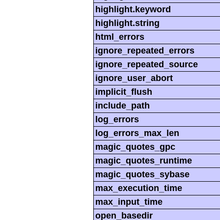
highlight.keyword
highlight.string
html_errors
ignore_repeated_errors
ignore_repeated_source
ignore_user_abort
implicit_flush
include_path
log_errors
log_errors_max_len
magic_quotes_gpc
magic_quotes_runtime
magic_quotes_sybase
max_execution_time
max_input_time
open_basedir