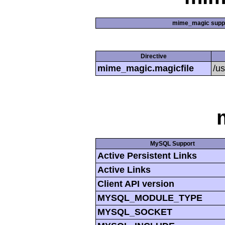
mime_magic supp
Directive
mime_magic.magicfile
/u
MySQL Support
Active Persistent Links
Active Links
Client API version
MYSQL_MODULE_TYPE
MYSQL_SOCKET