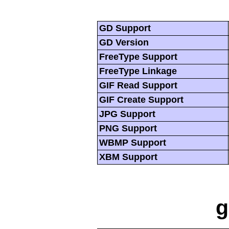
GD Support
GD Version
FreeType Support
FreeType Linkage
GIF Read Support
GIF Create Support
JPG Support
PNG Support
WBMP Support
XBM Support
g