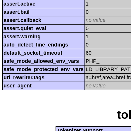
assert.active
1
assert.bail
0
assert.callback
no value
assert.quiet_eval
0
assert.warning
1
auto_detect_line_endings
0
default_socket_timeout
60
safe_mode_allowed_env_vars
PHP_
safe_mode_protected_env_vars
LD_LIBRARY_PAT
url_rewriter.tags
a=href,area=href,f
user_agent
no value
to
Tokenizer Support