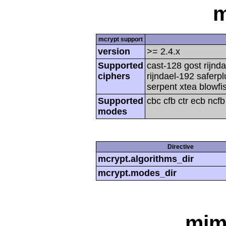
m
mcrypt support
version
>= 2.4.x
Supported
cast-128 gost rijnda
ciphers
rijndael-192 saferp
serpent xtea blowfi
Supported
cbc cfb ctr ecb ncf
modes
Directive
mcrypt.algorithms_dir
mcrypt.modes_dir
mim