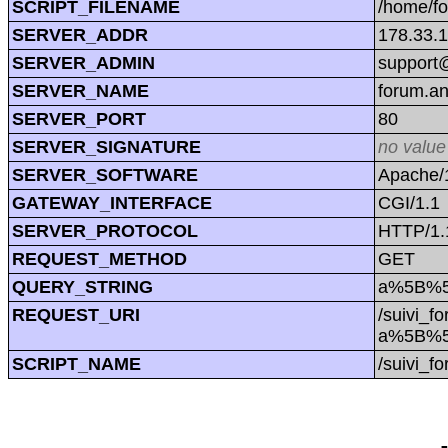
SCRIPT_FILENAME
/home/f
SERVER_ADDR
178.33.
SERVER_ADMIN
support@
SERVER_NAME
forum.a
SERVER_PORT
80
SERVER_SIGNATURE
no value
SERVER_SOFTWARE
Apache/1
GATEWAY_INTERFACE
CGI/1.1
SERVER_PROTOCOL
HTTP/1.
REQUEST_METHOD
GET
QUERY_STRING
a%5B%5D
REQUEST_URI
/suivi_f
a%5B%5D
SCRIPT_NAME
/suivi_f