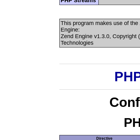
PHP Streams
This program makes use of the
Engine:
Zend Engine v1.3.0, Copyright 
Technologies
PHP
Conf
PH
Directive