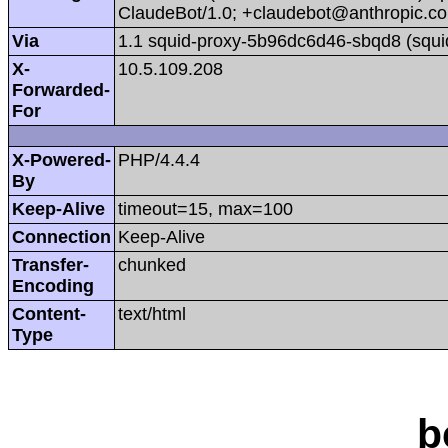
ClaudeBot/1.0; +claudebot@anthropic.c
Via
1.1 squid-proxy-5b96dc6d46-sbqd8 (squi
X-
10.5.109.208
Forwarded-
For
X-Powered-
PHP/4.4.4
By
Keep-Alive
timeout=15, max=100
Connection
Keep-Alive
Transfer-
chunked
Encoding
Content-
text/html
Type
b