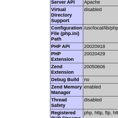
Server API
Apache
Virtual
disabled
Directory
Support
Configuration
/usr/local/lib/php
File (php.ini)
Path
PHP API
20020918
PHP
20020429
Extension
Zend
20050606
Extension
Debug Build
no
Zend Memory
enabled
Manager
Thread
disabled
Safety
Registered
php, http, ftp, h