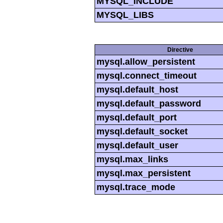
MYSQL_INCLUDE
MYSQL_LIBS
Directive
mysql.allow_persistent
mysql.connect_timeout
mysql.default_host
mysql.default_password
mysql.default_port
mysql.default_socket
mysql.default_user
mysql.max_links
mysql.max_persistent
mysql.trace_mode