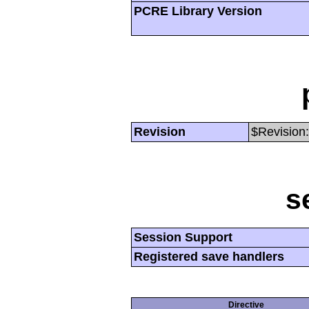
PCRE Library Version
Revision
$Revision:
s
Session Support
Registered save handlers
Directive