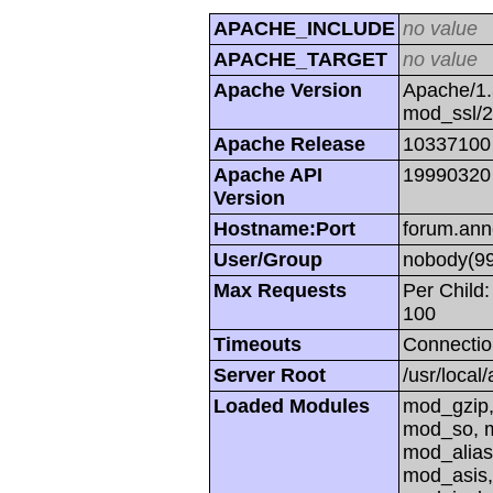
APACHE_INCLUDE
no value
APACHE_TARGET
no value
Apache Version
Apache/1.
mod_ssl/
Apache Release
10337100
Apache API
19990320
Version
Hostname:Port
forum.ann
User/Group
nobody(99
Max Requests
Per Child:
100
Timeouts
Connectio
Server Root
/usr/local
Loaded Modules
mod_gzip,
mod_so, m
mod_alias
mod_asis,