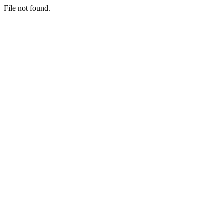
File not found.