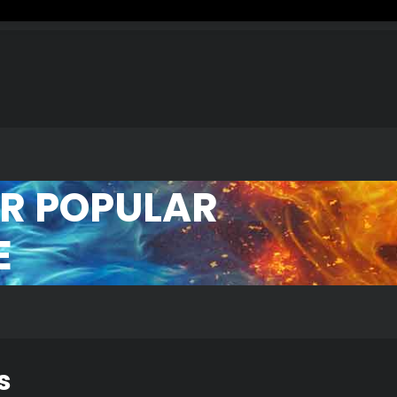
R POPULAR
E
s