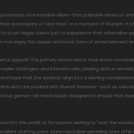
possesses an irresistible allure—that palpable sense of antic
 that accompany a "near miss" or a moment of triumph. In tod
to a Las Vegas casino just to experience that adrenaline-pum
an now enjoy this classic and iconic form of entertainment a
rful appeal? The primary reason lies in their sheer conveni
mplex strategies and intricate rules, playing slots is remark
, and hope that the symbols align into a winning combinatio
nline slots are packed with diverse features—such as cascadi
 bonus games—all meticulously designed to ensure that ever
es into this world, or for anyone wishing to "test the waters"
 excellent starting point. Many reputable gambling sites offer