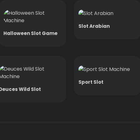
Slot Arabian
Halloween Slot Game
Sport Slot
Deuces Wild Slot