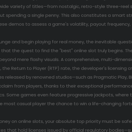
de variety of titles—from nostalgic, retro-style three-reel s
t spending a single penny. This also constitutes a smart st
se demos to assess a game's volatility, payout frequency,
unge and begin playing for real money, the inevitable questi
that the quest to find the "best" online slot truly begins. The
r beyond mere flashy visuals. A comprehensive, multi-dimen
he Return to Player (RTP) rate, the developer's licensing cr
tles released by renowned studios—such as Pragmatic Play, 
laim from players, thanks to their exceptional performance in
 Some games even feature progressive jackpots, where the
 the most casual player the chance to win a life-changing for
y on online slots, your absolute top priority must be safety.
tes that hold licenses issued by official regulatory bodies—