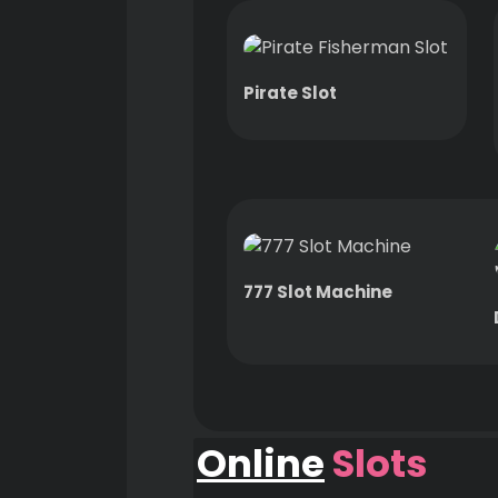
Pirate Slot
777 Slot Machine
Online
Slots