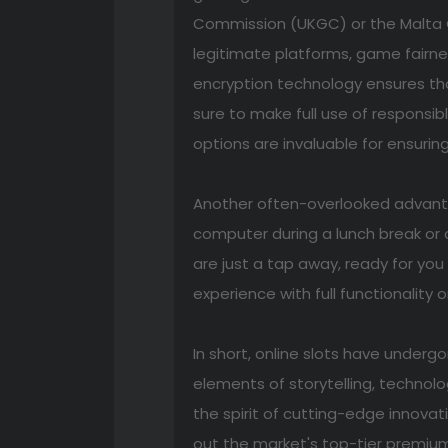
Commission (UKGC) or the Malta G
legitimate platforms, game fairn
encryption technology ensures tha
sure to make full use of responsib
options are invaluable for ensurin
Another often-overlooked advantag
computer during a lunch break or 
are just a tap away, ready for yo
experience with full functionality 
In short, online slots have underg
elements of storytelling, technol
the spirit of cutting-edge innovat
out the market's top-tier premium t