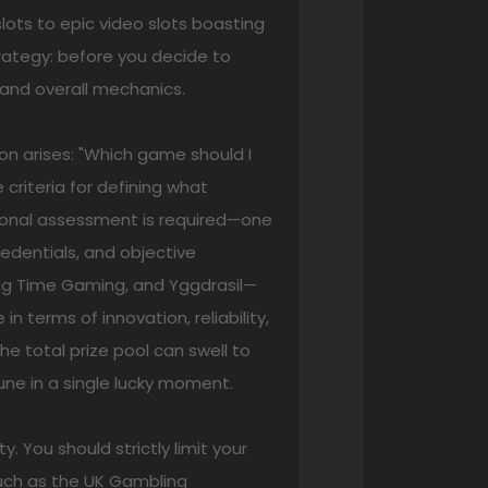
lots to epic video slots boasting
rategy: before you decide to
 and overall mechanics.
on arises: "Which game should I
 criteria for defining what
sional assessment is required—one
edentials, and objective
Big Time Gaming, and Yggdrasil—
 terms of innovation, reliability,
 total prize pool can swell to
tune in a single lucky moment.
 You should strictly limit your
such as the UK Gambling