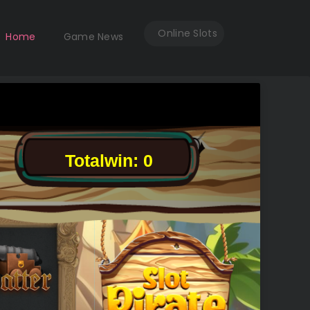
Online Slots
Home
Game News