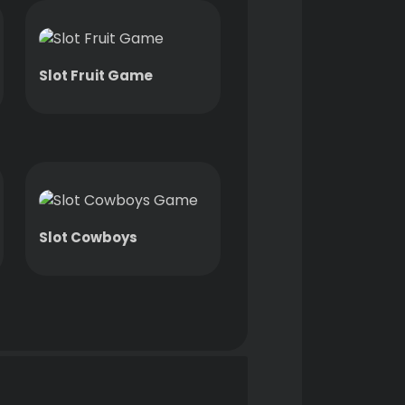
Slot Fruit Game
Slot Cowboys