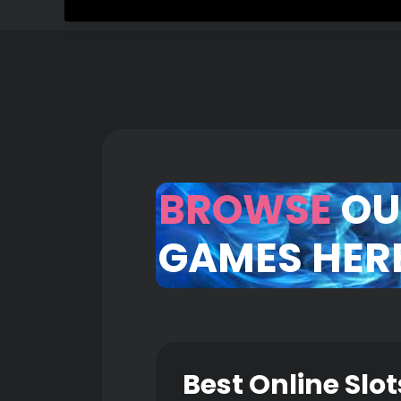
BROWSE
OU
GAMES HER
Best Online Slot