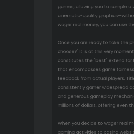
games, allowing you to sample a wi
cinematic-quality graphics—withou
wager real money, you can use the
Once you are ready to take the pl
choose?" It is at this very moment 
constitutes the "best" extend fa
that encompasses game fairness, t
feedback from actual players. Ti
consistently garner widespread acc
and generous gameplay mechanics.
millions of dollars, offering even
When you decide to wager real mone
gaming activities to casino websi