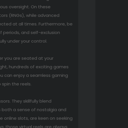
ous oversight. On these
tors (RNGs), while advanced
cted at all times. Furthermore, be
f periods, and self-exclusion
lly under your control.
er you are seated at your
ight, hundreds of exciting games
 you can enjoy a seamless gaming
 spin the reels.
rs. They skillfully blend
s both a sense of nostalgia and
e online slots, are keen on seeking
g, those virtual reels are always