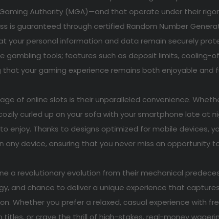
aming Authority (MGA)—and that operate under their rigor
ess is guaranteed through certified Random Number Genera
t your personal information and data remain securely prote
le gambling tools; features such as deposit limits, cooling-of
g that your gaming experience remains both enjoyable and fu
e of online slots is their unparalleled convenience. Wheth
cozily curled up on your sofa with your smartphone late at n
u to enjoy. Thanks to designs optimized for mobile devices,
on any device, ensuring that you never miss an opportunity to
one a revolutionary evolution from their mechanical predecesso
ogy, and chance to deliver a unique experience that capture
ion. Whether you prefer a relaxed, casual experience with fre
itles, or crave the thrill of high-stakes, real-money wagerin