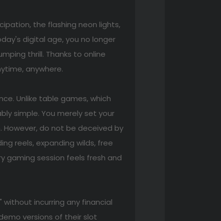
ipation, the flashing neon lights,
ay's digital age, you no longer
ping thrill. Thanks to online
nytime, anywhere.
ence. Unlike table games, which
ably simple. You merely set your
n. However, do not be deceived by
ng reels, expanding wilds, free
y gaming session feels fresh and
 without incurring any financial
 demo versions of their slot