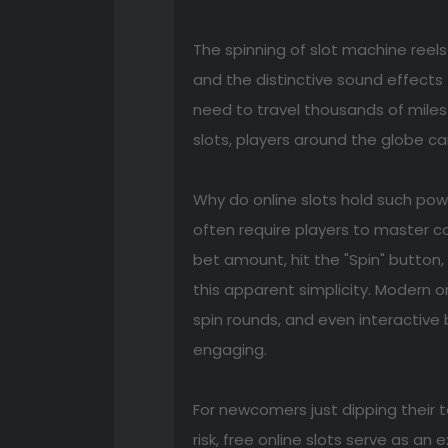
The spinning of slot machine reels 
and the distinctive sound effects
need to travel thousands of miles 
slots, players around the globe c
Why do online slots hold such powe
often require players to master co
bet amount, hit the "Spin" button
this apparent simplicity. Modern o
spin rounds, and even interactive
engaging.
For newcomers just dipping their to
risk, free online slots serve as an